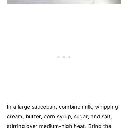
In a large saucepan, combine milk, whipping
cream, butter, corn syrup, sugar, and salt,
stirring over medium-high heat. Bring the