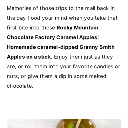
Memories of those trips to the mall back in
the day flood your mind when you take that
first bite into these
Rocky Mountain
Chocolate Factory Caramel Apples
!
Homemade caramel-dipped Granny Smith
Apples on a stic
k. Enjoy them just as they
are, or roll them into your favorite candies or
nuts, or give them a dip in some melted
chocolate.