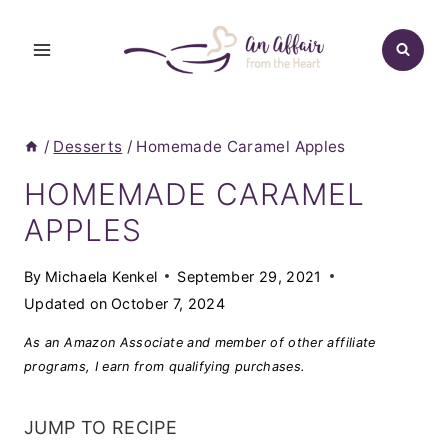
Skip
to
content
/
Desserts
/
Homemade Caramel Apples
HOMEMADE CARAMEL
APPLES
By
Michaela Kenkel
September 29, 2021
Updated on
October 7, 2024
As an Amazon Associate and member of other affiliate
programs, I earn from qualifying purchases.
JUMP TO RECIPE