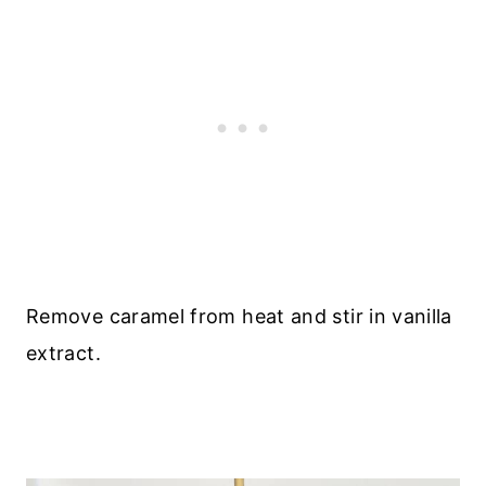
Remove caramel from heat and stir in vanilla
extract.