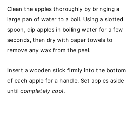
Clean the apples thoroughly by bringing a
large pan of water to a boil. Using a slotted
spoon, dip apples in boiling water for a few
seconds, then dry with paper towels to
remove any wax from the peel.
Insert a wooden stick firmly into the bottom
of each apple for a handle. Set apples aside
until
completely cool
.