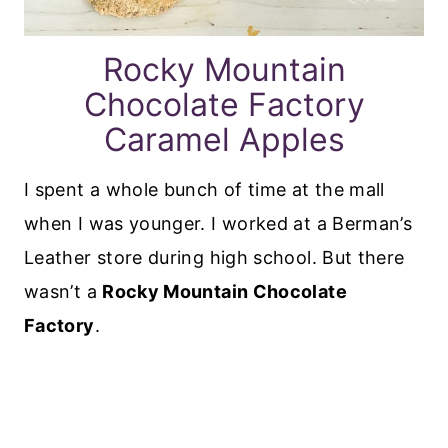
Rocky Mountain
Chocolate Factory
Caramel Apples
I spent a whole bunch of time at the mall
when I was younger. I worked at a Berman’s
Leather store during high school. But there
wasn’t a
Rocky Mountain Chocolate
Factory
.