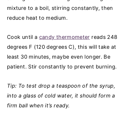
mixture to a boil, stirring constantly, then
reduce heat to medium.
Cook until a
candy thermometer
reads 248
degrees F (120 degrees C), this will take at
least 30 minutes, maybe even longer. Be
patient. Stir constantly to prevent burning.
Tip: To test drop a teaspoon of the syrup,
into a glass of cold water, it should form a
firm ball when it’s ready.