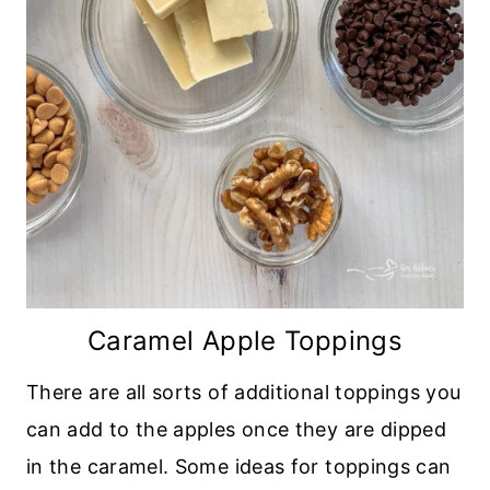
Caramel Apple Toppings
There are all sorts of additional toppings you
can add to the apples once they are dipped
in the caramel. Some ideas for toppings can