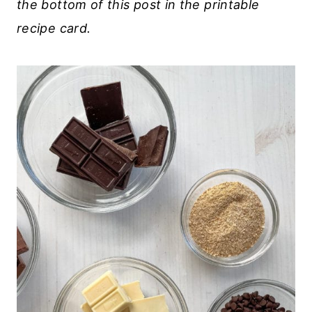
the bottom of this post in the printable
recipe card.