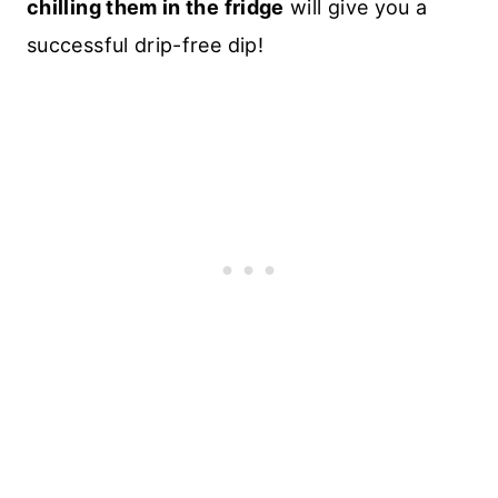
chilling them in the fridge
will give you a
successful drip-free dip!