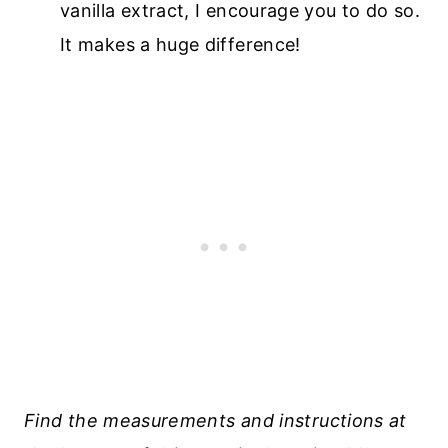
vanilla extract, I encourage you to do so.
It makes a huge difference!
Find the measurements and instructions at