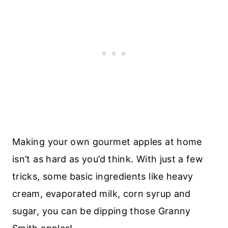
Making your own gourmet apples at home
isn’t as hard as you’d think. With just a few
tricks, some basic ingredients like heavy
cream, evaporated milk, corn syrup and
sugar, you can be dipping those Granny