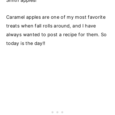
Smith apples!
Caramel apples are one of my most favorite
treats when fall rolls around, and I have
always wanted to post a recipe for them. So
today is the day!!