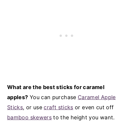
What are the best sticks for caramel
apples?
You can purchase
Caramel Apple
Sticks
, or use
craft sticks
or even cut off
bamboo skewers
to the height you want.