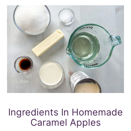
Ingredients In Homemade
Caramel Apples