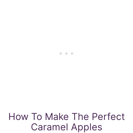
How To Make The Perfect
Caramel Apples