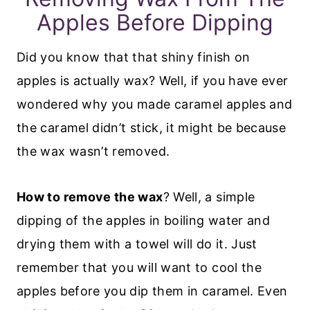
Apples Before Dipping
Did you know that that shiny finish on
apples is actually wax? Well, if you have ever
wondered why you made caramel apples and
the caramel didn’t stick, it might be because
the wax wasn’t removed.
How to remove the wax
? Well, a simple
dipping of the apples in boiling water and
drying them with a towel will do it. Just
remember that you will want to cool the
apples before you dip them in caramel. Even