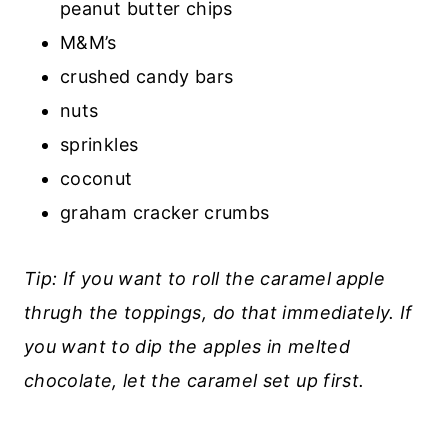
peanut butter chips
M&M’s
crushed candy bars
nuts
sprinkles
coconut
graham cracker crumbs
Tip: If you want to roll the caramel apple
thrugh the toppings, do that immediately. If
you want to dip the apples in melted
chocolate, let the caramel set up first.