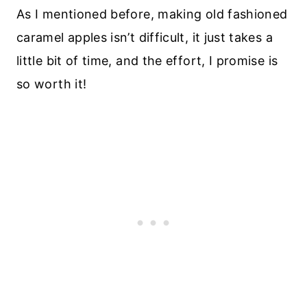
As I mentioned before, making old fashioned
caramel apples isn’t difficult, it just takes a
little bit of time, and the effort, I promise is
so worth it!