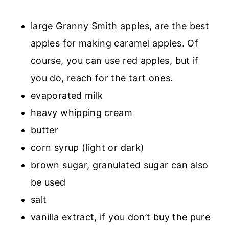
large Granny Smith apples, are the best
apples for making caramel apples. Of
course, you can use red apples, but if
you do, reach for the tart ones.
evaporated milk
heavy whipping cream
butter
corn syrup (light or dark)
brown sugar, granulated sugar can also
be used
salt
vanilla extract, if you don’t buy the pure