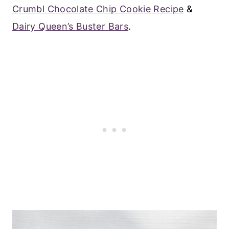
Crumbl Chocolate Chip Cookie Recipe
&
Dairy Queen’s Buster Bars
.