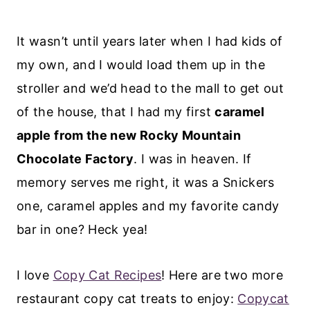
It wasn’t until years later when I had kids of
my own, and I would load them up in the
stroller and we’d head to the mall to get out
of the house, that I had my first
caramel
apple from the new Rocky Mountain
Chocolate Factory
. I was in heaven. If
memory serves me right, it was a Snickers
one, caramel apples and my favorite candy
bar in one? Heck yea!
I love
Copy Cat Recipes
! Here are two more
restaurant copy cat treats to enjoy:
Copycat