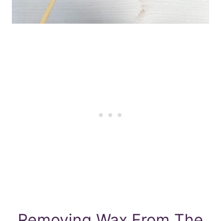
Removing Wax From The