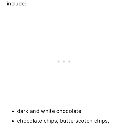
include:
dark and white chocolate
chocolate chips, butterscotch chips,