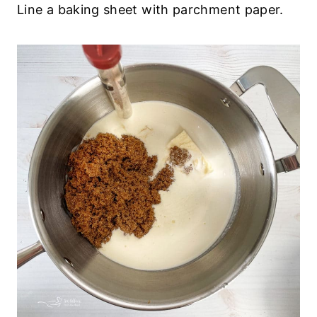
Line a baking sheet with parchment paper.