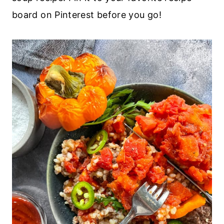
board on Pinterest before you go!