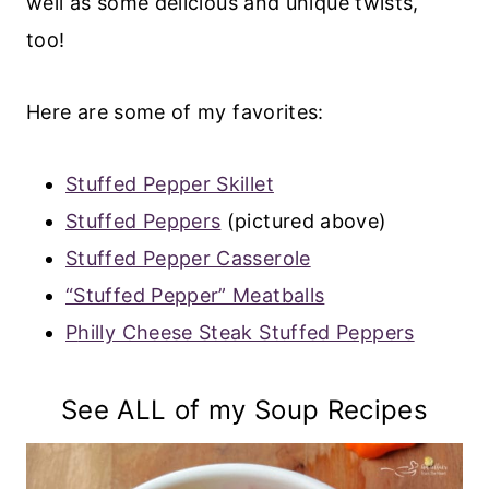
well as some delicious and unique twists,
too!
Here are some of my favorites:
Stuffed Pepper Skillet
Stuffed Peppers
(pictured above)
Stuffed Pepper Casserole
“Stuffed Pepper” Meatballs
P
hilly Cheese Steak Stuffed Peppers
See ALL of my Soup Recipes