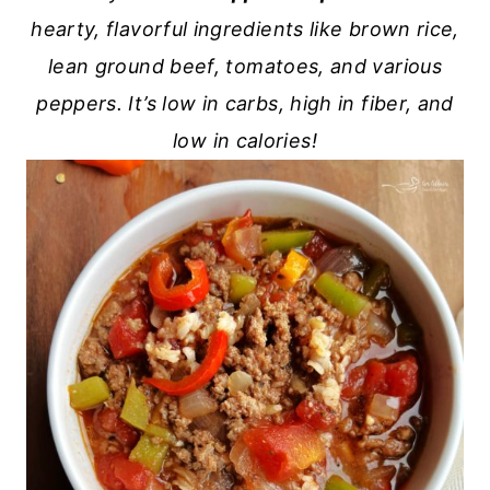
hearty, flavorful ingredients like brown rice,
lean ground beef, tomatoes, and various
peppers. It’s low in carbs, high in fiber, and
low in calories!