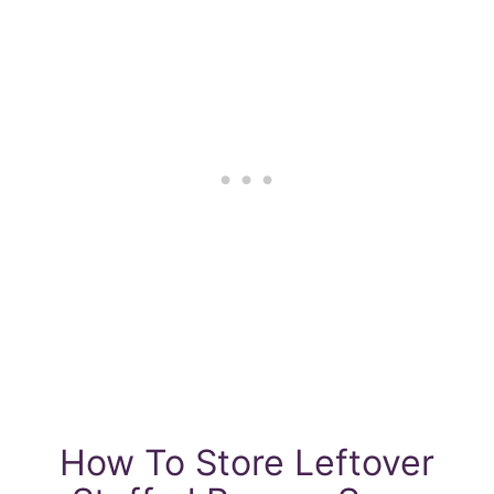
How To Store Leftover