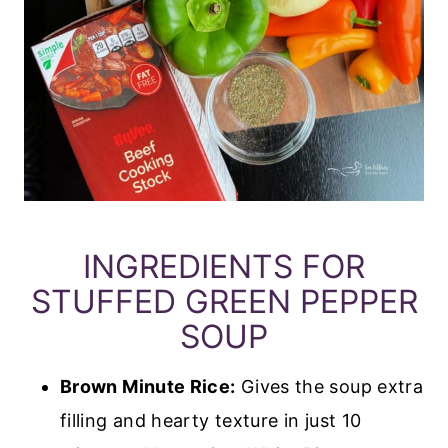
INGREDIENTS FOR
STUFFED GREEN PEPPER
SOUP
Brown Minute Rice:
Gives the soup extra
filling and hearty texture in just 10