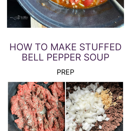
HOW TO MAKE STUFFED
BELL PEPPER SOUP
PREP