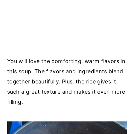
You will love the comforting, warm flavors in
this soup. The flavors and ingredients blend
together beautifully. Plus, the rice gives it
such a great texture and makes it even more
filling.