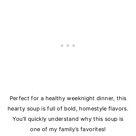
Perfect for a healthy weeknight dinner, this
hearty soup is full of bold, homestyle flavors.
You’ll quickly understand why this soup is
one of my family’s favorites!