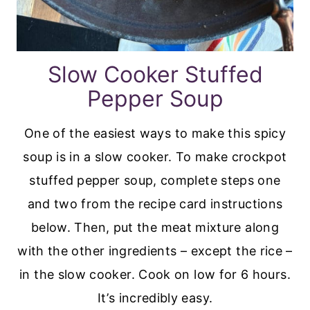
Slow Cooker Stuffed
Pepper Soup
One of the easiest ways to make this spicy
soup is in a slow cooker. To make crockpot
stuffed pepper soup, complete steps one
and two from the recipe card instructions
below. Then, put the meat mixture along
with the other ingredients – except the rice –
in the slow cooker. Cook on low for 6 hours.
It’s incredibly easy.