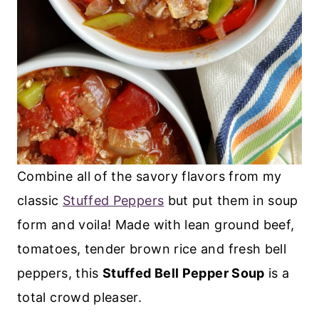
Combine all of the savory flavors from my
classic
Stuffed Peppers
but put them in soup
form and voila! Made with lean ground beef,
tomatoes, tender brown rice and fresh bell
peppers, this
Stuffed Bell Pepper Soup
is a
total crowd pleaser.