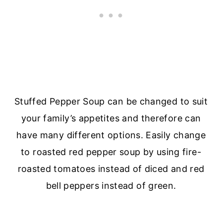
Stuffed Pepper Soup can be changed to suit
your family’s appetites and therefore can
have many different options. Easily change
to roasted red pepper soup by using fire-
roasted tomatoes instead of diced and red
bell peppers instead of green.