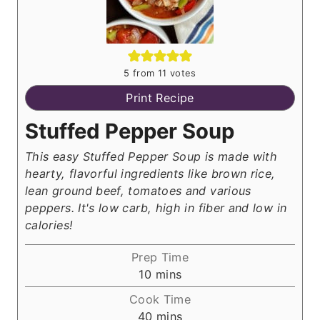
5
from
11
votes
Print Recipe
Stuffed Pepper Soup
This easy Stuffed Pepper Soup is made with
hearty, flavorful ingredients like brown rice,
lean ground beef, tomatoes and various
peppers. It's low carb, high in fiber and low in
calories!
Prep Time
m
10
mins
i
Cook Time
n
m
40
mins