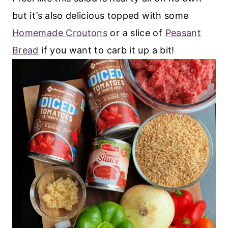
but it’s also delicious topped with some
Homemade Croutons
or a slice of
Peasant
Bread
if you want to carb it up a bit!