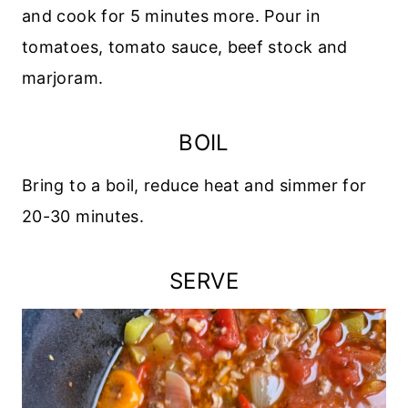
and cook for 5 minutes more. Pour in
tomatoes, tomato sauce, beef stock and
marjoram.
BOIL
Bring to a boil, reduce heat and simmer for
20-30 minutes.
SERVE