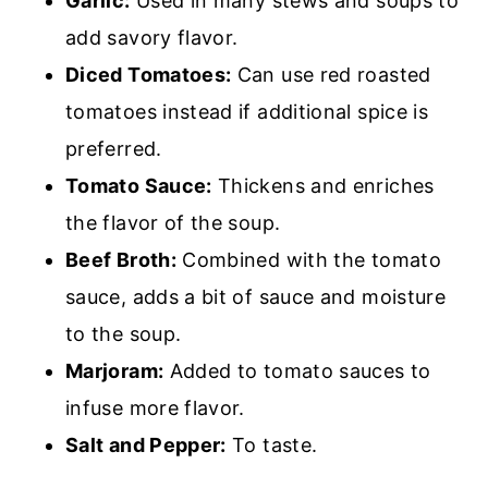
Garlic:
Used in many stews and soups to
add savory flavor.
Diced Tomatoes:
Can use red roasted
tomatoes instead if additional spice is
preferred.
Tomato Sauce:
Thickens
and enriches
the flavor of the soup.
Beef Broth:
Combined with the tomato
sauce, adds a bit of sauce and moisture
to the soup.
Marjoram:
Added to tomato sauces to
infuse more flavor.
Salt and Pepper:
To taste.