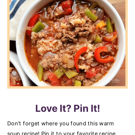
Love It? Pin It!
Don’t forget where you found this warm
soup recipe! Pin it to your favorite recipe