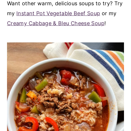
Want other warm, delicious soups to try? Try
my
Instant Pot Vegetable Beef Soup
or my
Creamy Cabbage & Bleu Cheese Soup
!