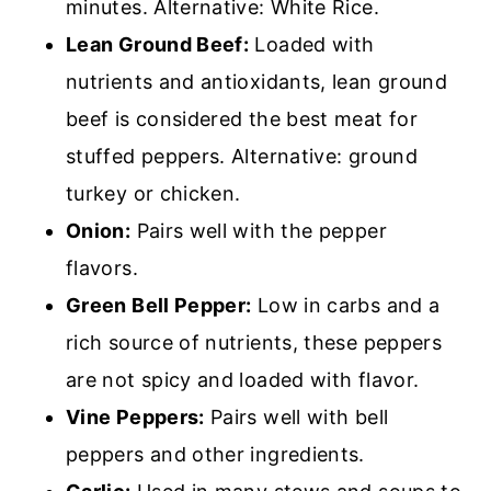
minutes. Alternative: White Rice.
Lean Ground Beef:
L
oaded with
nutrients and antioxidants, lean ground
beef is considered the best meat for
stuffed peppers. Alternative: ground
turkey or chicken.
Onion:
Pairs well with the pepper
flavors.
Green Bell Pepper:
Low in carbs and a
r
ich source of nutrients, these peppers
are not spicy and loaded with flavor.
Vine Peppers:
Pairs well with bell
peppers and other ingredients.