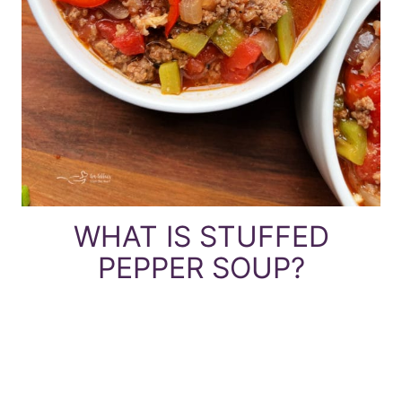
WHAT IS STUFFED
PEPPER SOUP?