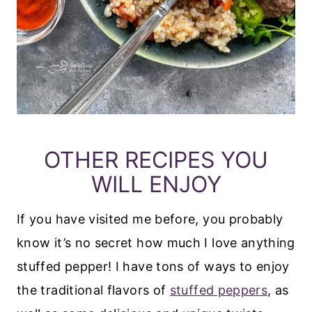
OTHER RECIPES YOU
WILL ENJOY
If you have visited me before, you probably
know it’s no secret how much I love anything
stuffed pepper! I have tons of ways to enjoy
the traditional flavors of
stuffed peppers
, as