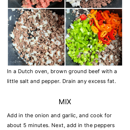
In a Dutch oven, brown ground beef with a
little salt and pepper. Drain any excess fat.
MIX
Add in the onion and garlic, and cook for
about 5 minutes. Next, add in the peppers