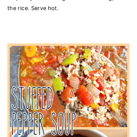
the rice. Serve hot.