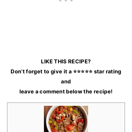
LIKE THIS RECIPE?
Don’t forget to give it a ⭐️⭐️⭐️⭐️⭐️ star rating
and
leave a comment below the recipe!