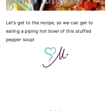
Let’s get to the recipe, so we can get to
eating a piping hot bowl of this stuffed
pepper soup!