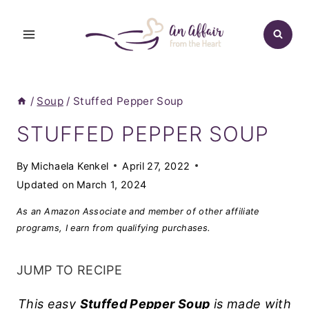
Skip
to
content
/
Soup
/
Stuffed Pepper Soup
STUFFED PEPPER SOUP
By
Michaela Kenkel
April 27, 2022
Updated on
March 1, 2024
As an Amazon Associate and member of other affiliate
programs, I earn from qualifying purchases.
JUMP TO RECIPE
This easy
Stuffed Pepper Soup
is made with