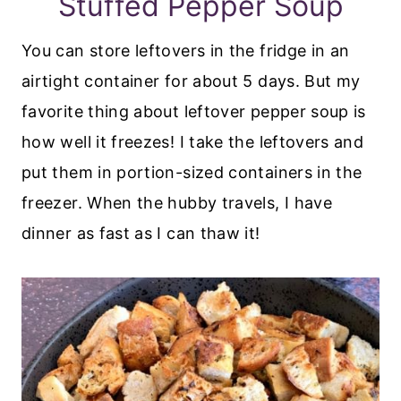
Stuffed Pepper Soup
You can store leftovers in the fridge in an
airtight container for about 5 days. But my
favorite thing about leftover pepper soup is
how well it freezes! I take the leftovers and
put them in portion-sized containers in the
freezer. When the hubby travels, I have
dinner as fast as I can thaw it!