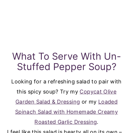
What To Serve With Un-
Stuffed Pepper Soup?
Looking for a refreshing salad to pair with
this spicy soup? Try my
Copycat Olive
Garden Salad & Dressing
or my
Loaded
Spinach Salad with Homemade Creamy
Roasted Garlic Dressing
.
I feel like this salad is hearty all on its own –