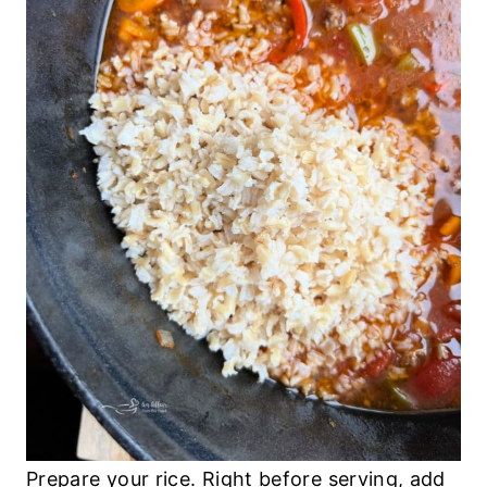
Prepare your rice. Right before serving, add