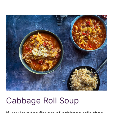
Cabbage Roll Soup