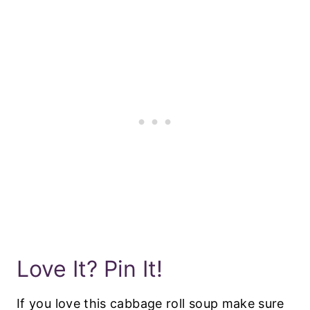
Love It? Pin It!
If you love this cabbage roll soup make sure