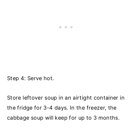
Step 4: Serve hot.
Store leftover soup in an airtight container in
the fridge for 3-4 days. In the freezer, the
cabbage soup will keep for up to 3 months.