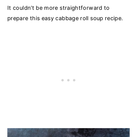
It couldn’t be more straightforward to
prepare this easy cabbage roll soup recipe.