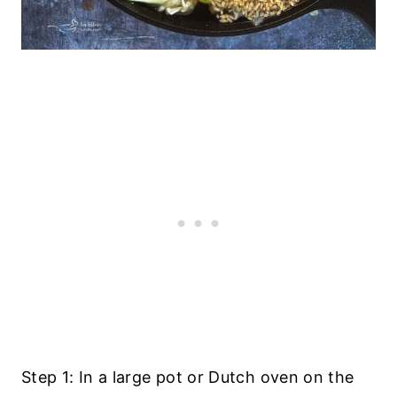
Step 1: In a large pot or Dutch oven on the