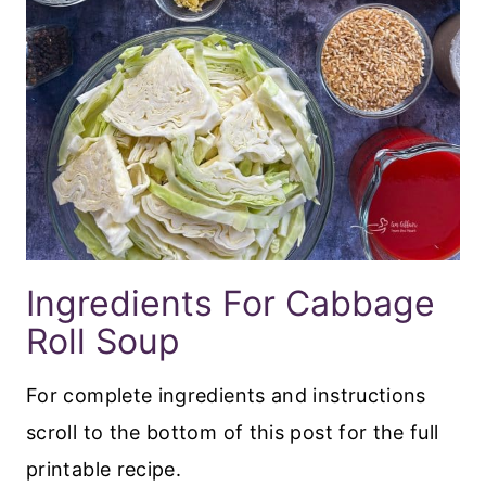
Ingredients For Cabbage
Roll Soup
For complete ingredients and instructions
scroll to the bottom of this post for the full
printable recipe.