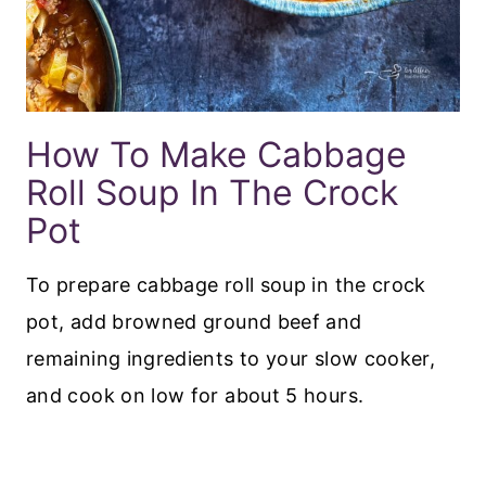
How To Make Cabbage
Roll Soup In The Crock
Pot
To prepare cabbage roll soup in the crock
pot, add browned ground beef and
remaining ingredients to your slow cooker,
and cook on low for about 5 hours.