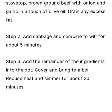
stovetop, brown ground beef with onion and
garlic in a touch of olive oil. Drain any excess
fat.
Step 2: Add cabbage and combine to wilt for
about 5 minutes.
Step 3: Add the remainder of the ingredients
into the pot. Cover and bring to a boil.
Reduce heat and simmer for about 30
minutes.