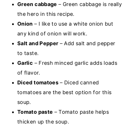
Green cabbage
– Green cabbage is really
the hero in this recipe.
Onion
– I like to use a white onion but
any kind of onion will work.
Salt and Pepper
– Add salt and pepper
to taste.
Garlic
– Fresh minced garlic adds loads
of flavor.
Diced tomatoes
– Diced canned
tomatoes are the best option for this
soup.
Tomato paste
– Tomato paste helps
thicken up the soup.