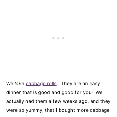
We
love
cabbage rolls
. They are an easy
dinner that is good and good for you! We
actually had them a few weeks ago, and they
were so yummy, that I bought more cabbage