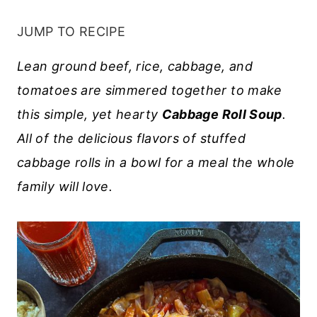
JUMP TO RECIPE
Lean ground beef, rice, cabbage, and
tomatoes are simmered together to make
this simple, yet hearty
Cabbage Roll Soup
.
All of the delicious flavors of stuffed
cabbage rolls in a bowl for a meal the whole
family will love.