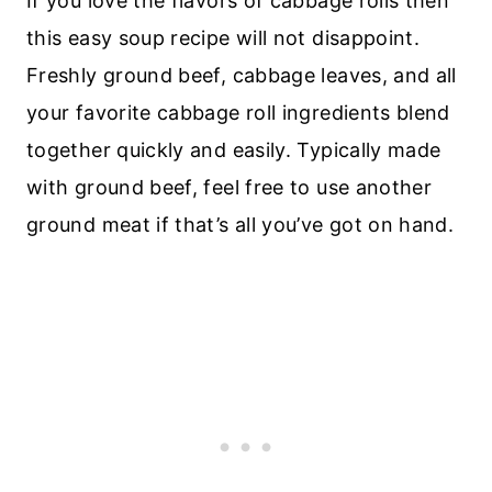
If you love the flavors of cabbage rolls then
this easy soup recipe will not disappoint.
Freshly ground beef, cabbage leaves, and all
your favorite cabbage roll ingredients blend
together quickly and easily. Typically made
with ground beef, feel free to use another
ground meat if that’s all you’ve got on hand.