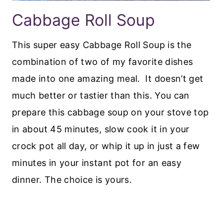
Cabbage Roll Soup
This super easy Cabbage Roll Soup is the
combination of two of my favorite dishes
made into one amazing meal. It doesn’t get
much better or tastier than this. You can
prepare this cabbage soup on your stove top
in about 45 minutes, slow cook it in your
crock pot all day, or whip it up in just a few
minutes in your instant pot for an easy
dinner. The choice is yours.