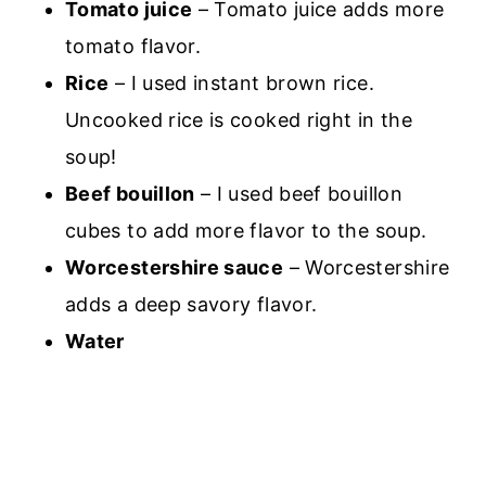
Tomato juice
– Tomato juice adds more
tomato flavor.
Rice
– I used instant brown rice.
Uncooked rice is cooked right in the
soup!
Beef bouillon
– I used beef bouillon
cubes to add more flavor to the soup.
Worcestershire sauce
– Worcestershire
adds a deep savory flavor.
Water