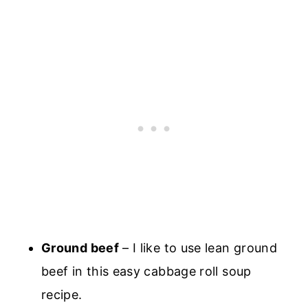
Ground beef
– I like to use lean ground
beef in this easy cabbage roll soup
recipe.