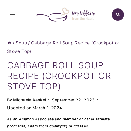
Skip
to
content
/
Soup
/
Cabbage Roll Soup Recipe (Crockpot or
Stove Top)
CABBAGE ROLL SOUP
RECIPE (CROCKPOT OR
STOVE TOP)
By
Michaela Kenkel
September 22, 2023
Updated on
March 1, 2024
As an Amazon Associate and member of other affiliate
programs, I earn from qualifying purchases.