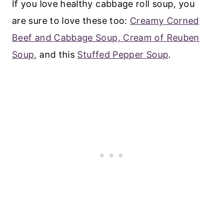
If you love healthy cabbage roll soup, you
are sure to love these too:
Creamy Corned
Beef and Cabbage Soup,
Cream of Reuben
Soup,
and this
Stuffed Pepper Soup
.