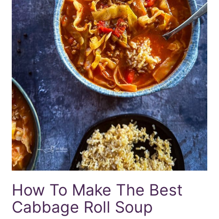
How To Make The Best
Cabbage Roll Soup