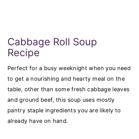
Cabbage Roll Soup
Recipe
Perfect for a busy weeknight when you need
to get a nourishing and hearty meal on the
table, other than some fresh cabbage leaves
and ground beef, this soup uses mostly
pantry staple ingredients you are likely to
already have on hand.