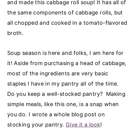
and made this cabbage roll soup! It has all of
the same components of cabbage rolls, but
all chopped and cooked in a tomato-flavored
broth.
Soup season is here and folks, I am here for
it! Aside from purchasing a head of cabbage,
most of the ingredients are very basic
staples I have in my pantry all of the time.
Do you keep a well-stocked pantry? Making
simple meals, like this one, is a snap when
you do. I wrote a whole blog post on
stocking your pantry.
Give it a look
!