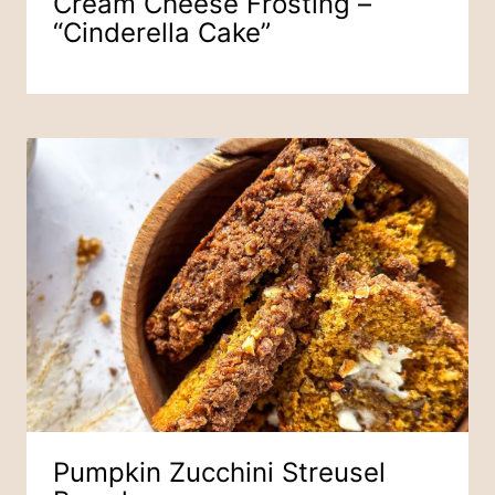
Cream Cheese Frosting –
“Cinderella Cake”
Pumpkin Zucchini Streusel