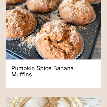
Pumpkin Spice Banana
Muffins