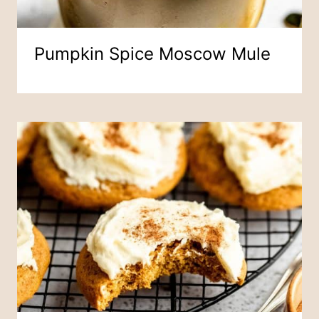
Pumpkin Spice Moscow Mule