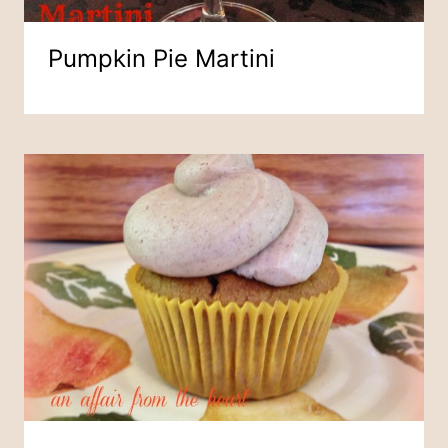
Pumpkin Pie Martini