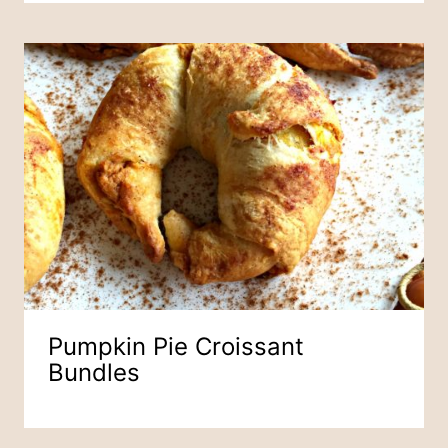
Pumpkin Pie Croissant
Bundles