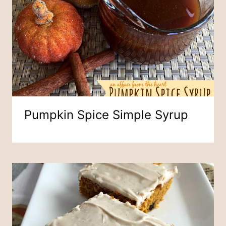
Pumpkin Spice Simple Syrup