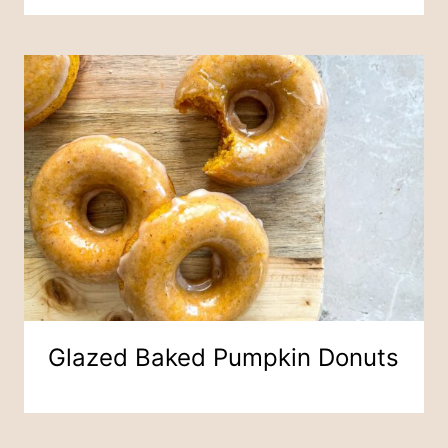
Glazed Baked Pumpkin Donuts