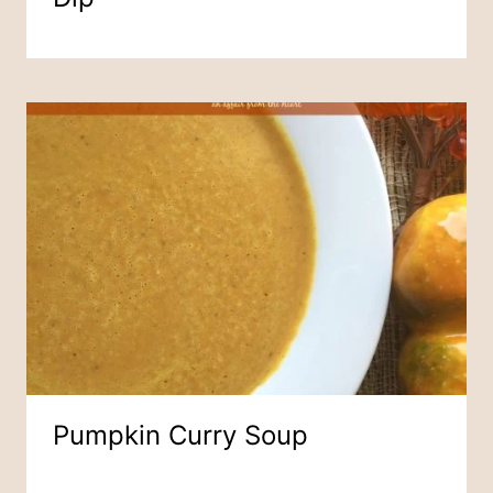
Pumpkin Curry Soup