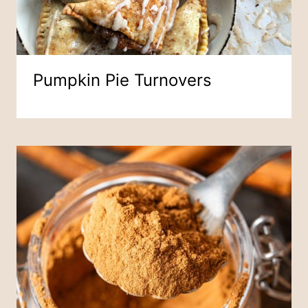
Pumpkin Pie Turnovers