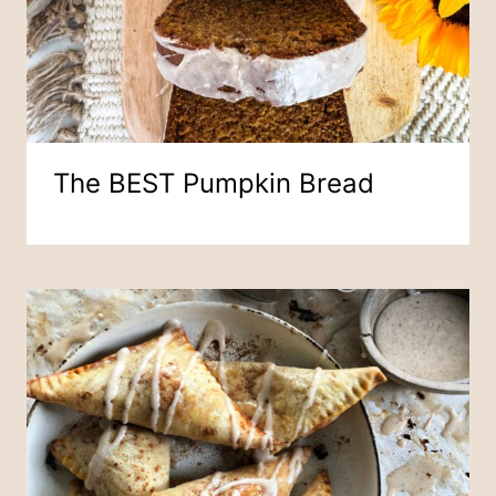
The BEST Pumpkin Bread