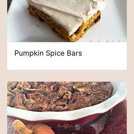
Pumpkin Spice Bars