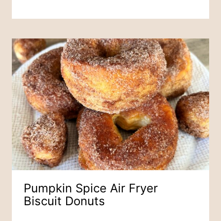
Pumpkin Spice Air Fryer
Biscuit Donuts