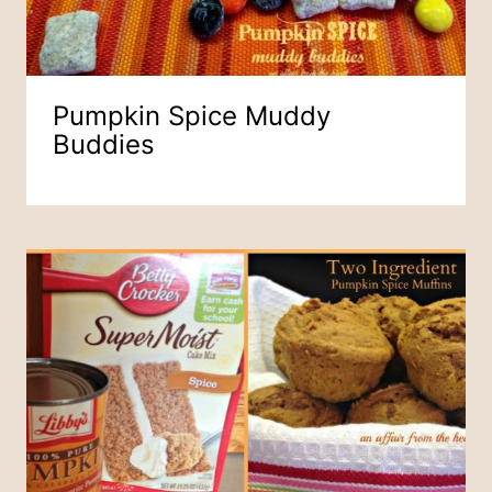
Pumpkin Spice Muddy
Buddies