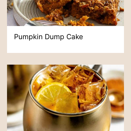
Pumpkin Dump Cake