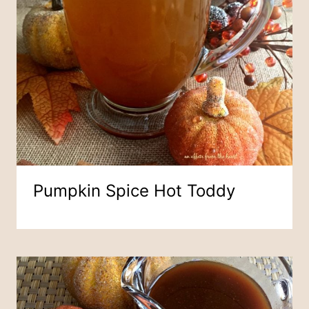
Pumpkin Spice Hot Toddy