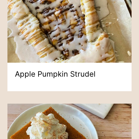
Apple Pumpkin Strudel