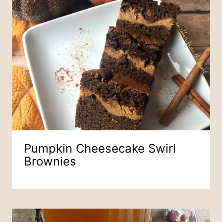
Pumpkin Cheesecake Swirl
Brownies