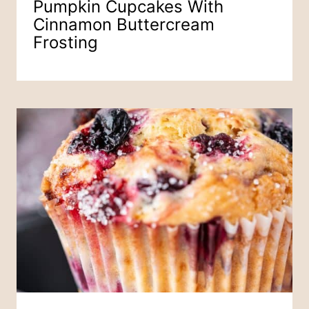
Pumpkin Cupcakes With
Cinnamon Buttercream
Frosting