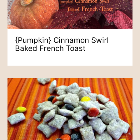
{pumpkin} Cinnamon Swirl
Baked French Toast