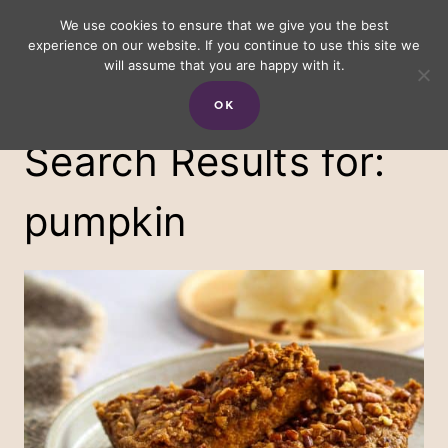
Skip
We use cookies to ensure that we give you the best
experience on our website. If you continue to use this site we
to
will assume that you are happy with it.
content
OK
Search Results for:
pumpkin