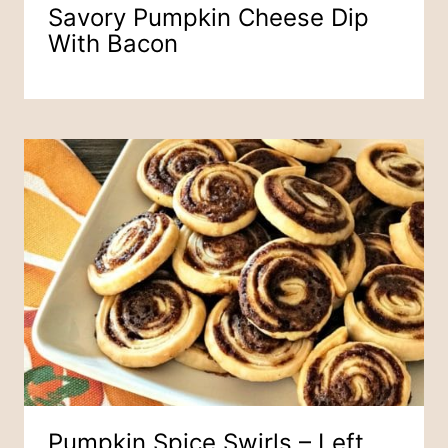
Savory Pumpkin Cheese Dip
With Bacon
Pumpkin Spice Swirls – Left