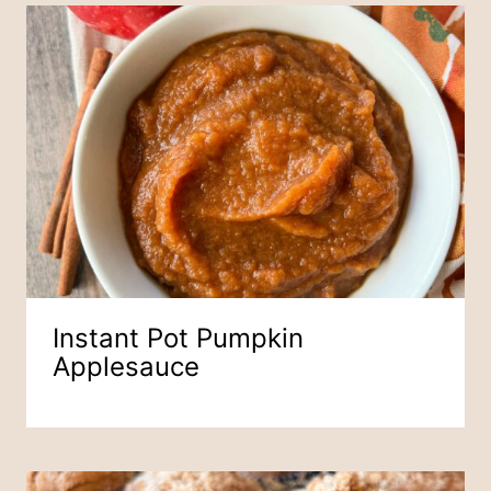
Instant Pot Pumpkin
Applesauce