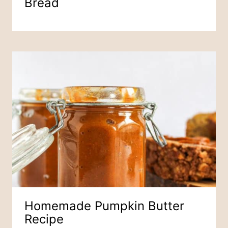
Bread
Homemade Pumpkin Butter
Recipe