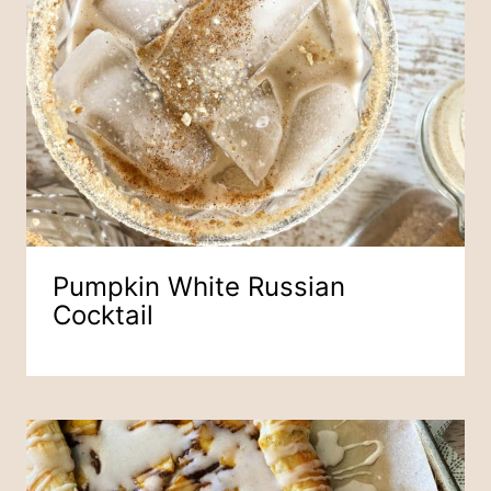
Pumpkin White Russian
Cocktail