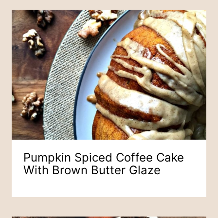
Pumpkin Spiced Coffee Cake
With Brown Butter Glaze