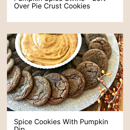
Over Pie Crust Cookies
Spice Cookies With Pumpkin
Dip