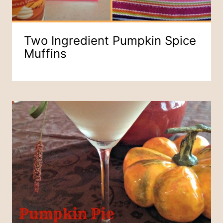
Two Ingredient Pumpkin Spice
Muffins