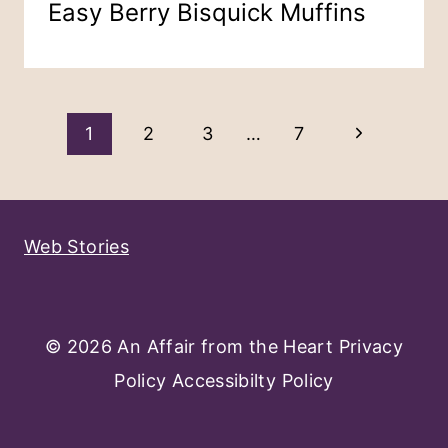
Easy Berry Bisquick Muffins
Page
Next
1
2
3
…
7
Navigation
Page
Web Stories
© 2026 An Affair from the Heart
Privacy
Policy
Accessibilty Policy