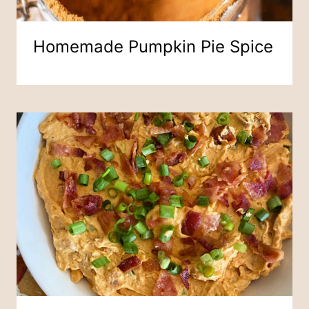
Homemade Pumpkin Pie Spice