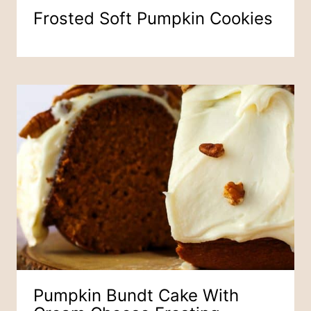
Frosted Soft Pumpkin Cookies
Pumpkin Bundt Cake With