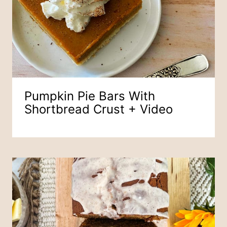
Pumpkin Pie Bars With
Shortbread Crust + Video