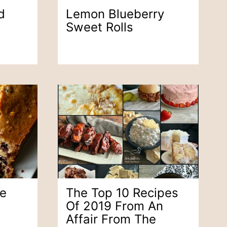
d
Lemon Blueberry
Sweet Rolls
ge
The Top 10 Recipes
Of 2019 From An
Affair From The