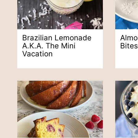
Brazilian Lemonade
Almo
A.k.a. The Mini
Bites
Vacation