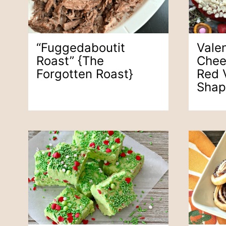
“Fuggedaboutit
Vale
Roast” {the
Chee
Forgotten Roast}
Red 
Shap