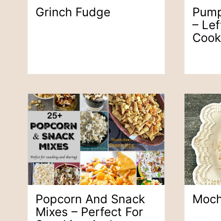
Grinch Fudge
Pump
– Lef
Cook
Popcorn And Snack
Moch
Mixes – Perfect For