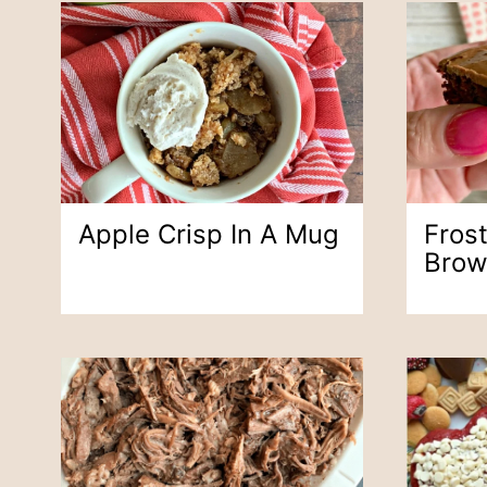
Apple Crisp In A Mug
Fros
Brow