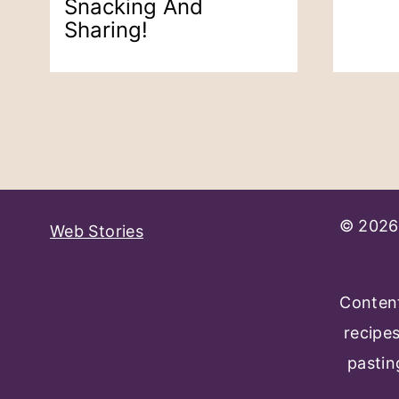
Snacking And
Sharing!
Page
Navigation
© 2026 
Web Stories
Content
recipe
pastin