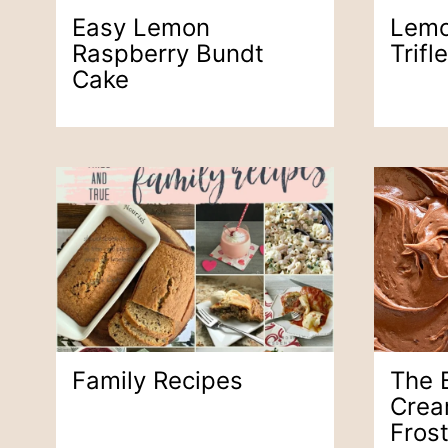
Easy Lemon
Lemo
Raspberry Bundt
Trifle
Cake
Family Recipes
The 
Crea
Fros