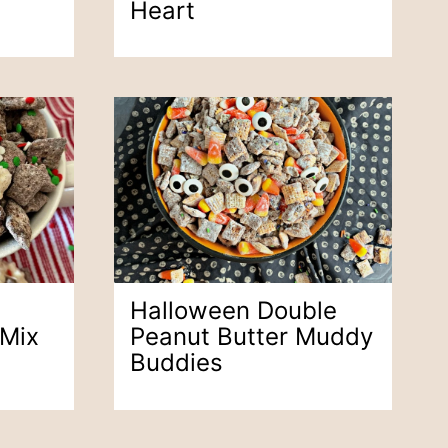
Heart
Halloween Double
 Mix
Peanut Butter Muddy
Buddies