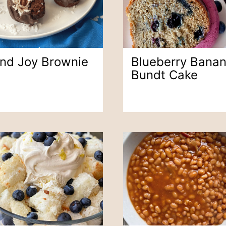
nd Joy Brownie
Blueberry Bana
Bundt Cake