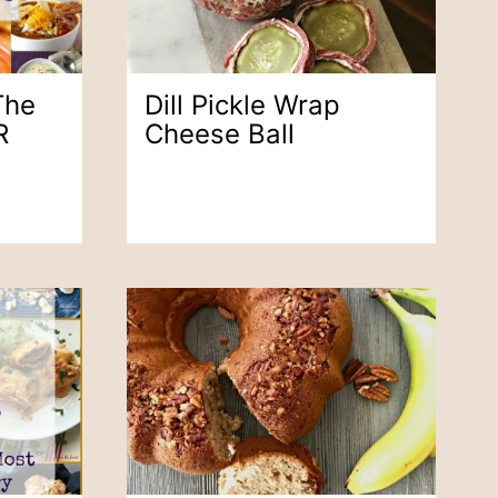
The
Dill Pickle Wrap
R
Cheese Ball