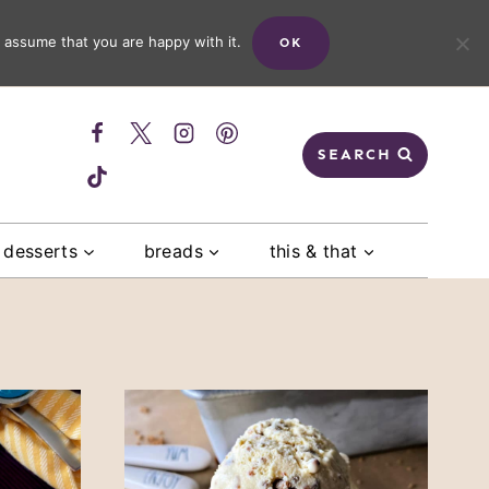
 assume that you are happy with it.
OK
SEARCH
desserts
breads
this & that