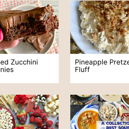
ted Zucchini
Pineapple Pretze
nies
Fluff