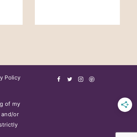
t
e
y Policy
ng of my
 and/or
trictly