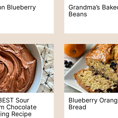
n Blueberry
Grandma’s Bake
Beans
BEST Sour
Blueberry Oran
m Chocolate
Bread
ting Recipe