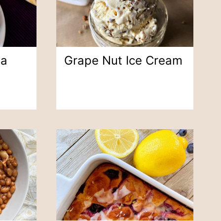
na
Grape Nut Ice Cream