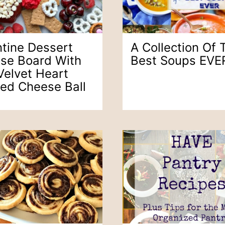
ntine Dessert
A Collection Of 
se Board With
Best Soups EVE
Velvet Heart
ed Cheese Ball