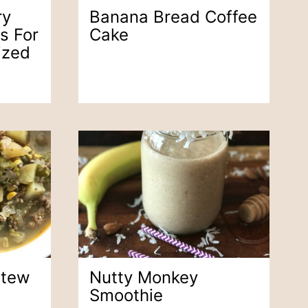
ry
Banana Bread Coffee
s For
Cake
ized
Stew
Nutty Monkey
Smoothie