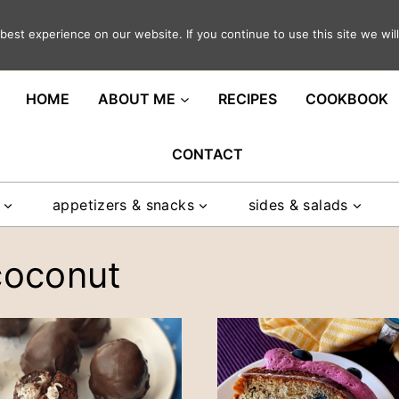
est experience on our website. If you continue to use this site we will
ght in your inbox
HOME
ABOUT ME
RECIPES
COOKBOOK
CONTACT
appetizers & snacks
sides & salads
coconut