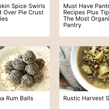
kin Spice Swirls
Must Have Pant
t Over Pie Crust
Recipes Plus Tip
ies
The Most Organ
Pantry
a Rum Balls
Rustic Harvest 