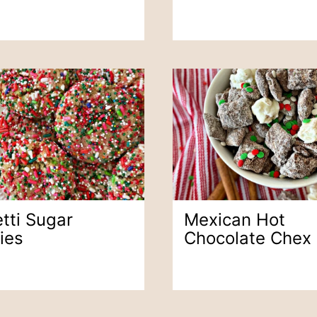
tti Sugar
Mexican Hot
ies
Chocolate Chex