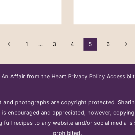
Previous
Nex
1
…
3
4
5
6
Page
Pag
An Affair from the Heart
Privacy Policy
Accessibilt
 and photographs are copyright protected. Shari
s is encouraged and appreciated, however, copying
g full recipes to any website and/or social media is s
prohibited.