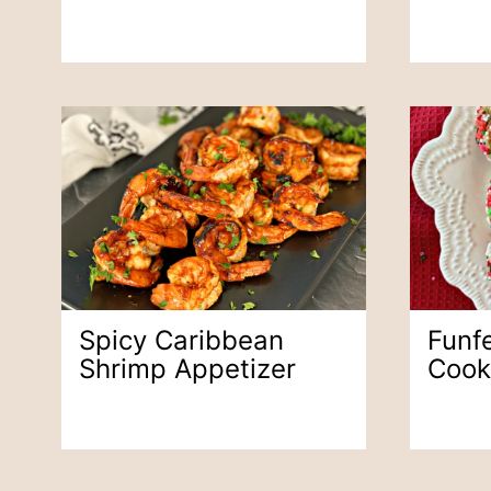
Spicy Caribbean
Funfe
Shrimp Appetizer
Cook