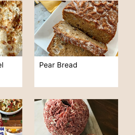
l
Pear Bread