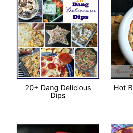
20+ Dang Delicious
Hot B
Dips