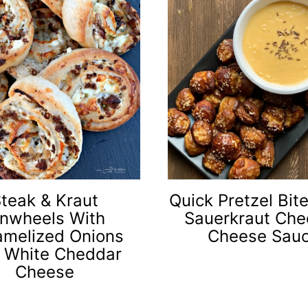
teak & Kraut
Quick Pretzel Bit
inwheels With
Sauerkraut Che
amelized Onions
Cheese Sau
 White Cheddar
Cheese