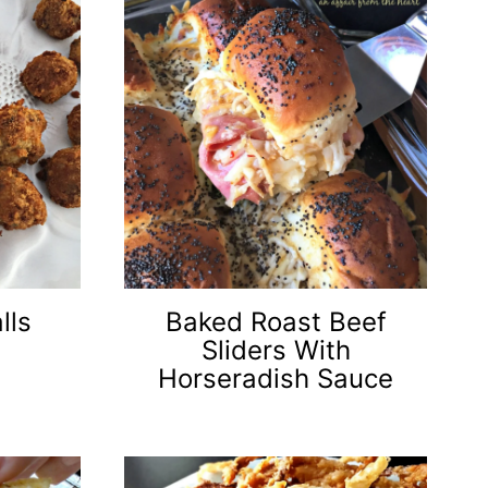
lls
Baked Roast Beef
Sliders With
Horseradish Sauce