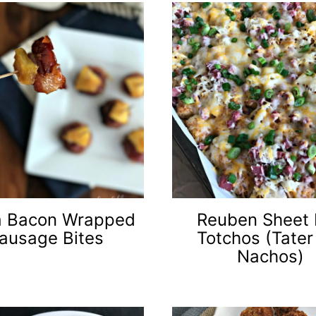
a Bacon Wrapped
Reuben Sheet
ausage Bites
Totchos (Tater
Nachos)