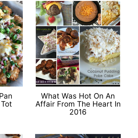
 Pan
What Was Hot On An
 Tot
Affair From The Heart In
2016