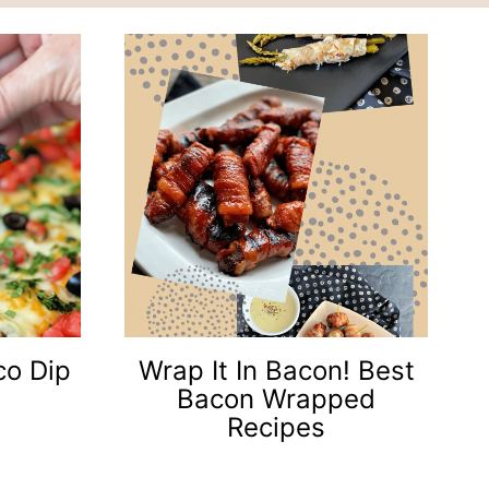
co Dip
Wrap It In Bacon! Best
Bacon Wrapped
Recipes