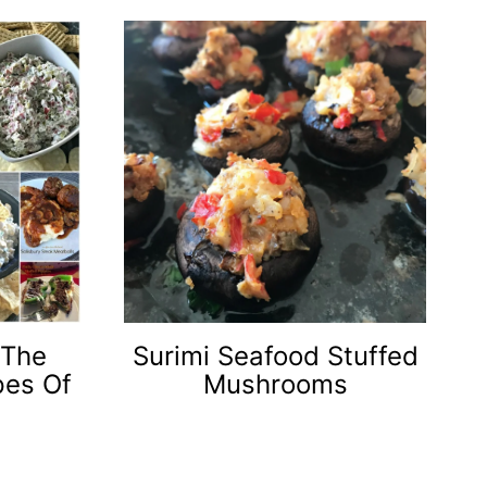
 The
Surimi Seafood Stuffed
pes Of
Mushrooms