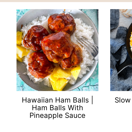
Hawaiian Ham Balls |
Slow
Ham Balls With
Pineapple Sauce