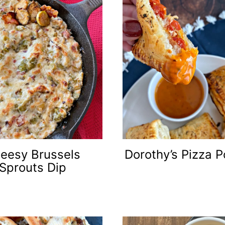
eesy Brussels
Dorothy’s Pizza P
Sprouts Dip