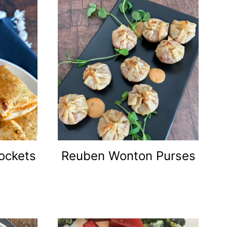
ockets
Reuben Wonton Purses