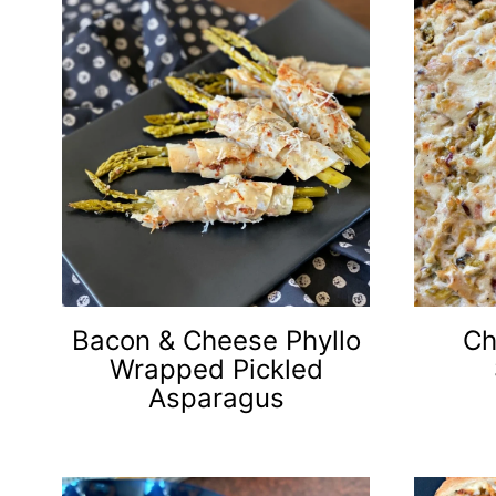
Bacon & Cheese Phyllo
Ch
Wrapped Pickled
Asparagus