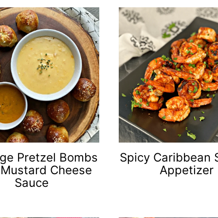
ge Pretzel Bombs
Spicy Caribbean 
 Mustard Cheese
Appetizer
Sauce