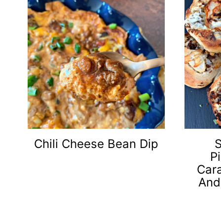
Chili Cheese Bean Dip
S
P
Car
And