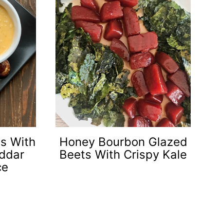
es With
Honey Bourbon Glazed
ddar
Beets With Crispy Kale
ce