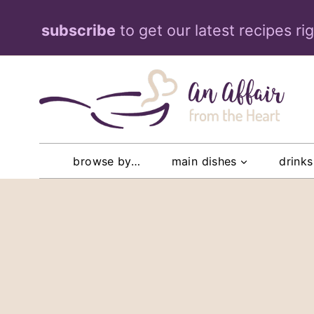
Skip
subscribe
to get our latest recipes ri
to
content
browse by…
main dishes
drinks