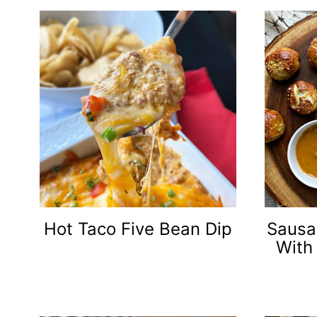
Hot Taco Five Bean Dip
Sausa
With