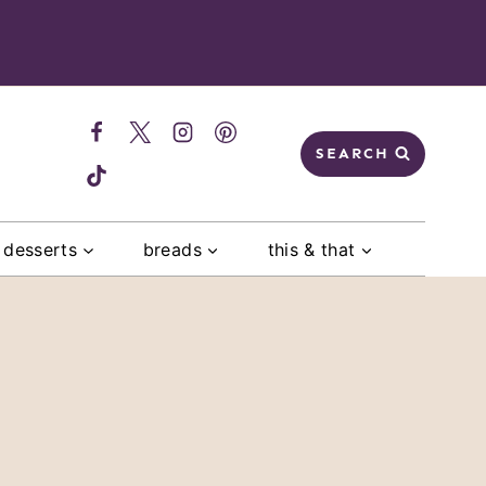
SEARCH
desserts
breads
this & that