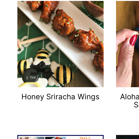
Honey Sriracha Wings
Aloh
S