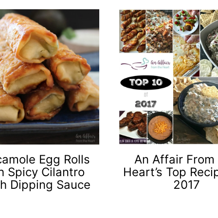
amole Egg Rolls
An Affair From
h Spicy Cilantro
Heart’s Top Reci
h Dipping Sauce
2017