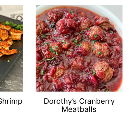
Shrimp
Dorothy’s Cranberry
Meatballs