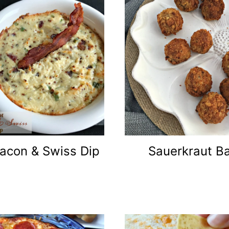
acon & Swiss Dip
Sauerkraut Ba