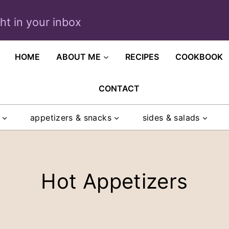
ght in your inbox
HOME
ABOUT ME
RECIPES
COOKBOOK
CONTACT
appetizers & snacks
sides & salads
Hot Appetizers