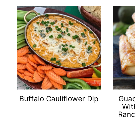
Buffalo Cauliflower Dip
Guac
Wit
Ranc