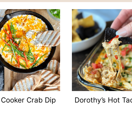
 Cooker Crab Dip
Dorothy’s Hot Ta