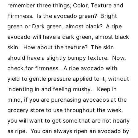
remember three things; Color, Texture and
Firmness. Is the avocado green? Bright
green or Dark green, almost black? A ripe
avocado will have a dark green, almost black
skin. How about the texture? The skin
should have a slightly bumpy texture. Now,
check for firmness. A ripe avocado with
yield to gentle pressure applied to it, without
indenting in and feeling mushy. Keep in
mind, if you are purchasing avocados at the
grocery store to use throughout the week,
you will want to get some that are not nearly
as ripe. You can always ripen an avocado by