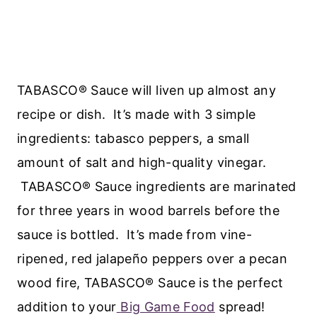
TABASCO® Sauce will liven up almost any
recipe or dish. It’s made with 3 simple
ingredients: tabasco peppers, a small
amount of salt and high-quality vinegar.
TABASCO® Sauce ingredients are marinated
for three years in wood barrels before the
sauce is bottled. It’s made from vine-
ripened, red jalapeño peppers over a pecan
wood fire, TABASCO® Sauce is the perfect
addition to your
Big Game Food
spread!