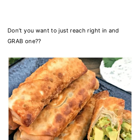
Don’t you want to just reach right in and
GRAB one??