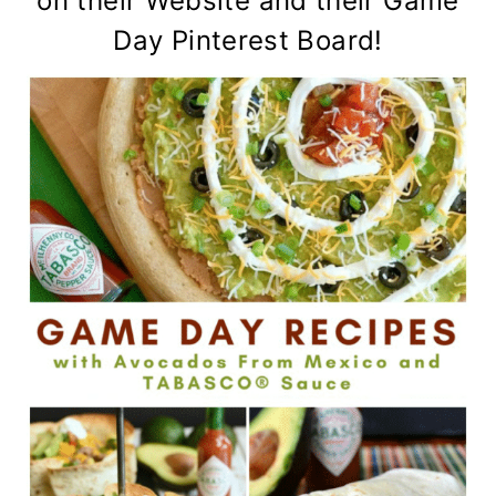
on their
Website
and their
Game
Day Pinterest Board
!