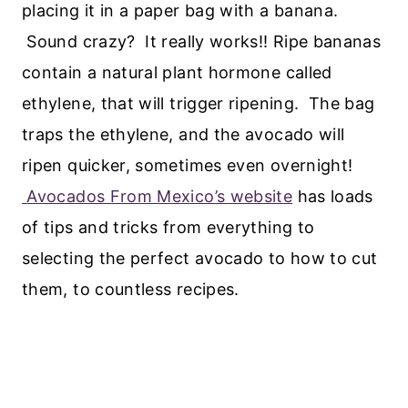
placing it in a paper bag with a banana.
Sound crazy? It really works!! Ripe bananas
contain a natural plant hormone called
ethylene, that will trigger ripening. The bag
traps the ethylene, and the avocado will
ripen quicker, sometimes even overnight!
Avocados From Mexico’s website
has loads
of tips and tricks from everything to
selecting the perfect avocado to how to cut
them, to countless recipes.