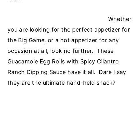
Whether
you are looking for the perfect appetizer for
the Big Game, or a hot appetizer for any
occasion at all, look no further. These
Guacamole Egg Rolls with Spicy Cilantro
Ranch Dipping Sauce have it all. Dare I say
they are the ultimate hand-held snack?