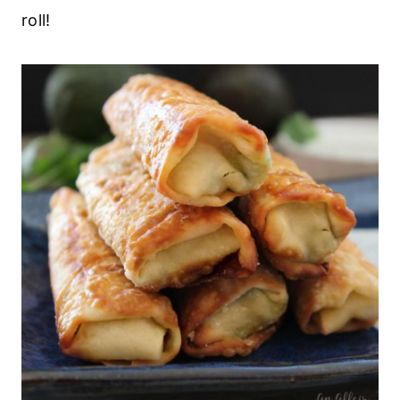
roll!