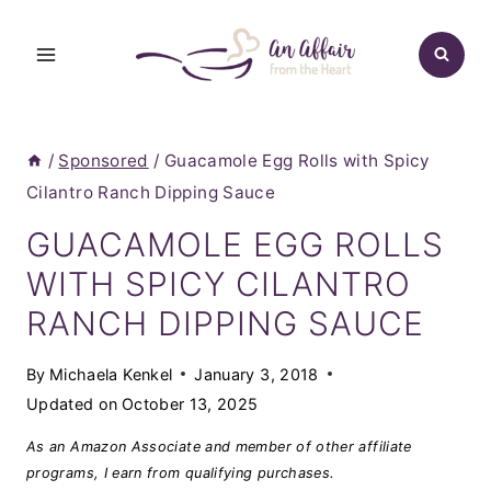
Skip
to
content
/
Sponsored
/
Guacamole Egg Rolls with Spicy
Cilantro Ranch Dipping Sauce
GUACAMOLE EGG ROLLS
WITH SPICY CILANTRO
RANCH DIPPING SAUCE
By
Michaela Kenkel
January 3, 2018
Updated on
October 13, 2025
As an Amazon Associate and member of other affiliate
programs, I earn from qualifying purchases.