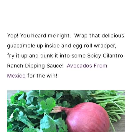
Yep! You heard me right. Wrap that delicious
guacamole up inside and egg roll wrapper,
fry it up and dunk it into some Spicy Cilantro
Ranch Dipping Sauce!
Avocados From
Mexico
for the win!