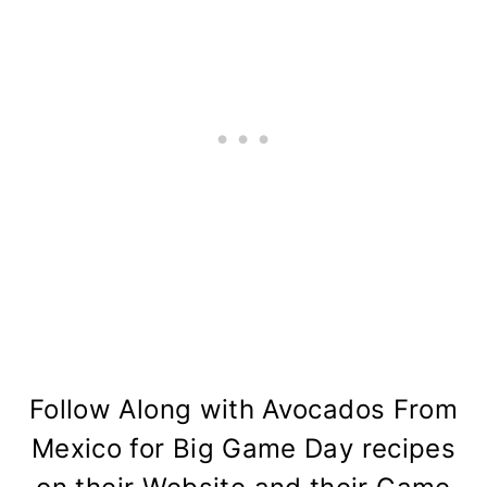
Follow Along with
Avocados From
Mexico
for Big Game Day recipes