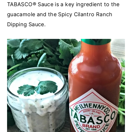
TABASCO® Sauce is a key ingredient to the
guacamole and the Spicy Cilantro Ranch
Dipping Sauce.