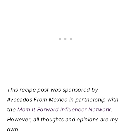
This recipe post was sponsored by
Avocados From Mexico in partnership with
the
Mom It Forward Influencer Network
.
However, all thoughts and opinions are my
own.