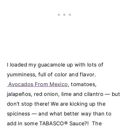
I loaded my guacamole up with lots of
yumminess, full of color and flavor.
Avocados From Mexico
, tomatoes,
jalapeños, red onion, lime and cilantro — but
don’t stop there! We are kicking up the
spiciness — and what better way than to
add in some TABASCO® Sauce?! The