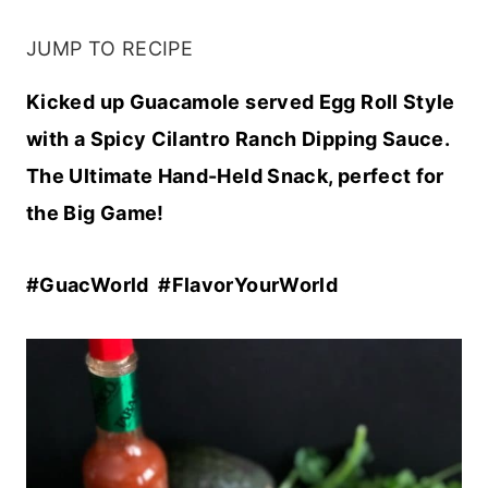
JUMP TO RECIPE
Kicked up Guacamole served Egg Roll Style
with a Spicy Cilantro Ranch Dipping Sauce.
The Ultimate Hand-Held Snack, perfect for
the Big Game!
#GuacWorld #FlavorYourWorld