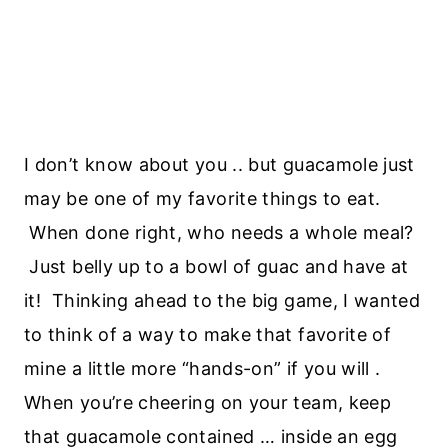
I don’t know about you .. but guacamole just
may be one of my favorite things to eat.
When done right, who needs a whole meal?
Just belly up to a bowl of guac and have at
it! Thinking ahead to the big game, I wanted
to think of a way to make that favorite of
mine a little more “hands-on” if you will .
When you’re cheering on your team, keep
that guacamole contained … inside an egg