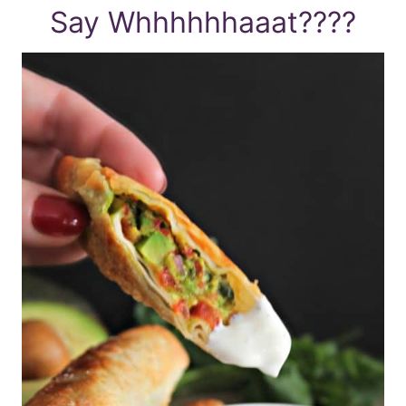
Say Whhhhhhaaat????