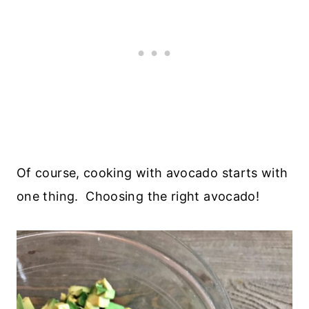
Of course, cooking with avocado starts with
one thing. Choosing the right avocado!