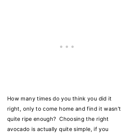
How many times do you think you did it
right, only to come home and find it wasn’t
quite ripe enough? Choosing the right
avocado is actually quite simple, if you