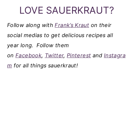
LOVE SAUERKRAUT?
Follow along with
Frank’s Kraut
on their
social medias to get delicious recipes all
year long.
Follow them
on
Facebook
,
Twitter
,
Pinterest
and
Instagra
m
for all things sauerkraut!