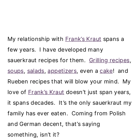
My relationship with
Frank’s Kraut
spans a
few years. I have developed many
sauerkraut recipes for them.
Grilling recipes
,
soups
,
salads
,
appetizers
, even a
cake
! and
Rueben recipes that will blow your mind. My
love of
Frank’s Kraut
doesn’t just span years,
it spans decades. It’s the only sauerkraut my
family has ever eaten. Coming from Polish
and German decent, that’s saying
something, isn’t it?