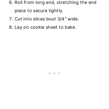
Roll from long end, stretching the end
piece to secure tightly.
Cut into slices bout 3/4″ wide.
Lay on cookie sheet to bake.