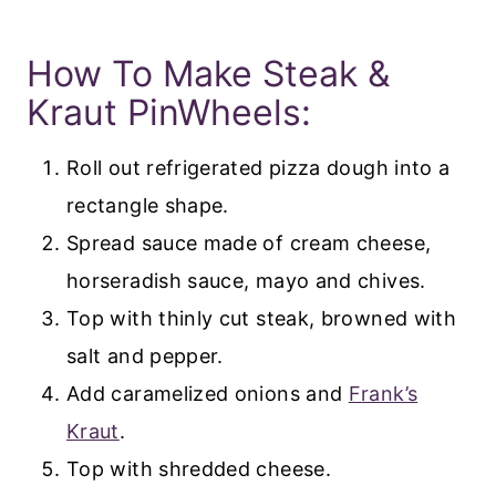
How To Make Steak &
Kraut PinWheels:
Roll out refrigerated pizza dough into a
rectangle shape.
Spread sauce made of cream cheese,
horseradish sauce, mayo and chives.
Top with thinly cut steak, browned with
salt and pepper.
Add caramelized onions and
Frank’s
Kraut
.
Top with shredded cheese.