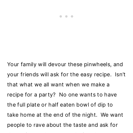
Your family will devour these pinwheels, and
your friends will ask for the easy recipe. Isn’t
that what we all want when we make a
recipe for a party? No one wants to have
the full plate or half eaten bowl of dip to
take home at the end of the night. We want
people to rave about the taste and ask for