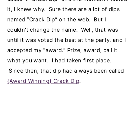
it, I knew why. Sure there are a lot of dips
named “Crack Dip” on the web. But I
couldn’t change the name. Well, that was
until it was voted the best at the party, and I
accepted my “award.” Prize, award, call it
what you want. I had taken first place.
Since then, that dip had always been called
{Award Winning} Crack Dip
.