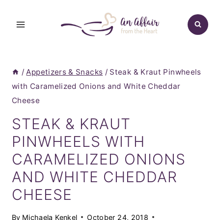
Skip
to
content
/
Appetizers & Snacks
/
Steak & Kraut Pinwheels
with Caramelized Onions and White Cheddar
Cheese
STEAK & KRAUT
PINWHEELS WITH
CARAMELIZED ONIONS
AND WHITE CHEDDAR
CHEESE
By
Michaela Kenkel
October 24, 2018