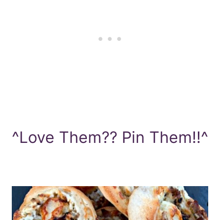
^Love Them?? Pin Them!!^