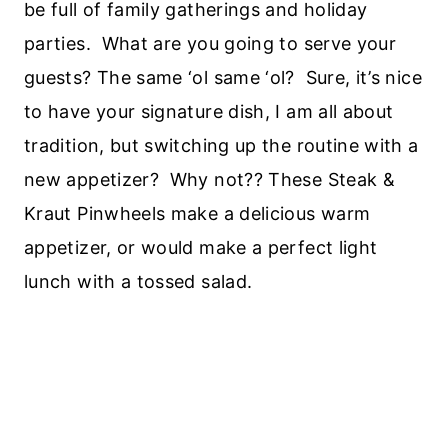
be full of family gatherings and holiday
parties. What are you going to serve your
guests? The same ‘ol same ‘ol? Sure, it’s nice
to have your signature dish, I am all about
tradition, but switching up the routine with a
new appetizer? Why not?? These Steak &
Kraut Pinwheels make a delicious warm
appetizer, or would make a perfect light
lunch with a tossed salad.