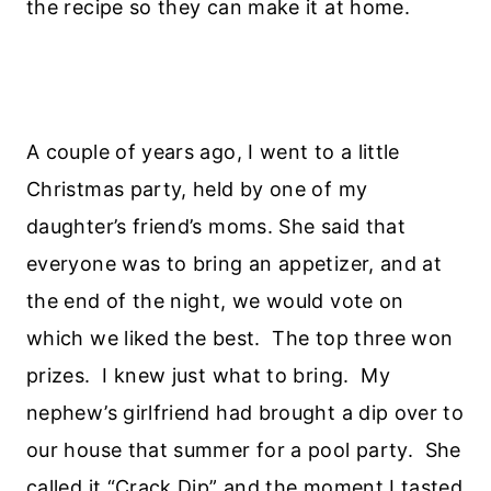
the recipe so they can make it at home.
A couple of years ago, I went to a little
Christmas party, held by one of my
daughter’s friend’s moms. She said that
everyone was to bring an appetizer, and at
the end of the night, we would vote on
which we liked the best. The top three won
prizes. I knew just what to bring. My
nephew’s girlfriend had brought a dip over to
our house that summer for a pool party. She
called it “Crack Dip” and the moment I tasted