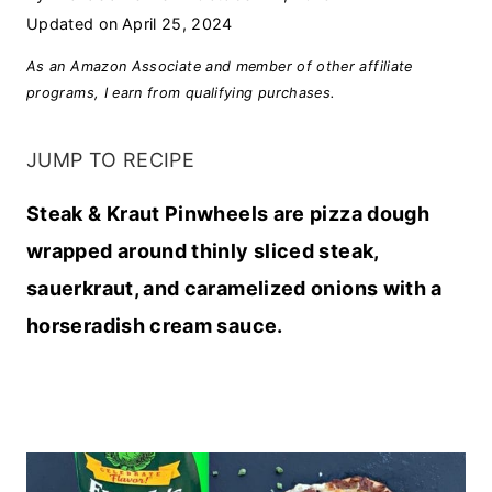
Updated on
April 25, 2024
As an Amazon Associate and member of other affiliate
programs, I earn from qualifying purchases.
JUMP TO RECIPE
Steak & Kraut Pinwheels are pizza dough
wrapped around thinly sliced steak,
sauerkraut, and caramelized onions with a
horseradish cream sauce.