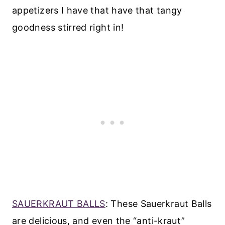
appetizers I have that have that tangy
goodness stirred right in!
SAUERKRAUT BALLS
: These Sauerkraut Balls
are delicious, and even the “anti-kraut”