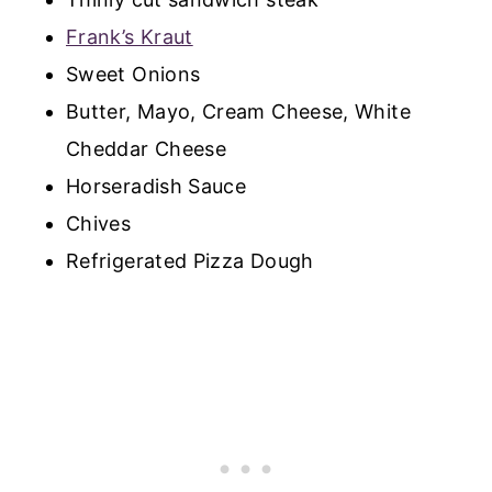
Frank’s Kraut
Sweet Onions
Butter, Mayo, Cream Cheese, White
Cheddar Cheese
Horseradish Sauce
Chives
Refrigerated Pizza Dough