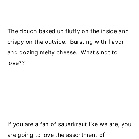
The dough baked up fluffy on the inside and
crispy on the outside. Bursting with flavor
and oozing melty cheese. What’s not to
love??
If you are a fan of sauerkraut like we are, you
are going to love the assortment of