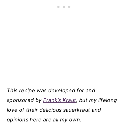
This recipe was developed for and
sponsored by
Frank’s Kraut
, but my lifelong
love of their delicious sauerkraut and
opinions here are all my own.