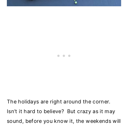
The holidays are right around the corner.
Isn’t it hard to believe? But crazy as it may
sound, before you know it, the weekends will