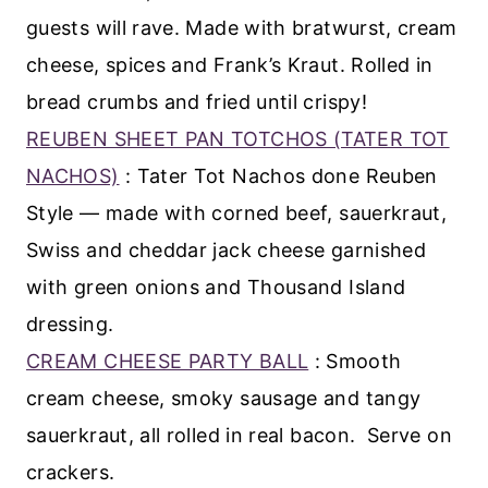
guests will rave. Made with bratwurst, cream
cheese, spices and Frank’s Kraut. Rolled in
bread crumbs and fried until crispy!
REUBEN SHEET PAN TOTCHOS (TATER TOT
NACHOS)
: Tater Tot Nachos done Reuben
Style — made with corned beef, sauerkraut,
Swiss and cheddar jack cheese garnished
with green onions and Thousand Island
dressing.
CREAM CHEESE PARTY BALL
: Smooth
cream cheese, smoky sausage and tangy
sauerkraut, all rolled in real bacon. Serve on
crackers.