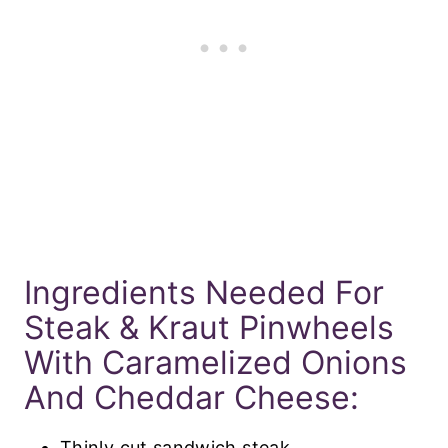
Ingredients Needed For
Steak & Kraut Pinwheels
With Caramelized Onions
And Cheddar Cheese:
Thinly cut sandwich steak