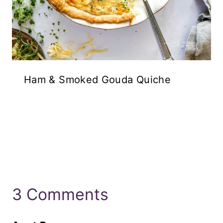
Ham & Smoked Gouda Quiche
3 Comments