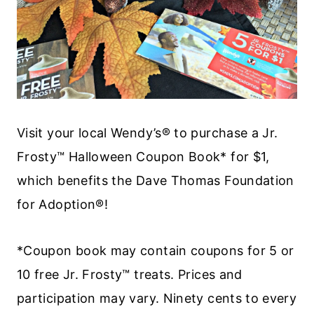
Visit your local Wendy’s® to purchase a Jr.
Frosty™ Halloween Coupon Book* for $1,
which benefits the Dave Thomas Foundation
for Adoption®!
*Coupon book may contain coupons for 5 or
10 free Jr. Frosty™ treats. Prices and
participation may vary. Ninety cents to every