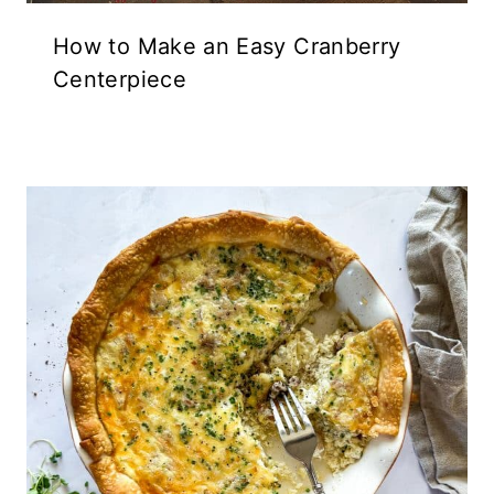
How to Make an Easy Cranberry
Centerpiece