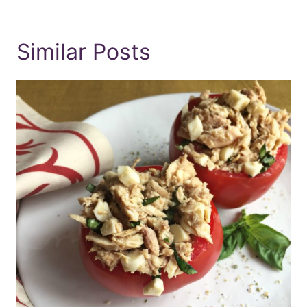
Similar Posts