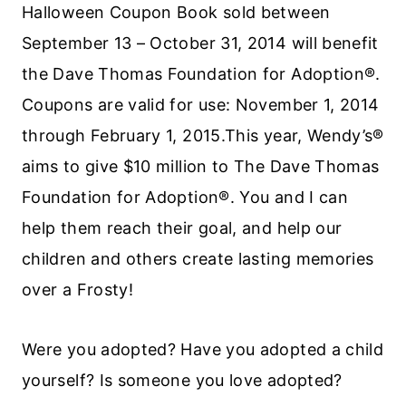
Halloween Coupon Book sold between
September 13 – October 31, 2014 will benefit
the Dave Thomas Foundation for Adoption®.
Coupons are valid for use: November 1, 2014
through February 1, 2015.This year, Wendy’s®
aims to give $10 million to The Dave Thomas
Foundation for Adoption®. You and I can
help them reach their goal, and help our
children and others create lasting memories
over a Frosty!
Were you adopted? Have you adopted a child
yourself? Is someone you love adopted?