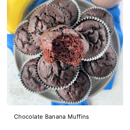
Chocolate Banana Muffins