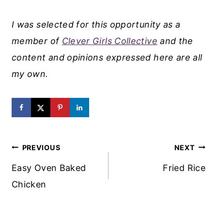
I was selected for this opportunity as a
member of
Clever Girls Collective
and the
content and opinions expressed here are all
my own.
Post
PREVIOUS
NEXT
Navigation
Easy Oven Baked
Fried Rice
Chicken