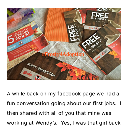
A while back on my facebook page we had a
fun conversation going about our first jobs. I
then shared with all of you that mine was
working at Wendy’s. Yes, I was that girl back