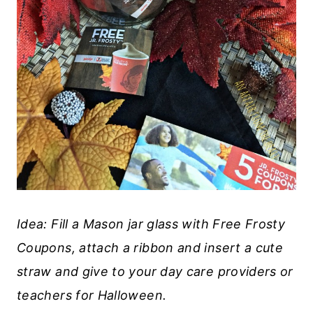
Idea: Fill a Mason jar glass with Free Frosty
Coupons, attach a ribbon and insert a cute
straw and give to your day care providers or
teachers for Halloween.