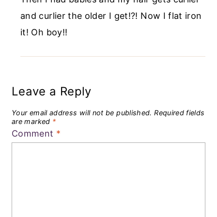
and curlier the older I get!?! Now I flat iron
it! Oh boy!!
Leave a Reply
Your email address will not be published.
Required fields
are marked
*
Comment
*