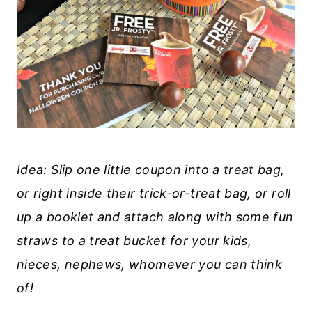
Idea: Slip one little coupon into a treat bag,
or right inside their trick-or-treat bag, or roll
up a booklet and attach along with some fun
straws to a treat bucket for your kids,
nieces, nephews, whomever you can think
of!