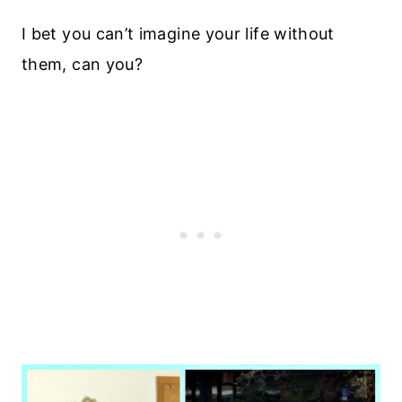
I bet you can’t imagine your life without
them, can you?