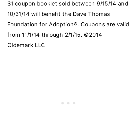
$1 coupon booklet sold between 9/15/14 and
10/31/14 will benefit the Dave Thomas
Foundation for Adoption®. Coupons are valid
from 11/1/14 through 2/1/15. ©2014
Oldemark LLC