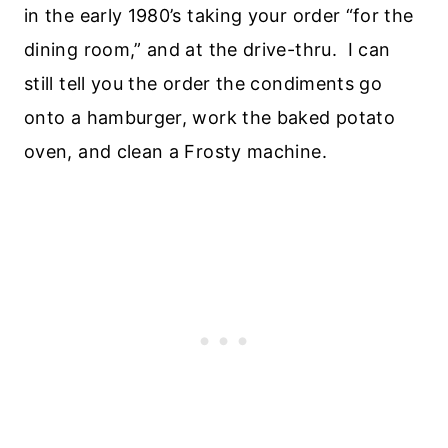
in the early 1980’s taking your order “for the
dining room,” and at the drive-thru. I can
still tell you the order the condiments go
onto a hamburger, work the baked potato
oven, and clean a Frosty machine.