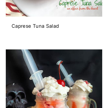
Caprese Tuna Salad