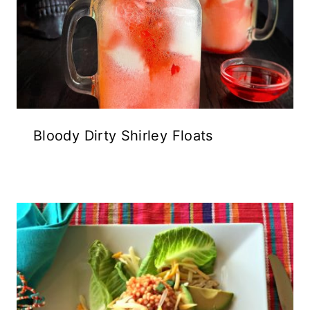
Bloody Dirty Shirley Floats