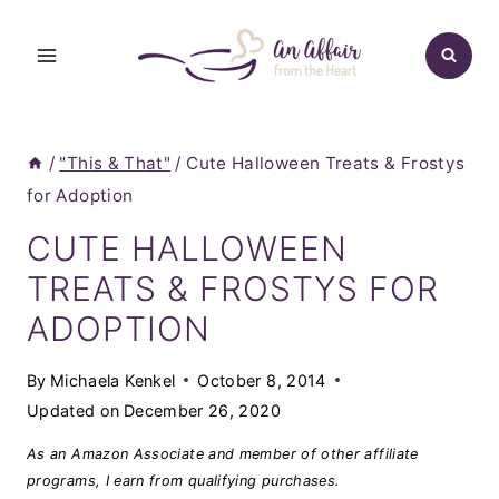
Skip
to
content
/
"This & That"
/
Cute Halloween Treats & Frostys
for Adoption
CUTE HALLOWEEN
TREATS & FROSTYS FOR
ADOPTION
By
Michaela Kenkel
October 8, 2014
Updated on
December 26, 2020
As an Amazon Associate and member of other affiliate
programs, I earn from qualifying purchases.