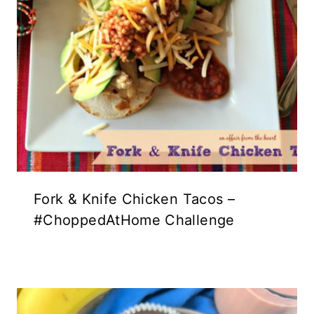
Fork & Knife Chicken Tacos –
#ChoppedAtHome Challenge