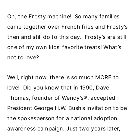
Oh, the Frosty machine! So many families
came together over French fries and Frosty’s
then and still do to this day. Frosty’s are still
one of my own kids’ favorite treats! What’s
not to love?
Well, right now, there is so much MORE to
love! Did you know that in 1990, Dave
Thomas, founder of Wendy’s®, accepted
President George H.W. Bush’s invitation to be
the spokesperson for a national adoption
awareness campaign. Just two years later,