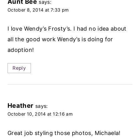
Aunt Bee
says:
October 8, 2014 at 7:33 pm
I love Wendy’s Frosty’s. I had no idea about
all the good work Wendy’s is doing for
adoption!
Reply
Heather
says:
October 10, 2014 at 12:16 am
Great job styling those photos, Michaela!