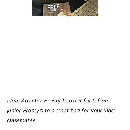
Idea: Attach a Frosty booklet for 5 free
junior Frosty’s to a treat bag for your kids’
classmates