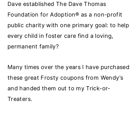
Dave established The Dave Thomas
Foundation for Adoption® as a non-profit
public charity with one primary goal: to help
every child in foster care find a loving,
permanent family?
Many times over the years I have purchased
these great Frosty coupons from Wendy’s
and handed them out to my Trick-or-
Treaters.