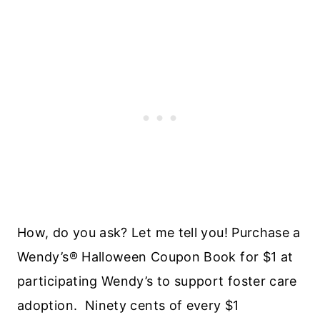
How, do you ask? Let me tell you! Purchase a
Wendy’s® Halloween Coupon Book for $1 at
participating Wendy’s to support foster care
adoption. Ninety cents of every $1