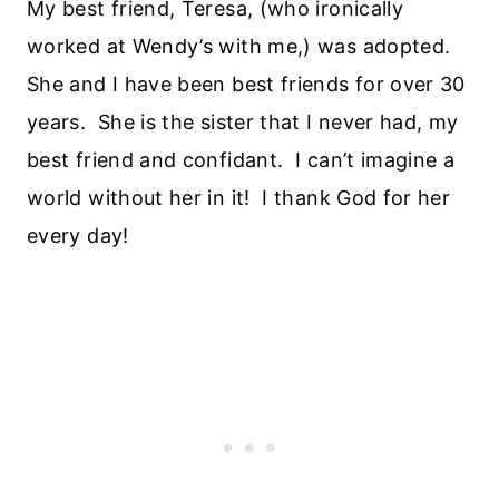
My best friend, Teresa, (who ironically
worked at Wendy’s with me,) was adopted.
She and I have been best friends for over 30
years. She is the sister that I never had, my
best friend and confidant. I can’t imagine a
world without her in it! I thank God for her
every day!