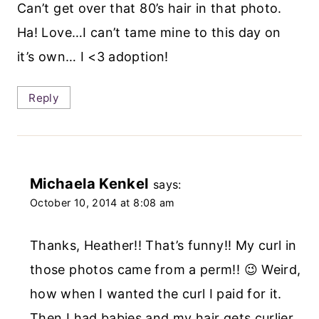
Can’t get over that 80’s hair in that photo.
Ha! Love…I can’t tame mine to this day on
it’s own… I <3 adoption!
Reply
Michaela Kenkel
says:
October 10, 2014 at 8:08 am
Thanks, Heather!! That’s funny!! My curl in
those photos came from a perm!! 😉 Weird,
how when I wanted the curl I paid for it.
Then I had babies and my hair gets curlier