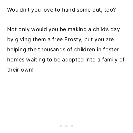
Wouldn’t you love to hand some out, too?
Not only would you be making a child’s day
by giving them a free Frosty, but you are
helping the thousands of children in foster
homes waiting to be adopted into a family of
their own!