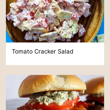
Tomato Cracker Salad