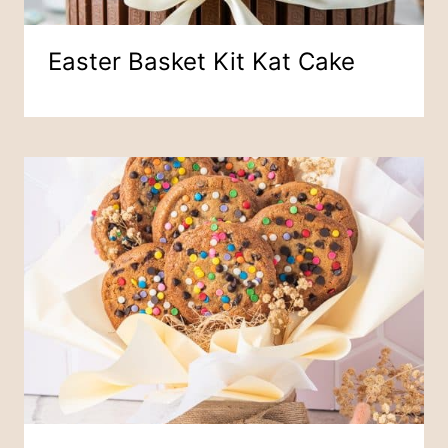
Easter Basket Kit Kat Cake