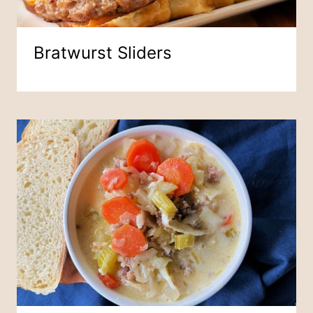
Bratwurst Sliders