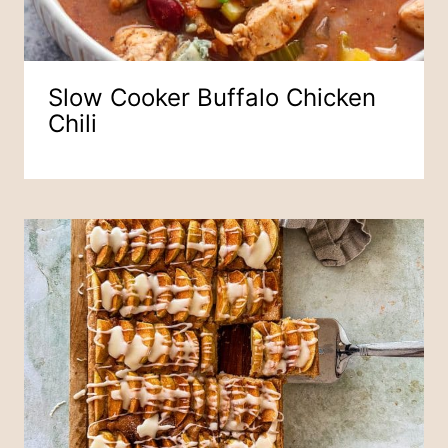
Slow Cooker Buffalo Chicken
Chili