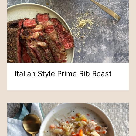
Italian Style Prime Rib Roast