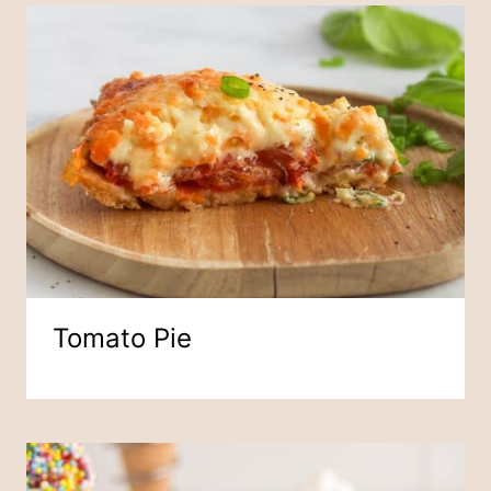
Tomato Pie