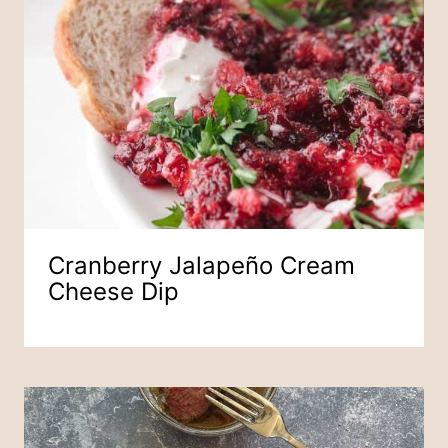
Cranberry Jalapeño Cream
Cheese Dip