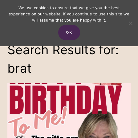
Skip
We use cookies to ensure that we give you the best
experience on our website. If you continue to use this site we
to
will assume that you are happy with it.
content
OK
Search Results for:
brat