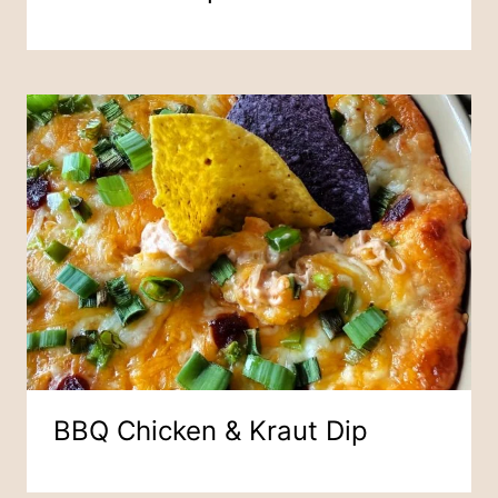
BBQ Chicken & Kraut Dip