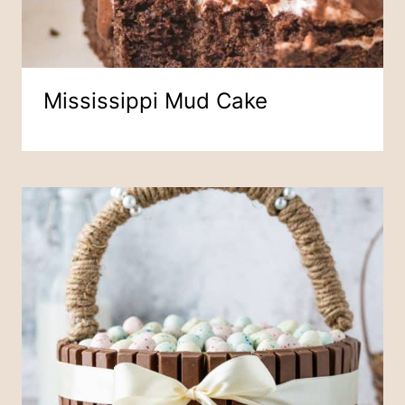
Mississippi Mud Cake