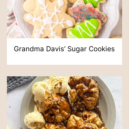
Grandma Davis’ Sugar Cookies