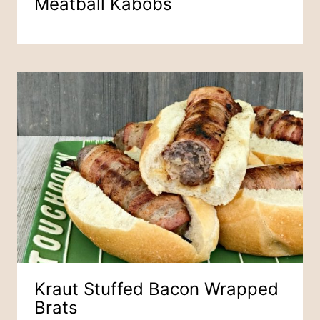
Meatball Kabobs
Kraut Stuffed Bacon Wrapped
Brats