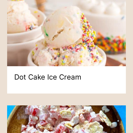
Dot Cake Ice Cream