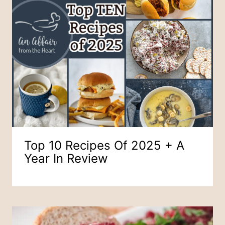
Top 10 Recipes Of 2025 + A
Year In Review