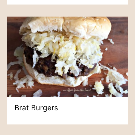
Brat Burgers