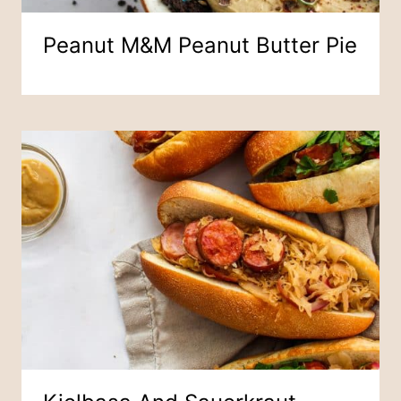
Peanut M&M Peanut Butter Pie