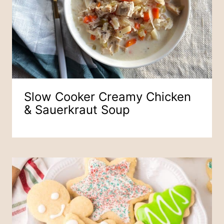
Slow Cooker Creamy Chicken
& Sauerkraut Soup