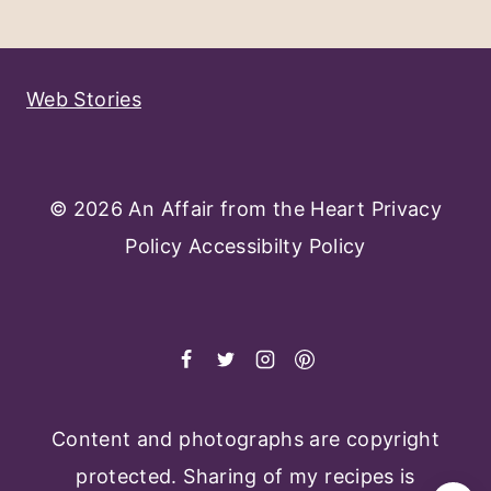
Navigation
Page
Web Stories
© 2026 An Affair from the Heart
Privacy
Policy
Accessibilty Policy
Content and photographs are copyright
protected. Sharing of my recipes is