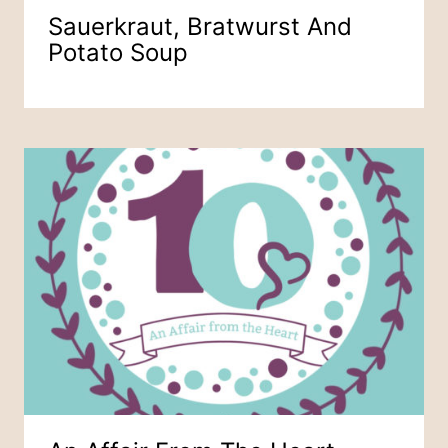
Sauerkraut, Bratwurst And
Potato Soup