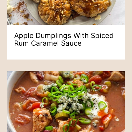
Apple Dumplings With Spiced
Rum Caramel Sauce