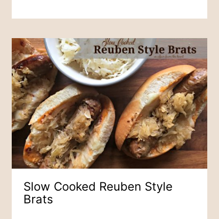
Slow Cooked Reuben Style
Brats