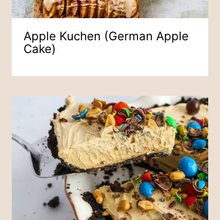
Apple Kuchen (German Apple
Cake)