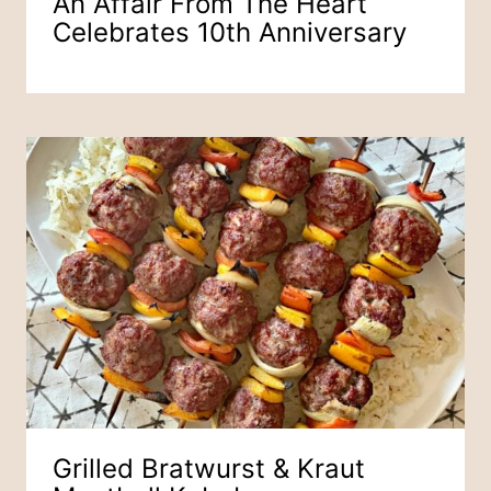
An Affair From The Heart
Celebrates 10th Anniversary
Grilled Bratwurst & Kraut