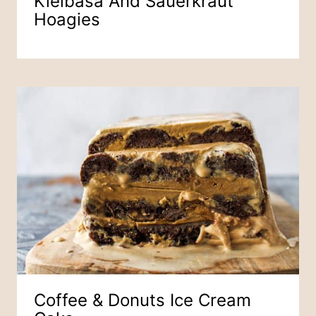
Kielbasa And Sauerkraut
Hoagies
Coffee & Donuts Ice Cream