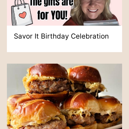
Savor It Birthday Celebration