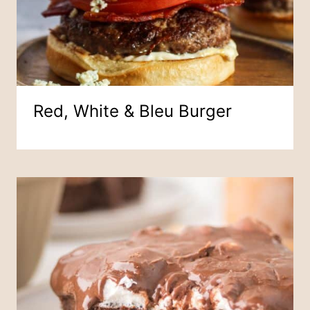
Red, White & Bleu Burger