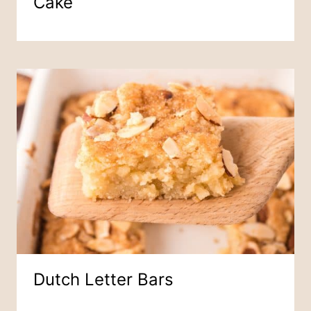
Cake
Dutch Letter Bars