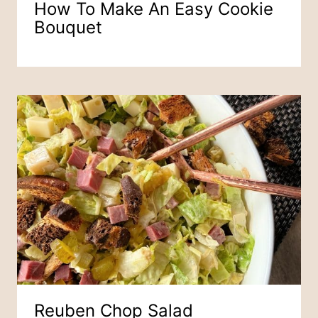
How To Make An Easy Cookie
Bouquet
Reuben Chop Salad