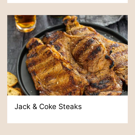
Jack & Coke Steaks