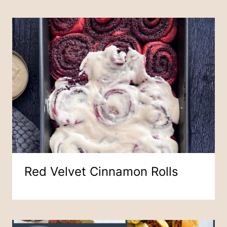
Red Velvet Cinnamon Rolls