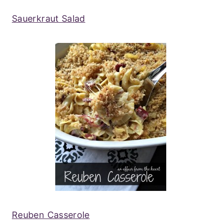
Sauerkraut Salad
Reuben Casserole