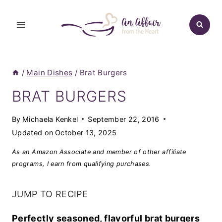
Skip
to
content
/
Main Dishes
/
Brat Burgers
BRAT BURGERS
By
Michaela Kenkel
September 22, 2016
Updated on
October 13, 2025
As an Amazon Associate and member of other affiliate
programs, I earn from qualifying purchases.
JUMP TO RECIPE
Perfectly seasoned, flavorful brat burgers