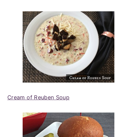
Cream of Reuben Soup