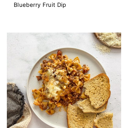
Blueberry Fruit Dip