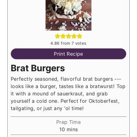
4.86
from
7
votes
Print Recipe
Brat Burgers
Perfectly seasoned, flavorful brat burgers ---
looks like a burger, tastes like a bratwurst! Top
it with a mound of sauerkraut, and grab
yourself a cold one. Perfect for Oktoberfest,
tailgating, or just any 'ol time!
Prep Time
m
10
mins
i