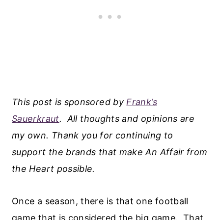
This post is sponsored by
Frank’s
Sauerkraut
.
All thoughts and opinions are
my own. Thank you for continuing to
support the brands that make An Affair from
the Heart possible.
Once a season, there is that one football
game that is considered the big game. That