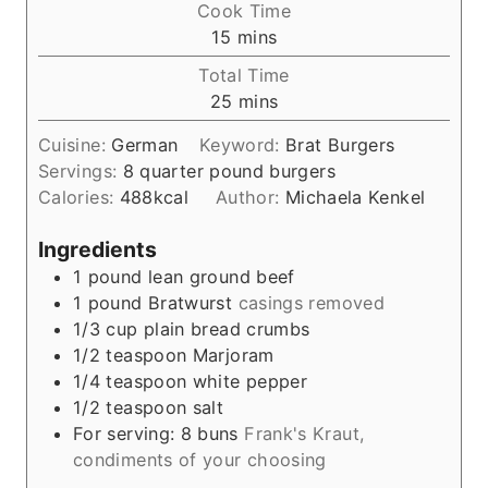
Cook Time
n
m
15
mins
u
i
Total Time
t
n
m
25
mins
e
u
i
s
t
Cuisine:
German
Keyword:
Brat Burgers
n
e
Servings:
8
quarter pound burgers
u
s
Calories:
488
kcal
Author:
Michaela Kenkel
t
e
Ingredients
s
1
pound
lean ground beef
1
pound
Bratwurst
casings removed
1/3
cup
plain bread crumbs
1/2
teaspoon
Marjoram
1/4
teaspoon
white pepper
1/2
teaspoon
salt
For serving: 8 buns
Frank's Kraut,
condiments of your choosing