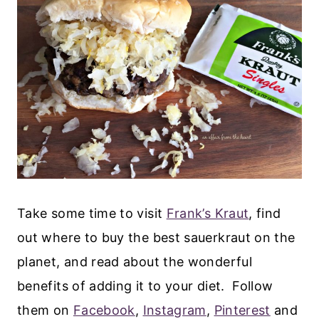
Take some time to visit
Frank’s Kraut
, find
out where to buy the best sauerkraut on the
planet, and read about the wonderful
benefits of adding it to your diet. Follow
them on
Facebook
,
Instagram
,
Pinterest
and