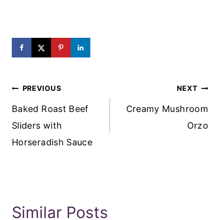
Post
PREVIOUS
NEXT
Navigation
Baked Roast Beef
Creamy Mushroom
Sliders with
Orzo
Horseradish Sauce
Similar Posts