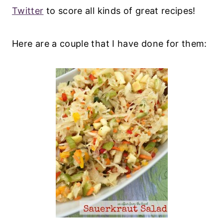
Twitter
to score all kinds of great recipes!
Here are a couple that I have done for them: