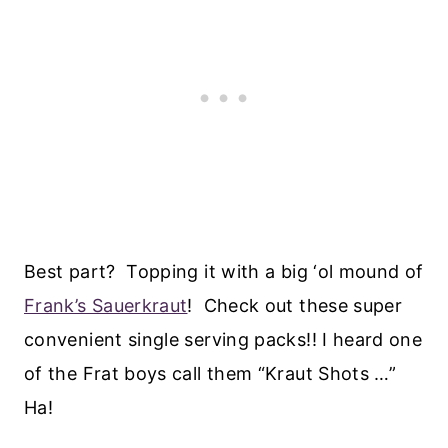
Best part? Topping it with a big ‘ol mound of
Frank’s Sauerkraut
! Check out these super
convenient single serving packs!! I heard one
of the Frat boys call them “Kraut Shots …”
Ha!