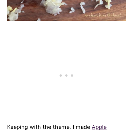
Keeping with the theme, I made
Apple