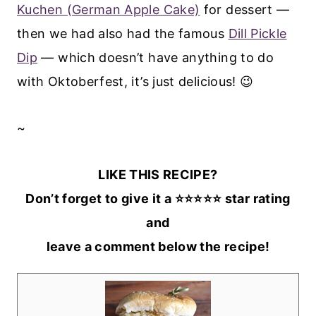
Kuchen (German Apple Cake)
for dessert —
then we had also had the famous
Dill Pickle
Dip
— which doesn’t have anything to do
with Oktoberfest, it’s just delicious! 😉
~
LIKE THIS RECIPE?
Don’t forget to give it a ⭐️⭐️⭐️⭐️⭐️ star rating
and
leave a comment below the recipe!