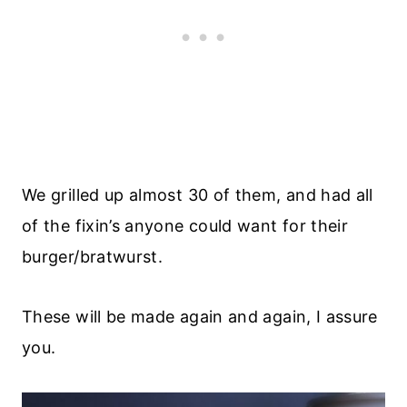
We grilled up almost 30 of them, and had all
of the fixin’s anyone could want for their
burger/bratwurst.
These will be made again and again, I assure
you.