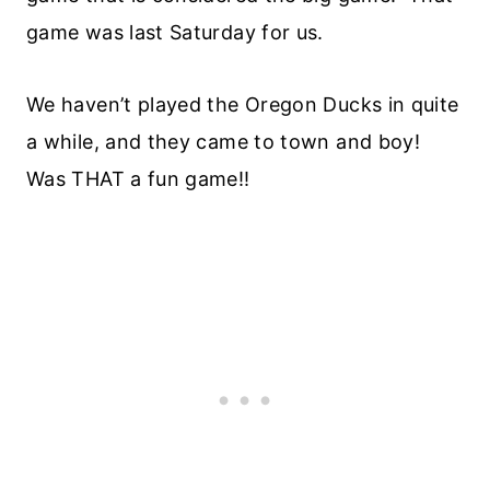
game was last Saturday for us.
We haven’t played the Oregon Ducks in quite
a while, and they came to town and boy!
Was THAT a fun game!!