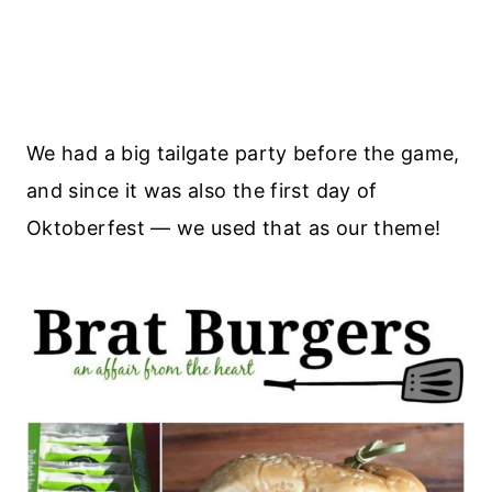
We had a big tailgate party before the game,
and since it was also the first day of
Oktoberfest — we used that as our theme!