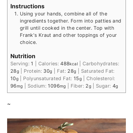
Instructions
Using your hands, combine all of the
ingredients together. Form into patties and
grill until cooked in the center. Top with
Frank's Kraut and other toppings of your
choice.
Nutrition
Serving:
1
|
Calories:
488
|
Carbohydrates:
kcal
28
|
Protein:
30
|
Fat:
28
|
Saturated Fat:
g
g
g
10
|
Polyunsaturated Fat:
15
|
Cholesterol:
g
g
96
|
Sodium:
1096
|
Fiber:
2
|
Sugar:
4
mg
mg
g
g
~