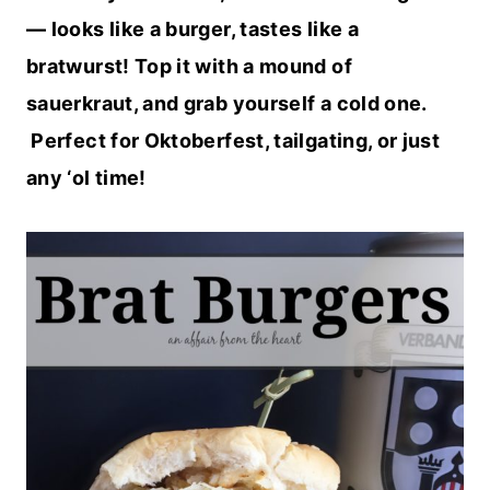
— looks like a burger, tastes like a
bratwurst! Top it with a mound of
sauerkraut, and grab yourself a cold one.
Perfect for Oktoberfest, tailgating, or just
any ‘ol time!