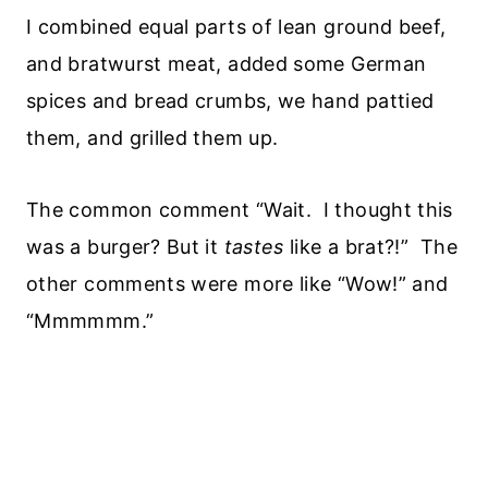
I combined equal parts of lean ground beef,
and bratwurst meat, added some German
spices and bread crumbs, we hand pattied
them, and grilled them up.
The common comment “Wait. I thought this
was a burger? But it
tastes
like a brat?!” The
other comments were more like “Wow!” and
“Mmmmmm.”