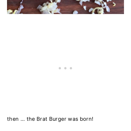
then … the Brat Burger was born!