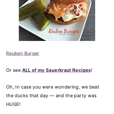
Reuben Burger
Or see
ALL of my Sauerkraut Recipes
!
Oh, In case you were wondering, we beat
the ducks that day — and the party was
HUGE!