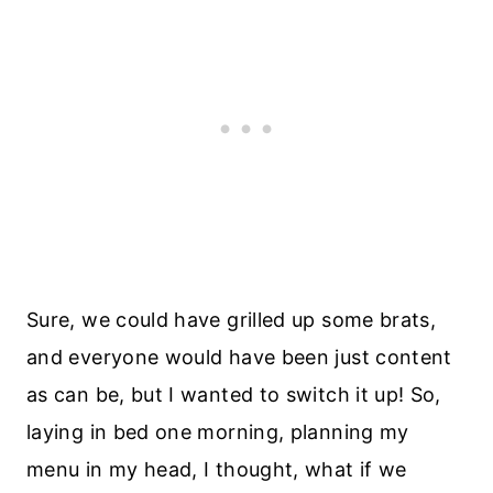
Sure, we could have grilled up some brats,
and everyone would have been just content
as can be, but I wanted to switch it up! So,
laying in bed one morning, planning my
menu in my head, I thought, what if we