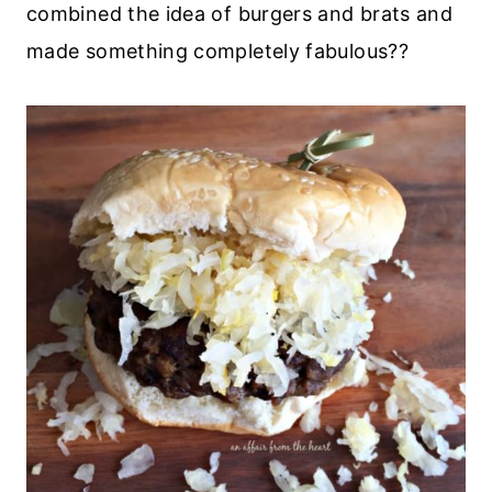
combined the idea of burgers and brats and
made something completely fabulous??