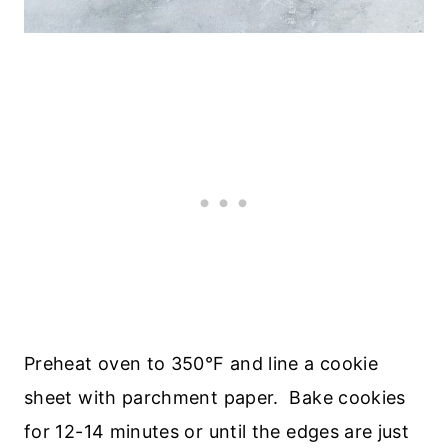
Preheat oven to 350°F and line a cookie
sheet with parchment paper. Bake cookies
for 12-14 minutes or until the edges are just