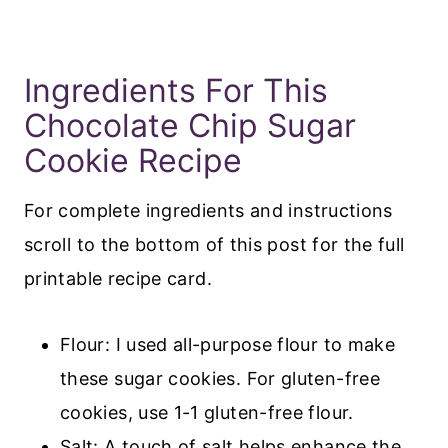
Ingredients For This
Chocolate Chip Sugar
Cookie Recipe
For complete ingredients and instructions
scroll to the bottom of this post for the full
printable recipe card.
Flour: I used all-purpose flour to make
these sugar cookies. For gluten-free
cookies, use 1-1 gluten-free flour.
Salt: A touch of salt helps enhance the