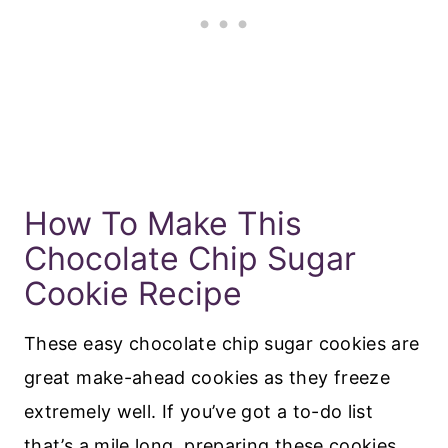
How To Make This
Chocolate Chip Sugar
Cookie Recipe
These easy chocolate chip sugar cookies are
great make-ahead cookies as they freeze
extremely well. If you’ve got a to-do list
that’s a mile long, preparing these cookies