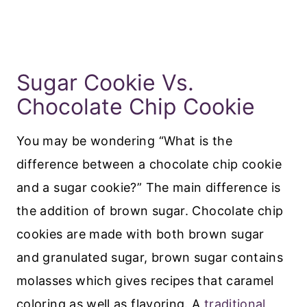
Sugar Cookie Vs.
Chocolate Chip Cookie
You may be wondering “What is the
difference between a chocolate chip cookie
and a sugar cookie?” The main difference is
the addition of brown sugar. Chocolate chip
cookies are made with both brown sugar
and granulated sugar, brown sugar contains
molasses which gives recipes that caramel
coloring as well as flavoring. A
traditional