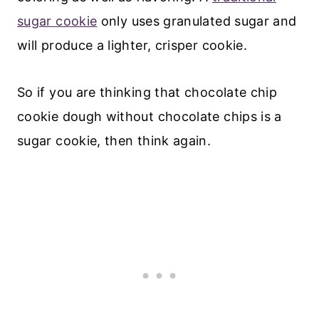
sugar
cookie
only uses granulated sugar and
will produce a lighter, crisper cookie.
So if you are thinking that chocolate chip
cookie dough without chocolate chips is a
sugar cookie, then think again.