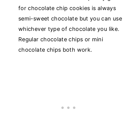
for chocolate chip cookies is always
semi-sweet chocolate but you can use
whichever type of chocolate you like.
Regular chocolate chips or mini
chocolate chips both work.