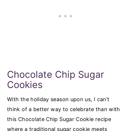
Chocolate Chip Sugar
Cookies
With the holiday season upon us, I can’t
think of a better way to celebrate than with
this Chocolate Chip Sugar Cookie recipe
where a traditional sugar cookie meets