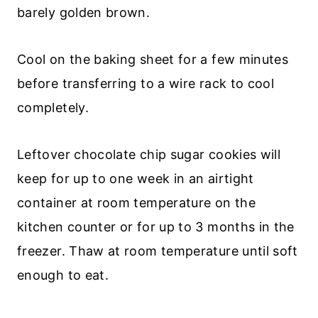
barely golden brown.
Cool on the baking sheet for a few minutes
before transferring to a wire rack to cool
completely.
Leftover chocolate chip sugar cookies will
keep for up to one week in an airtight
container at room temperature on the
kitchen counter or for up to 3 months in the
freezer. Thaw at room temperature until soft
enough to eat.