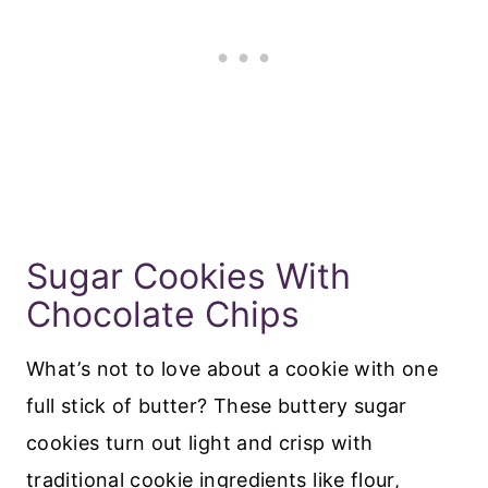
Sugar Cookies With
Chocolate Chips
What’s not to love about a cookie with one
full stick of butter? These buttery sugar
cookies turn out light and crisp with
traditional cookie ingredients like flour,