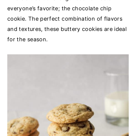
everyone’s favorite; the chocolate chip
cookie. The perfect combination of flavors
and textures, these buttery cookies are ideal
for the season.