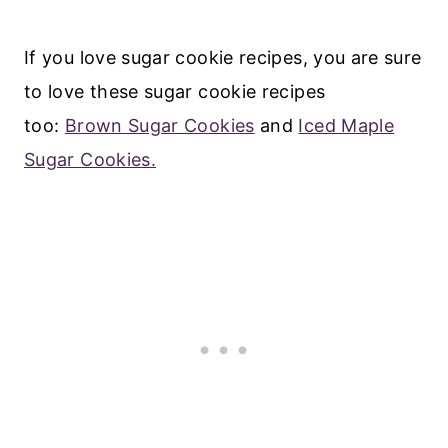
If you love sugar cookie recipes, you are sure
to love these sugar cookie recipes
too:
Brown Sugar Cookies
and
Iced Maple
Sugar Cookies.