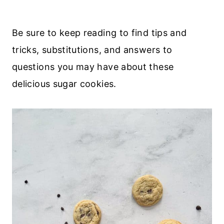
Be sure to keep reading to find tips and
tricks, substitutions, and answers to
questions you may have about these
delicious sugar cookies.