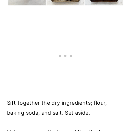
Sift together the dry ingredients; flour,
baking soda, and salt. Set aside.