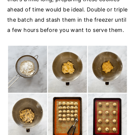
ahead of time would be ideal. Double or triple
the batch and stash them in the freezer until
a few hours before you want to serve them.