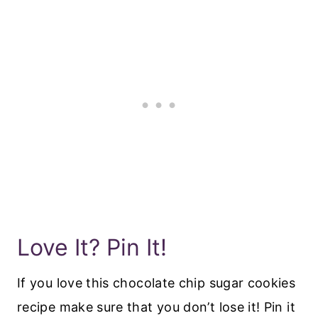
Love It? Pin It!
If you love this chocolate chip sugar cookies
recipe make sure that you don’t lose it! Pin it