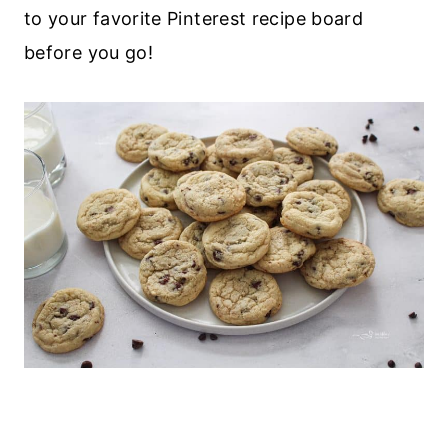
to your favorite Pinterest recipe board
before you go!