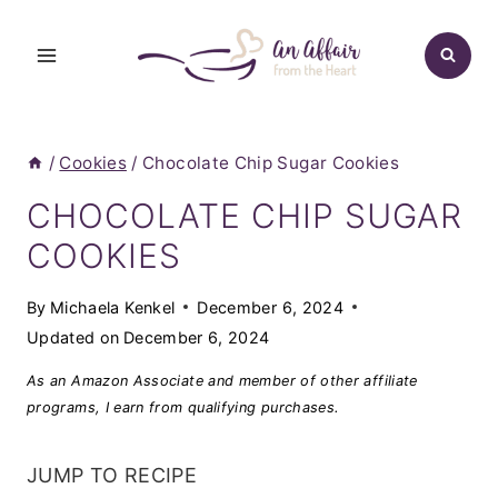
Skip
to
content
/
Cookies
/
Chocolate Chip Sugar Cookies
CHOCOLATE CHIP SUGAR
COOKIES
By
Michaela Kenkel
December 6, 2024
Updated on
December 6, 2024
As an Amazon Associate and member of other affiliate
programs, I earn from qualifying purchases.
JUMP TO RECIPE