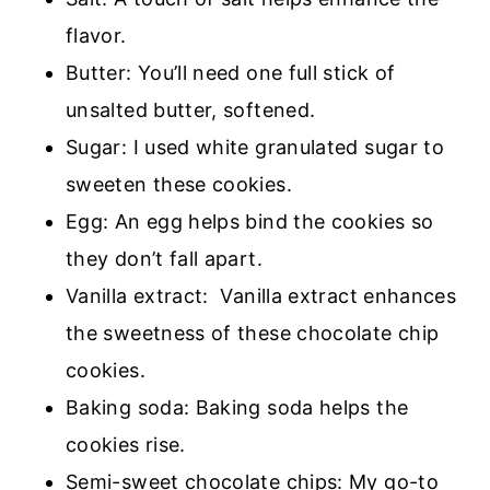
flavor.
Butter: You’ll need one full stick of
unsalted butter, softened.
Sugar: I used white granulated sugar to
sweeten these cookies.
Egg: An egg helps bind the cookies so
they don’t fall apart.
Vanilla extract: Vanilla extract enhances
the sweetness of these chocolate chip
cookies.
Baking soda: Baking soda helps the
cookies rise.
Semi-sweet chocolate chips: My go-to