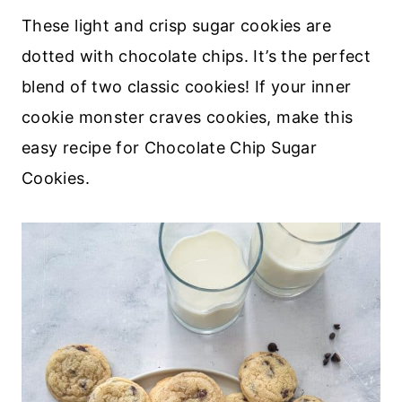
These light and crisp sugar cookies are
dotted with chocolate chips. It’s the perfect
blend of two classic cookies! If your inner
cookie monster craves cookies, make this
easy recipe for Chocolate Chip Sugar
Cookies.