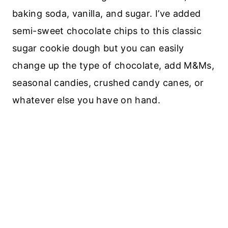
baking soda, vanilla, and sugar. I’ve added
semi-sweet chocolate chips to this classic
sugar cookie dough but you can easily
change up the type of chocolate, add M&Ms,
seasonal candies, crushed candy canes, or
whatever else you have on hand.