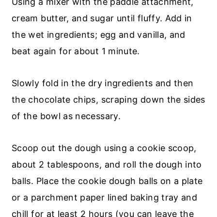
Using a mixer with the paddle attachment,
cream butter, and sugar until fluffy. Add in
the wet ingredients; egg and vanilla, and
beat again for about 1 minute.
Slowly fold in the dry ingredients and then
the chocolate chips, scraping down the sides
of the bowl as necessary.
Scoop out the dough using a cookie scoop,
about 2 tablespoons, and roll the dough into
balls. Place the cookie dough balls on a plate
or a parchment paper lined baking tray and
chill for at least 2 hours (you can leave the