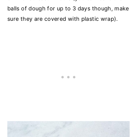
balls of dough for up to 3 days though, make
sure they are covered with plastic wrap).