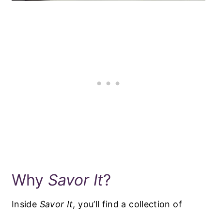
Why
Savor It
?
Inside
Savor It
, you’ll find a collection of