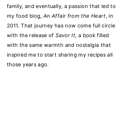
family, and eventually, a passion that led to
my food blog,
An Affair from the Heart
, in
2011. That journey has now come full circle
with the release of
Savor It
, a book filled
with the same warmth and nostalgia that
inspired me to start sharing my recipes all
those years ago.