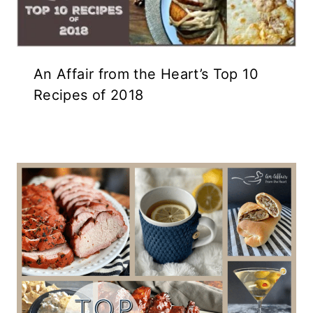
An Affair from the Heart’s Top 10
Recipes of 2018