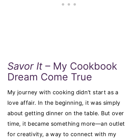
Savor It
– My Cookbook
Dream Come True
My journey with cooking didn’t start as a
love affair. In the beginning, it was simply
about getting dinner on the table. But over
time, it became something more—an outlet
for creativity, a way to connect with my