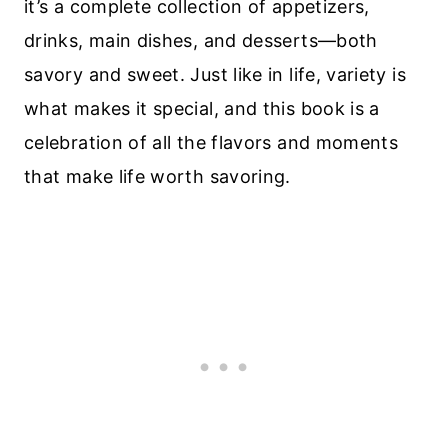
it’s a complete collection of appetizers,
drinks, main dishes, and desserts—both
savory and sweet. Just like in life, variety is
what makes it special, and this book is a
celebration of all the flavors and moments
that make life worth savoring.