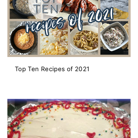
Top Ten Recipes of 2021