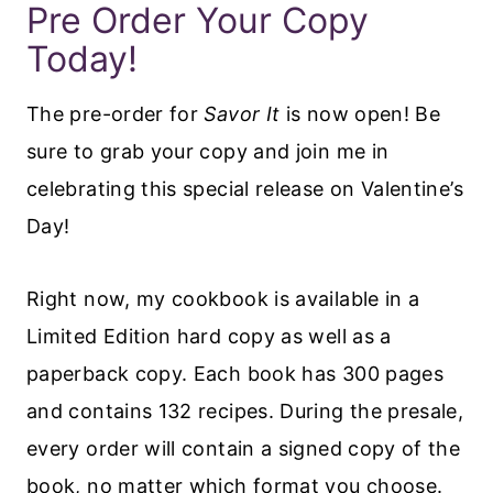
Pre Order Your Copy
Today!
The pre-order for
Savor It
is now open! Be
sure to grab your copy and join me in
celebrating this special release on Valentine’s
Day!
Right now, my cookbook is available in a
Limited Edition hard copy as well as a
paperback copy. Each book has 300 pages
and contains 132 recipes. During the presale,
every order will contain a signed copy of the
book, no matter which format you choose.