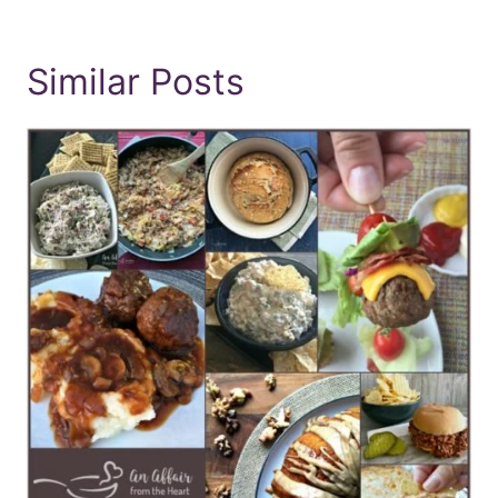
Similar Posts