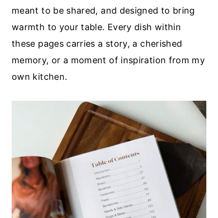
meant to be shared, and designed to bring
warmth to your table. Every dish within
these pages carries a story, a cherished
memory, or a moment of inspiration from my
own kitchen.