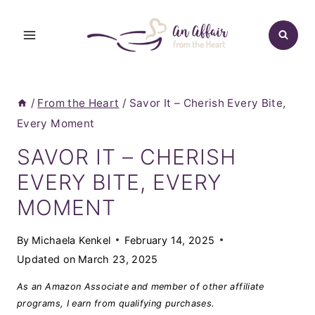
Skip
to
content
/
From the Heart
/
Savor It – Cherish Every Bite,
Every Moment
SAVOR IT – CHERISH
EVERY BITE, EVERY
MOMENT
By
Michaela Kenkel
February 14, 2025
Updated on
March 23, 2025
As an Amazon Associate and member of other affiliate
programs, I earn from qualifying purchases.