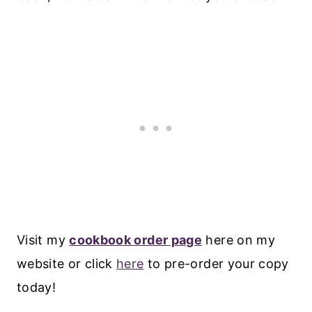
Visit my
cookbook order page
here on my
website or click
here
to pre-order your copy
today!