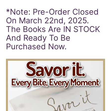
*Note: Pre-Order Closed
On March 22nd, 2025.
The Books Are IN STOCK
And Ready To Be
Purchased Now.