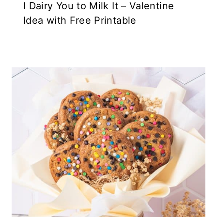
I Dairy You to Milk It – Valentine
Idea with Free Printable