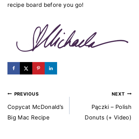
recipe board before you go!
Post
PREVIOUS
NEXT
Navigation
Copycat McDonald’s
Pączki – Polish
Big Mac Recipe
Donuts (+ Video)