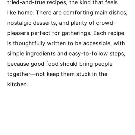
tried-and-true recipes, the kind that feels
like home. There are comforting main dishes,
nostalgic desserts, and plenty of crowd-
pleasers perfect for gatherings. Each recipe
is thoughtfully written to be accessible, with
simple ingredients and easy-to-follow steps,
because good food should bring people
together—not keep them stuck in the
kitchen.