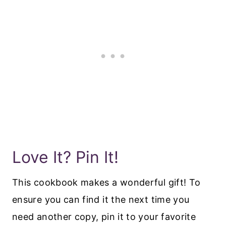
Love It? Pin It!
This cookbook makes a wonderful gift! To
ensure you can find it the next time you
need another copy, pin it to your favorite