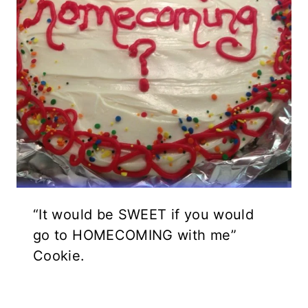
“It would be SWEET if you would
go to HOMECOMING with me”
Cookie.