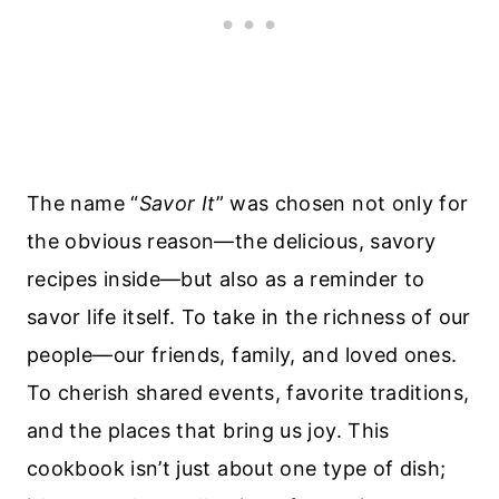
The name “
Savor It
” was chosen not only for
the obvious reason—the delicious, savory
recipes inside—but also as a reminder to
savor life itself. To take in the richness of our
people—our friends, family, and loved ones.
To cherish shared events, favorite traditions,
and the places that bring us joy. This
cookbook isn’t just about one type of dish;