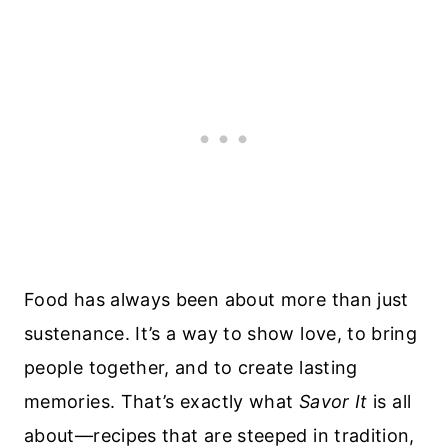
Food has always been about more than just
sustenance. It’s a way to show love, to bring
people together, and to create lasting
memories. That’s exactly what
Savor It
is all
about—recipes that are steeped in tradition,