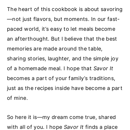
The heart of this cookbook is about savoring
—not just flavors, but moments. In our fast-
paced world, it’s easy to let meals become
an afterthought. But I believe that the best
memories are made around the table,
sharing stories, laughter, and the simple joy
of a homemade meal. I hope that
Savor It
becomes a part of your family’s traditions,
just as the recipes inside have become a part
of mine.
So here it is—my dream come true, shared
with all of you. I hope
Savor It
finds a place