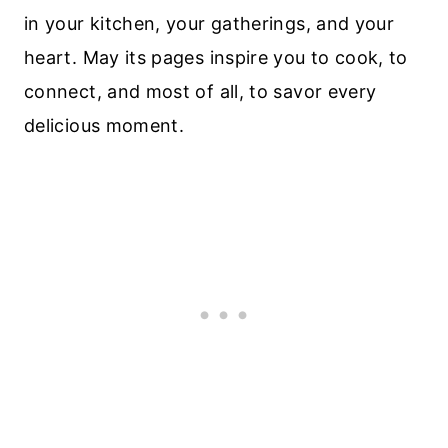
in your kitchen, your gatherings, and your
heart. May its pages inspire you to cook, to
connect, and most of all, to savor every
delicious moment.