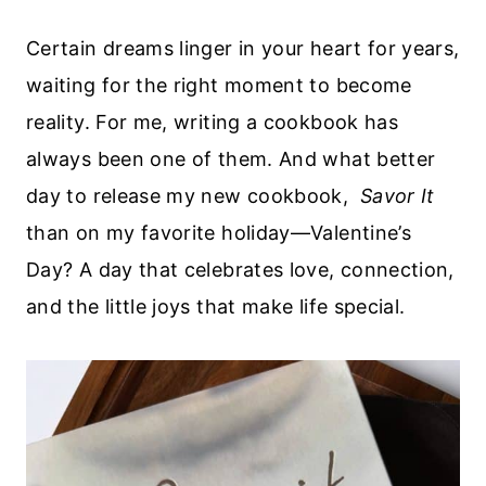
Certain dreams linger in your heart for years,
waiting for the right moment to become
reality. For me, writing a cookbook has
always been one of them. And what better
day to release my new cookbook,
Savor It
than on my favorite holiday—Valentine’s
Day? A day that celebrates love, connection,
and the little joys that make life special.