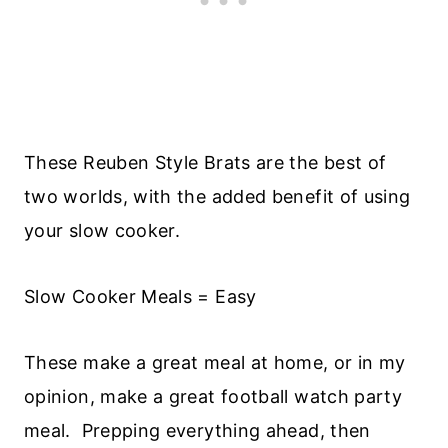
These Reuben Style Brats are the best of
two worlds, with the added benefit of using
your slow cooker.
Slow Cooker Meals = Easy
These make a great meal at home, or in my
opinion, make a great football watch party
meal. Prepping everything ahead, then