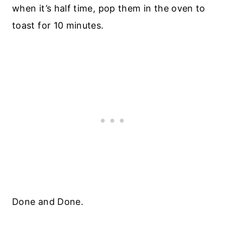
when it’s half time, pop them in the oven to
toast for 10 minutes.
Done and Done.