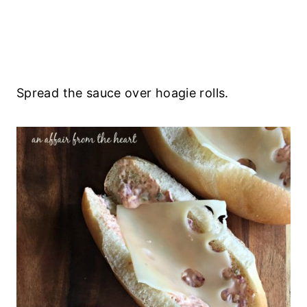
Spread the sauce over hoagie rolls.