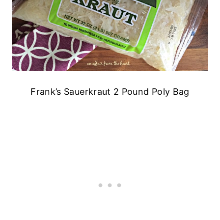
Frank’s Sauerkraut 2 Pound Poly Bag