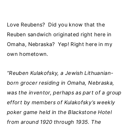
Love Reubens? Did you know that the
Reuben sandwich originated right here in
Omaha, Nebraska? Yep! Right here in my
own hometown.
“Reuben Kulakofsky, a Jewish Lithuanian-
born grocer residing in Omaha, Nebraska,
was the inventor, perhaps as part of a group
effort by members of Kulakofsky’s weekly
poker game held in the Blackstone Hotel
from around 1920 through 1935. The