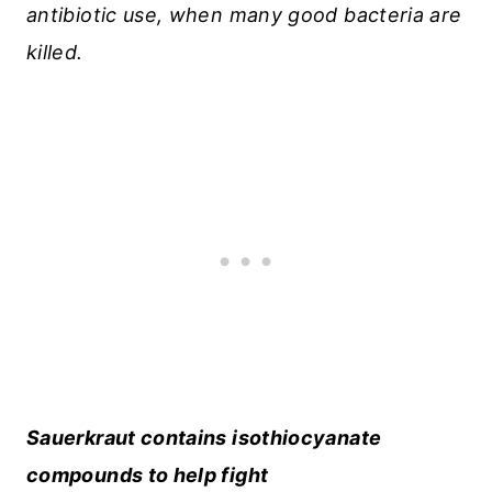
antibiotic use, when many good bacteria are
killed.
Sauerkraut contains isothiocyanate
compounds to help fight