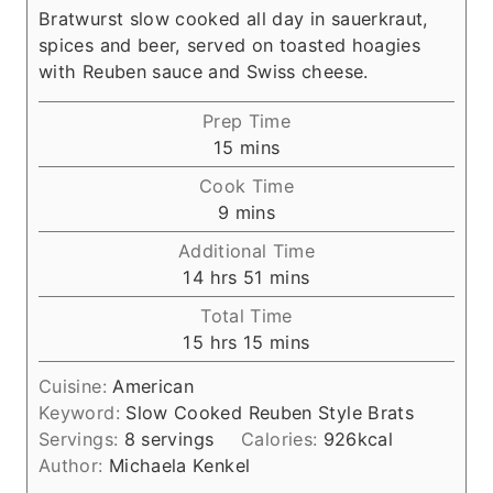
Bratwurst slow cooked all day in sauerkraut,
spices and beer, served on toasted hoagies
with Reuben sauce and Swiss cheese.
Prep Time
m
15
mins
i
Cook Time
n
m
9
mins
u
i
Additional Time
t
n
h
m
14
hrs
51
mins
e
u
o
i
s
Total Time
t
u
n
h
m
15
hrs
15
mins
e
r
u
o
i
s
s
t
Cuisine:
American
u
n
e
Keyword:
Slow Cooked Reuben Style Brats
r
u
s
Servings:
8
servings
Calories:
926
kcal
s
t
Author:
Michaela Kenkel
e