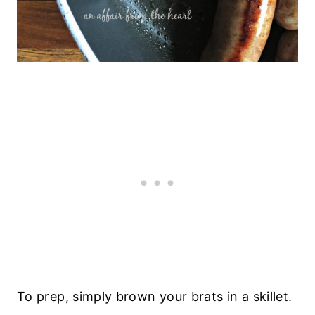
To prep, simply brown your brats in a skillet.