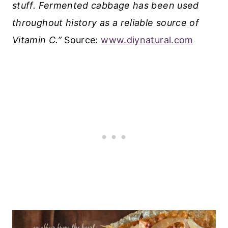
stuff. Fermented cabbage has been used
throughout history as a reliable source of
Vitamin C.”
Source:
www.diynatural.com