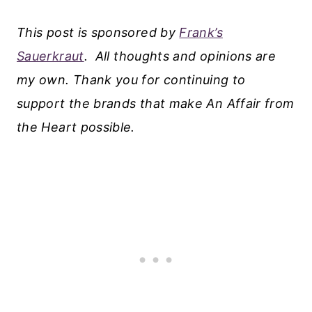
This post is sponsored by
Frank’s
Sauerkraut
.
All thoughts and opinions are
my own. Thank you for continuing to
support the brands that make An Affair from
the Heart possible.