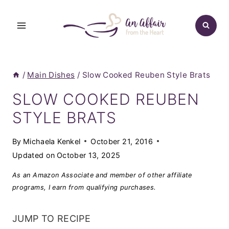
Skip
to
content
/
Main Dishes
/
Slow Cooked Reuben Style Brats
SLOW COOKED REUBEN
STYLE BRATS
By
Michaela Kenkel
October 21, 2016
Updated on
October 13, 2025
As an Amazon Associate and member of other affiliate
programs, I earn from qualifying purchases.
JUMP TO RECIPE