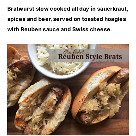
Bratwurst slow cooked all day in sauerkraut,
spices and beer, served on toasted hoagies
with Reuben sauce and Swiss cheese.