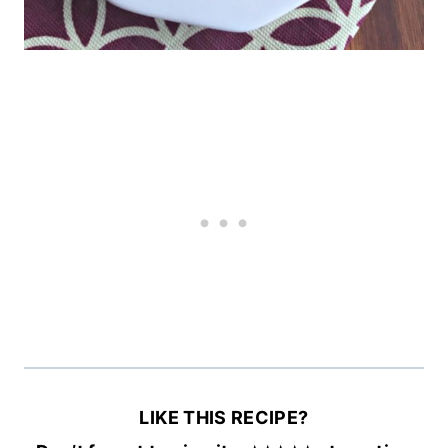
LIKE THIS RECIPE?