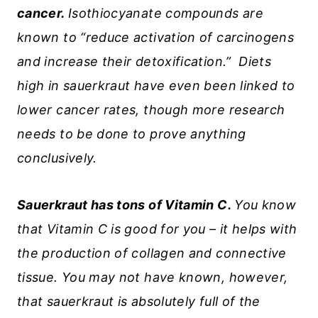
cancer.
Isothiocyanate compounds are
known to “reduce activation of carcinogens
and increase their detoxification.” Diets
high in sauerkraut have even been linked to
lower cancer rates, though more research
needs to be done to prove anything
conclusively.
Sauerkraut has tons of Vitamin C.
You know
that Vitamin C is good for you – it helps with
the production of collagen and connective
tissue. You may not have known, however,
that sauerkraut is absolutely full of the