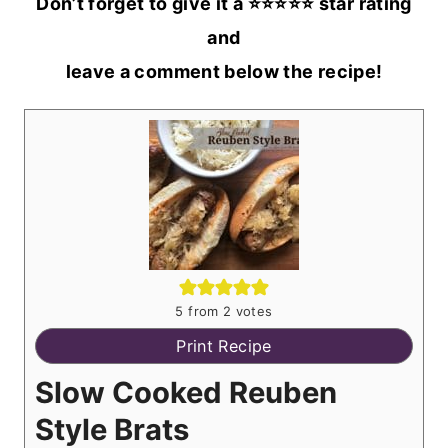
Don’t forget to give it a ⭐️⭐️⭐️⭐️⭐️ star rating
and
leave a comment below the recipe!
5
from
2
votes
Print Recipe
Slow Cooked Reuben
Style Brats