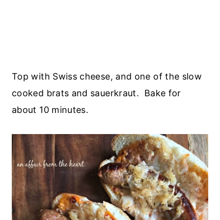
Top with Swiss cheese, and one of the slow
cooked brats and sauerkraut. Bake for
about 10 minutes.