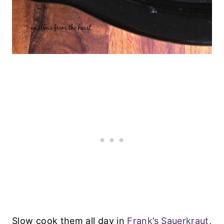
Slow cook them all day in
Frank’s Sauerkraut
,