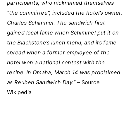
participants, who nicknamed themselves
“the committee”, included the hotel’s owner,
Charles Schimmel. The sandwich first
gained local fame when Schimmel put it on
the Blackstone’s lunch menu, and its fame
spread when a former employee of the
hotel won a national contest with the
recipe.
In Omaha, March 14 was proclaimed
as Reuben Sandwich Day.” –
Source
Wikipedia