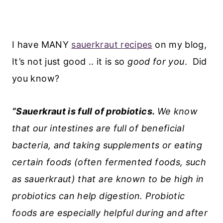
I have MANY
sauerkraut recipes
on my blog,
It’s not just good .. it is so
good for you
. Did
you know?
“Sauerkraut is full of probiotics.
We know
that our intestines are full of beneficial
bacteria, and taking supplements or eating
certain foods (often fermented foods, such
as sauerkraut) that are known to be high in
probiotics can help digestion. Probiotic
foods are especially helpful during and after