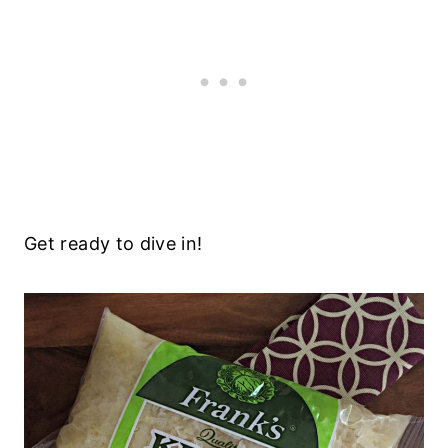
Get ready to dive in!