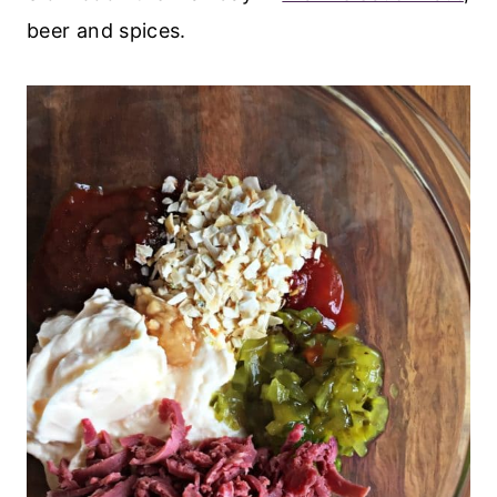
beer and spices.