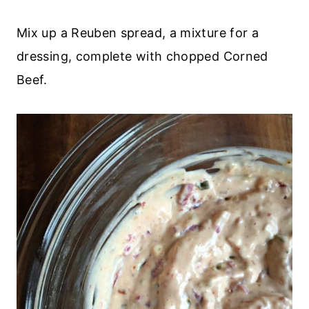
Mix up a Reuben spread, a mixture for a
dressing, complete with chopped Corned
Beef.