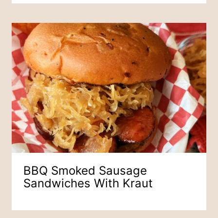
BBQ Smoked Sausage
Sandwiches With Kraut