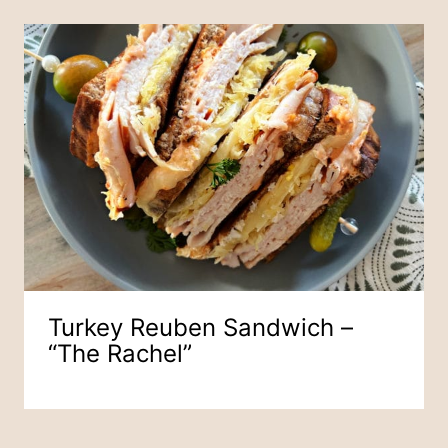
Turkey Reuben Sandwich –
“The Rachel”