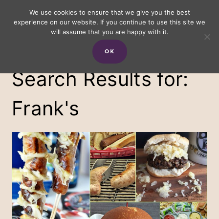
Skip
We use cookies to ensure that we give you the best
experience on our website. If you continue to use this site we
to
will assume that you are happy with it.
content
OK
Search Results for:
Frank's