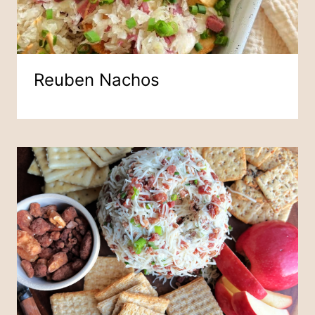
Reuben Nachos