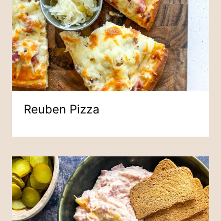
Reuben Pizza