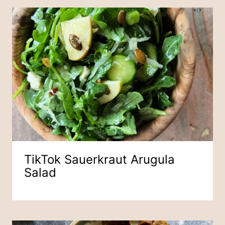
TikTok Sauerkraut Arugula
Salad