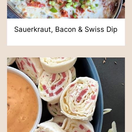
Sauerkraut, Bacon & Swiss Dip