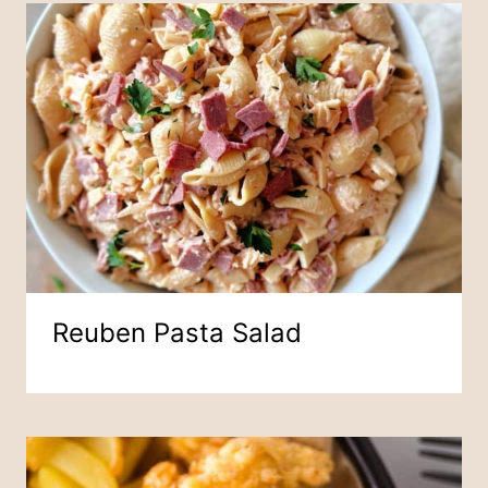
Reuben Pasta Salad