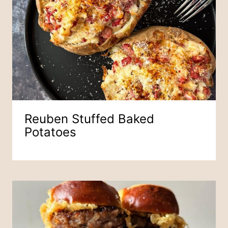
Reuben Stuffed Baked
Potatoes