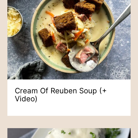
Cream Of Reuben Soup (+
Video)