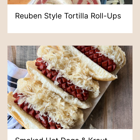
Reuben Style Tortilla Roll-Ups