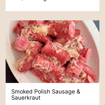
Smoked Polish Sausage &
Sauerkraut