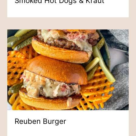
Smoked Hot Dogs & Kraut
Reuben Burger