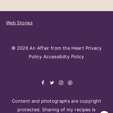
Navigation
Page
Web Stories
© 2026 An Affair from the Heart
Privacy
Policy
Accessibilty Policy
Content and photographs are copyright
protected. Sharing of my recipes is