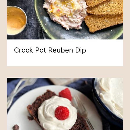
Crock Pot Reuben Dip