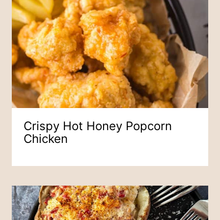
Crispy Hot Honey Popcorn
Chicken