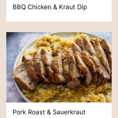
BBQ Chicken & Kraut Dip
Pork Roast & Sauerkraut