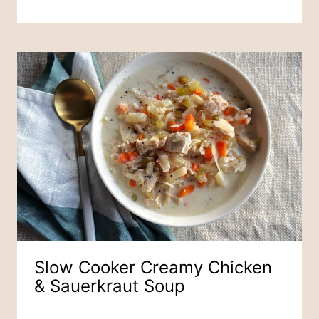
Slow Cooker Creamy Chicken
& Sauerkraut Soup