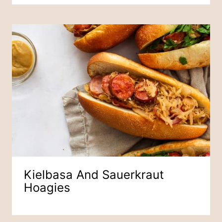
Kielbasa And Sauerkraut
Hoagies