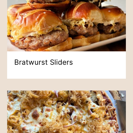
Bratwurst Sliders