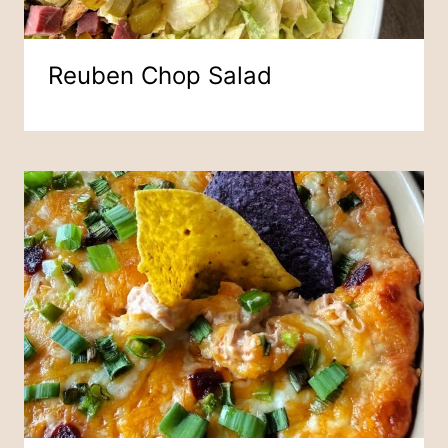
Reuben Chop Salad