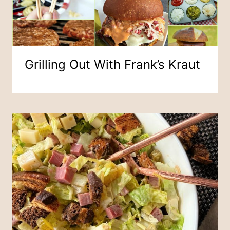
Grilling Out With Frank’s Kraut