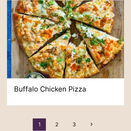
Buffalo Chicken Pizza
Page
Next
1
2
3