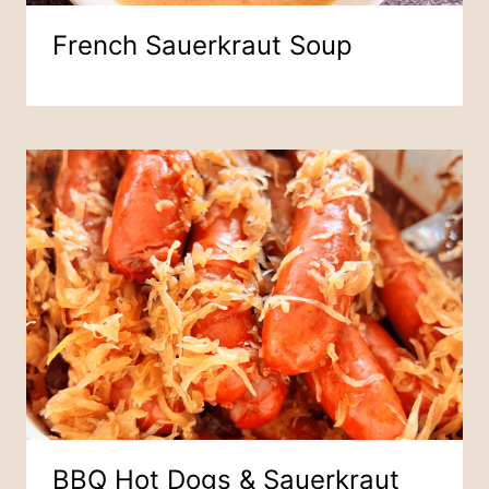
French Sauerkraut Soup
BBQ Hot Dogs & Sauerkraut