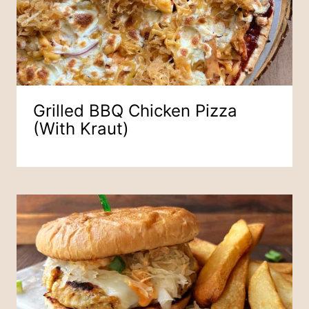
Grilled BBQ Chicken Pizza
(with Kraut)