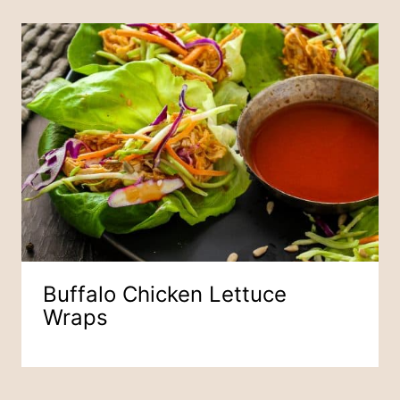
Buffalo Chicken Lettuce
Wraps