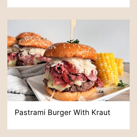
Pastrami Burger With Kraut