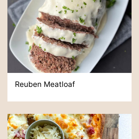
Reuben Meatloaf