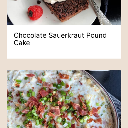
Chocolate Sauerkraut Pound
Cake