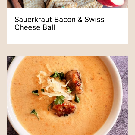
Sauerkraut Bacon & Swiss
Cheese Ball