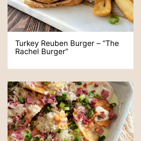
Turkey Reuben Burger – “The
Rachel Burger”