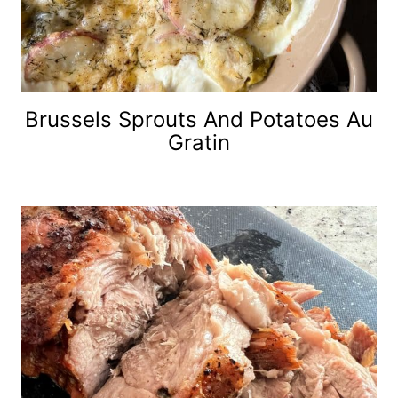
Brussels Sprouts And Potatoes Au
Gratin