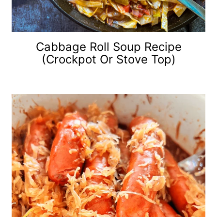
Cabbage Roll Soup Recipe
(Crockpot Or Stove Top)