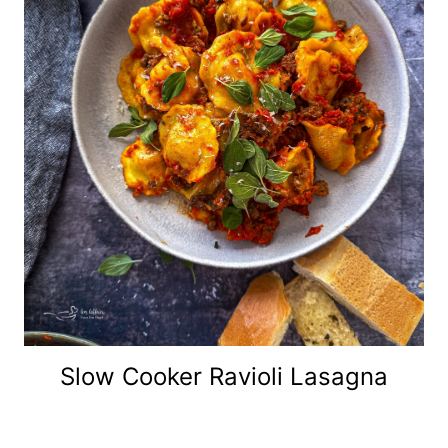
Slow Cooker Ravioli Lasagna