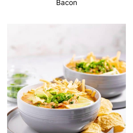
Bacon