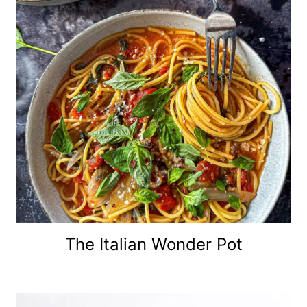
The Italian Wonder Pot