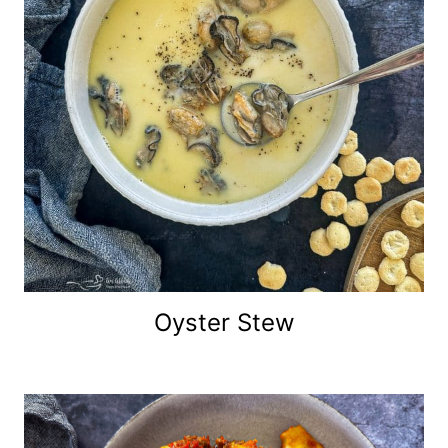
Oyster Stew