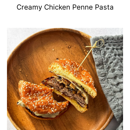
Creamy Chicken Penne Pasta