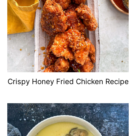
Crispy Honey Fried Chicken Recipe