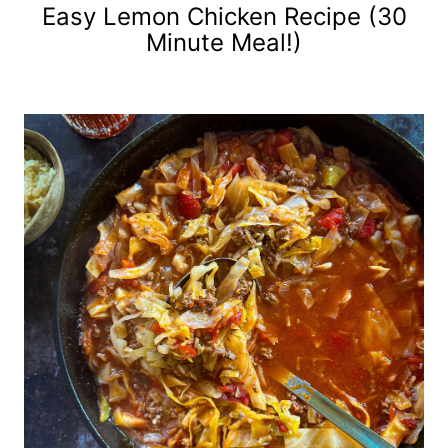
Easy Lemon Chicken Recipe (30
Minute Meal!)