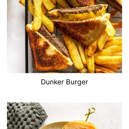
Dunker Burger