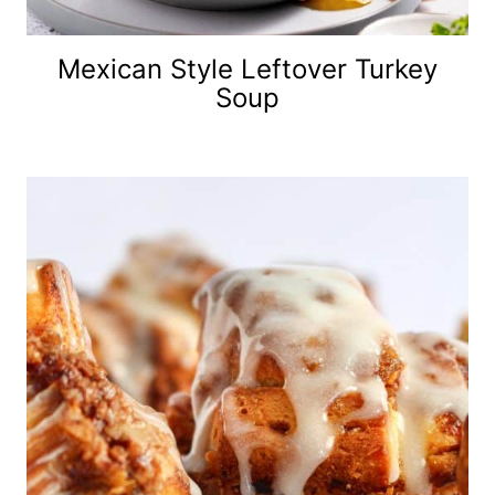
Mexican Style Leftover Turkey
Soup