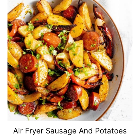
Air Fryer Sausage And Potatoes