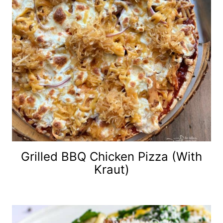
Grilled BBQ Chicken Pizza (with
Kraut)