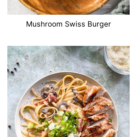
Mushroom Swiss Burger