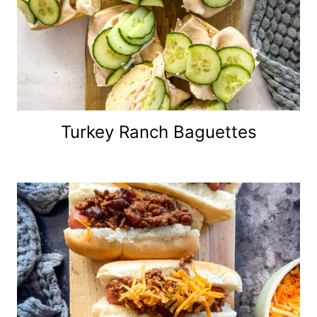
Turkey Ranch Baguettes