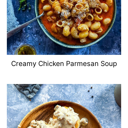
Creamy Chicken Parmesan Soup