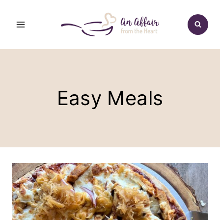
Skip
to
content
Easy Meals