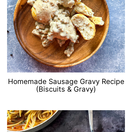
Homemade Sausage Gravy Recipe
(Biscuits & Gravy)