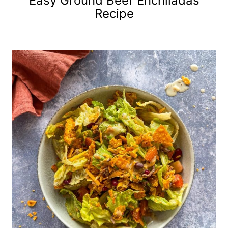
Easy Ground Beef Enchiladas
Recipe