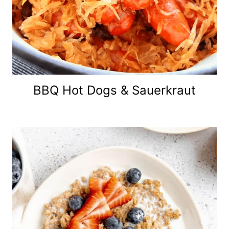
BBQ Hot Dogs & Sauerkraut