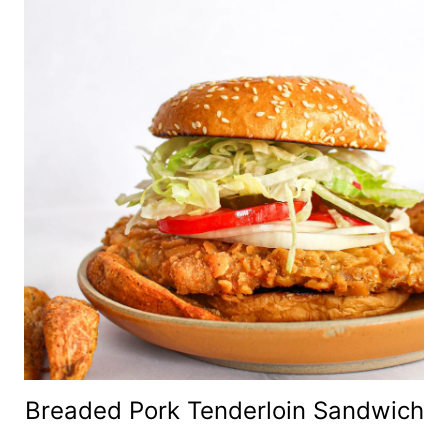
Breaded Pork Tenderloin Sandwich