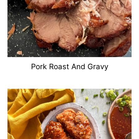
Pork Roast And Gravy