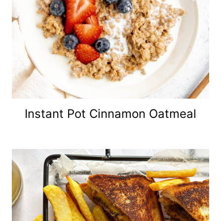
Instant Pot Cinnamon Oatmeal