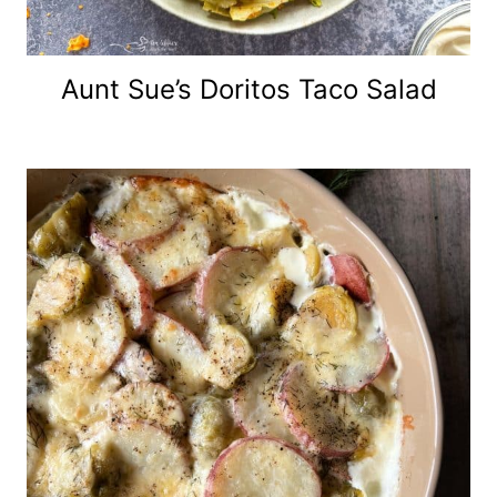
Aunt Sue’s Doritos Taco Salad