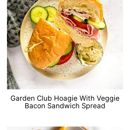
Garden Club Hoagie With Veggie
Bacon Sandwich Spread