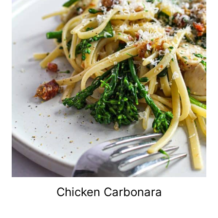
Chicken Carbonara