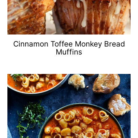
Cinnamon Toffee Monkey Bread
Muffins