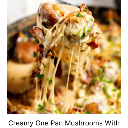
Creamy One Pan Mushrooms With