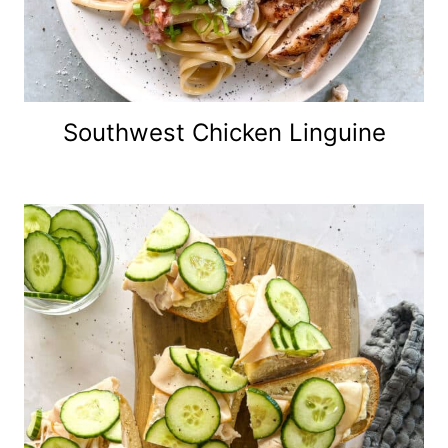
Southwest Chicken Linguine