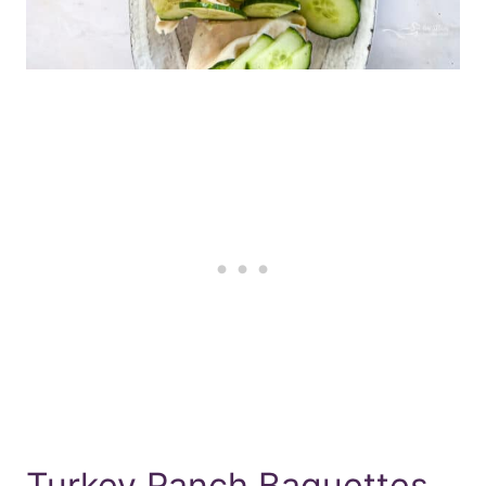
Turkey Ranch Baguettes