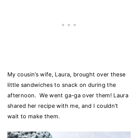
My cousin’s wife, Laura, brought over these
little sandwiches to snack on during the
afternoon. We went ga-ga over them! Laura
shared her recipe with me, and I couldn’t
wait to make them.