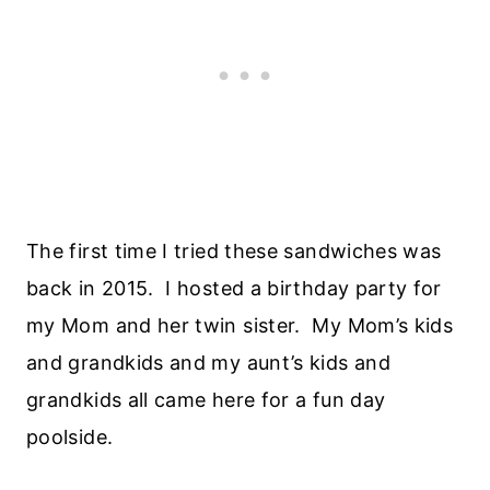
The first time I tried these sandwiches was
back in 2015. I hosted a birthday party for
my Mom and her twin sister. My Mom’s kids
and grandkids and my aunt’s kids and
grandkids all came here for a fun day
poolside.