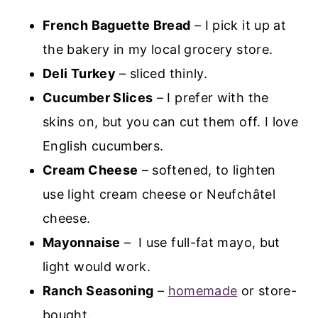
French Baguette Bread
– I pick it up at
the bakery in my local grocery store.
Deli Turkey
– sliced thinly.
Cucumber Slices
– I prefer with the
skins on, but you can cut them off. I love
English cucumbers.
Cream Cheese
– softened, to lighten
use light cream cheese or Neufchâtel
cheese.
Mayonnaise
– I use full-fat mayo, but
light would work.
Ranch Seasoning
–
homemade
or store-
bought.