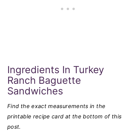
Ingredients In Turkey
Ranch Baguette
Sandwiches
Find the exact measurements in the
printable recipe card at the bottom of this
post.