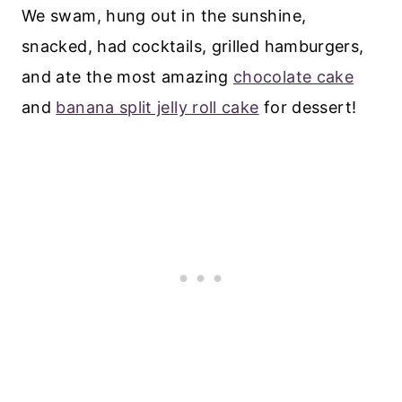
We swam, hung out in the sunshine,
snacked, had cocktails, grilled hamburgers,
and ate the most amazing
chocolate cake
and
banana split jelly roll cake
for dessert!