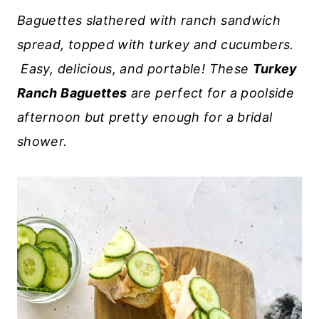
Baguettes slathered with ranch sandwich
spread, topped with turkey and cucumbers.
Easy, delicious, and portable! These
Turkey
Ranch Baguettes
are perfect for a poolside
afternoon but pretty enough for a bridal
shower.