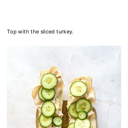
Top with the sliced turkey.