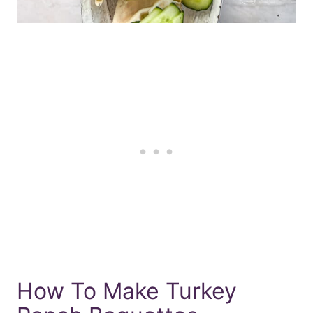
How To Make Turkey