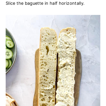
Slice the baguette in half horizontally.