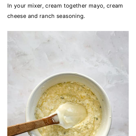
In your mixer, cream together mayo, cream
cheese and ranch seasoning.