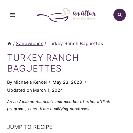
Skip
to
content
/
Sandwiches
/
Turkey Ranch Baguettes
TURKEY RANCH
BAGUETTES
By
Michaela Kenkel
May 23, 2023
Updated on
March 1, 2024
As an Amazon Associate and member of other affiliate
programs, I earn from qualifying purchases.
JUMP TO RECIPE