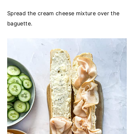
Spread the cream cheese mixture over the
baguette.