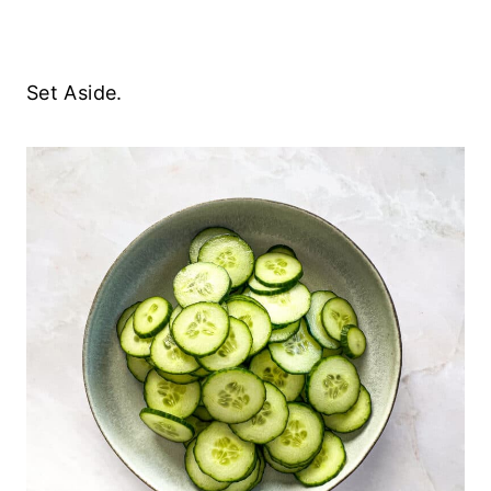
Set Aside.