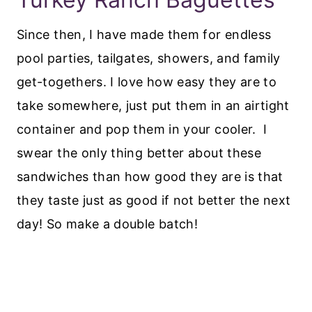
Since then, I have made them for endless
pool parties, tailgates, showers, and family
get-togethers. I love how easy they are to
take somewhere, just put them in an airtight
container and pop them in your cooler. I
swear the only thing better about these
sandwiches than how good they are is that
they taste just as good if not better the next
day! So make a double batch!