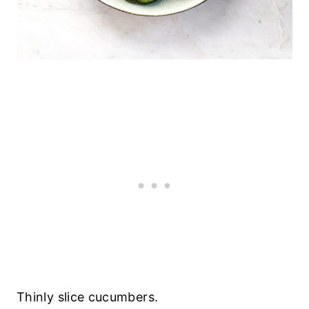
Thinly slice cucumbers.