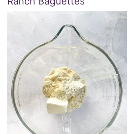
Ranch Baguettes