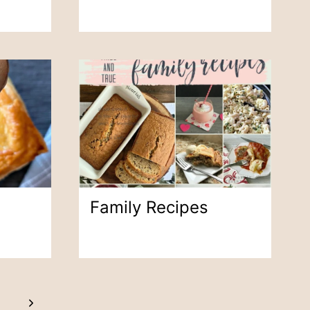
Family Recipes
Next