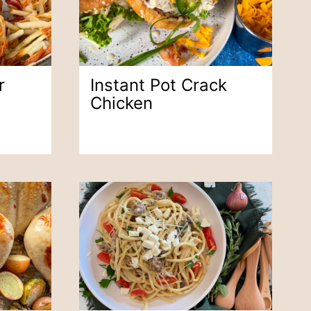
r
Instant Pot Crack
Chicken