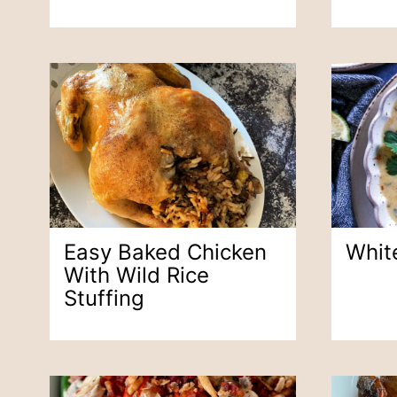
Easy Baked Chicken
White
With Wild Rice
Stuffing