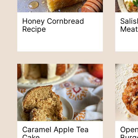
Honey Cornbread
Sali
Recipe
Meat
Caramel Apple Tea
Open
Cake
Burg