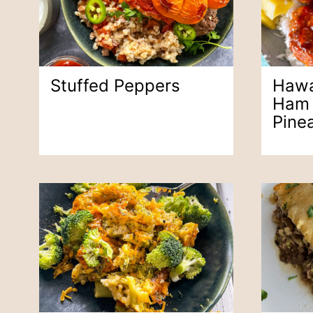
Stuffed Peppers
Hawa
Ham 
Pine