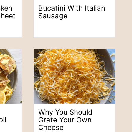
cken
Bucatini With Italian
Sheet
Sausage
Why You Should
li
Grate Your Own
Cheese