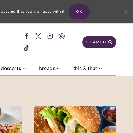
 assume that you are happy with it.
OK
SEARCH
desserts
breads
this & that