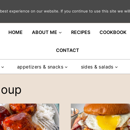
est experience on our website. If you continue to use this site we will
ght in your inbox
HOME
ABOUT ME
RECIPES
COOKBOOK
CONTACT
appetizers & snacks
sides & salads
soup