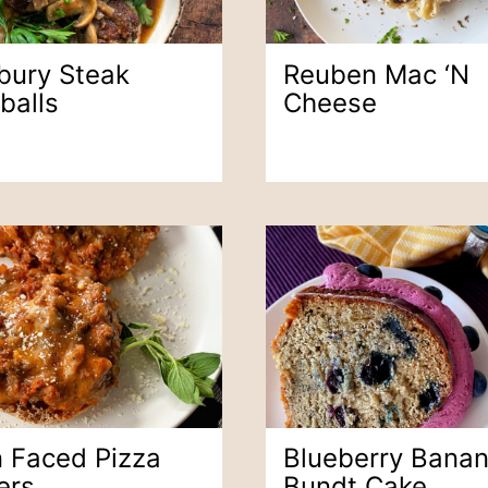
sbury Steak
Reuben Mac ‘n
balls
Cheese
 Faced Pizza
Blueberry Bana
ers
Bundt Cake