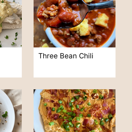
Three Bean Chili