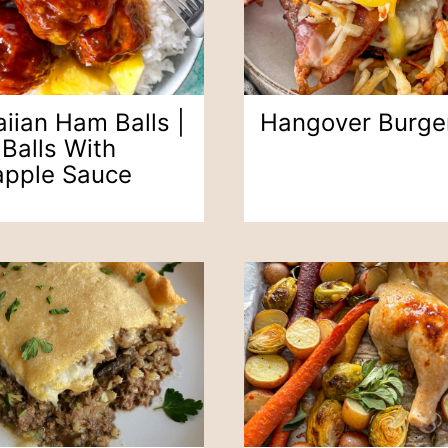
iian Ham Balls |
Hangover Burge
Balls With
apple Sauce