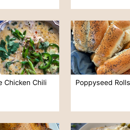
 Chicken Chili
Poppyseed Roll