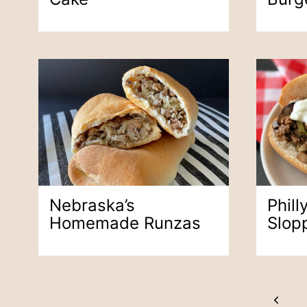
Nebraska’s
Phil
Homemade Runzas
Slop
Page
Previ