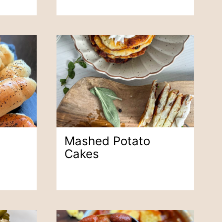
s
Mashed Potato
Cakes