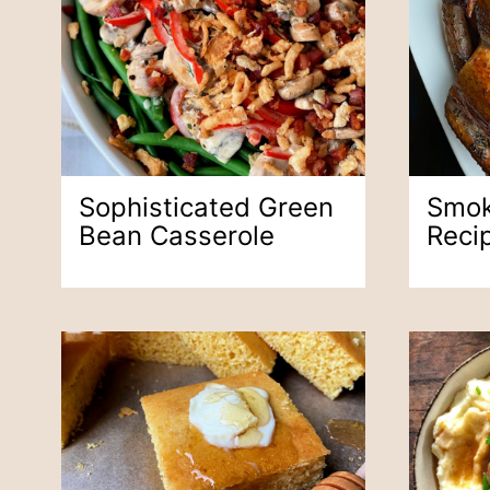
Sophisticated Green
Smok
Bean Casserole
Reci