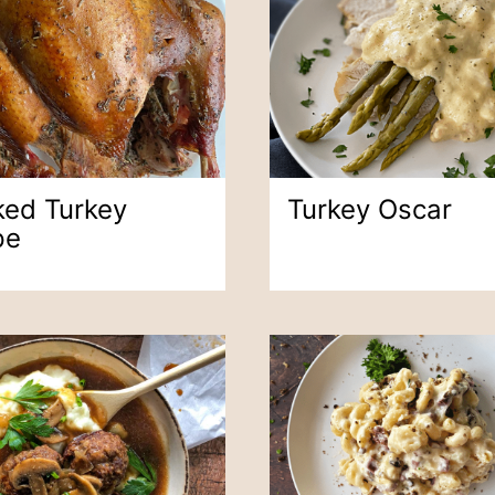
ed Turkey
Turkey Oscar
pe