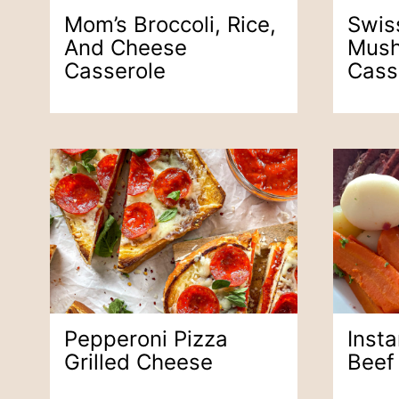
Mom’s Broccoli, Rice,
Swis
And Cheese
Mush
Casserole
Cass
Pepperoni Pizza
Inst
Grilled Cheese
Beef