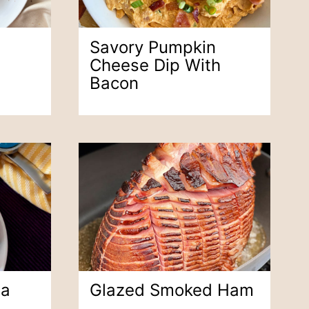
Savory Pumpkin
Cheese Dip With
Bacon
na
Glazed Smoked Ham