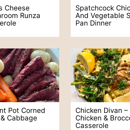
s Cheese
Spatchcock Chi
room Runza
And Vegetable 
erole
Pan Dinner
ant Pot Corned
Chicken Divan –
 & Cabbage
Chicken & Brocco
Casserole