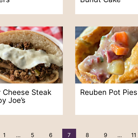
ly Cheese Steak
Reuben Pot Pies
py Joe’s
ous
1
…
5
6
7
8
9
…
11