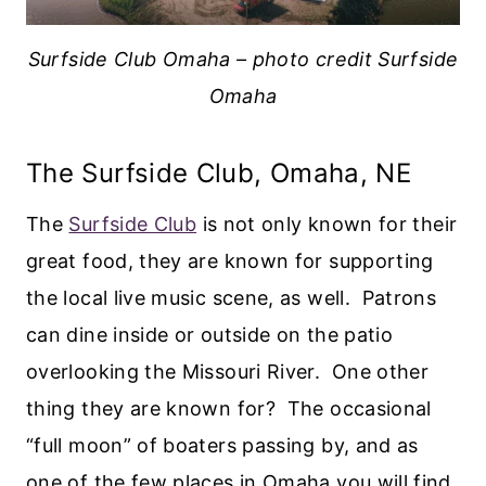
Surfside Club Omaha – photo credit Surfside
Omaha
The Surfside Club, Omaha, NE
The
Surfside Club
is not only known for their
great food, they are known for supporting
the local live music scene, as well. Patrons
can dine inside or outside on the patio
overlooking the Missouri River. One other
thing they are known for? The occasional
“full moon” of boaters passing by, and as
one of the few places in Omaha you will find