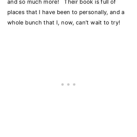
and so much more! Their book is full of
places that I have been to personally, and a
whole bunch that I, now, can’t wait to try!