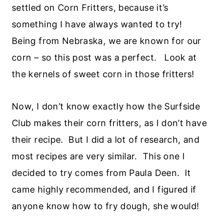
settled on Corn Fritters, because it’s
something I have always wanted to try!
Being from Nebraska, we are known for our
corn – so this post was a perfect. Look at
the kernels of sweet corn in those fritters!
Now, I don’t know exactly how the Surfside
Club makes their corn fritters, as I don’t have
their recipe. But I did a lot of research, and
most recipes are very similar. This one I
decided to try comes from Paula Deen. It
came highly recommended, and I figured if
anyone know how to fry dough, she would!