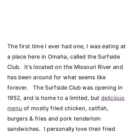
The first time I ever had one, I was eating at
a place here in Omaha, called the Surfside
Club. It’s located on the Missouri River and
has been around for what seems like
forever. The Surfside Club was opening in
1952, and is home to a limited, but
delicious
menu
of mostly fried chicken, catfish,
burgers & fries and pork tenderloin
sandwiches. I personally love their fried