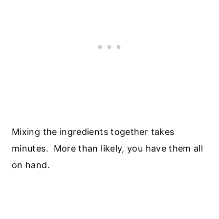
Mixing the ingredients together takes
minutes. More than likely, you have them all
on hand.