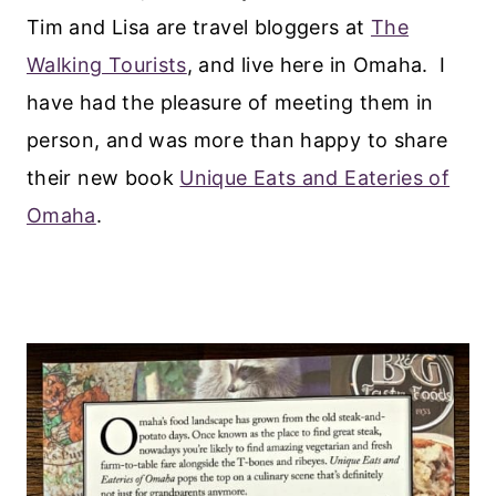
Tim and Lisa are travel bloggers at
The
Walking Tourists
, and live here in Omaha. I
have had the pleasure of meeting them in
person, and was more than happy to share
their new book
Unique Eats and Eateries of
Omaha
.