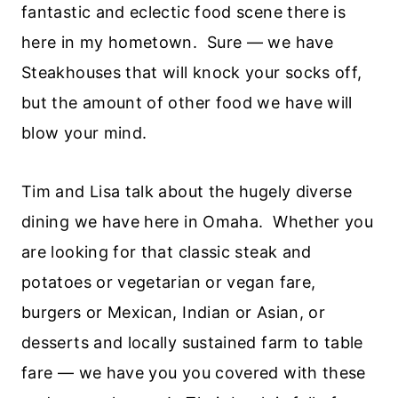
fantastic and eclectic food scene there is
here in my hometown. Sure — we have
Steakhouses that will knock your socks off,
but the amount of other food we have will
blow your mind.
Tim and Lisa talk about the hugely diverse
dining we have here in Omaha. Whether you
are looking for that classic steak and
potatoes or vegetarian or vegan fare,
burgers or Mexican, Indian or Asian, or
desserts and locally sustained farm to table
fare — we have you you covered with these