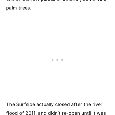
palm trees.
The Surfside actually closed after the river
flood of 2011, and didn’t re-open until it was