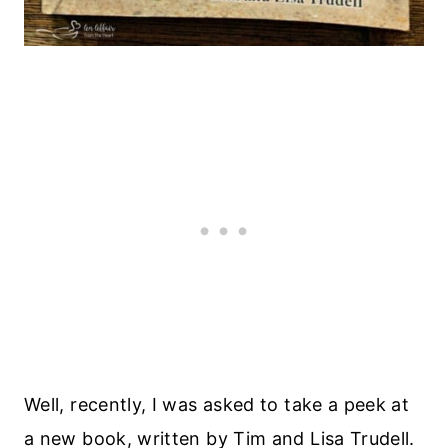
Well, recently, I was asked to take a peek at
a new book, written by Tim and Lisa Trudell.