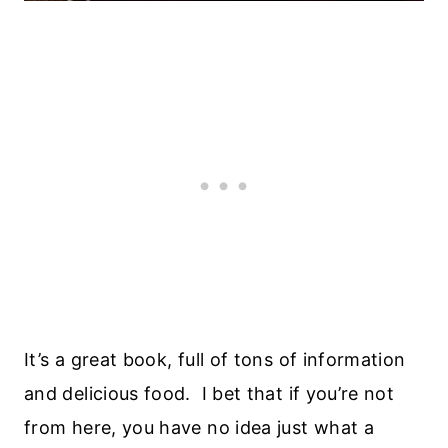
It’s a great book, full of tons of information
and delicious food. I bet that if you’re not
from here, you have no idea just what a