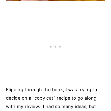
Flipping through the book, I was trying to
decide on a “copy cat” recipe to go along
with my review. I had so many ideas, but I