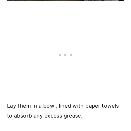
Lay them in a bowl, lined with paper towels
to absorb any excess grease.