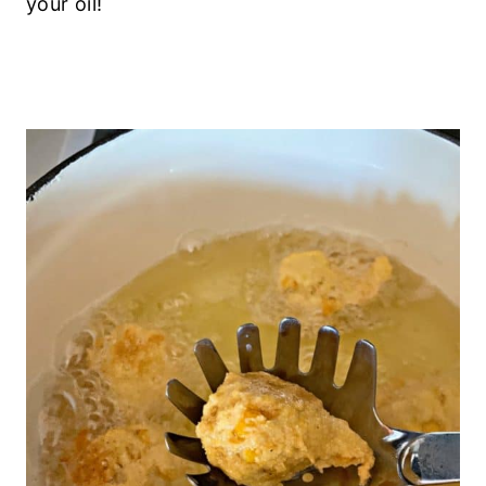
your oil!