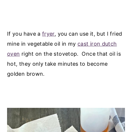
If you have a
fryer
, you can use it, but I fried
mine in vegetable oil in my
cast iron dutch
oven
right on the stovetop. Once that oil is
hot, they only take minutes to become
golden brown.