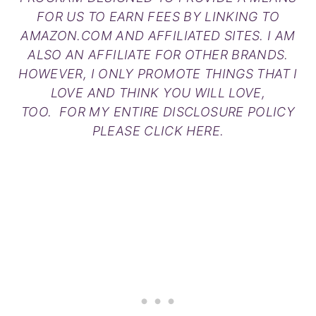
FOR US TO EARN FEES BY LINKING TO
AMAZON.COM AND AFFILIATED SITES. I AM
ALSO AN AFFILIATE FOR OTHER BRANDS.
HOWEVER, I ONLY PROMOTE THINGS THAT I
LOVE AND THINK YOU WILL LOVE,
TOO. FOR MY ENTIRE DISCLOSURE POLICY
PLEASE
CLICK HERE
.