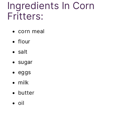
Ingredients In Corn
Fritters:
corn meal
flour
salt
sugar
eggs
milk
butter
oil