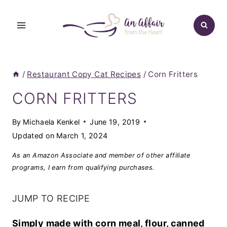
Skip
to
content
/
Restaurant Copy Cat Recipes
/
Corn Fritters
CORN FRITTERS
By
Michaela Kenkel
June 19, 2019
Updated on
March 1, 2024
As an Amazon Associate and member of other affiliate
programs, I earn from qualifying purchases.
JUMP TO RECIPE
Simply made with corn meal, flour, canned