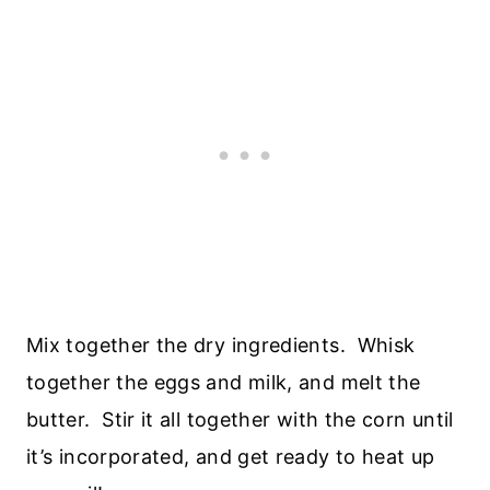
Mix together the dry ingredients. Whisk
together the eggs and milk, and melt the
butter. Stir it all together with the corn until
it’s incorporated, and get ready to heat up