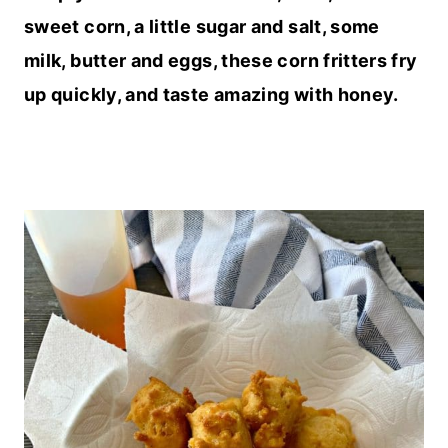
sweet corn, a little sugar and salt, some
milk, butter and eggs, these corn fritters fry
up quickly, and taste amazing with honey.