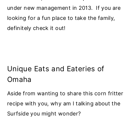
under new management in 2013. If you are
looking for a fun place to take the family,
definitely check it out!
Unique Eats and Eateries of
Omaha
Aside from wanting to share this corn fritter
recipe with you, why am I talking about the
Surfside you might wonder?