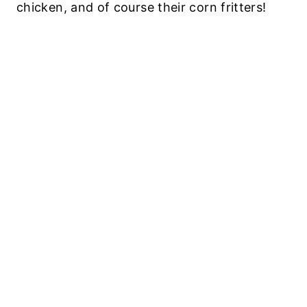
chicken, and of course their corn fritters!