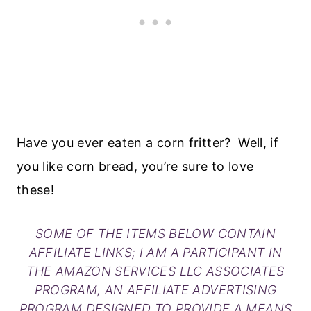
Have you ever eaten a corn fritter? Well, if
you like corn bread, you’re sure to love
these!
SOME OF THE ITEMS BELOW CONTAIN
AFFILIATE LINKS; I AM A PARTICIPANT IN
THE AMAZON SERVICES LLC ASSOCIATES
PROGRAM, AN AFFILIATE ADVERTISING
PROGRAM DESIGNED TO PROVIDE A MEANS