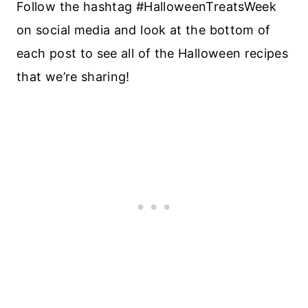
Follow the hashtag #HalloweenTreatsWeek
on social media and look at the bottom of
each post to see all of the Halloween recipes
that we’re sharing!