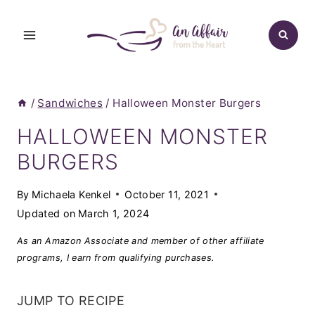
Skip
to
content
/
Sandwiches
/
Halloween Monster Burgers
HALLOWEEN MONSTER
BURGERS
By
Michaela Kenkel
October 11, 2021
Updated on
March 1, 2024
As an Amazon Associate and member of other affiliate
programs, I earn from qualifying purchases.
JUMP TO RECIPE