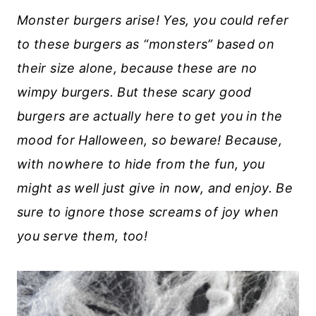
Monster burgers arise! Yes, you could refer
to these burgers as “monsters” based on
their size alone, because these are no
wimpy burgers. But these scary good
burgers are actually here to get you in the
mood for Halloween, so beware! Because,
with nowhere to hide from the fun, you
might as well just give in now, and enjoy. Be
sure to ignore those screams of joy when
you serve them, too!