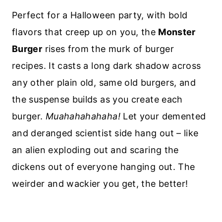
Perfect for a Halloween party, with bold
flavors that creep up on you, the
Monster
Burger
rises from the murk of burger
recipes. It casts a long dark shadow across
any other plain old, same old burgers, and
the suspense builds as you create each
burger.
Muahahahahaha!
Let your demented
and deranged scientist side hang out – like
an alien exploding out and scaring the
dickens out of everyone hanging out. The
weirder and wackier you get, the better!