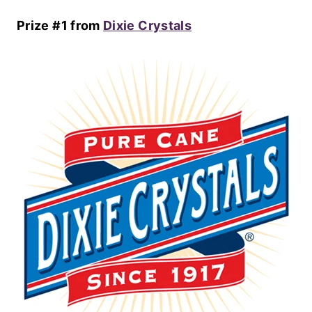
Prize #1 from
Dixie Crystals