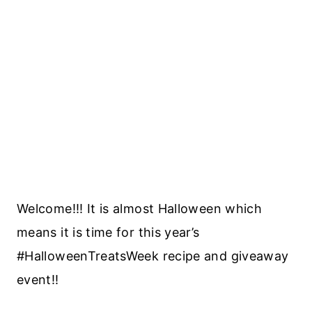
Welcome!!! It is almost Halloween which
means it is time for this year’s
#HalloweenTreatsWeek recipe and giveaway
event!!