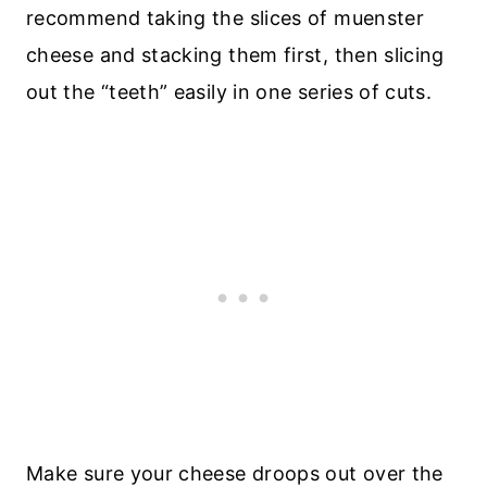
recommend taking the slices of muenster
cheese and stacking them first, then slicing
out the “teeth” easily in one series of cuts.
Make sure your cheese droops out over the