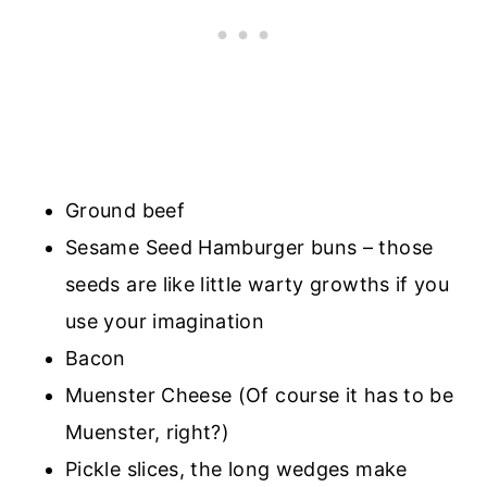
Ground beef
Sesame Seed Hamburger buns – those
seeds are like little warty growths if you
use your imagination
Bacon
Muenster Cheese (Of course it has to be
Muenster, right?)
Pickle slices, the long wedges make