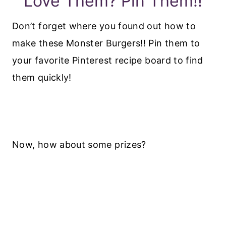
Love Them? Pin Them!!
Don’t forget where you found out how to
make these Monster Burgers!! Pin them to
your favorite Pinterest recipe board to find
them quickly!
Now, how about some prizes?