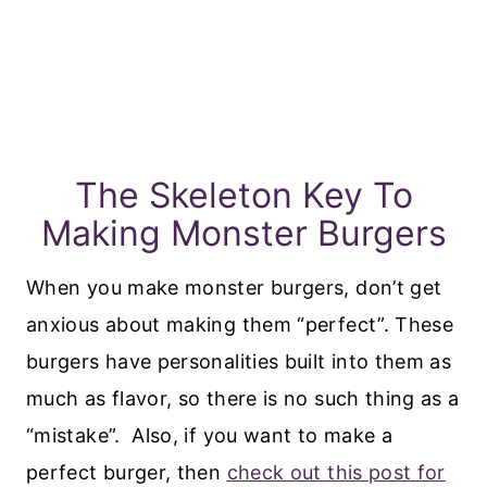
The Skeleton Key To
Making Monster Burgers
When you make monster burgers, don’t get
anxious about making them “perfect”. These
burgers have personalities built into them as
much as flavor, so there is no such thing as a
“mistake”. Also, if you want to make a
perfect burger, then
check out this post for