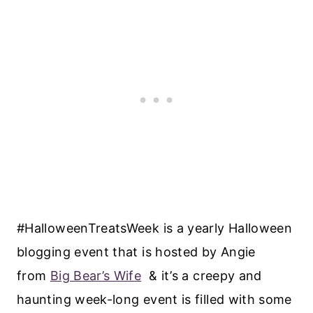
#HalloweenTreatsWeek is a yearly Halloween
blogging event that is hosted by Angie
from
Big Bear’s Wife
& it’s a creepy and
haunting week-long event is filled with some