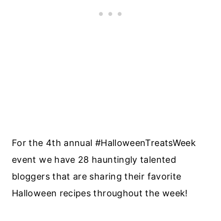
For the 4th annual #HalloweenTreatsWeek
event we have 28 hauntingly talented
bloggers that are sharing their favorite
Halloween recipes throughout the week!