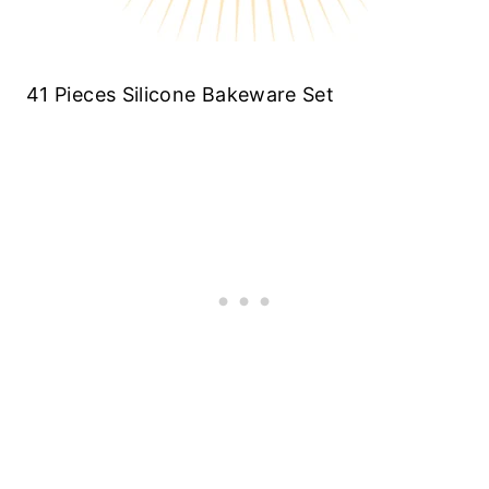
41 Pieces Silicone Bakeware Set