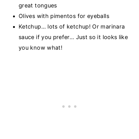
great tongues
Olives with pimentos for eyeballs
Ketchup… lots of ketchup! Or marinara
sauce if you prefer… Just so it looks like
you know what!