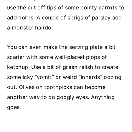
use the cut off tips of some pointy carrots to
add horns. A couple of sprigs of parsley add
a monster hairdo.
You can even make the serving plate a bit
scarier with some well-placed plops of
ketchup. Use a bit of green relish to create
some icky “vomit” or weird “innards” oozing
out. Olives on toothpicks can become
another way to do googly eyes. Anything
goes.