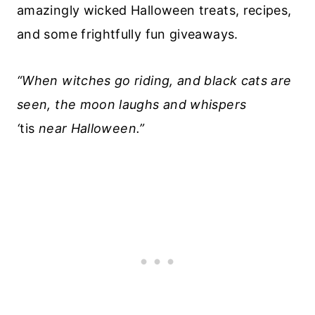
amazingly wicked Halloween treats, recipes,
and some frightfully fun giveaways.
“When witches go riding, and black cats are
seen, the moon laughs and whispers
‘
tis
near Halloween.”