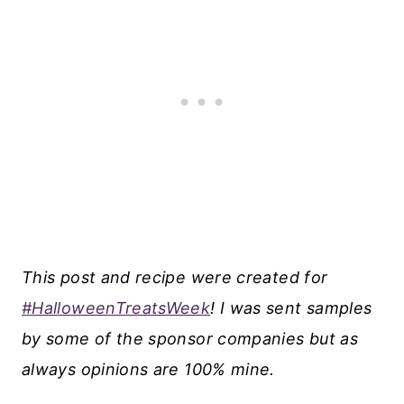
This post and recipe were created for
#HalloweenTreatsWeek
! I was sent samples
by some of the sponsor companies but as
always opinions are 100% mine.