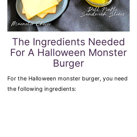
The Ingredients Needed
For A Halloween Monster
Burger
For the Halloween monster burger, you need
the following ingredients: