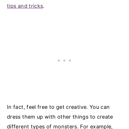
tips and tricks
.
In fact, feel free to get creative. You can
dress them up with other things to create
different types of monsters. For example,