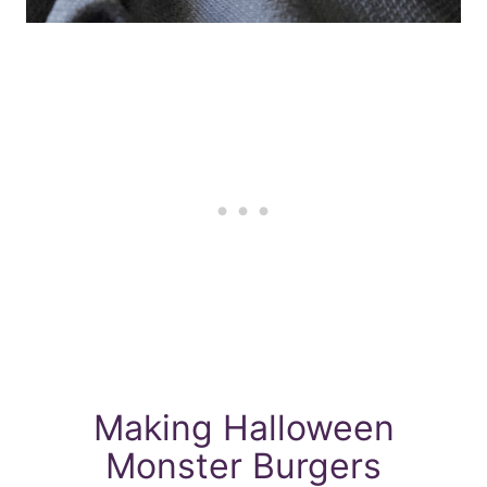
Making Halloween
Monster Burgers