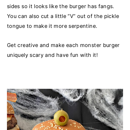
sides so it looks like the burger has fangs.
You can also cut a little “V” out of the pickle
tongue to make it more serpentine.
Get creative and make each monster burger
uniquely scary and have fun with it!