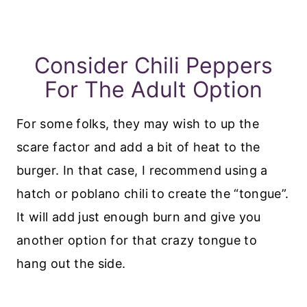
Consider Chili Peppers
For The Adult Option
For some folks, they may wish to up the
scare factor and add a bit of heat to the
burger. In that case, I recommend using a
hatch or poblano chili to create the “tongue”.
It will add just enough burn and give you
another option for that crazy tongue to
hang out the side.