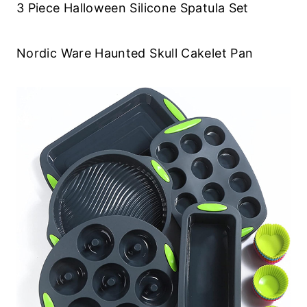
3 Piece Halloween Silicone Spatula Set
Nordic Ware Haunted Skull Cakelet Pan