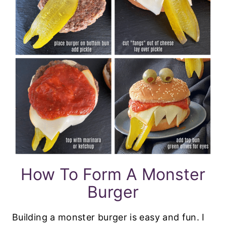
How To Form A Monster
Burger
Building a monster burger is easy and fun. I