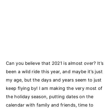
Can you believe that 2021 is almost over? It’s
been a wild ride this year, and maybe it’s just
my age, but the days and years seem to just
keep flying by! I am making the very most of
the holiday season, putting dates on the
calendar with family and friends, time to