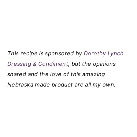
This recipe is sponsored by
Dorothy Lynch
Dressing & Condiment
, but the opinions
shared and the love of this amazing
Nebraska made product are all my own.