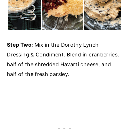
Step Two:
Mix in the Dorothy Lynch
Dressing & Condiment. Blend in cranberries,
half of the shredded Havarti cheese, and
half of the fresh parsley.