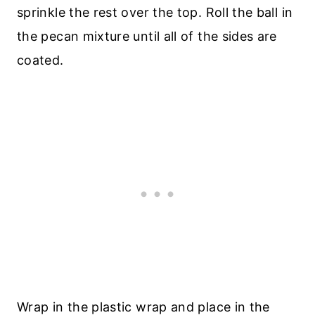
sprinkle the rest over the top. Roll the ball in
the pecan mixture until all of the sides are
coated.
Wrap in the plastic wrap and place in the