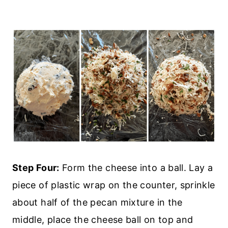
Step Four:
Form the cheese into a ball. Lay a
piece of plastic wrap on the counter, sprinkle
about half of the pecan mixture in the
middle, place the cheese ball on top and