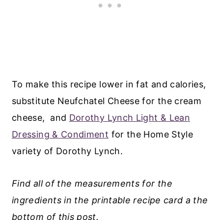
To make this recipe lower in fat and calories,
substitute Neufchatel Cheese for the cream
cheese, and
Dorothy Lynch Light & Lean
Dressing & Condiment
for the Home Style
variety of Dorothy Lynch.
Find all of the measurements for the
ingredients in the printable recipe card a the
bottom of this post.