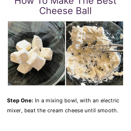
How To Make The Best
Cheese Ball
Step One:
In a mixing bowl, with an electric
mixer, beat the cream cheese until smooth.