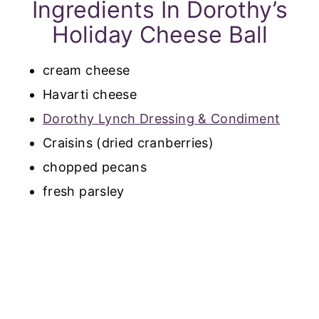
Ingredients In Dorothy’s
Holiday Cheese Ball
cream cheese
Havarti cheese
Dorothy Lynch Dressing & Condiment
Craisins (dried cranberries)
chopped pecans
fresh parsley