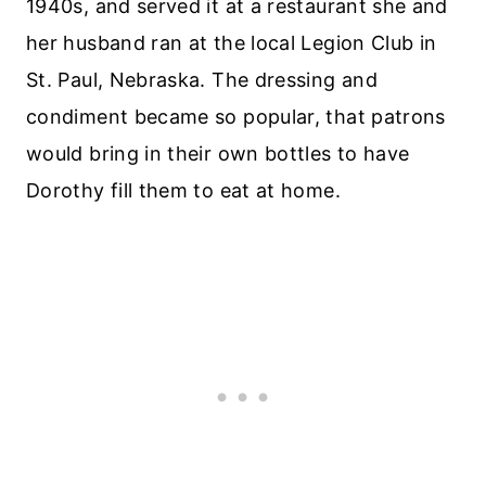
1940s, and served it at a restaurant she and
her husband ran at the local Legion Club in
St. Paul, Nebraska. The dressing and
condiment became so popular, that patrons
would bring in their own bottles to have
Dorothy fill them to eat at home.