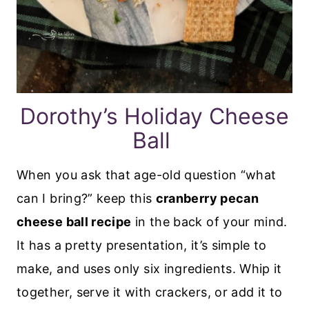
Dorothy’s Holiday Cheese
Ball
When you ask that age-old question “what
can I bring?” keep this
cranberry pecan
cheese ball recipe
in the back of your mind.
It has a pretty presentation, it’s simple to
make, and uses only six ingredients. Whip it
together, serve it with crackers, or add it to