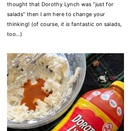
thought that Dorothy Lynch was “just for
salads” then I am here to change your
thinking! (of course,
it is
fantastic on salads,
too…)