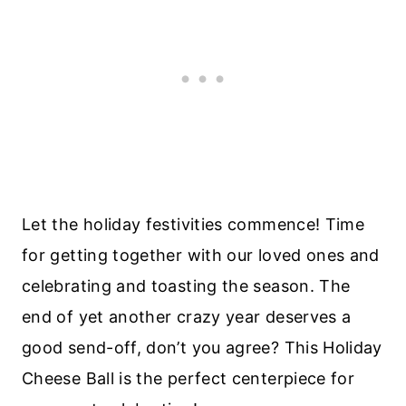
Let the holiday festivities commence! Time
for getting together with our loved ones and
celebrating and toasting the season. The
end of yet another crazy year deserves a
good send-off, don’t you agree? This Holiday
Cheese Ball is the perfect centerpiece for