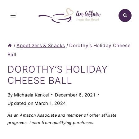
Skip
to
content
/
Appetizers & Snacks
/
Dorothy’s Holiday Cheese
Ball
DOROTHY’S HOLIDAY
CHEESE BALL
By
Michaela Kenkel
December 6, 2021
Updated on
March 1, 2024
As an Amazon Associate and member of other affiliate
programs, I earn from qualifying purchases.