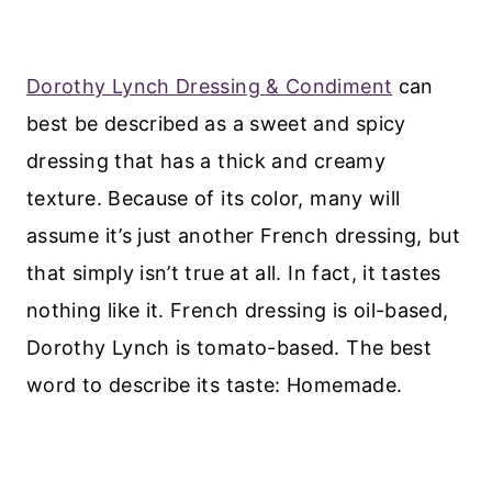
Dorothy Lynch Dressing & Condiment
can
best be described as a sweet and spicy
dressing that has a thick and creamy
texture. Because of its color, many will
assume it’s just another French dressing, but
that simply isn’t true at all. In fact, it tastes
nothing like it. French dressing is oil-based,
Dorothy Lynch is tomato-based. The best
word to describe its taste: Homemade.