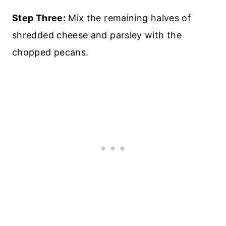
Step Three:
Mix the remaining halves of
shredded cheese and parsley with the
chopped pecans.