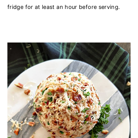
fridge for at least an hour before serving.