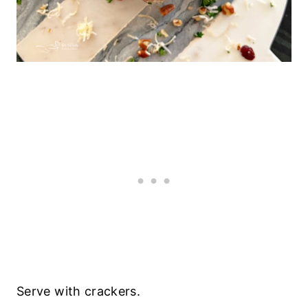
Serve with crackers.