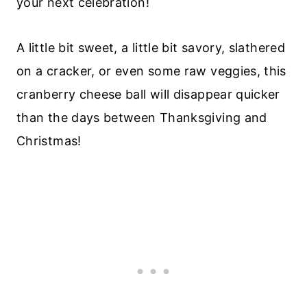
your next celebration!
A little bit sweet, a little bit savory, slathered
on a cracker, or even some raw veggies, this
cranberry cheese ball will disappear quicker
than the days between Thanksgiving and
Christmas!