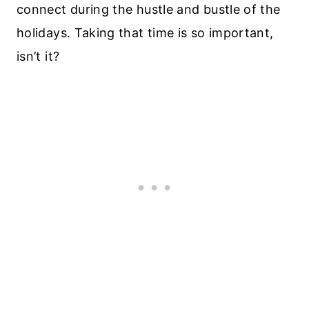
connect during the hustle and bustle of the
holidays. Taking that time is so important,
isn’t it?