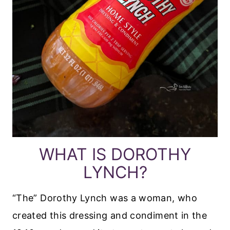
WHAT IS DOROTHY
LYNCH?
“The” Dorothy Lynch was a woman, who
created this dressing and condiment in the