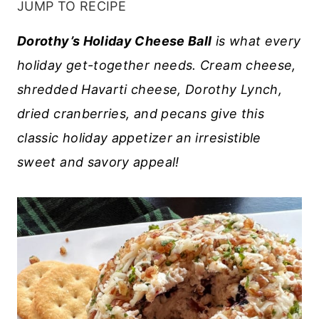
JUMP TO RECIPE
Dorothy’s Holiday Cheese Ball
is what every
holiday get-together needs. Cream cheese,
shredded Havarti cheese, Dorothy Lynch,
dried cranberries, and pecans give this
classic holiday appetizer an irresistible
sweet and savory appeal!