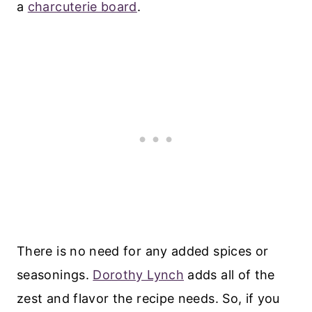
a
charcuterie board
.
There is no need for any added spices or
seasonings.
Dorothy Lynch
adds all of the
zest and flavor the recipe needs. So, if you