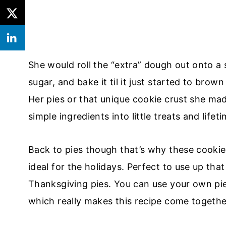
She would roll the “extra” dough out onto a
sugar, and bake it til it just started to brow
Her pies or that unique cookie crust she ma
simple ingredients into little treats and lifet
Back to pies though that’s why these cookies
ideal for the holidays. Perfect to use up th
Thanksgiving pies. You can use your own pie 
which really makes this recipe come together