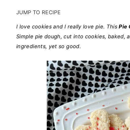
JUMP TO RECIPE
I love cookies and I really love pie. This
Pie 
Simple pie dough, cut into cookies, baked, a
ingredients, yet so good.