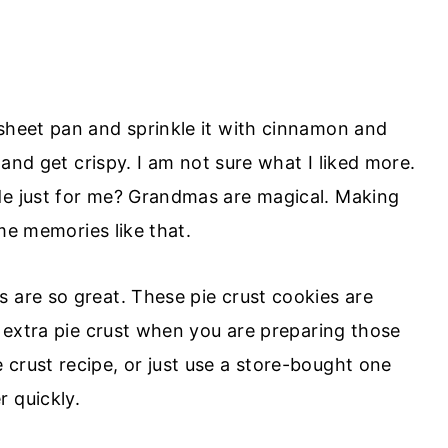
 sheet pan and sprinkle it with cinnamon and
n and get crispy. I am not sure what I liked more.
de just for me? Grandmas are magical. Making
ime memories like that.
 are so great. These pie crust cookies are
at extra pie crust when you are preparing those
crust recipe, or just use a store-bought one
 quickly.