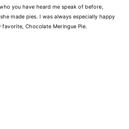
, who you have heard me speak of before,
 she made pies. I was always especially happy
 favorite, Chocolate Meringue Pie.