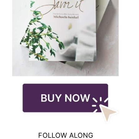
FOLLOW ALONG