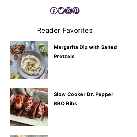
Facebook
Twitter
Instagram
Pinterest
Reader Favorites
Margarita Dip with Salted
Pretzels
Slow Cooker Dr. Pepper
BBQ Ribs