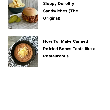
Sloppy Dorothy
Sandwiches (The
Original)
How To: Make Canned
Refried Beans Taste like a
Restaurant’s