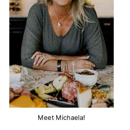
Meet Michaela!