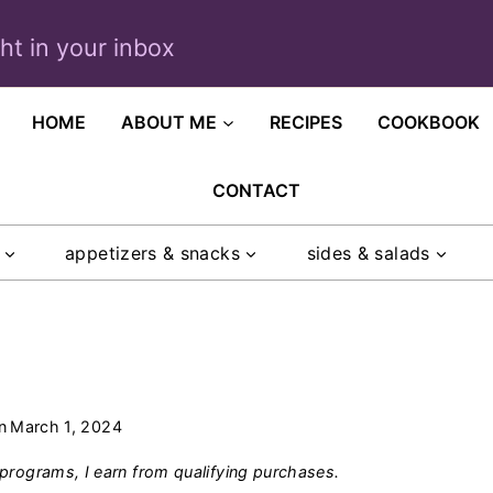
ght in your inbox
HOME
ABOUT ME
RECIPES
COOKBOOK
CONTACT
appetizers & snacks
sides & salads
n
March 1, 2024
programs, I earn from qualifying purchases.