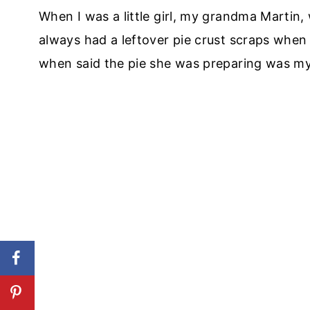
When I was a little girl, my grandma Martin
always had a leftover pie crust scraps when
when said the pie she was preparing was my