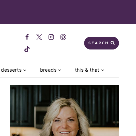
SEARCH
desserts
breads
this & that