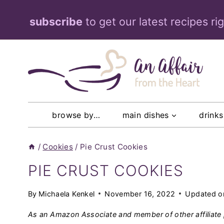
Skip
subscribe
to get our latest recipes ri
to
content
browse by…
main dishes
drinks
/
Cookies
/
Pie Crust Cookies
PIE CRUST COOKIES
By
Michaela Kenkel
November 16, 2022
Updated o
As an Amazon Associate and member of other affiliate 