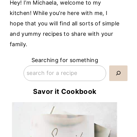
Hey! I’m Michaela, welcome to my
kitchen! While you’re here with me, I
hope that you will find all sorts of simple
and yummy recipes to share with your
family.
Searching for something
Savor it Cookbook