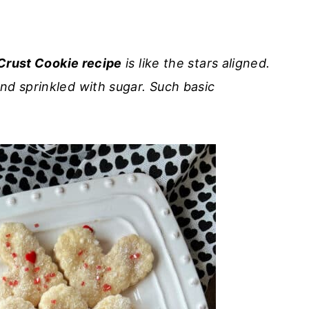
Crust Cookie recipe
is like the stars aligned.
nd sprinkled with sugar. Such basic