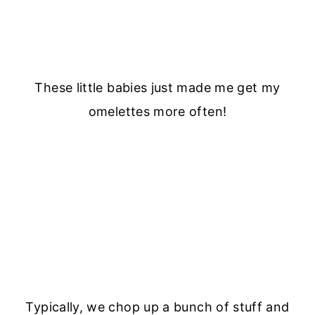
These little babies just made me get my
omelettes more often!
Typically, we chop up a bunch of stuff and