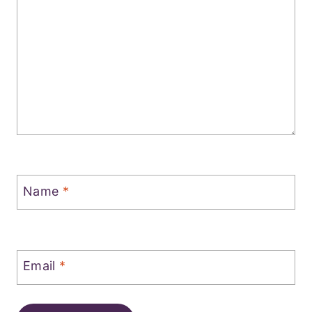
Name
*
Email
*