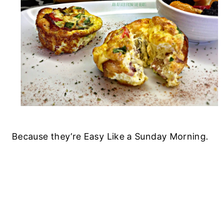
Because they’re Easy Like a Sunday Morning.