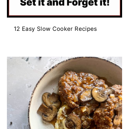
12 Easy Slow Cooker Recipes