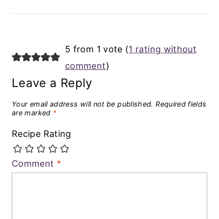
5 from 1 vote (
1 rating without
comment
)
Leave a Reply
Your email address will not be published.
Required fields
are marked
*
Recipe Rating
Comment
*