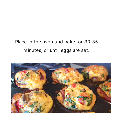
Place in the oven and bake for 30-35
minutes, or until eggs are set.