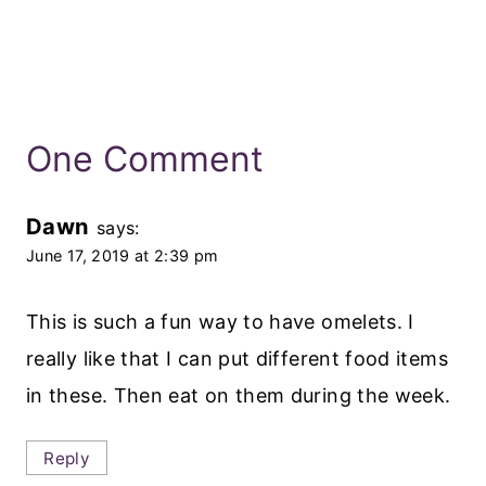
One Comment
Dawn
says:
June 17, 2019 at 2:39 pm
This is such a fun way to have omelets. I
really like that I can put different food items
in these. Then eat on them during the week.
Reply