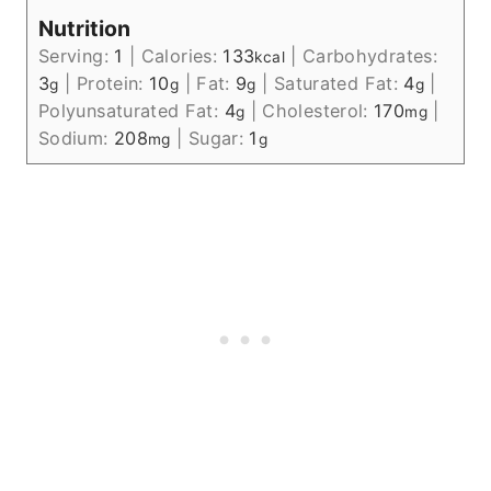
Nutrition
Serving:
1
|
Calories:
133
|
Carbohydrates:
kcal
3
|
Protein:
10
|
Fat:
9
|
Saturated Fat:
4
|
g
g
g
g
Polyunsaturated Fat:
4
|
Cholesterol:
170
|
g
mg
Sodium:
208
|
Sugar:
1
mg
g