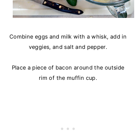
Combine eggs and milk with a whisk, add in
veggies, and salt and pepper.
Place a piece of bacon around the outside
rim of the muffin cup.