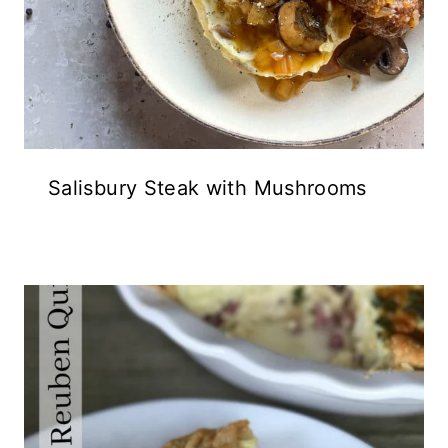
Salisbury Steak with Mushrooms