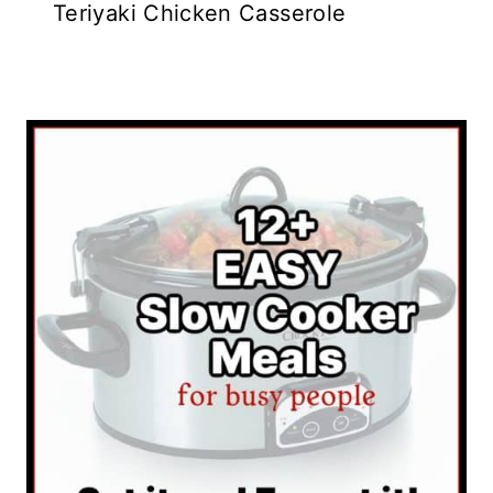
Teriyaki Chicken Casserole