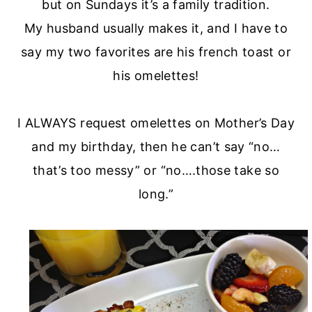
but on Sundays it’s a family tradition.
My husband usually makes it, and I have to
say my two favorites are his french toast or
his omelettes!
I ALWAYS request omelettes on Mother’s Day
and my birthday, then he can’t say “no…
that’s too messy” or “no….those take so
long.”