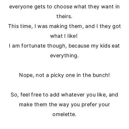
everyone gets to choose what they want in
theirs.
This time, I was making them, and I they got
what I like!
I am fortunate though, because my kids eat
everything.
Nope, not a picky one in the bunch!
So, feel free to add whatever you like, and
make them the way you prefer your
omelette.