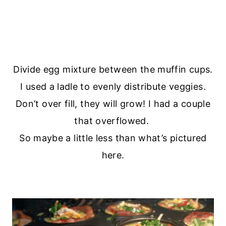
Divide egg mixture between the muffin cups.
I used a ladle to evenly distribute veggies.
Don’t over fill, they will grow! I had a couple
that overflowed.
So maybe a little less than what’s pictured
here.