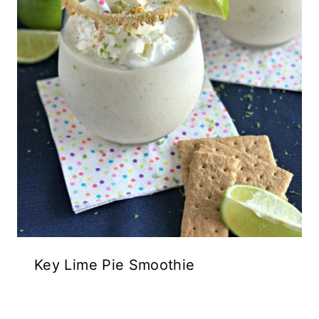
Key Lime Pie Smoothie