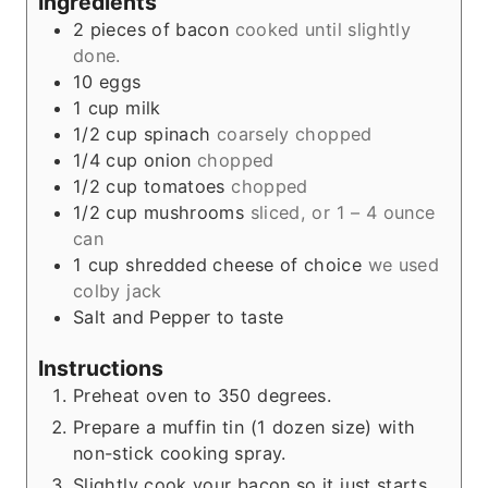
Ingredients
2
pieces
of bacon
cooked until slightly
done.
10
eggs
1
cup
milk
1/2
cup
spinach
coarsely chopped
1/4
cup
onion
chopped
1/2
cup
tomatoes
chopped
1/2
cup
mushrooms
sliced, or 1 – 4 ounce
can
1
cup
shredded cheese of choice
we used
colby jack
Salt and Pepper to taste
Instructions
Preheat oven to 350 degrees.
Prepare a muffin tin (1 dozen size) with
non-stick cooking spray.
Slightly cook your bacon so it just starts