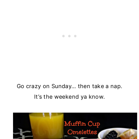
Go crazy on Sunday… then take a nap.
It’s the weekend ya know.