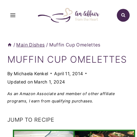
Skip
to
content
/
Main Dishes
/
Muffin Cup Omelettes
MUFFIN CUP OMELETTES
By
Michaela Kenkel
April 11, 2014
Updated on
March 1, 2024
As an Amazon Associate and member of other affiliate
programs, I earn from qualifying purchases.
JUMP TO RECIPE