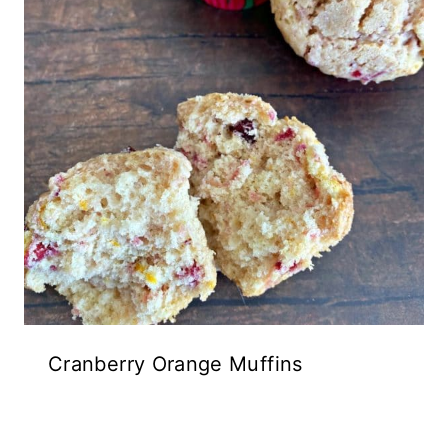
Cranberry Orange Muffins