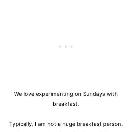
We love experimenting on Sundays with
breakfast.
Typically, I am not a huge breakfast person,