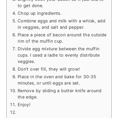
to get done.
Chop up ingredients.
Combine eggs and milk with a whisk, add
in veggies, and salt and pepper.
Place a piece of bacon around the outside
rim of the muffin cup.
Divide egg mixture between the muffin
cups. I used a ladle to evenly distribute
veggies.
Don’t over fill, they will grow!
Place in the oven and bake for 30-35
minutes, or until eggs are set.
Remove by sliding a butter knife around
the edge.
Enjoy!