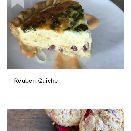
Reuben Quiche