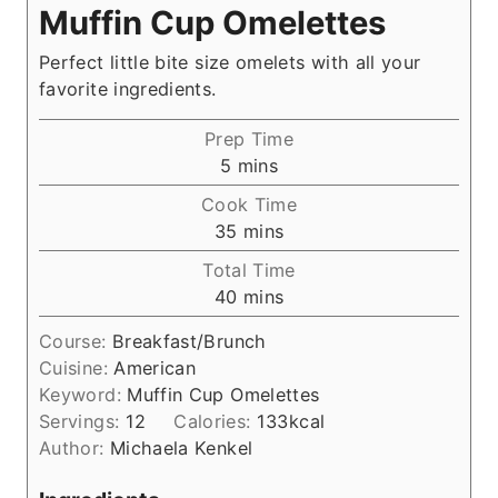
Muffin Cup Omelettes
Perfect little bite size omelets with all your
favorite ingredients.
Prep Time
m
5
mins
i
Cook Time
n
m
35
mins
u
i
Total Time
t
n
m
40
mins
e
u
i
s
t
Course:
Breakfast/Brunch
n
e
Cuisine:
American
u
s
Keyword:
Muffin Cup Omelettes
t
Servings:
12
Calories:
133
kcal
e
Author:
Michaela Kenkel
s