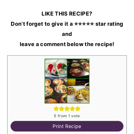
LIKE THIS RECIPE?
Don’t forget to give it a ⭐️⭐️⭐️⭐️⭐️ star rating
and
leave a comment below the recipe!
5
from 1 vote
Print Recipe