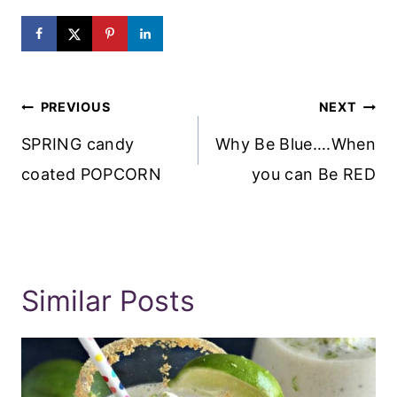
Post
PREVIOUS
NEXT
Navigation
SPRING candy
Why Be Blue….When
coated POPCORN
you can Be RED
Similar Posts