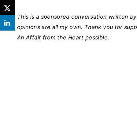
This is a sponsored conversation written b
opinions are all my own. Thank you for sup
An Affair from the Heart possible.