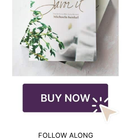
FOLLOW ALONG