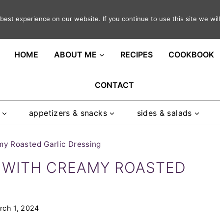
est experience on our website. If you continue to use this site we will
ght in your inbox
HOME
ABOUT ME
RECIPES
COOKBOOK
CONTACT
appetizers & snacks
sides & salads
y Roasted Garlic Dressing
 WITH CREAMY ROASTED
rch 1, 2024