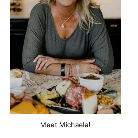
Meet Michaela!