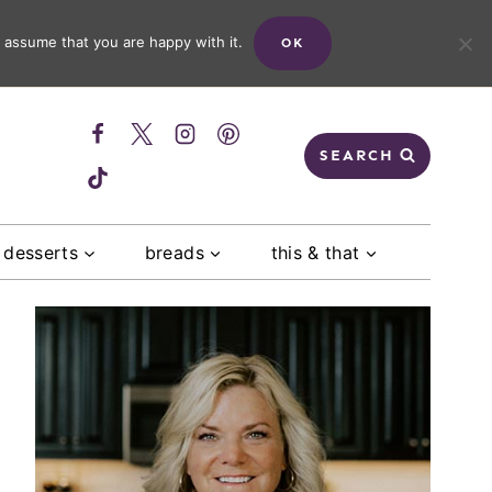
 assume that you are happy with it.
OK
SEARCH
desserts
breads
this & that