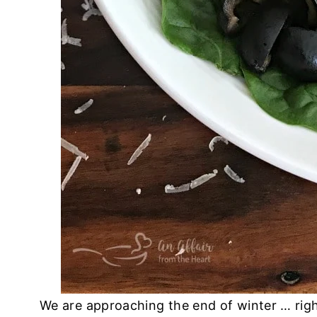
We are approaching the end of winter … right