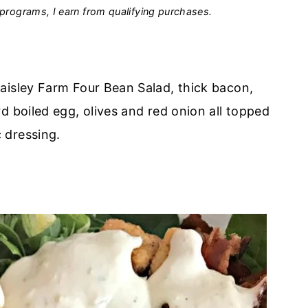
programs, I earn from qualifying purchases.
aisley Farm Four Bean Salad, thick bacon,
d boiled egg, olives and red onion all topped
 dressing.