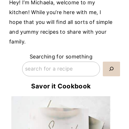
Hey! I’m Michaela, welcome to my
kitchen! While you’re here with me, I
hope that you will find all sorts of simple
and yummy recipes to share with your
family.
Searching for something
Savor it Cookbook