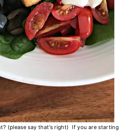
? (please say that’s right) If you are starting