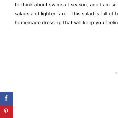
to think about swimsuit season, and I am sur
salads and lighter fare. This salad is full o
homemade dressing that will keep you feeling