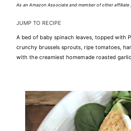
As an Amazon Associate and member of other affiliate 
JUMP TO RECIPE
A bed of baby spinach leaves, topped with P
crunchy brussels sprouts, ripe tomatoes, har
with the creamiest homemade roasted garlic