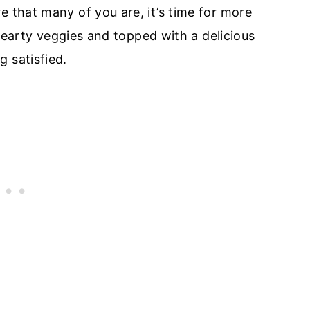
e that many of you are, it’s time for more
f hearty veggies and topped with a delicious
 satisfied.