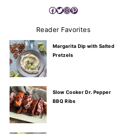
Facebook
Twitter
Instagram
Pinterest
Reader Favorites
Margarita Dip with Salted
Pretzels
Slow Cooker Dr. Pepper
BBQ Ribs