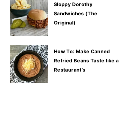
Sloppy Dorothy
Sandwiches (The
Original)
How To: Make Canned
Refried Beans Taste like a
Restaurant’s