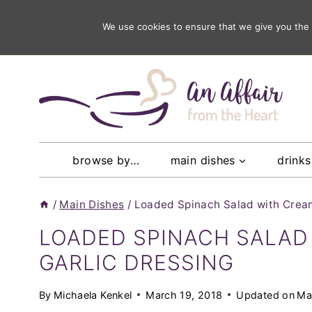
Skip
subscribe
We use cookies to ensure that we give you the b
to get our latest recipes ri
to
content
browse by…
main dishes
drinks
/
Main Dishes
/
Loaded Spinach Salad with Cream
LOADED SPINACH SALAD
GARLIC DRESSING
By
Michaela Kenkel
March 19, 2018
Updated on
Ma