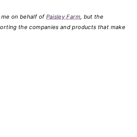
y me on behalf of
Paisley Farm
, but the
porting the companies and products that make