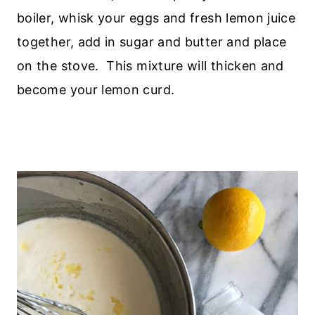
boiler, whisk your eggs and fresh lemon juice
together, add in sugar and butter and place
on the stove. This mixture will thicken and
become your lemon curd.