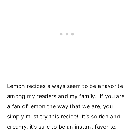
Lemon recipes always seem to be a favorite
among my readers and my family. If you are
a fan of lemon the way that we are, you
simply must try this recipe! It’s so rich and
creamy, it’s sure to be an instant favorite.