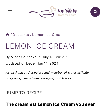
Skip
to
content
/
Desserts
/
Lemon Ice Cream
LEMON ICE CREAM
By
Michaela Kenkel
July 18, 2017
Updated on
December 11, 2024
As an Amazon Associate and member of other affiliate
programs, I earn from qualifying purchases.
JUMP TO RECIPE
The creamiest Lemon Ice Cream you ever