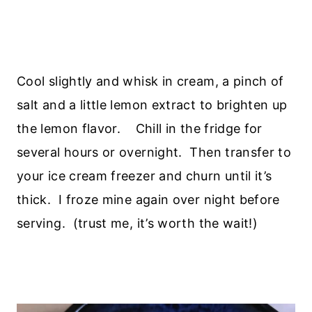
Cool slightly and whisk in cream, a pinch of
salt and a little lemon extract to brighten up
the lemon flavor. Chill in the fridge for
several hours or overnight. Then transfer to
your ice cream freezer and churn until it’s
thick. I froze mine again over night before
serving. (trust me, it’s worth the wait!)