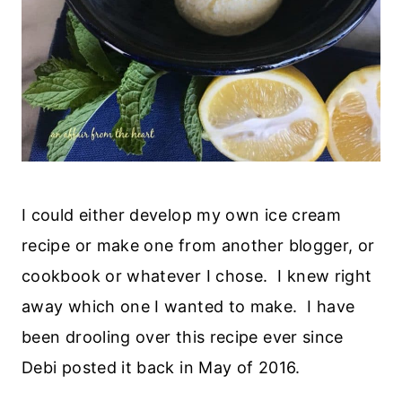
I could either develop my own ice cream
recipe or make one from another blogger, or
cookbook or whatever I chose. I knew right
away which one I wanted to make. I have
been drooling over this recipe ever since
Debi posted it back in May of 2016.