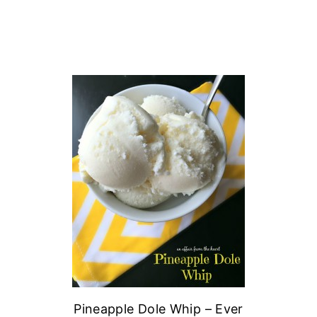
Pineapple Dole Whip – Ever