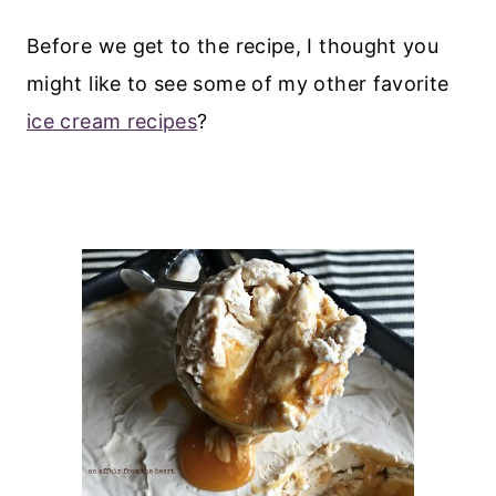
Before we get to the recipe, I thought you
might like to see some of my other favorite
ice cream recipes
?