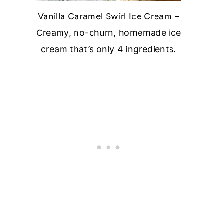
Vanilla Caramel Swirl Ice Cream –
Creamy, no-churn, homemade ice
cream that’s only 4 ingredients.