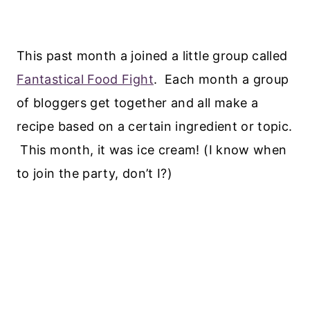
This past month a joined a little group called
Fantastical Food Fight
. Each month a group
of bloggers get together and all make a
recipe based on a certain ingredient or topic.
This month, it was ice cream! (I know when
to join the party, don’t I?)