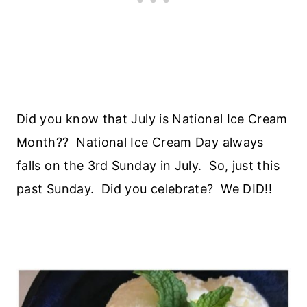
Did you know that July is National Ice Cream
Month?? National Ice Cream Day always
falls on the 3rd Sunday in July. So, just this
past Sunday. Did you celebrate? We DID!!