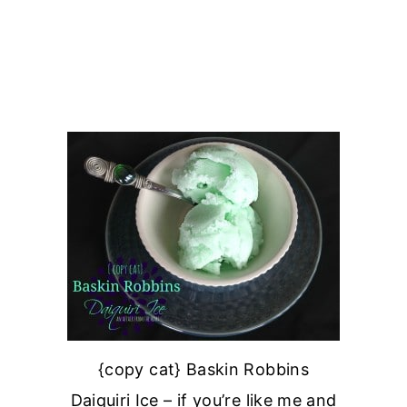
{copy cat} Baskin Robbins
Daiquiri Ice – if you’re like me and