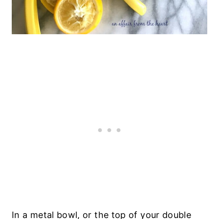
In a metal bowl, or the top of your double