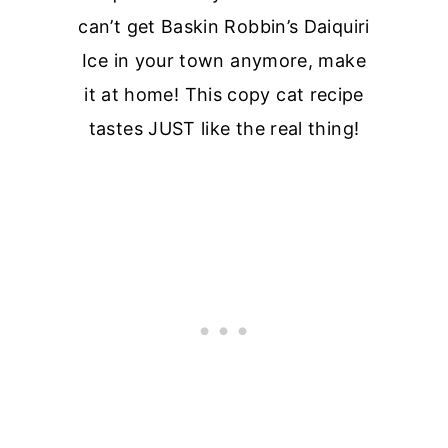
can’t get Baskin Robbin’s Daiquiri
Ice in your town anymore, make
it at home! This copy cat recipe
tastes JUST like the real thing!