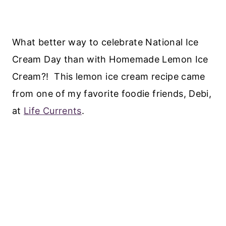
What better way to celebrate National Ice
Cream Day than with Homemade Lemon Ice
Cream?! This lemon ice cream recipe came
from one of my favorite foodie friends, Debi,
at
Life Currents
.