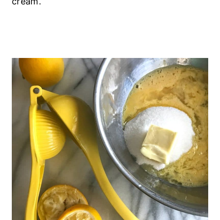
cream.