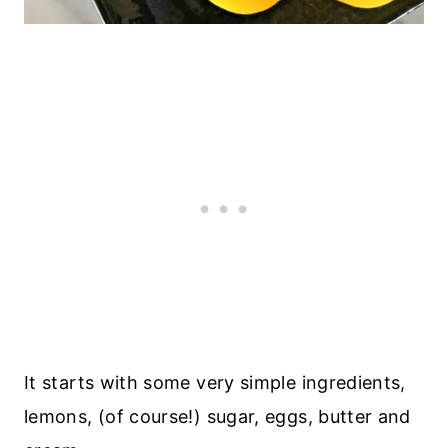
It starts with some very simple ingredients,
lemons, (of course!) sugar, eggs, butter and