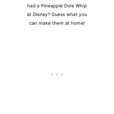
had a Pineapple Dole Whip
at Disney? Guess what you
can make them at home!