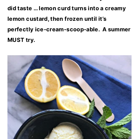
did taste … lemon curd turns into a creamy
lemon custard, then frozen until it’s
perfectly ice-cream-scoop-able. A summer
MUST try.