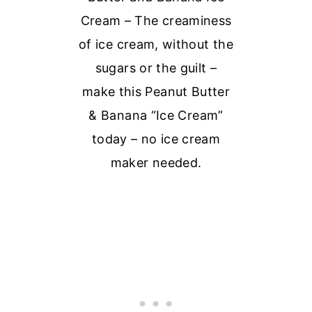
Cream – The creaminess
of ice cream, without the
sugars or the guilt –
make this Peanut Butter
& Banana “Ice Cream”
today – no ice cream
maker needed.