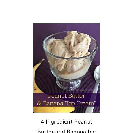
4 Ingredient Peanut
Butter and Banana Ice