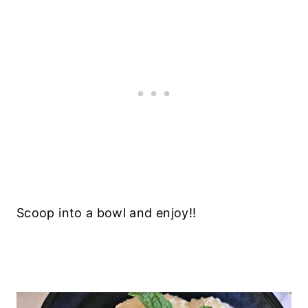
Scoop into a bowl and enjoy!!