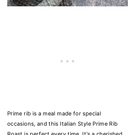
Prime rib is a meal made for special
occasions, and this Italian Style Prime Rib
Roast is perfect every time. It’s a cherished