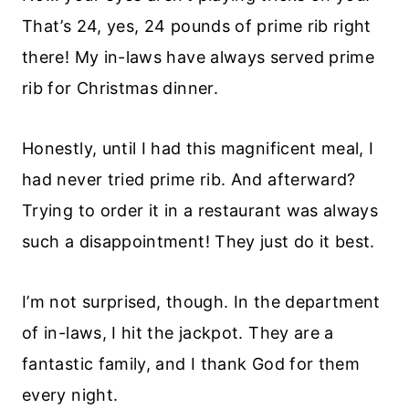
That’s 24, yes, 24 pounds of prime rib right
there! My in-laws have always served prime
rib for Christmas dinner.
Honestly, until I had this magnificent meal, I
had never tried prime rib. And afterward?
Trying to order it in a restaurant was always
such a disappointment! They just do it best.
I’m not surprised, though. In the department
of in-laws, I hit the jackpot. They are a
fantastic family, and I thank God for them
every night.