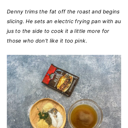
Denny trims the fat off the roast and begins
slicing. He sets an electric frying pan with au
jus to the side to cook it a little more for
those who don’t like it too pink.