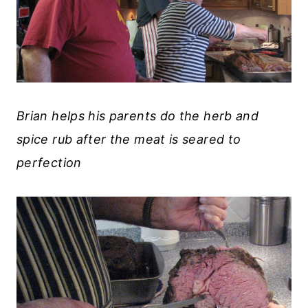
Brian helps his parents do the herb and
spice rub after the meat is seared to
perfection