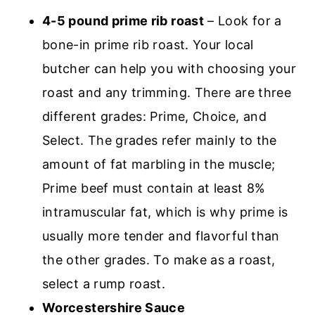
4-5 pound prime rib roast
– Look for a
bone-in prime rib roast. Your local
butcher can help you with choosing your
roast and any trimming. There are three
different grades: Prime, Choice, and
Select. The grades refer mainly to the
amount of fat marbling in the muscle;
Prime beef must contain at least 8%
intramuscular fat, which is why prime is
usually more tender and flavorful than
the other grades. To make as a roast,
select a rump roast.
Worcestershire Sauce