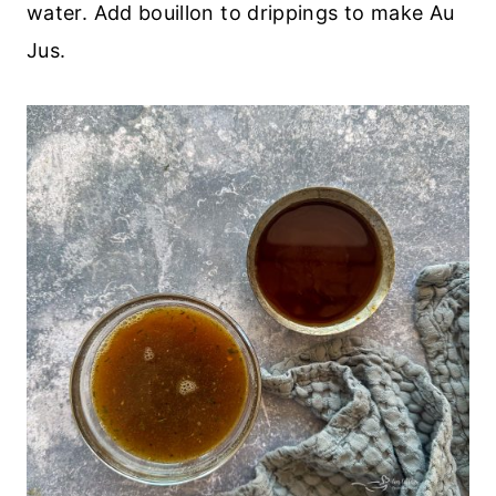
water. Add bouillon to drippings to make Au
Jus.