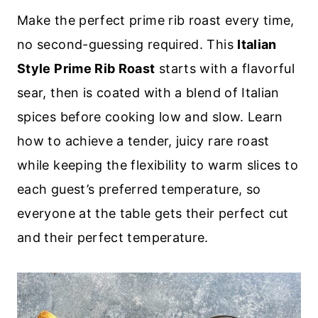
Make the perfect prime rib roast every time,
no second-guessing required. This
Italian
Style Prime Rib Roast
starts with a flavorful
sear, then is coated with a blend of Italian
spices before cooking low and slow. Learn
how to achieve a tender, juicy rare roast
while keeping the flexibility to warm slices to
each guest’s preferred temperature, so
everyone at the table gets their perfect cut
and their perfect temperature.