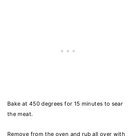
Bake at 450 degrees for 15 minutes to sear
the meat.
Remove from the oven and rub all over with