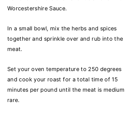
Worcestershire Sauce.
In a small bowl, mix the herbs and spices
together and sprinkle over and rub into the
meat.
Set your oven temperature to 250 degrees
and cook your roast for a total time of 15
minutes per pound until the meat is medium
rare.