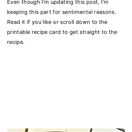
Even though I’m updating this post, I’m
keeping this part for sentimental reasons.
Read it if you like or scroll down to the
printable recipe card to get straight to the
recipe.