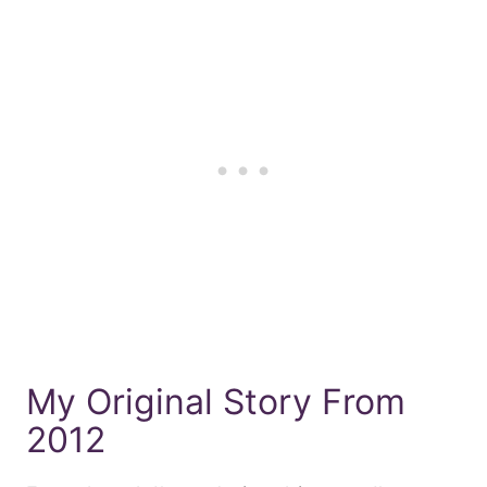
My Original Story From
2012