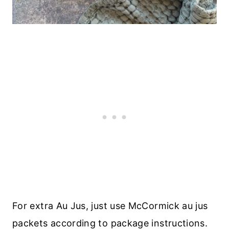
For extra Au Jus, just use McCormick au jus
packets according to package instructions.