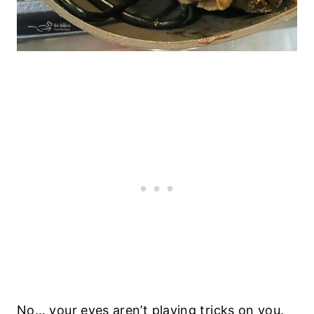
No… your eyes aren’t playing tricks on you.