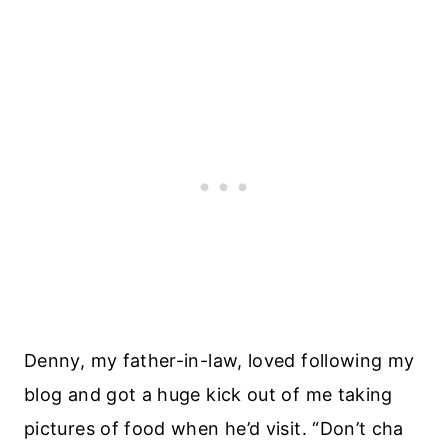
Denny, my father-in-law, loved following my
blog and got a huge kick out of me taking
pictures of food when he’d visit. “Don’t cha