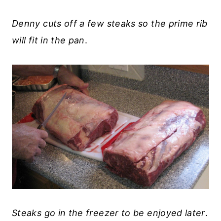
Denny cuts off a few steaks so the prime rib
will fit in the pan
.
Steaks go in the freezer to be enjoyed later
.