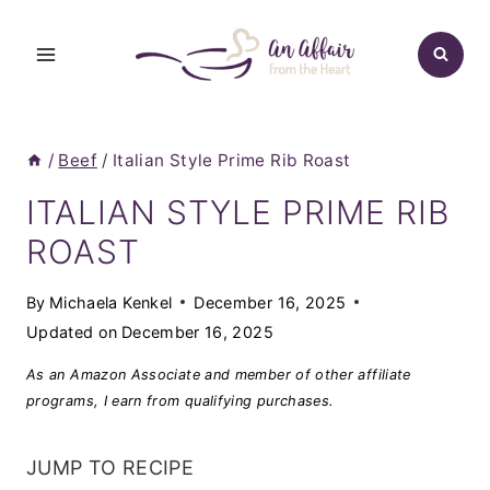
Skip
to
content
/
Beef
/
Italian Style Prime Rib Roast
ITALIAN STYLE PRIME RIB
ROAST
By
Michaela Kenkel
December 16, 2025
Updated on
December 16, 2025
As an Amazon Associate and member of other affiliate
programs, I earn from qualifying purchases.
JUMP TO RECIPE