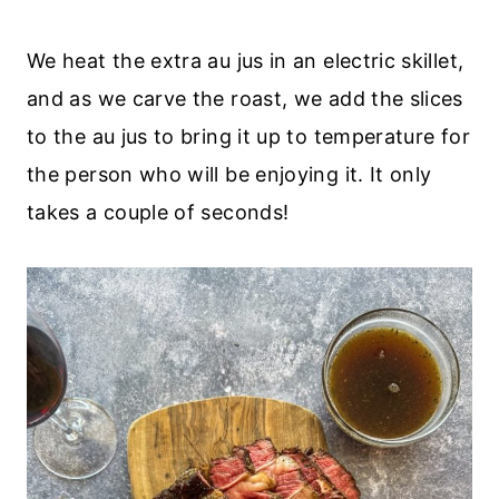
We heat the extra au jus in an electric skillet,
and as we carve the roast, we add the slices
to the au jus to bring it up to temperature for
the person who will be enjoying it. It only
takes a couple of seconds!