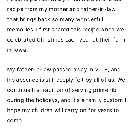
recipe from my mother and father-in-law
that brings back so many wonderful
memories. I first shared this recipe when we
celebrated Christmas each year at their farm
in Iowa.
My father-in-law passed away in 2018, and
his absence is still deeply felt by all of us. We
continue his tradition of serving prime rib
during the holidays, and it’s a family custom I
hope my children will carry on for years to
come.