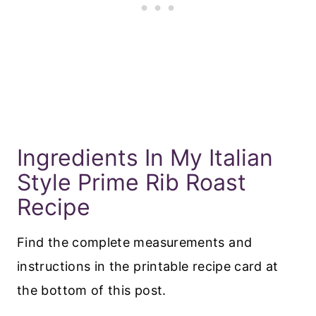
Ingredients In My Italian
Style Prime Rib Roast
Recipe
Find the complete measurements and
instructions in the printable recipe card at
the bottom of this post.