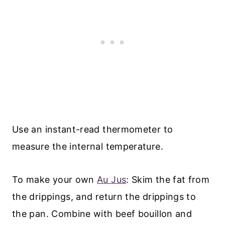
Use an instant-read thermometer to
measure the internal temperature.
To make your own
Au Jus
: Skim the fat from
the drippings, and return the drippings to
the pan. Combine with beef bouillon and