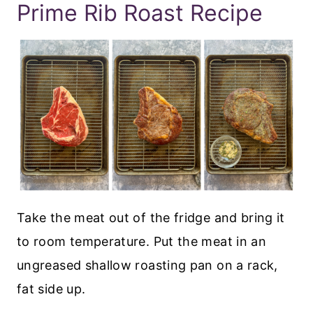
Prime Rib Roast Recipe
Take the meat out of the fridge and bring it
to room temperature. Put the meat in an
ungreased shallow roasting pan on a rack,
fat side up.