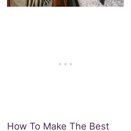
How To Make The Best