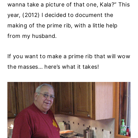
wanna take a picture of that one, Kala?” This
year, (2012) I decided to document the
making of the prime rib, with a little help
from my husband.
If you want to make a prime rib that will wow
the masses… here’s what it takes!