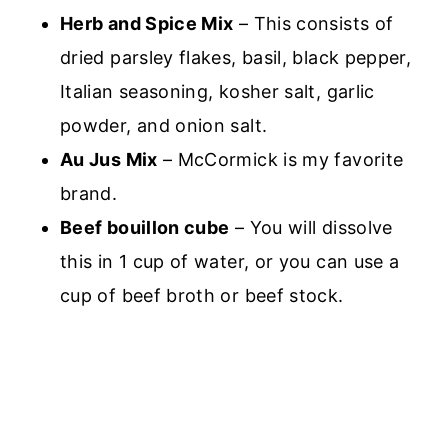
Herb and Spice Mix
– This consists of
dried parsley flakes, basil, black pepper,
Italian seasoning, kosher salt, garlic
powder, and onion salt.
Au Jus Mix
– McCormick is my favorite
brand.
Beef bouillon cube
– You will dissolve
this in 1 cup of water, or you can use a
cup of beef broth or beef stock.