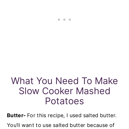
What You Need To Make
Slow Cooker Mashed
Potatoes
Butter-
For this recipe, I used salted butter.
You’ll want to use salted butter because of