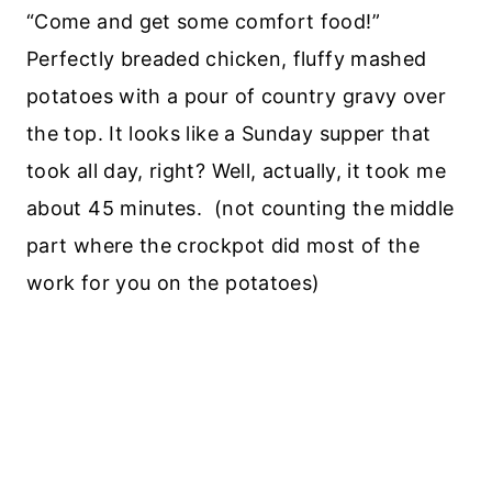
“Come and get some comfort food!”
Perfectly breaded chicken, fluffy mashed
potatoes with a pour of country gravy over
the top. It looks like a Sunday supper that
took all day, right? Well, actually, it took me
about 45 minutes. (not counting the middle
part where the crockpot did most of the
work for you on the potatoes)