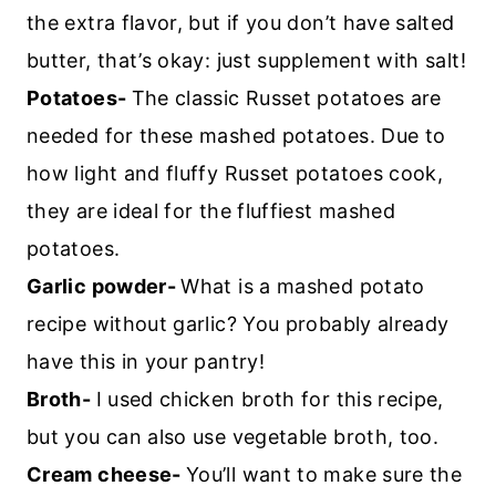
the extra flavor, but if you don’t have salted
butter, that’s okay: just supplement with salt!
Potatoes-
The classic Russet potatoes are
needed for these mashed potatoes. Due to
how light and fluffy Russet potatoes cook,
they are ideal for the fluffiest mashed
potatoes.
Garlic powder-
What is a mashed potato
recipe without garlic? You probably already
have this in your pantry!
Broth-
I used chicken broth for this recipe,
but you can also use vegetable broth, too.
Cream cheese-
You’ll want to make sure the