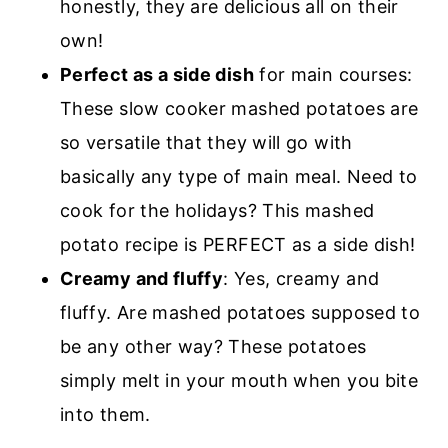
honestly, they are delicious all on their
own!
Perfect as a side dish
for main courses:
These slow cooker mashed potatoes are
so versatile that they will go with
basically any type of main meal. Need to
cook for the holidays? This mashed
potato recipe is PERFECT as a side dish!
Creamy and fluffy
: Yes, creamy and
fluffy. Are mashed potatoes supposed to
be any other way? These potatoes
simply melt in your mouth when you bite
into them.