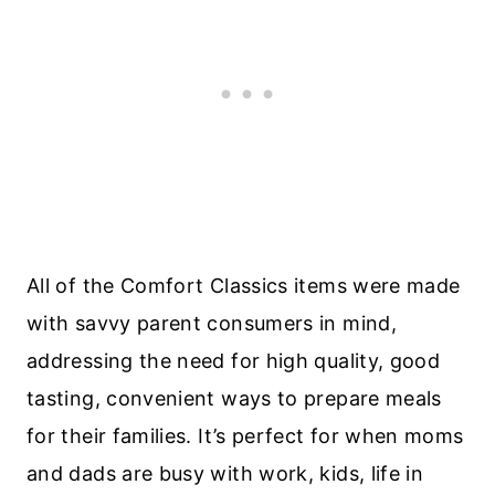
All of the Comfort Classics items were made
with savvy parent consumers in mind,
addressing the need for high quality, good
tasting, convenient ways to prepare meals
for their families. It’s perfect for when moms
and dads are busy with work, kids, life in