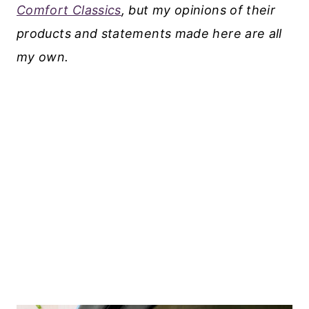
Comfort Classics
, but my opinions of their
products and statements made here are all
my own.