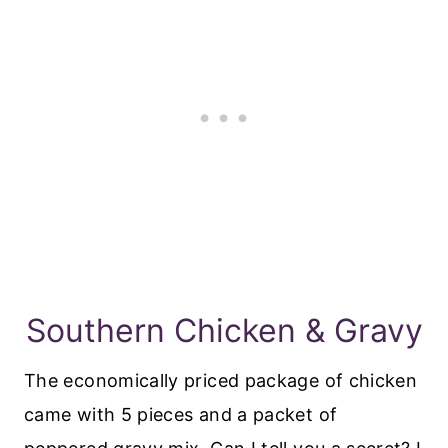
Southern Chicken & Gravy
The economically priced package of chicken
came with 5 pieces and a packet of