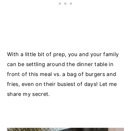
With a little bit of prep, you and your family
can be settling around the dinner table in
front of this meal vs. a bag of burgers and
fries, even on their busiest of days! Let me
share my secret.