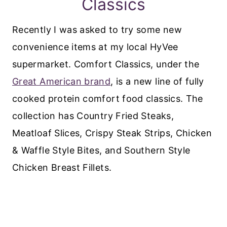
Classics
Recently I was asked to try some new
convenience items at my local HyVee
supermarket. Comfort Classics, under the
Great American brand
, is a new line of fully
cooked protein comfort food classics. The
collection has Country Fried Steaks,
Meatloaf Slices, Crispy Steak Strips, Chicken
& Waffle Style Bites, and Southern Style
Chicken Breast Fillets.