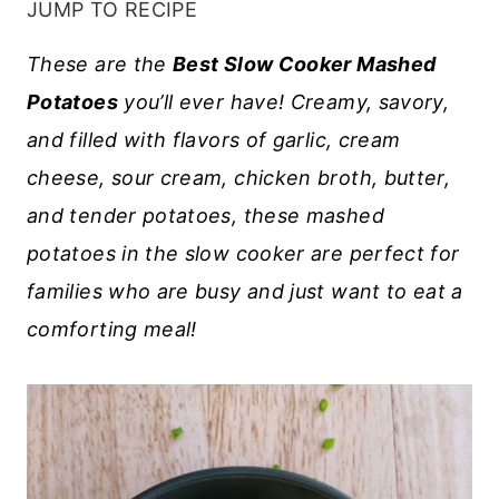
JUMP TO RECIPE
These are the
Best Slow Cooker Mashed
Potatoes
you’ll ever have! Creamy, savory,
and filled with flavors of garlic, cream
cheese, sour cream, chicken broth, butter,
and tender potatoes, these mashed
potatoes in the slow cooker are perfect for
families who are busy and just want to eat a
comforting meal!