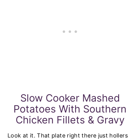
Slow Cooker Mashed
Potatoes With Southern
Chicken Fillets & Gravy
Look at it. That plate right there just hollers