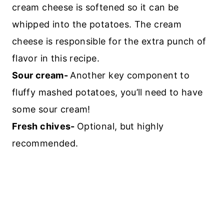
cream cheese is softened so it can be
whipped into the potatoes. The cream
cheese is responsible for the extra punch of
flavor in this recipe.
Sour cream-
Another key component to
fluffy mashed potatoes, you’ll need to have
some sour cream!
Fresh chives-
Optional, but highly
recommended.