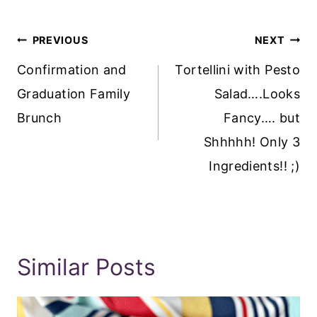
Post
PREVIOUS
NEXT
Navigation
Confirmation and
Tortellini with Pesto
Graduation Family
Salad….Looks
Brunch
Fancy…. but
Shhhhh! Only 3
Ingredients!! ;)
Similar Posts