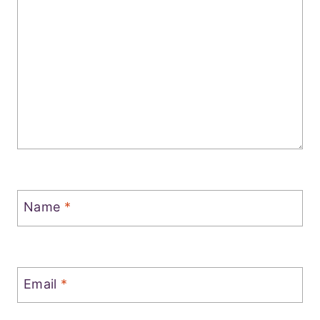
Name
*
Email
*