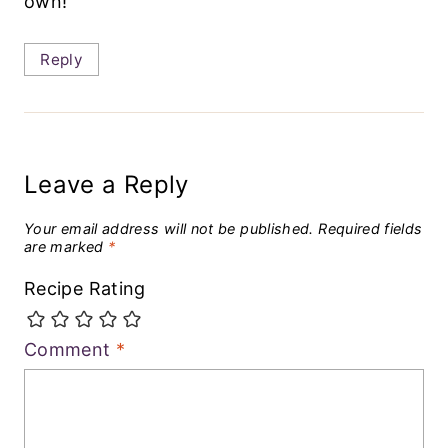
own!
Reply
Leave a Reply
Your email address will not be published.
Required fields
are marked
*
Recipe Rating
Comment
*