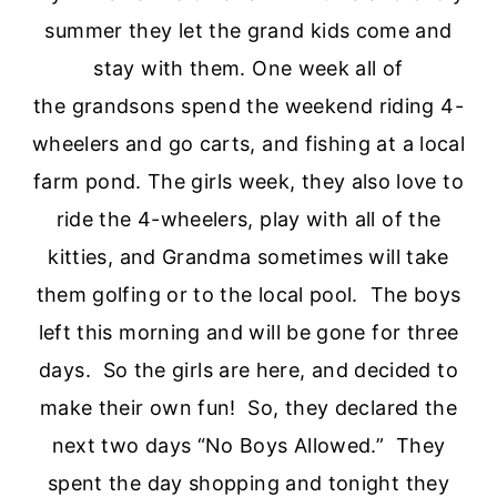
summer they let the grand kids come and
stay with them. One week all of
the grandsons spend the weekend riding 4-
wheelers and go carts, and fishing at a local
farm pond. The girls week, they also love to
ride the 4-wheelers, play with all of the
kitties, and Grandma sometimes will take
them golfing or to the local pool. The boys
left this morning and will be gone for three
days. So the girls are here, and decided to
make their own fun! So, they declared the
next two days “No Boys Allowed.” They
spent the day shopping and tonight they