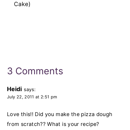
Cake)
3 Comments
Heidi
says:
July 22, 2011 at 2:51 pm
Love this!! Did you make the pizza dough
from scratch?? What is your recipe?