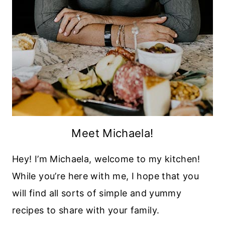
Meet Michaela!
Hey! I’m Michaela, welcome to my kitchen!
While you’re here with me, I hope that you
will find all sorts of simple and yummy
recipes to share with your family.