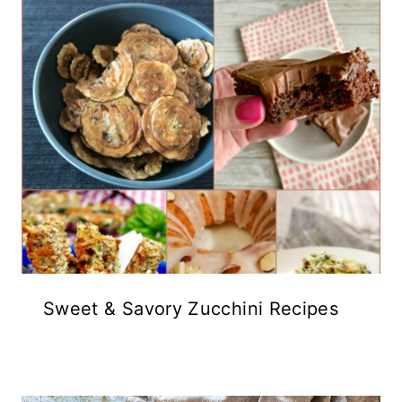
Sweet & Savory Zucchini Recipes