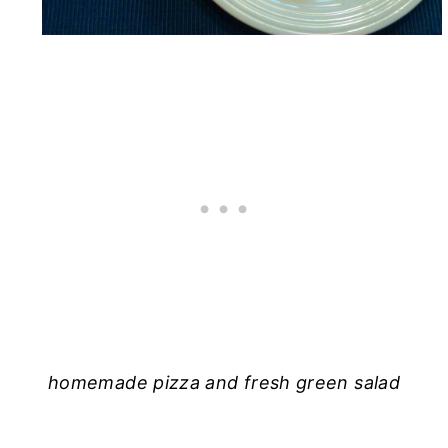
homemade pizza and fresh green salad