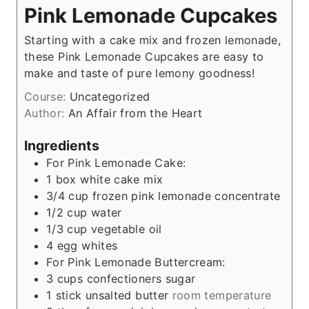
Pink Lemonade Cupcakes
Starting with a cake mix and frozen lemonade,
these Pink Lemonade Cupcakes are easy to
make and taste of pure lemony goodness!
Course:
Uncategorized
Author:
An Affair from the Heart
Ingredients
For Pink Lemonade Cake:
1
box white cake mix
3/4
cup
frozen pink lemonade concentrate
1/2
cup
water
1/3
cup
vegetable oil
4
egg whites
For Pink Lemonade Buttercream:
3
cups
confectioners sugar
1
stick unsalted butter
room temperature