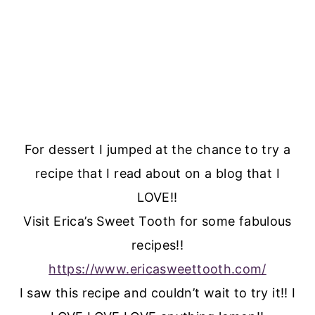
For dessert I jumped at the chance to try a
recipe that I read about on a blog that I
LOVE!!
Visit Erica’s Sweet Tooth for some fabulous
recipes!!
https://www.ericasweettooth.com/
I saw this recipe and couldn’t wait to try it!! I