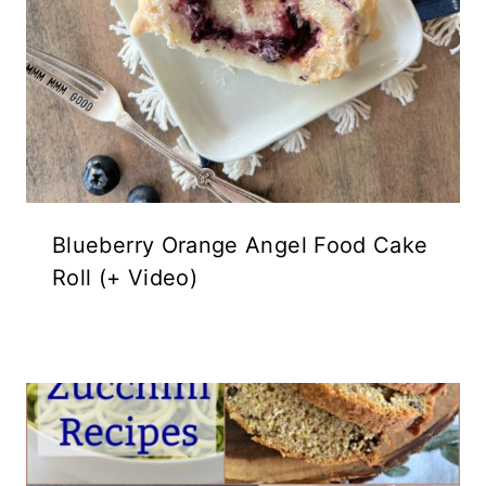
Blueberry Orange Angel Food Cake
Roll (+ Video)