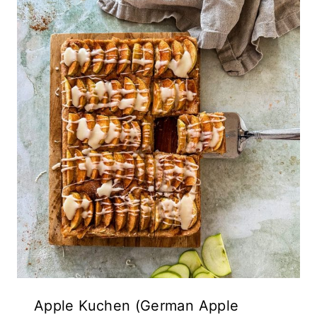
Apple Kuchen (German Apple