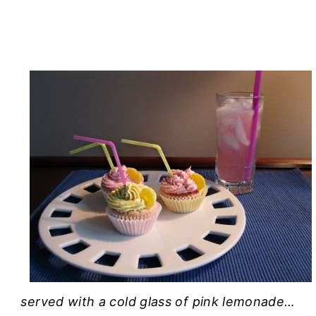
served with a cold glass of pink lemonade…