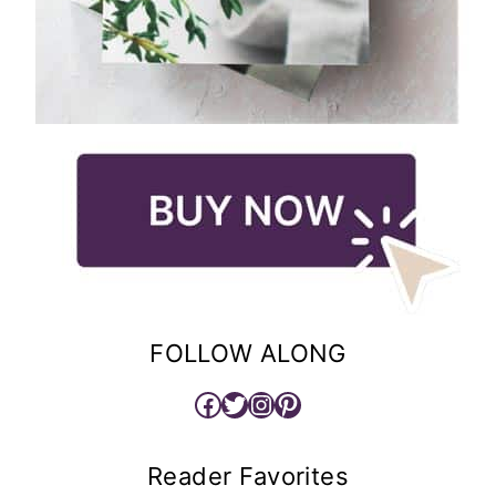
FOLLOW ALONG
Facebook
Twitter
Instagram
Pinterest
Reader Favorites