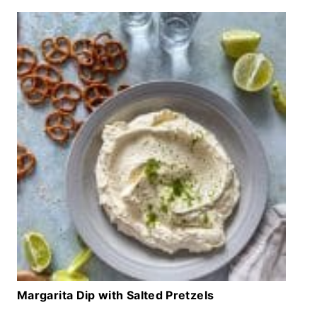
Margarita Dip with Salted Pretzels