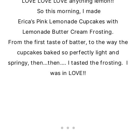
LOVE LOVE LOVE anything lemon!!
So this morning, I made
Erica’s Pink Lemonade Cupcakes with
Lemonade Butter Cream Frosting.
From the first taste of batter, to the way the
cupcakes baked so perfectly light and
springy, then…then…. I tasted the frosting. I
was in LOVE!!