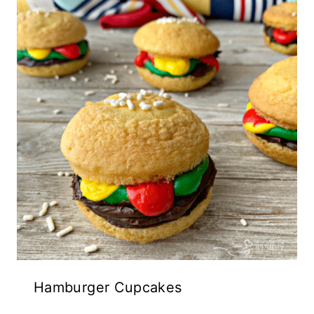
Hamburger Cupcakes