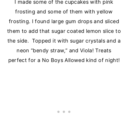
I made some of the cupcakes with pink
frosting and some of them with yellow
frosting. I found large gum drops and sliced
them to add that sugar coated lemon slice to
the side. Topped it with sugar crystals and a
neon “bendy straw,” and Viola! Treats
perfect for a No Boys Allowed kind of night!