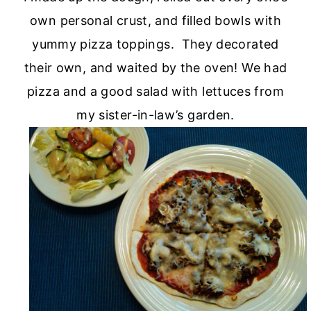
own personal crust, and filled bowls with
yummy pizza toppings. They decorated
their own, and waited by the oven! We had
pizza and a good salad with lettuces from
my sister-in-law’s garden.