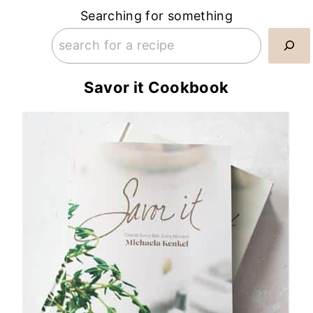
Searching for something
Savor it Cookbook