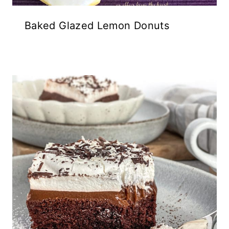
Baked Glazed Lemon Donuts