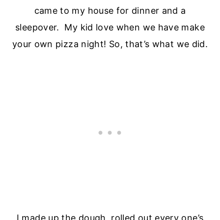
came to my house for dinner and a
sleepover. My kid love when we have make
your own pizza night! So, that’s what we did.
I made up the dough, rolled out every one’s