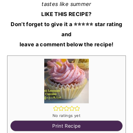
tastes like summer
LIKE THIS RECIPE?
Don’t forget to give it a ⭐️⭐️⭐️⭐️⭐️ star rating
and
leave a comment below the recipe!
No ratings yet
Print Recipe