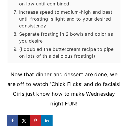
on low until combined.
Increase speed to medium-high and beat
until frosting is light and to your desired
consistency
Separate frosting in 2 bowls and color as
you desire
(I doubled the buttercream recipe to pipe
on lots of this delicious frosting!)
Now that dinner and dessert are done, we
are off to watch ‘Chick Flicks’ and do facials!
Girls just know how to make Wednesday
night FUN!