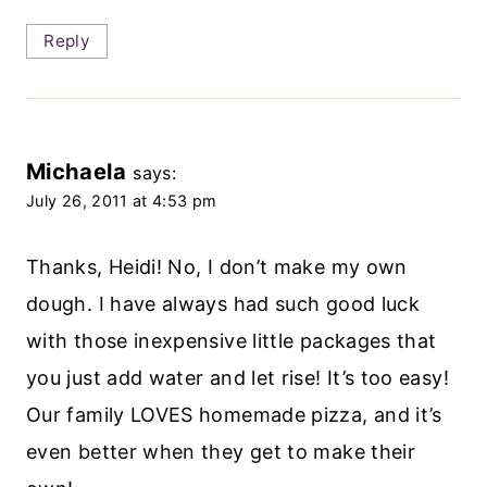
Reply
Michaela
says:
July 26, 2011 at 4:53 pm
Thanks, Heidi! No, I don’t make my own
dough. I have always had such good luck
with those inexpensive little packages that
you just add water and let rise! It’s too easy!
Our family LOVES homemade pizza, and it’s
even better when they get to make their