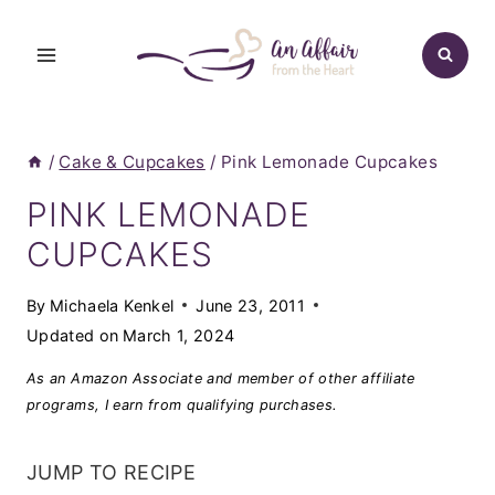
Skip
to
content
/
Cake & Cupcakes
/
Pink Lemonade Cupcakes
PINK LEMONADE
CUPCAKES
By
Michaela Kenkel
June 23, 2011
Updated on
March 1, 2024
As an Amazon Associate and member of other affiliate
programs, I earn from qualifying purchases.
JUMP TO RECIPE