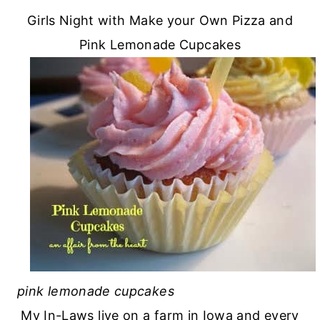
Girls Night with Make your Own Pizza and
Pink Lemonade Cupcakes
pink lemonade cupcakes
My In-Laws live on a farm in Iowa and every