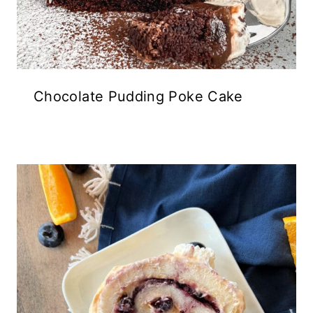
Chocolate Pudding Poke Cake