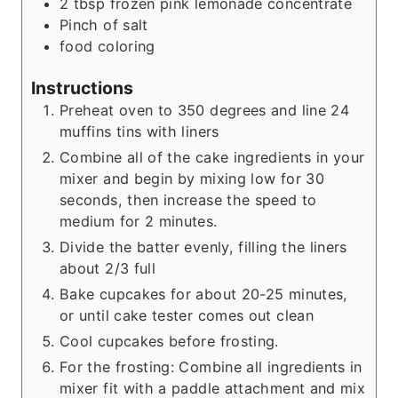
2
tbsp
frozen pink lemonade concentrate
Pinch
of salt
food coloring
Instructions
Preheat oven to 350 degrees and line 24
muffins tins with liners
Combine all of the cake ingredients in your
mixer and begin by mixing low for 30
seconds, then increase the speed to
medium for 2 minutes.
Divide the batter evenly, filling the liners
about 2/3 full
Bake cupcakes for about 20-25 minutes,
or until cake tester comes out clean
Cool cupcakes before frosting.
For the frosting: Combine all ingredients in
mixer fit with a paddle attachment and mix