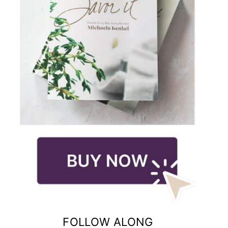
FOLLOW ALONG