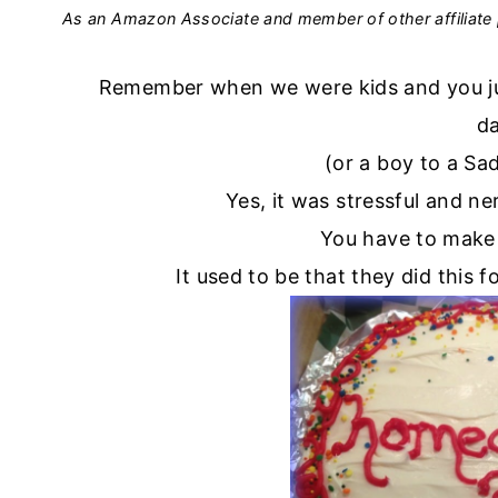
As an Amazon Associate and member of other affiliate 
Remember when we were kids and you just
d
(or a boy to a S
Yes, it was stressful and n
You have to make
It used to be that they did this