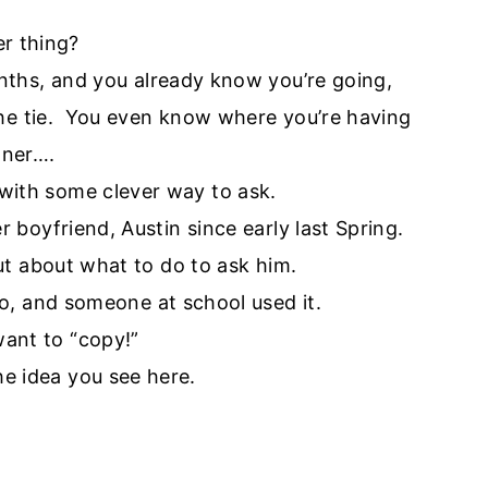
er thing?
nths, and you already know you’re going,
the tie. You even know where you’re having
nner….
 with some clever way to ask.
 boyfriend, Austin since early last Spring.
t about what to do to ask him.
go, and someone at school used it.
want to “copy!”
he idea you see here.