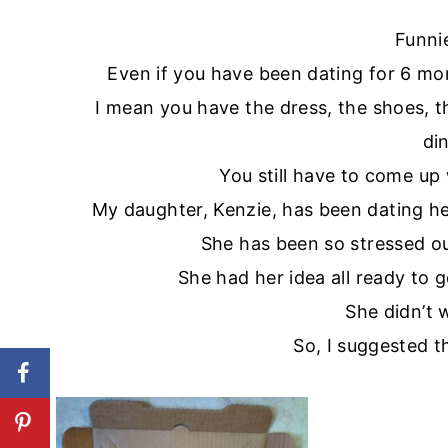
Funni
Even if you have been dating for 6 mo
I mean you have the dress, the shoes, 
di
You still have to come up
My daughter, Kenzie, has been dating her
She has been so stressed ou
She had her idea all ready to 
She didn’t 
So, I suggested t