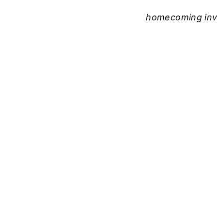
homecoming invi