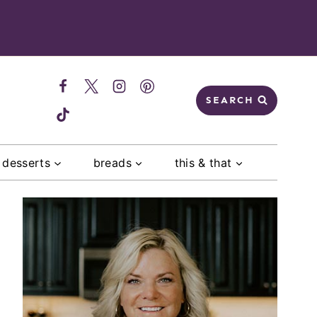
SEARCH
desserts
breads
this & that