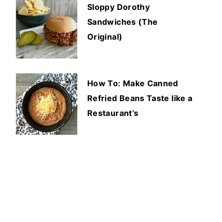
Sloppy Dorothy
Sandwiches (The
Original)
How To: Make Canned
Refried Beans Taste like a
Restaurant’s