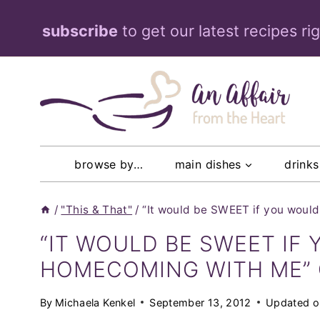
Skip
subscribe
to get our latest recipes ri
to
content
browse by…
main dishes
drinks
/
"This & That"
/
“It would be SWEET if you wou
“IT WOULD BE SWEET IF
HOMECOMING WITH ME” 
By
Michaela Kenkel
September 13, 2012
Updated o