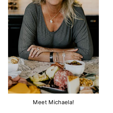
Meet Michaela!