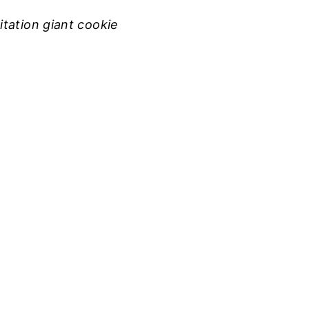
tation giant cookie