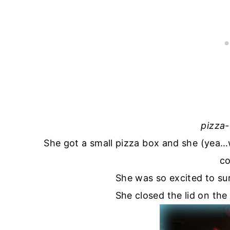
pizza
She got a small pizza box and she (yea
co
She was so excited to sur
She closed the lid on the 