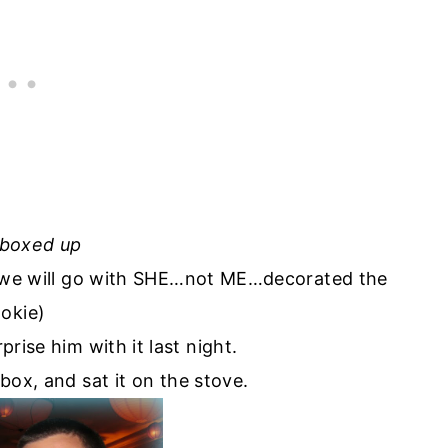
-boxed up
…we will go with SHE…not ME…decorated the
okie)
prise him with it last night.
box, and sat it on the stove.