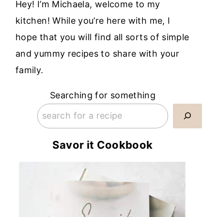
Hey! I’m Michaela, welcome to my
kitchen! While you’re here with me, I
hope that you will find all sorts of simple
and yummy recipes to share with your
family.
Searching for something
Savor it Cookbook