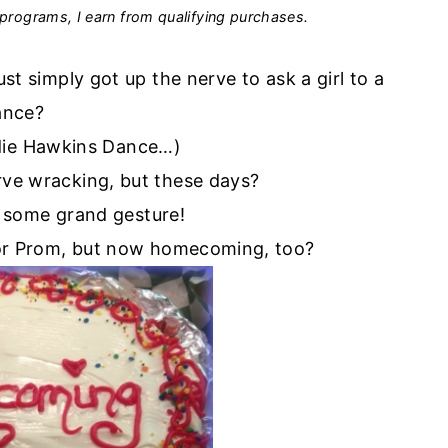
programs, I earn from qualifying purchases.
 simply got up the nerve to ask a girl to a
ance?
adie Hawkins Dance…)
erve wracking, but these days?
 some grand gesture!
 for Prom, but now homecoming, too?