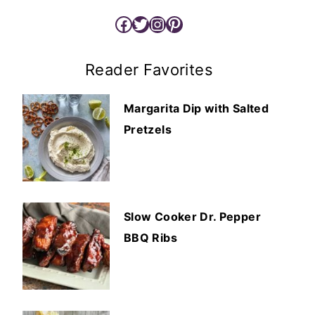
Facebook
Twitter
Instagram
Pinterest
Reader Favorites
Margarita Dip with Salted
Pretzels
Slow Cooker Dr. Pepper
BBQ Ribs