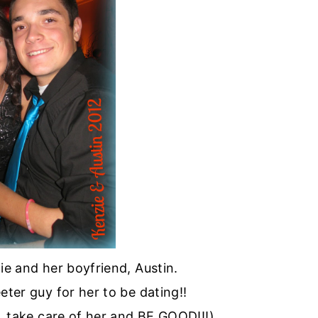
ie and her boyfriend, Austin.
eeter guy for her to be dating!!
s… take care of her and BE GOOD!!!)