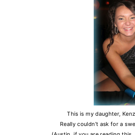
This is my daughter, Kenz
Really couldn’t ask for a sw
(Austin, if you are reading thi