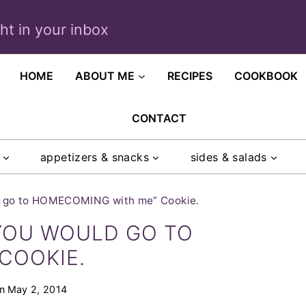
ght in your inbox
HOME
ABOUT ME
RECIPES
COOKBOOK
CONTACT
appetizers & snacks
sides & salads
ld go to HOMECOMING with me” Cookie.
 YOU WOULD GO TO
COOKIE.
n
May 2, 2014