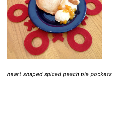
heart shaped spiced peach pie pockets