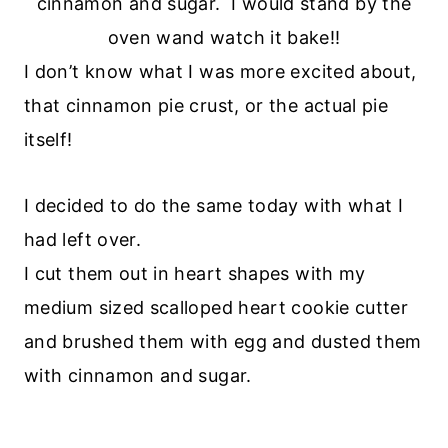
cinnamon and sugar. I would stand by the
oven wand watch it bake!!
I don’t know what I was more excited about,
that cinnamon pie crust, or the actual pie
itself!
I decided to do the same today with what I
had left over.
I cut them out in heart shapes with my
medium sized scalloped heart cookie cutter
and brushed them with egg and dusted them
with cinnamon and sugar.