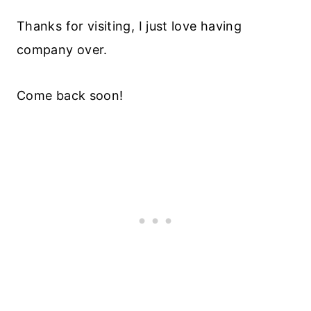
Thanks for visiting, I just love having
company over.
Come back soon!