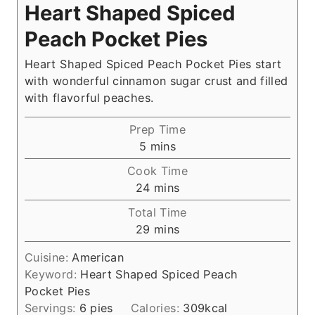
Heart Shaped Spiced
Peach Pocket Pies
Heart Shaped Spiced Peach Pocket Pies start
with wonderful cinnamon sugar crust and filled
with flavorful peaches.
Prep Time
m
5
mins
i
Cook Time
n
m
24
mins
u
i
Total Time
t
n
m
29
mins
e
u
i
s
t
Cuisine:
American
n
e
Keyword:
Heart Shaped Spiced Peach
u
s
Pocket Pies
t
Servings:
6
pies
Calories:
309
kcal
e