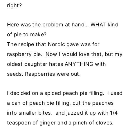
right?
Here was the problem at hand… WHAT kind
of pie to make?
The recipe that Nordic gave was for
raspberry pie. Now I would love that, but my
oldest daughter hates ANYTHING with
seeds. Raspberries were out.
I decided on a spiced peach pie filling. I used
a can of peach pie filling, cut the peaches
into smaller bites, and jazzed it up with 1/4
teaspoon of ginger and a pinch of cloves.