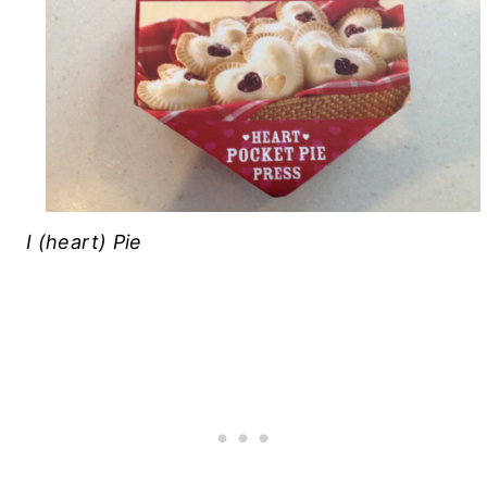
I (heart) Pie