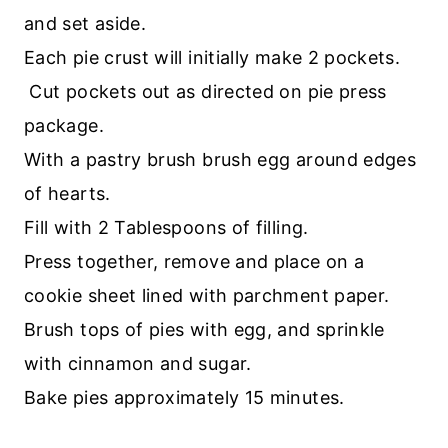
and set aside.
Each pie crust will initially make 2 pockets.
Cut pockets out as directed on pie press
package.
With a pastry brush brush egg around edges
of hearts.
Fill with 2 Tablespoons of filling.
Press together, remove and place on a
cookie sheet lined with parchment paper.
Brush tops of pies with egg, and sprinkle
with cinnamon and sugar.
Bake pies approximately 15 minutes.