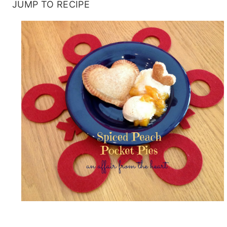
JUMP TO RECIPE