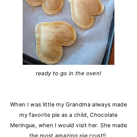
ready to go in the oven!
When I was little my Grandma always made
my favorite pie as a child, Chocolate
Meringue, when I would visit her. She made
the most amazing pie crust!!