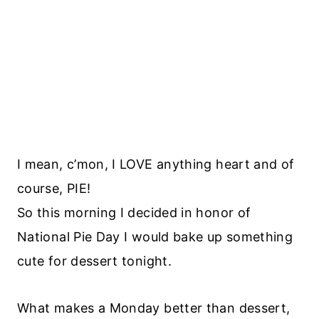
I mean, c’mon, I LOVE anything heart and of
course, PIE!
So this morning I decided in honor of
National Pie Day I would bake up something
cute for dessert tonight.
What makes a Monday better than dessert,