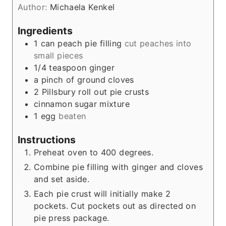
Author:
Michaela Kenkel
s
Ingredients
1
can peach pie filling
cut peaches into
small pieces
1/4
teaspoon
ginger
a pinch of ground cloves
2
Pillsbury roll out pie crusts
cinnamon sugar mixture
1
egg
beaten
Instructions
Preheat oven to 400 degrees.
Combine pie filling with ginger and cloves
and set aside.
Each pie crust will initially make 2
pockets. Cut pockets out as directed on
pie press package.