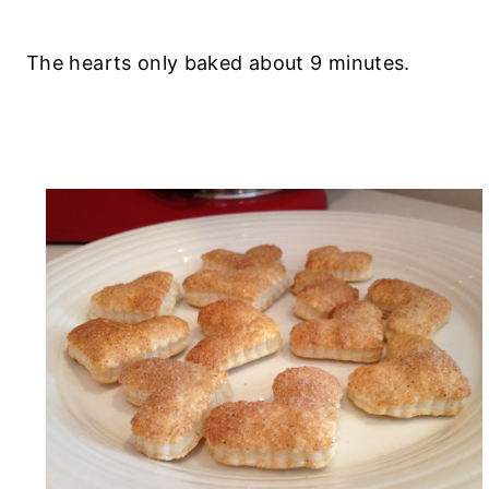
The hearts only baked about 9 minutes.