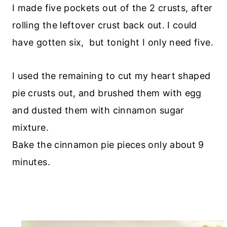
I made five pockets out of the 2 crusts, after
rolling the leftover crust back out. I could
have gotten six, but tonight I only need five.
I used the remaining to cut my heart shaped
pie crusts out, and brushed them with egg
and dusted them with cinnamon sugar
mixture.
Bake the cinnamon pie pieces only about 9
minutes.