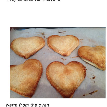
warm from the oven