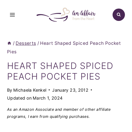
Skip
to
content
/
Desserts
/
Heart Shaped Spiced Peach Pocket
Pies
HEART SHAPED SPICED
PEACH POCKET PIES
By
Michaela Kenkel
January 23, 2012
Updated on
March 1, 2024
As an Amazon Associate and member of other affiliate
programs, I earn from qualifying purchases.