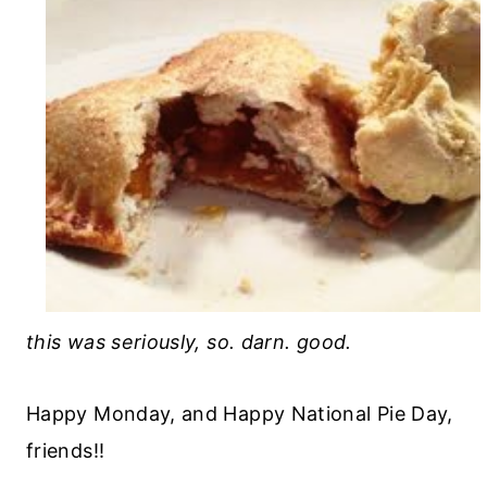
this was seriously, so. darn. good.
Happy Monday, and Happy National Pie Day,
friends!!