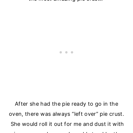
After she had the pie ready to go in the
oven, there was always “left over” pie crust.
She would roll it out for me and dust it with