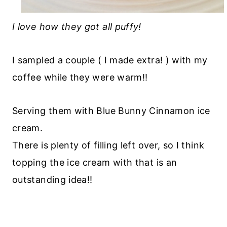
I love how they got all puffy!
I sampled a couple ( I made extra! ) with my
coffee while they were warm!!
Serving them with Blue Bunny Cinnamon ice
cream.
There is plenty of filling left over, so I think
topping the ice cream with that is an
outstanding idea!!