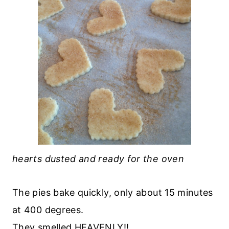
hearts dusted and ready for the oven
The pies bake quickly, only about 15 minutes
at 400 degrees.
They smelled HEAVENLY!!