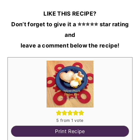
LIKE THIS RECIPE?
Don’t forget to give it a ⭐️⭐️⭐️⭐️⭐️ star rating
and
leave a comment below the recipe!
5
from 1 vote
Print Recipe