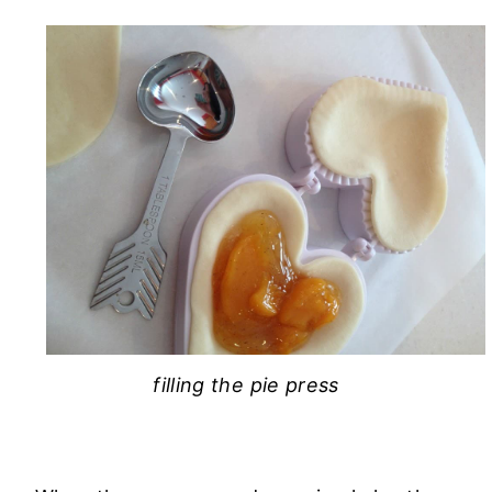
filling the pie press