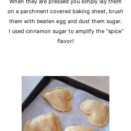
When they are pressed you simply lay them
on a parchment covered baking sheet, brush
them with beaten egg and dust them sugar.
I used cinnamon sugar to amplify the “spice”
flavor!