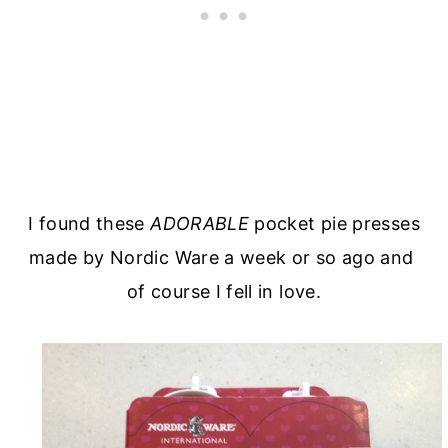
I found these
ADORABLE
pocket pie presses
made by Nordic Ware a week or so ago and
of course I fell in love.