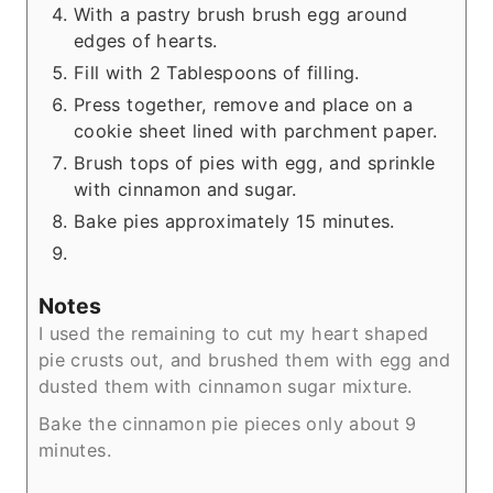
With a pastry brush brush egg around
edges of hearts.
Fill with 2 Tablespoons of filling.
Press together, remove and place on a
cookie sheet lined with parchment paper.
Brush tops of pies with egg, and sprinkle
with cinnamon and sugar.
Bake pies approximately 15 minutes.
Notes
I used the remaining to cut my heart shaped
pie crusts out, and brushed them with egg and
dusted them with cinnamon sugar mixture.
Bake the cinnamon pie pieces only about 9
minutes.