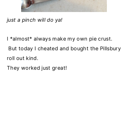
just a pinch will do ya!
I *almost* always make my own pie crust.
But today I cheated and bought the Pillsbury
roll out kind.
They worked just great!