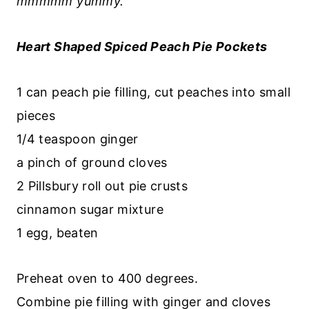
mmmmm yummy.
Heart Shaped Spiced Peach Pie Pockets
1 can peach pie filling, cut peaches into small
pieces
1/4 teaspoon ginger
a pinch of ground cloves
2 Pillsbury roll out pie crusts
cinnamon sugar mixture
1 egg, beaten
Preheat oven to 400 degrees.
Combine pie filling with ginger and cloves