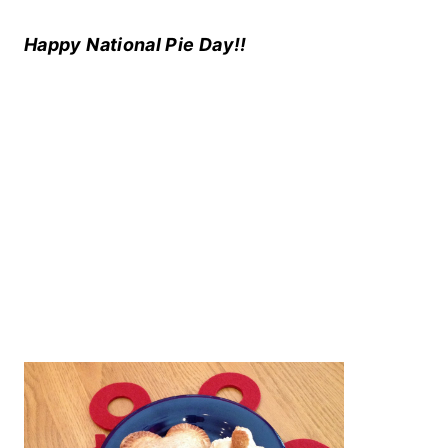
Happy National Pie Day!!