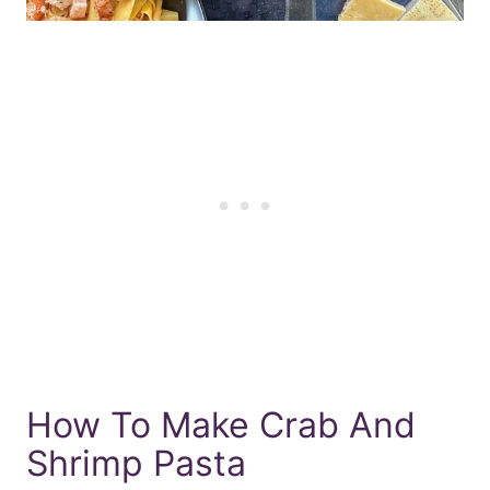
How To Make Crab And
Shrimp Pasta