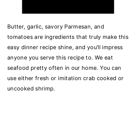
Butter, garlic, savory Parmesan, and
tomatoes are ingredients that truly make this
easy dinner recipe shine, and you’ll impress
anyone you serve this recipe to. We eat
seafood pretty often in our home. You can
use either fresh or imitation crab cooked or
uncooked shrimp.