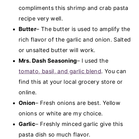
compliments this shrimp and crab pasta
recipe very well.
Butter
– The butter is used to amplify the
rich flavor of the garlic and onion. Salted
or unsalted butter will work.
Mrs. Dash Seasoning
– I used the
tomato, basil, and garlic blend
. You can
find this at your local grocery store or
online.
Onion
– Fresh onions are best. Yellow
onions or white are my choice.
Garlic
– Freshly minced garlic give this
pasta dish so much flavor.