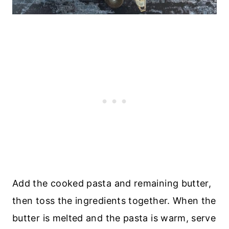
Add the cooked pasta and remaining butter,
then toss the ingredients together. When the
butter is melted and the pasta is warm, serve