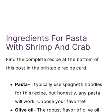
Ingredients For Pasta
With Shrimp And Crab
Find the complete recipe at the bottom of
this post in the printable recipe card.
Pasta
– I typically use spaghetti noodles
for this recipe, but honestly, any pasta
will work. Choose your favorite!!
Olive oil-
The robust flavor of olive oil