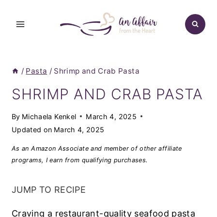
Skip
to
content
/
Pasta
/
Shrimp and Crab Pasta
SHRIMP AND CRAB PASTA
By
Michaela Kenkel
March 4, 2025
Updated on
March 4, 2025
As an Amazon Associate and member of other affiliate
programs, I earn from qualifying purchases.
JUMP TO RECIPE
Craving a restaurant-quality seafood pasta