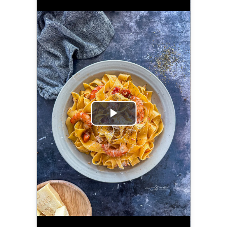
Play
Video