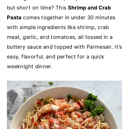
but short on time? This
Shrimp and Crab
Pasta
comes together in under 30 minutes
with simple ingredients like shrimp, crab
meat, garlic, and tomatoes, all tossed in a
buttery sauce and topped with Parmesan. It’s
easy, flavorful, and perfect for a quick
weeknight dinner.