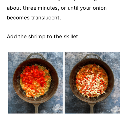
about three minutes, or until your onion
becomes translucent.
Add the shrimp to the skillet.