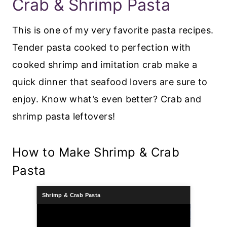
Crab & Shrimp Pasta
This is one of my very favorite pasta recipes.
Tender pasta cooked to perfection with
cooked shrimp and imitation crab make a
quick dinner that seafood lovers are sure to
enjoy. Know what’s even better? Crab and
shrimp pasta leftovers!
How to Make Shrimp & Crab
Pasta
Shrimp & Crab Pasta