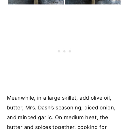
Meanwhile
,
in a large skillet, add olive oil,
butter, Mrs. Dash’s seasoning, diced onion,
and minced garlic. On medium heat, the
butter and spices together, cooking for