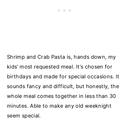
Shrimp and Crab Pasta is, hands down, my
kids’ most requested meal. It’s chosen for
birthdays and made for special occasions. It
sounds fancy and difficult, but honestly, the
whole meal comes together in less than 30
minutes. Able to make any old weeknight
seem special.