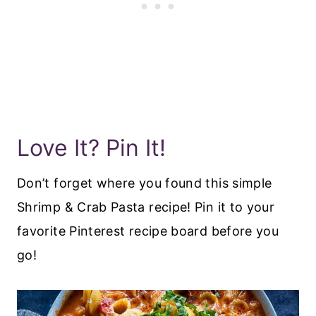
Love It? Pin It!
Don’t forget where you found this simple
Shrimp & Crab Pasta recipe! Pin it to your
favorite Pinterest recipe board before you
go!