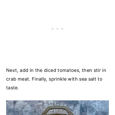
Next, add in the diced tomatoes, then stir in
crab meat. Finally, sprinkle with sea salt to
taste.