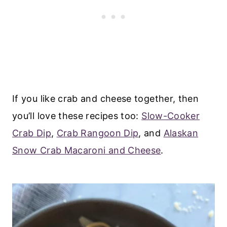
If you like crab and cheese together, then
you’ll love these recipes too:
Slow-Cooker
Crab Dip
,
Crab Rangoon Dip
, and
Alaskan
Snow Crab Macaroni and Cheese
.