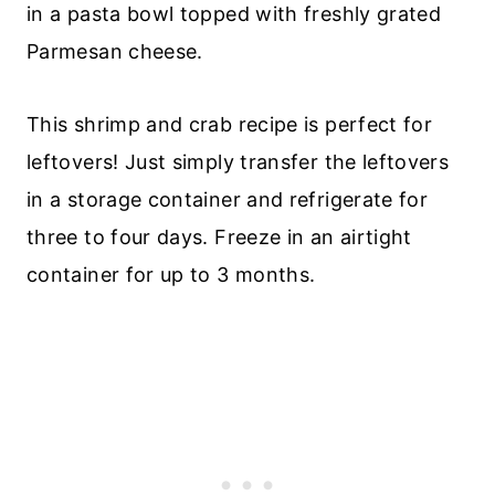
in a pasta bowl topped with freshly grated
Parmesan cheese.
This shrimp and crab recipe is perfect for
leftovers! Just simply transfer the leftovers
in a storage container and refrigerate for
three to four days. Freeze in an airtight
container for up to 3 months.