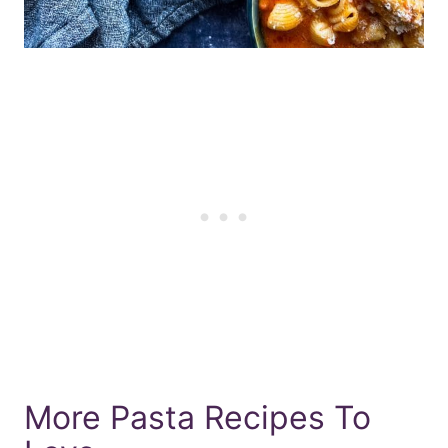
More Pasta Recipes To