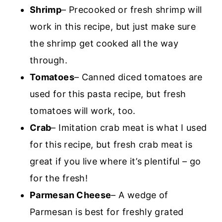
Shrimp
– Precooked or fresh shrimp will
work in this recipe, but just make sure
the shrimp get cooked all the way
through.
Tomatoes
– Canned diced tomatoes are
used for this pasta recipe, but fresh
tomatoes will work, too.
Crab
– Imitation crab meat is what I used
for this recipe, but fresh crab meat is
great if you live where it’s plentiful – go
for the fresh!
Parmesan Cheese
– A wedge of
Parmesan is best for freshly grated