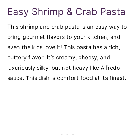
Easy Shrimp & Crab Pasta
This shrimp and crab pasta is an easy way to
bring gourmet flavors to your kitchen, and
even the kids love it! This pasta has a rich,
buttery flavor. It’s creamy, cheesy, and
luxuriously silky, but not heavy like Alfredo
sauce. This dish is comfort food at its finest.