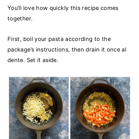
You’ll love how quickly this recipe comes
together.
First, boil your pasta according to the
package’s instructions, then drain it once al
dente. Set it aside.