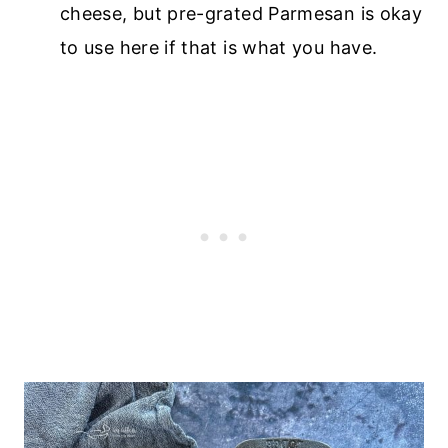
cheese, but pre-grated Parmesan is okay
to use here if that is what you have.