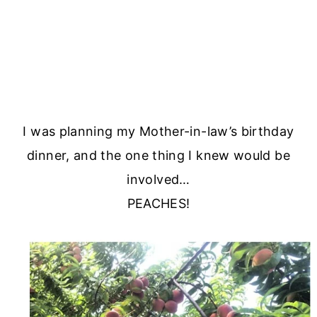
I was planning my Mother-in-law’s birthday
dinner, and the one thing I knew would be
involved…
PEACHES!