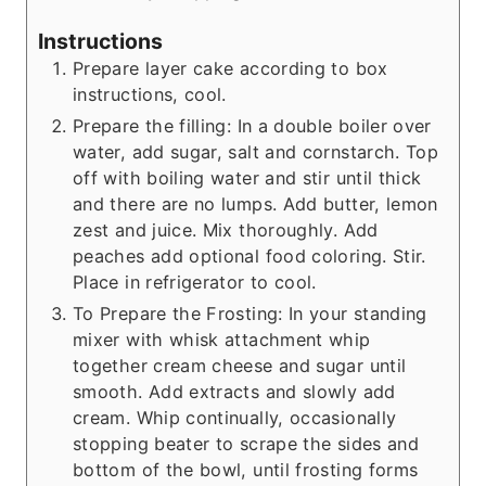
Instructions
Prepare layer cake according to box
instructions, cool.
Prepare the filling: In a double boiler over
water, add sugar, salt and cornstarch. Top
off with boiling water and stir until thick
and there are no lumps. Add butter, lemon
zest and juice. Mix thoroughly. Add
peaches add optional food coloring. Stir.
Place in refrigerator to cool.
To Prepare the Frosting: In your standing
mixer with whisk attachment whip
together cream cheese and sugar until
smooth. Add extracts and slowly add
cream. Whip continually, occasionally
stopping beater to scrape the sides and
bottom of the bowl, until frosting forms