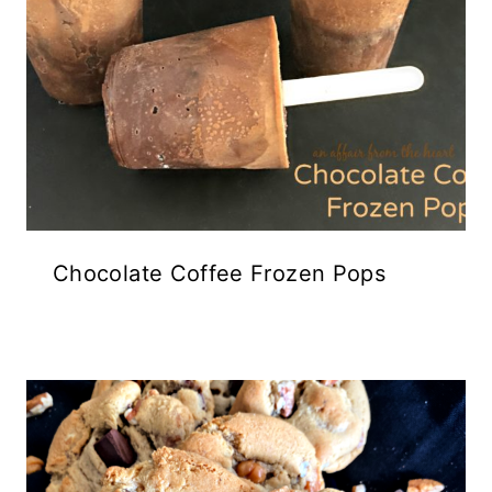
Chocolate Coffee Frozen Pops