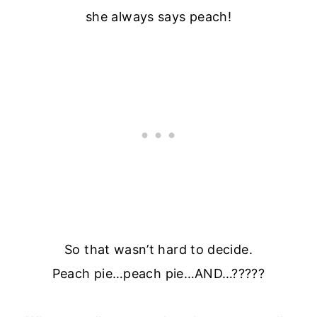
she always says peach!
So that wasn’t hard to decide.
Peach pie…peach pie…AND…?????