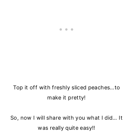
Top it off with freshly sliced peaches…to
make it pretty!
So, now I will share with you what I did… It
was really quite easy!!