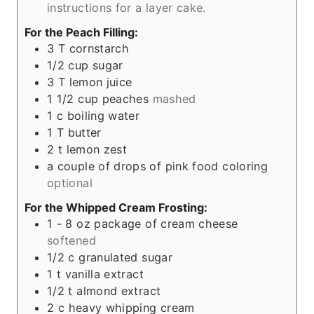
instructions for a layer cake.
For the Peach Filling:
3
T
cornstarch
1/2
cup
sugar
3
T
lemon juice
1 1/2
cup
peaches
mashed
1
c
boiling water
1
T
butter
2
t
lemon zest
a couple of drops of pink food coloring
optional
For the Whipped Cream Frosting:
1 - 8
oz
package of cream cheese
softened
1/2
c
granulated sugar
1
t
vanilla extract
1/2
t
almond extract
2
c
heavy whipping cream