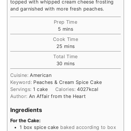
topped with whipped cream cheese frosting
and garnished with more fresh peaches.
Prep Time
m
5
mins
i
Cook Time
n
m
25
mins
u
i
Total Time
t
n
m
30
mins
e
u
i
s
t
Cuisine:
American
n
e
Keyword:
Peaches & Cream Spice Cake
u
s
Servings:
1
cake
Calories:
4027
kcal
t
Author:
An Affair from the Heart
e
s
Ingredients
For the Cake:
1
box spice cake
baked according to box