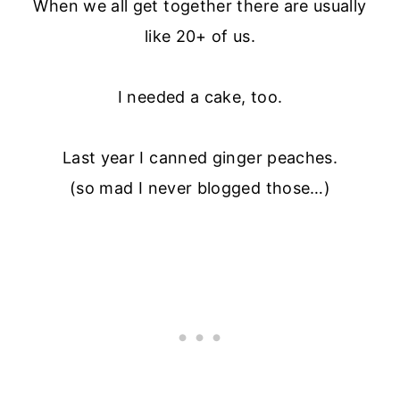
When we all get together there are usually
like 20+ of us.
I needed a cake, too.
Last year I canned ginger peaches.
(so mad I never blogged those…)