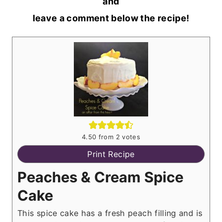
and
leave a comment below the recipe!
4.50
from
2
votes
Print Recipe
Peaches & Cream Spice
Cake
This spice cake has a fresh peach filling and is