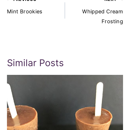
Navigation
Mint Brookies
Whipped Cream
Frosting
Similar Posts