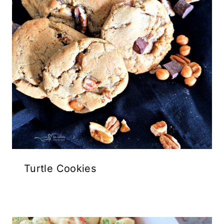
Turtle Cookies