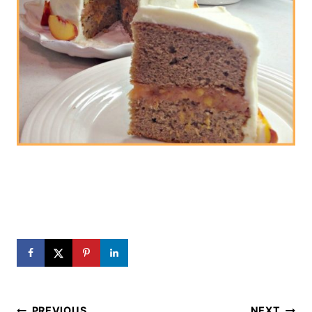
Post
PREVIOUS
NEXT