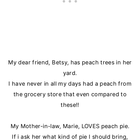
My dear friend, Betsy, has peach trees in her
yard.
I have never in all my days had a peach from
the grocery store that even compared to
these!!
My Mother-in-law, Marie, LOVES peach pie.
If i ask her what kind of pie I should bring,