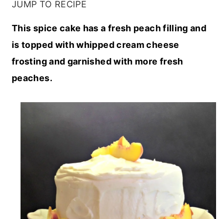
JUMP TO RECIPE
This spice cake has a fresh peach filling and
is topped with whipped cream cheese
frosting and garnished with more fresh
peaches.