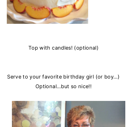
Top with candles! (optional)
Serve to your favorite birthday girl (or boy…)
Optional…but so nice!!