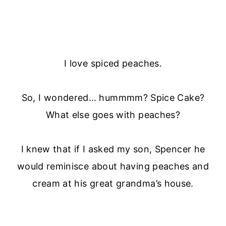
I love spiced peaches.
So, I wondered… hummmm? Spice Cake?
What else goes with peaches?
I knew that if I asked my son, Spencer he
would reminisce about having peaches and
cream at his great grandma’s house.