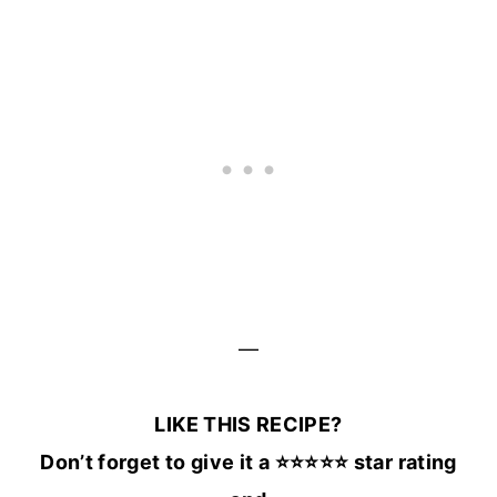
—
LIKE THIS RECIPE?
Don’t forget to give it a ⭐️⭐️⭐️⭐️⭐️ star rating