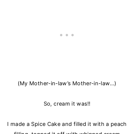
(My Mother-in-law’s Mother-in-law…)
So, cream it was!!
I made a Spice Cake and filled it with a peach