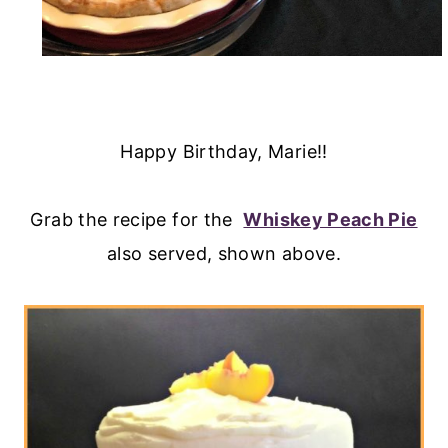
Happy Birthday, Marie!!
Grab the recipe for the
Whiskey Peach Pie
also served, shown above.