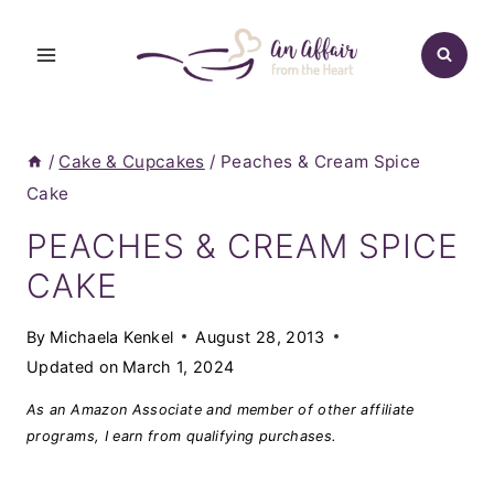
Skip
to
content
/
Cake & Cupcakes
/
Peaches & Cream Spice
Cake
PEACHES & CREAM SPICE
CAKE
By
Michaela Kenkel
August 28, 2013
Updated on
March 1, 2024
As an Amazon Associate and member of other affiliate
programs, I earn from qualifying purchases.