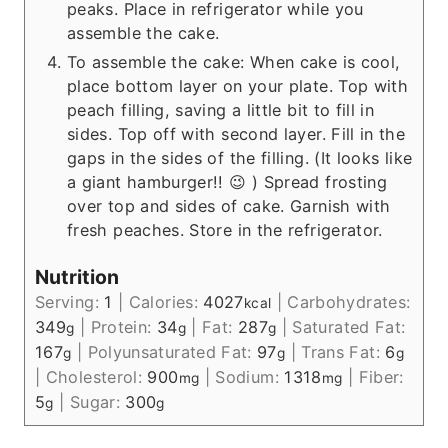
peaks. Place in refrigerator while you
assemble the cake.
To assemble the cake: When cake is cool,
place bottom layer on your plate. Top with
peach filling, saving a little bit to fill in
sides. Top off with second layer. Fill in the
gaps in the sides of the filling. (It looks like
a giant hamburger!! 😉 ) Spread frosting
over top and sides of cake. Garnish with
fresh peaches. Store in the refrigerator.
Nutrition
Serving:
1
|
Calories:
4027
|
Carbohydrates:
kcal
349
|
Protein:
34
|
Fat:
287
|
Saturated Fat:
g
g
g
167
|
Polyunsaturated Fat:
97
|
Trans Fat:
6
g
g
g
|
Cholesterol:
900
|
Sodium:
1318
|
Fiber:
mg
mg
5
|
Sugar:
300
g
g