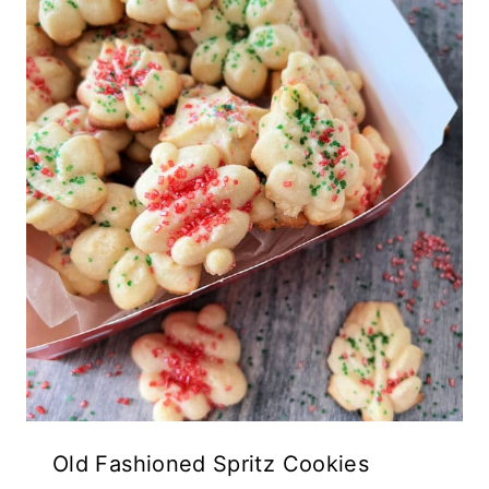
Old Fashioned Spritz Cookies