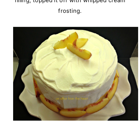
filling, topped it off with whipped cream
frosting.