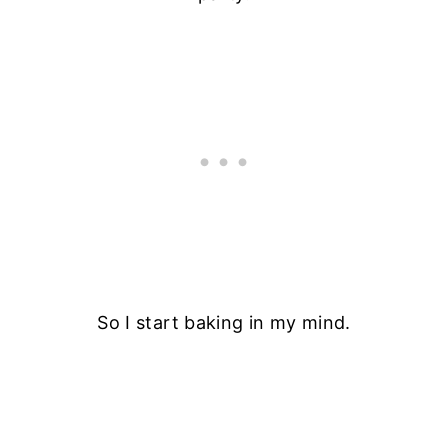
So I start baking in my mind.