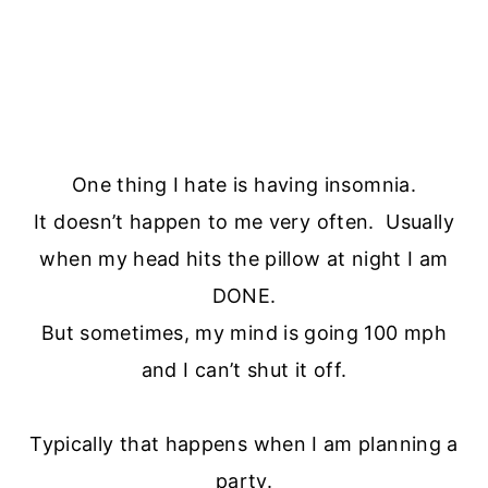
One thing I hate is having insomnia.
It doesn’t happen to me very often. Usually
when my head hits the pillow at night I am
DONE.
But sometimes, my mind is going 100 mph
and I can’t shut it off.
Typically that happens when I am planning a
party.