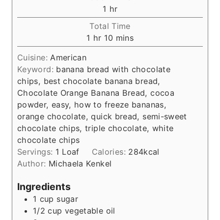
n
h
1
hr
u
o
Total Time
t
u
h
m
1
hr
10
mins
e
r
o
i
s
Cuisine:
American
u
n
Keyword:
banana bread with chocolate
r
u
chips, best chocolate banana bread,
t
Chocolate Orange Banana Bread, cocoa
e
powder, easy, how to freeze bananas,
s
orange chocolate, quick bread, semi-sweet
chocolate chips, triple chocolate, white
chocolate chips
Servings:
1
Loaf
Calories:
284
kcal
Author:
Michaela Kenkel
Ingredients
1
cup
sugar
1/2
cup
vegetable oil