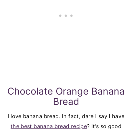
Chocolate Orange Banana
Bread
I love banana bread. In fact, dare I say I have
the best banana bread recipe
? It’s so good