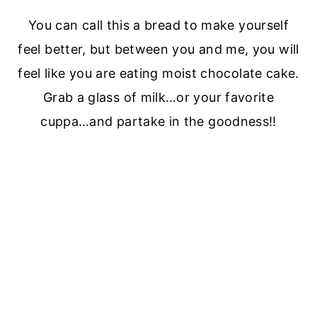
You can call this a bread to make yourself
feel better, but between you and me, you will
feel like you are eating moist chocolate cake.
Grab a glass of milk…or your favorite
cuppa…and partake in the goodness!!