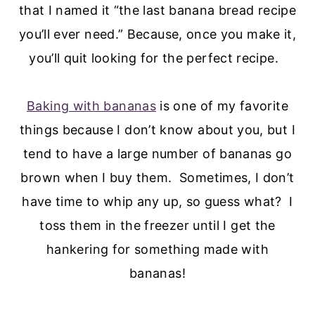
that I named it “the last banana bread recipe
you’ll ever need.” Because, once you make it,
you’ll quit looking for the perfect recipe.
Baking with bananas
is one of my favorite
things because I don’t know about you, but I
tend to have a large number of bananas go
brown when I buy them. Sometimes, I don’t
have time to whip any up, so guess what? I
toss them in the freezer until I get the
hankering for something made with
bananas!