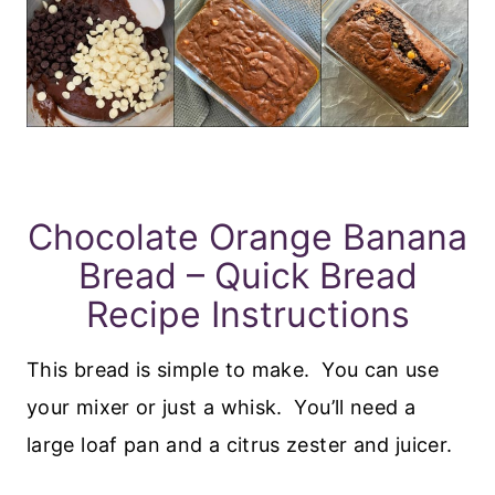
Chocolate Orange Banana
Bread – Quick Bread
Recipe Instructions
This bread is simple to make. You can use
your mixer or just a whisk. You’ll need a
large loaf pan and a citrus zester and juicer.