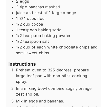
2
eggs
3
ripe bananas
mashed
juice and zest of 1 large orange
1 3/4
cups
flour
1/2
cup
cocoa
1
teaspoon
baking soda
1/2
teaspoon
baking powder
1/2
teaspoon
salt
1/2
cup
of each white chocolate chips and
semi-sweet chips
Instructions
Preheat oven to 325 degrees, prepare
large loaf pan with non-stick cooking
spray.
In a mixing bowl combine sugar, orange
zest and oil.
Mix in eggs and bananas.