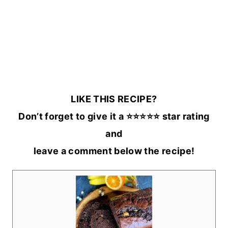
LIKE THIS RECIPE?
Don’t forget to give it a ⭐️⭐️⭐️⭐️⭐️ star rating
and
leave a comment below the recipe!