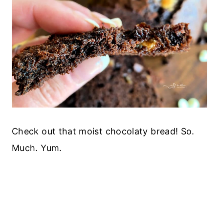
Check out that moist chocolaty bread! So.
Much. Yum.