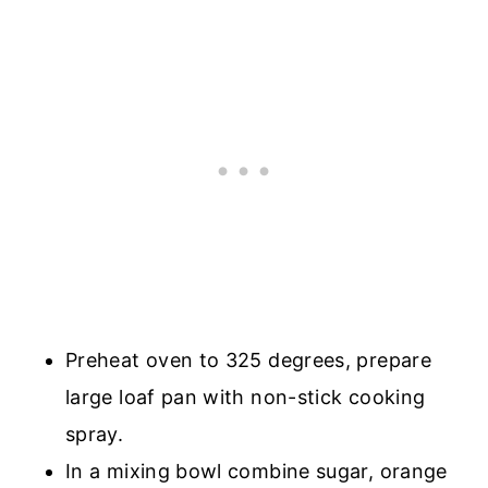
Preheat oven to 325 degrees, prepare
large loaf pan with non-stick cooking
spray.
In a mixing bowl combine sugar, orange