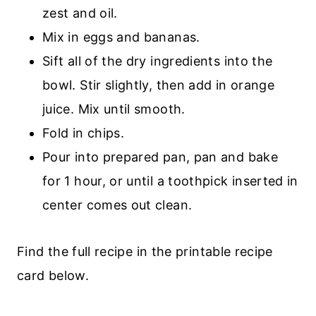
zest and oil.
Mix in eggs and bananas.
Sift all of the dry ingredients into the
bowl. Stir slightly, then add in orange
juice. Mix until smooth.
Fold in chips.
Pour into prepared pan, pan and bake
for 1 hour, or until a toothpick inserted in
center comes out clean.
Find the full recipe in the printable recipe
card below.