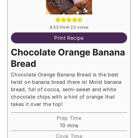
4.53
from
23
votes
Print Recipe
Chocolate Orange Banana
Bread
Chocolate Orange Banana Bread is the best
twist on banana bread there is! Moist banana
bread, full of cocoa, semi-sweet and white
chocolate chips with a hint of orange that
takes it over the top!
Prep Time
m
10
mins
i
Cook Time