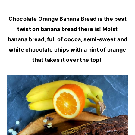
Chocolate Orange Banana Bread is the best
twist on banana bread there is! Moist
banana bread, full of cocoa, semi-sweet and
white chocolate chips with a hint of orange
that takes it over the top!