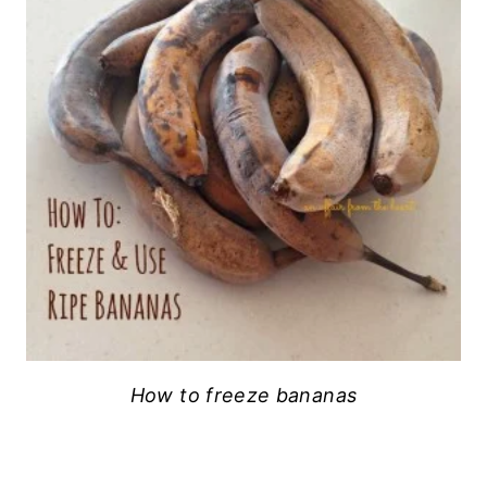
How to freeze bananas