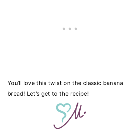
You’ll love this twist on the classic banana
bread! Let’s get to the recipe!