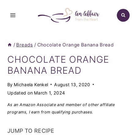
Skip
to
content
/
Breads
/
Chocolate Orange Banana Bread
CHOCOLATE ORANGE
BANANA BREAD
By
Michaela Kenkel
August 13, 2020
Updated on
March 1, 2024
As an Amazon Associate and member of other affiliate
programs, I earn from qualifying purchases.
JUMP TO RECIPE