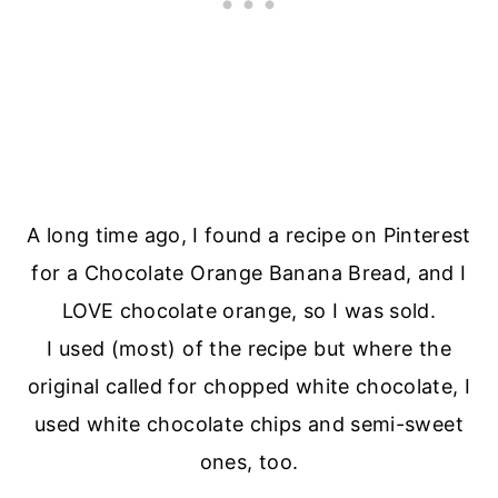
A long time ago, I found a recipe on Pinterest
for a Chocolate Orange Banana Bread, and I
LOVE chocolate orange, so I was sold.
I used (most) of the recipe but where the
original called for chopped white chocolate, I
used white chocolate chips and semi-sweet
ones, too.