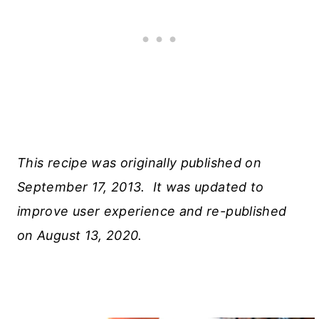
This recipe was originally published on
September 17, 2013. It was updated to
improve user experience and re-published
on August 13, 2020.