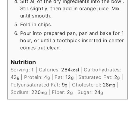
Sift all of the dry ingredients into the bowl.
Stir slightly, then add in orange juice. Mix
until smooth.
Fold in chips.
Pour into prepared pan, pan and bake for 1
hour, or until a toothpick inserted in center
comes out clean.
Nutrition
Serving:
1
|
Calories:
284
|
Carbohydrates:
kcal
42
|
Protein:
4
|
Fat:
12
|
Saturated Fat:
2
|
g
g
g
g
Polyunsaturated Fat:
9
|
Cholesterol:
28
|
g
mg
Sodium:
220
|
Fiber:
2
|
Sugar:
24
mg
g
g