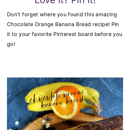
Don’t forget where you found this amazing
Chocolate Orange Banana Bread recipe! Pin
it to your favorite Pinterest board before you
go!