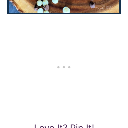
Love It? Pin It!