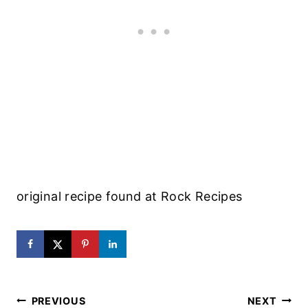
original recipe found at Rock Recipes
Post
PREVIOUS
NEXT