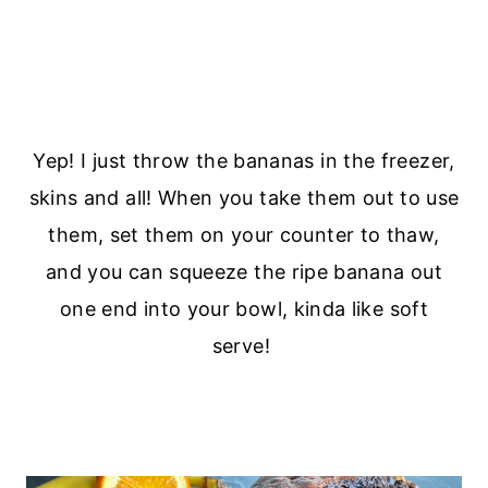
Yep! I just throw the bananas in the freezer,
skins and all! When you take them out to use
them, set them on your counter to thaw,
and you can squeeze the ripe banana out
one end into your bowl, kinda like soft
serve!