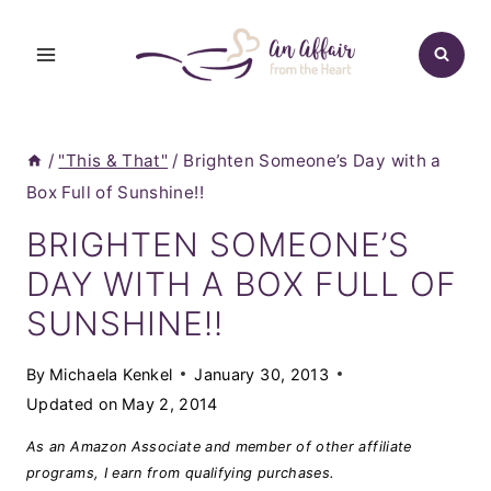
Skip
to
content
/
"This & That"
/
Brighten Someone’s Day with a
Box Full of Sunshine!!
BRIGHTEN SOMEONE’S
DAY WITH A BOX FULL OF
SUNSHINE!!
By
Michaela Kenkel
January 30, 2013
Updated on
May 2, 2014
As an Amazon Associate and member of other affiliate
programs, I earn from qualifying purchases.