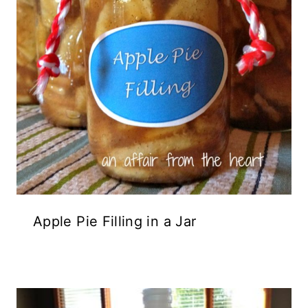
Apple Pie Filling in a Jar