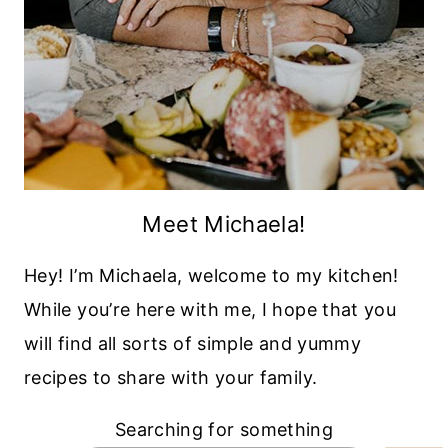
Meet Michaela!
Hey! I’m Michaela, welcome to my kitchen!
While you’re here with me, I hope that you
will find all sorts of simple and yummy
recipes to share with your family.
Searching for something