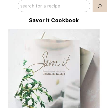
Savor it Cookbook