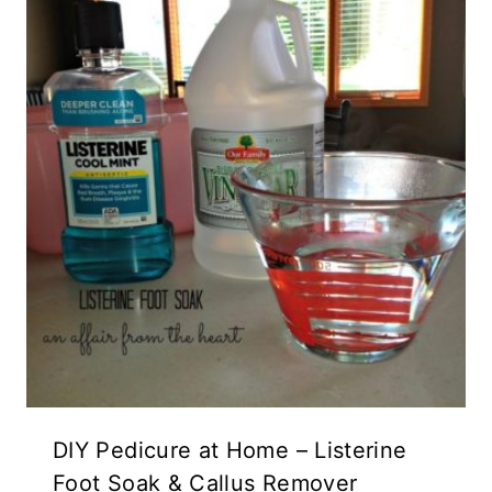
DIY Pedicure at Home – Listerine
Foot Soak & Callus Remover