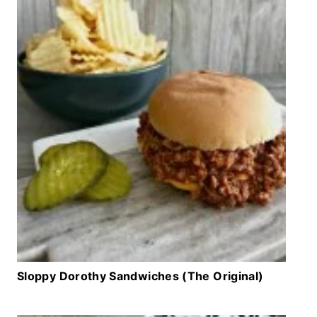
Sloppy Dorothy Sandwiches (The Original)