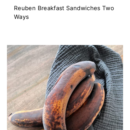
Reuben Breakfast Sandwiches Two
Ways