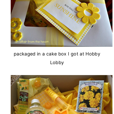
packaged in a cake box I got at Hobby
Lobby