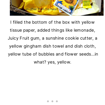
I filled the bottom of the box with yellow
tissue paper, added things like lemonade,
Juicy Fruit gum, a sunshine cookie cutter, a
yellow gingham dish towel and dish cloth,
yellow tube of bubbles and flower seeds…in
what? yes, yellow.