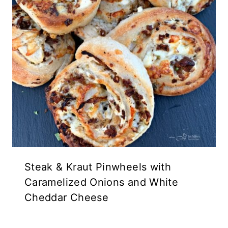
Steak & Kraut Pinwheels with
Caramelized Onions and White
Cheddar Cheese