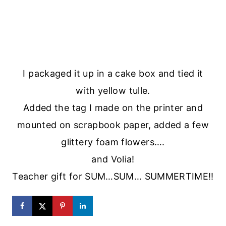
I packaged it up in a cake box and tied it
with yellow tulle.
Added the tag I made on the printer and
mounted on scrapbook paper, added a few
glittery foam flowers….
and Volia!
Teacher gift for SUM…SUM… SUMMERTIME!!