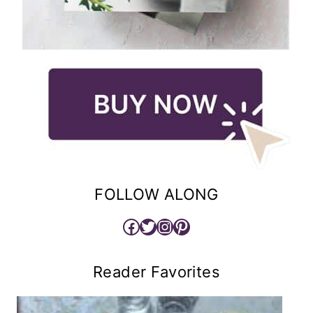
FOLLOW ALONG
Facebook
Twitter
Instagram
Pinterest
Reader Favorites