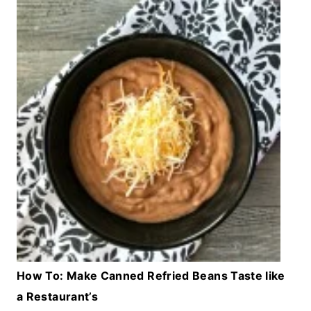
How To: Make Canned Refried Beans Taste like
a Restaurant’s