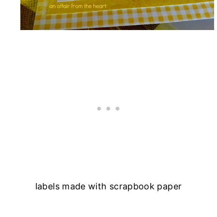
labels made with scrapbook paper