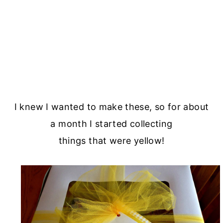
I knew I wanted to make these, so for about
a month I started collecting
things that were yellow!