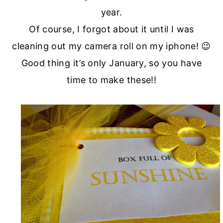
year.
Of course, I forgot about it until I was
cleaning out my camera roll on my iphone! 😉
Good thing it’s only January, so you have
time to make these!!