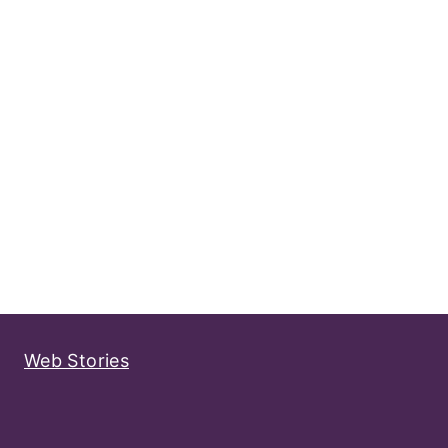
Web Stories