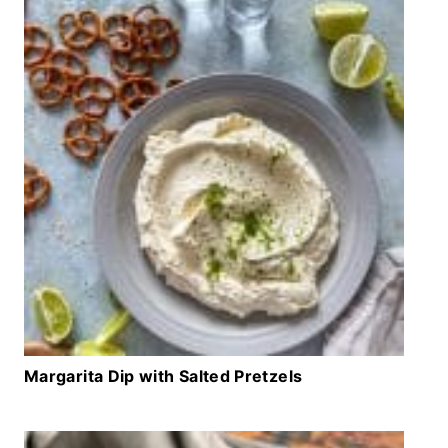
Margarita Dip with Salted Pretzels