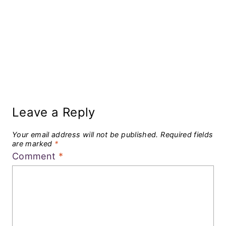
Leave a Reply
Your email address will not be published.
Required fields
are marked
*
Comment
*