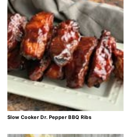
Slow Cooker Dr. Pepper BBQ Ribs