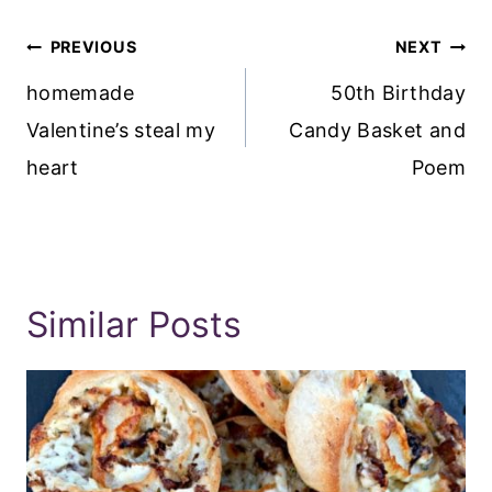
Post
PREVIOUS
NEXT
Navigation
homemade
50th Birthday
Valentine’s steal my
Candy Basket and
heart
Poem
Similar Posts