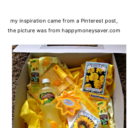
my inspiration came from a Pinterest post,
the picture was from happymoneysaver.com