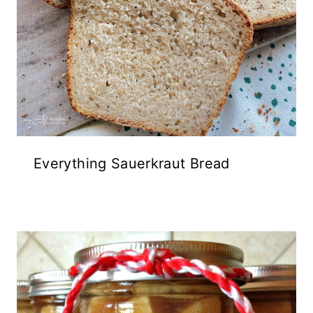
Everything Sauerkraut Bread