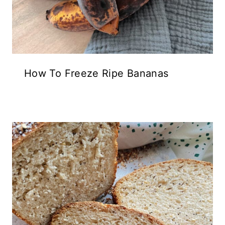
How To Freeze Ripe Bananas