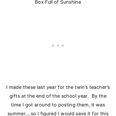
Box Full of Sunshine
I made these last year for the twin’s teacher’s
gifts at the end of the school year. By the
time I got around to posting them, it was
summer….so I figured I would save it for this