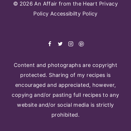
© 2026 An Affair from the Heart
Privacy
Policy
Accessibilty Policy
Content and photographs are copyright
protected. Sharing of my recipes is
encouraged and appreciated, however,
copying and/or pasting full recipes to any
website and/or social media is strictly
prohibited.