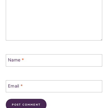
Name
*
Email
*