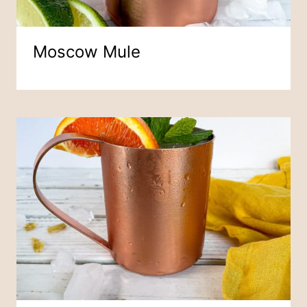
Moscow Mule