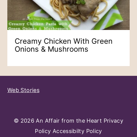
Creamy Chicken With Green
Onions & Mushrooms
Web Stories
© 2026 An Affair from the Heart
Privacy
Policy
Accessibilty Policy