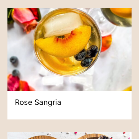
Rose Sangria