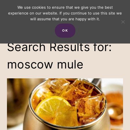
Skip
We use cookies to ensure that we give you the best
experience on our website. If you continue to use this site we
to
will assume that you are happy with it.
content
OK
Search Results for:
moscow mule