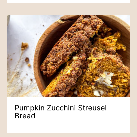
Pumpkin Zucchini Streusel
Bread