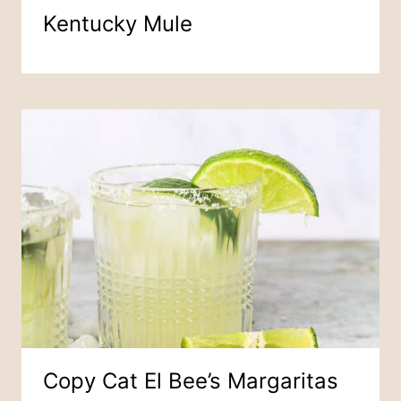
Kentucky Mule
Copy Cat El Bee’s Margaritas