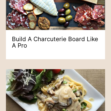
Build A Charcuterie Board Like
A Pro