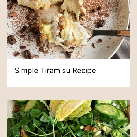
Simple Tiramisu Recipe