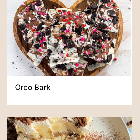
Oreo Bark