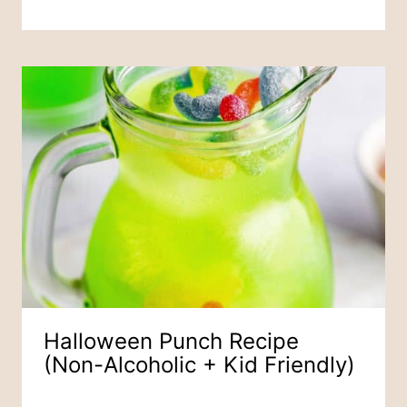
Halloween Punch Recipe
(Non-Alcoholic + Kid Friendly)