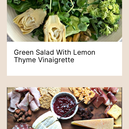
Green Salad With Lemon
Thyme Vinaigrette