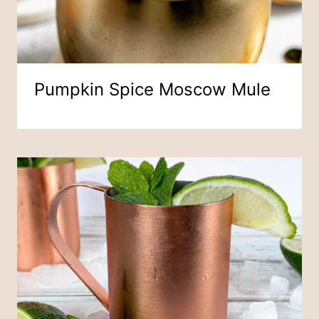
Pumpkin Spice Moscow Mule