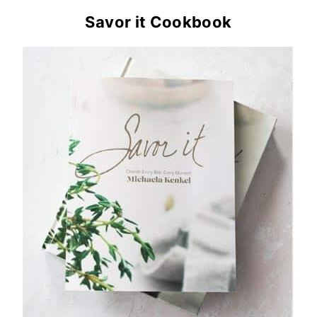
Savor it Cookbook