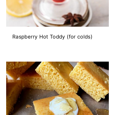
Raspberry Hot Toddy (for colds)