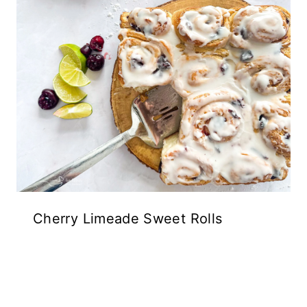
Cherry Limeade Sweet Rolls