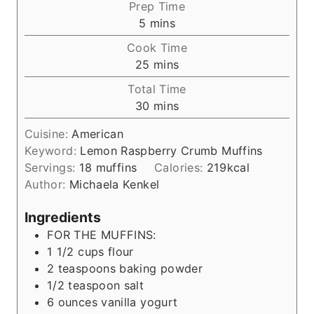
Prep Time
m
5
mins
i
Cook Time
n
m
25
mins
u
i
Total Time
t
n
m
30
mins
e
u
i
s
t
Cuisine:
American
n
e
Keyword:
Lemon Raspberry Crumb Muffins
u
s
Servings:
18
muffins
Calories:
219
kcal
t
Author:
Michaela Kenkel
e
s
Ingredients
FOR THE MUFFINS:
1 1/2
cups
flour
2
teaspoons
baking powder
1/2
teaspoon
salt
6
ounces
vanilla yogurt