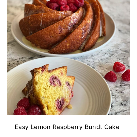
Easy Lemon Raspberry Bundt Cake