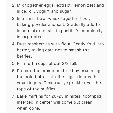
Mix together eggs, extract, lemon zest and
juice, oil, yogurt and sugar.
In a small bowl whisk together flour,
baking powder and salt. Gradually add to
lemon mixture, stirring until it's completely
incorporated.
Dust raspberries with flour. Gently fold into
batter, taking care not to smash the
berries.
Fill muffin cups about 2/3 full.
Prepare the crumb mixture buy crumbling
the cold butter into the sugar.flour with
your fingers. Generously sprinkle over the
tops of the muffins.
Bake muffins for 20-25 minutes, toothpick
inserted in center will come out clean
when done.