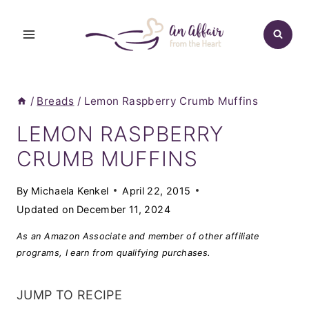
Skip
to
content
/
Breads
/
Lemon Raspberry Crumb Muffins
LEMON RASPBERRY
CRUMB MUFFINS
By
Michaela Kenkel
April 22, 2015
Updated on
December 11, 2024
As an Amazon Associate and member of other affiliate
programs, I earn from qualifying purchases.
JUMP TO RECIPE