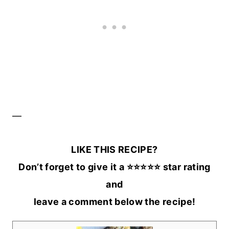
—
LIKE THIS RECIPE?
Don’t forget to give it a ⭐️⭐️⭐️⭐️⭐️ star rating
and
leave a comment below the recipe!