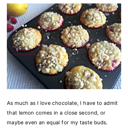
As much as I love chocolate, I have to admit
that lemon comes in a close second, or
maybe even an equal for my taste buds.