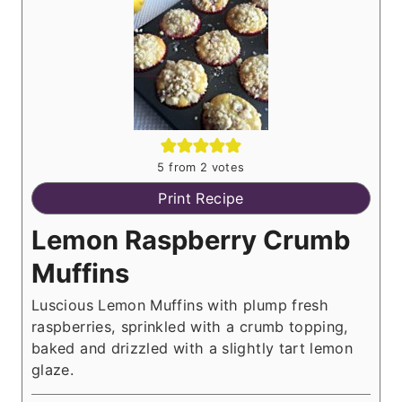
5
from
2
votes
Print Recipe
Lemon Raspberry Crumb
Muffins
Luscious Lemon Muffins with plump fresh
raspberries, sprinkled with a crumb topping,
baked and drizzled with a slightly tart lemon
glaze.