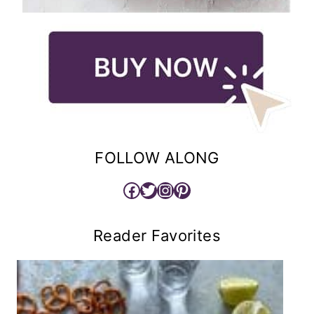
FOLLOW ALONG
Facebook
Twitter
Instagram
Pinterest
Reader Favorites