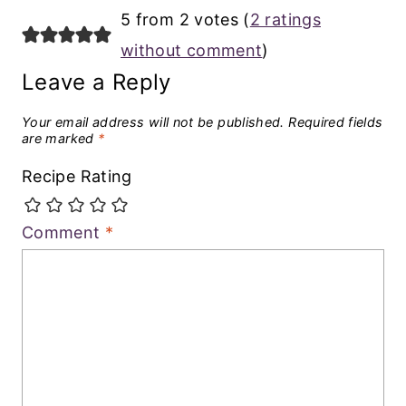
5 from 2 votes (
2 ratings
without comment
)
Leave a Reply
Your email address will not be published.
Required fields
are marked
*
Recipe Rating
Comment
*