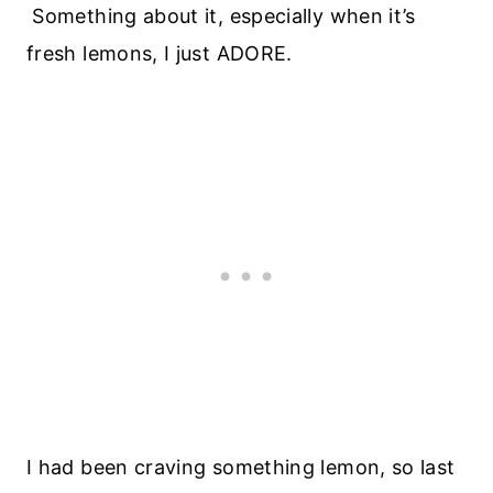
Something about it, especially when it’s
fresh lemons, I just ADORE.
I had been craving something lemon, so last