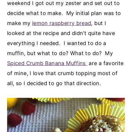
weekend I got out my zester and set out to
decide what to make. My initial plan was to
make my
lemon raspberry bread
, but I
looked at the recipe and didn’t quite have
everything I needed. I wanted to do a
muffin, but what to do? What to do? My
Spiced Crumb Banana Muffins
are a favorite
of mine, I love that crumb topping most of
all, so I decided to go that direction.