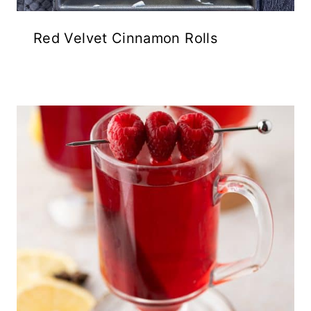
Red Velvet Cinnamon Rolls