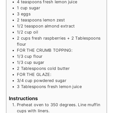
4
teaspoons
fresh lemon juice
1
cup
sugar
3
eggs
2
teaspoons
lemon zest
1/2
teaspoon
almond extract
1/2
cup
oil
2
cups
fresh raspberries + 2 Tablespoons
flour
FOR THE CRUMB TOPPING:
1/3
cup
flour
1/3
cup
sugar
2
Tablespoons
cold butter
FOR THE GLAZE:
3/4
cup
powdered sugar
3
Tablespoons
fresh lemon juice
Instructions
Preheat oven to 350 degrees. Line muffin
cups with liners.