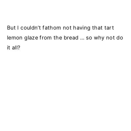
But I couldn’t fathom not having that tart
lemon glaze from the bread … so why not do
it all?