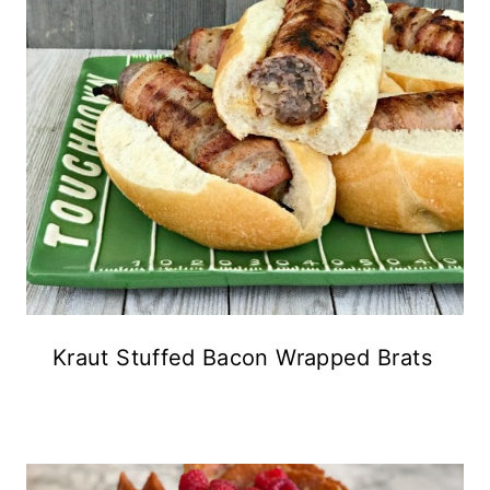
Kraut Stuffed Bacon Wrapped Brats