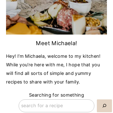
Meet Michaela!
Hey! I’m Michaela, welcome to my kitchen!
While you’re here with me, I hope that you
will find all sorts of simple and yummy
recipes to share with your family.
Searching for something