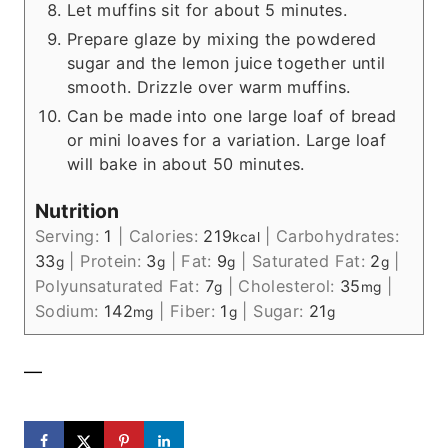
Let muffins sit for about 5 minutes.
Prepare glaze by mixing the powdered
sugar and the lemon juice together until
smooth. Drizzle over warm muffins.
Can be made into one large loaf of bread
or mini loaves for a variation. Large loaf
will bake in about 50 minutes.
Nutrition
Serving:
1
|
Calories:
219
|
Carbohydrates:
kcal
33
|
Protein:
3
|
Fat:
9
|
Saturated Fat:
2
|
g
g
g
g
Polyunsaturated Fat:
7
|
Cholesterol:
35
|
g
mg
Sodium:
142
|
Fiber:
1
|
Sugar:
21
mg
g
g
—