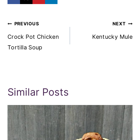
Post
PREVIOUS
NEXT
Navigation
Crock Pot Chicken
Kentucky Mule
Tortilla Soup
Similar Posts