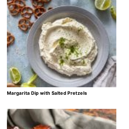
Margarita Dip with Salted Pretzels