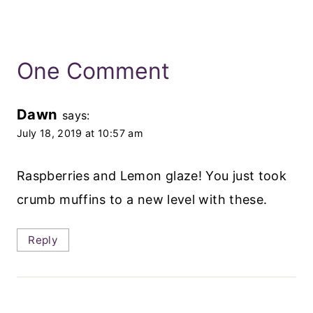
One Comment
Dawn
says:
July 18, 2019 at 10:57 am
Raspberries and Lemon glaze! You just took
crumb muffins to a new level with these.
Reply