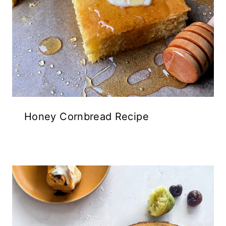
Honey Cornbread Recipe