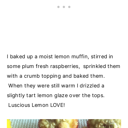
I baked up a moist lemon muffin, stirred in
some plum fresh raspberries, sprinkled them
with a crumb topping and baked them.
When they were still warm I drizzled a
slightly tart lemon glaze over the tops.
Luscious Lemon LOVE!