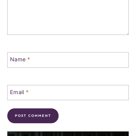
Name
*
Email
*