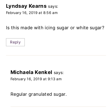
Lyndsay Kearns
says:
February 16, 2019 at 8:56 am
Is this made with icing sugar or white sugar?
Reply
Michaela Kenkel
says:
February 16, 2019 at 9:13 am
Regular granulated sugar.