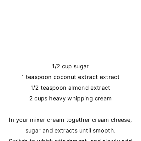
1/2 cup sugar
1 teaspoon coconut extract extract
1/2 teaspoon almond extract
2 cups heavy whipping cream
In your mixer cream together cream cheese,
sugar and extracts until smooth.