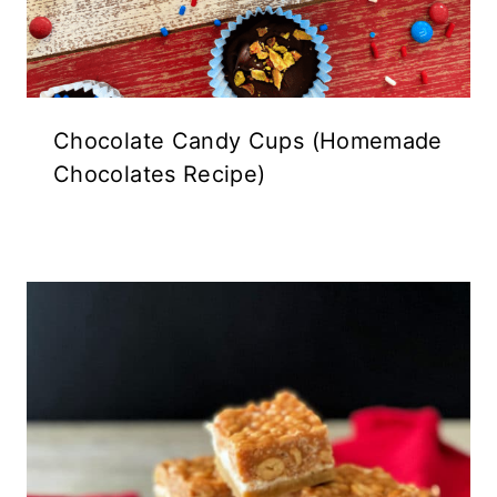
Chocolate Candy Cups (Homemade
Chocolates Recipe)