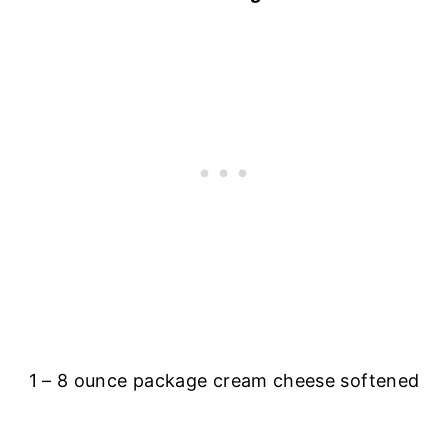
1 – 8 ounce package cream cheese softened