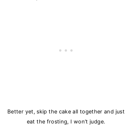
Better yet, skip the cake all together and just
eat the frosting, I won’t judge.