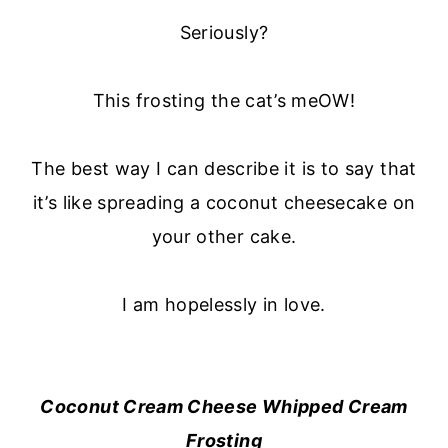
Seriously?
This frosting the cat’s meOW!
The best way I can describe it is to say that
it’s like spreading a coconut cheesecake on
your other cake.
I am hopelessly in love.
Coconut Cream Cheese Whipped Cream
Frosting