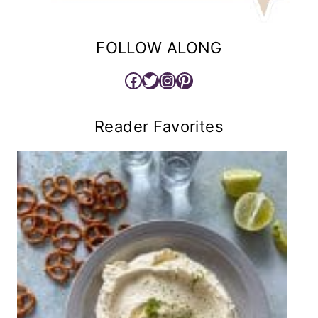
FOLLOW ALONG
Facebook
Twitter
Instagram
Pinterest
Reader Favorites