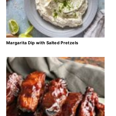
Margarita Dip with Salted Pretzels