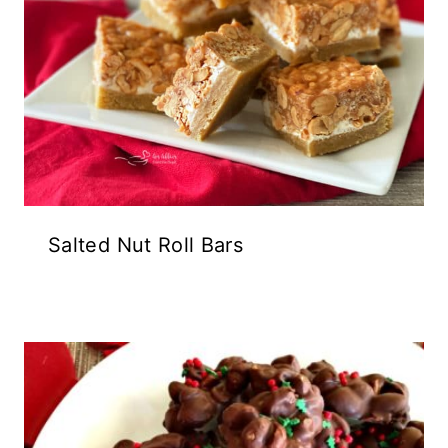
Salted Nut Roll Bars