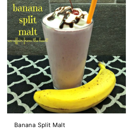
Banana Split Malt