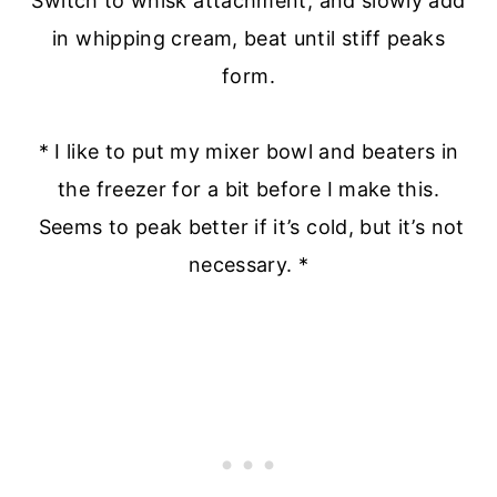
Switch to whisk attachment, and slowly add
in whipping cream, beat until stiff peaks
form.
* I like to put my mixer bowl and beaters in
the freezer for a bit before I make this.
Seems to peak better if it’s cold, but it’s not
necessary. *