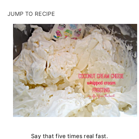
JUMP TO RECIPE
Say that five times real fast.