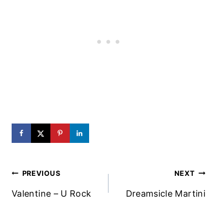
Post
PREVIOUS
NEXT
Navigation
Valentine – U Rock
Dreamsicle Martini