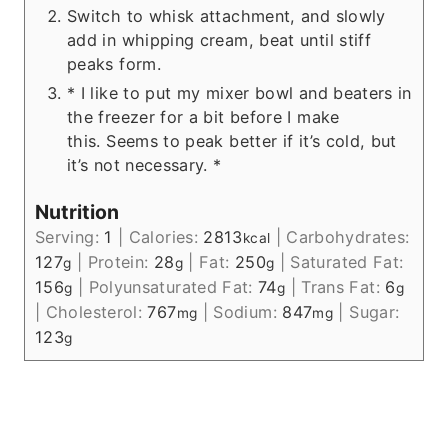
Switch to whisk attachment, and slowly
add in whipping cream, beat until stiff
peaks form.
* I like to put my mixer bowl and beaters in
the freezer for a bit before I make
this. Seems to peak better if it’s cold, but
it’s not necessary. *
Nutrition
Serving:
1
|
Calories:
2813
|
Carbohydrates:
kcal
127
|
Protein:
28
|
Fat:
250
|
Saturated Fat:
g
g
g
156
|
Polyunsaturated Fat:
74
|
Trans Fat:
6
g
g
g
|
Cholesterol:
767
|
Sodium:
847
|
Sugar:
mg
mg
123
g