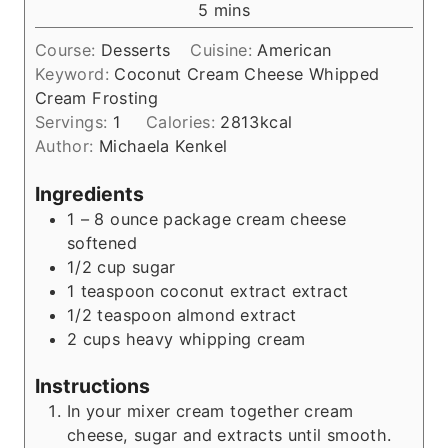
m
5
mins
u
i
t
Course:
Desserts
Cuisine:
American
n
e
Keyword:
Coconut Cream Cheese Whipped
u
s
Cream Frosting
t
Servings:
1
Calories:
2813
kcal
e
Author:
Michaela Kenkel
s
Ingredients
1
– 8 ounce package cream cheese
softened
1/2
cup
sugar
1
teaspoon
coconut extract extract
1/2
teaspoon
almond extract
2
cups
heavy whipping cream
Instructions
In your mixer cream together cream
cheese, sugar and extracts until smooth.