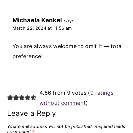
Michaela Kenkel
says:
March 22, 2024 at 11:56 am
You are always welcome to omit it — total
preference!
4.56 from 9 votes (
9 ratings
without comment
)
Leave a Reply
Your email address will not be published.
Required fields
are marked
*