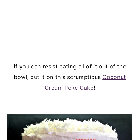
If you can resist eating all of it out of the
bowl, put it on this scrumptious
Coconut
Cream Poke Cake
!