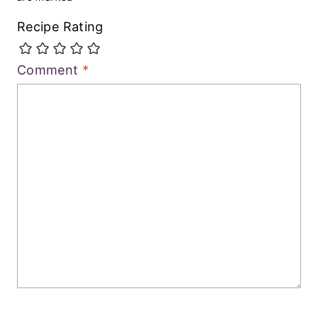
Recipe Rating
Comment
*