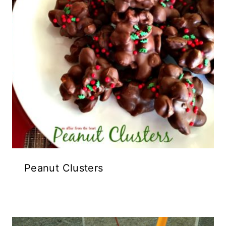
Peanut Clusters