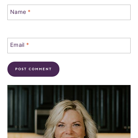
Name
*
Email
*