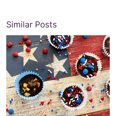
Similar Posts