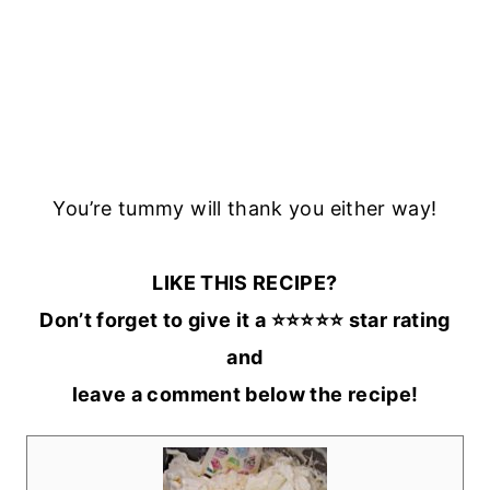
You’re tummy will thank you either way!
LIKE THIS RECIPE?
Don’t forget to give it a ⭐️⭐️⭐️⭐️⭐️ star rating
and
leave a comment below the recipe!