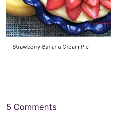
Strawberry Banana Cream Pie
5 Comments