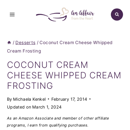
Skip
to
content
/
Desserts
/
Coconut Cream Cheese Whipped
Cream Frosting
COCONUT CREAM
CHEESE WHIPPED CREAM
FROSTING
By
Michaela Kenkel
February 17, 2014
Updated on
March 1, 2024
As an Amazon Associate and member of other affiliate
programs, I earn from qualifying purchases.