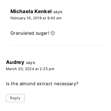
Michaela Kenkel
says:
February 16, 2019 at 9:45 am
Granulated sugar! 🙂
Audrey
says:
March 20, 2024 at 2:25 pm
Is the almond extract necessary?
Reply