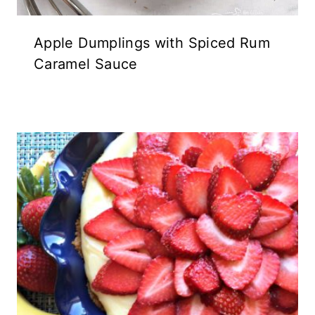
Apple Dumplings with Spiced Rum
Caramel Sauce