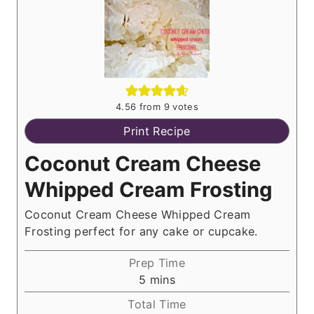
4.56
from
9
votes
Print Recipe
Coconut Cream Cheese
Whipped Cream Frosting
Coconut Cream Cheese Whipped Cream
Frosting perfect for any cake or cupcake.
Prep Time
m
5
mins
i
Total Time
n