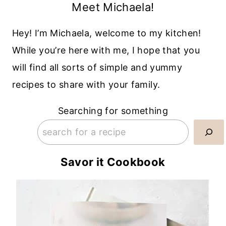
Meet Michaela!
Hey! I’m Michaela, welcome to my kitchen!
While you’re here with me, I hope that you
will find all sorts of simple and yummy
recipes to share with your family.
Searching for something
Savor it Cookbook