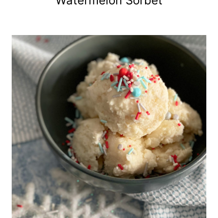
Watermelon Sorbet