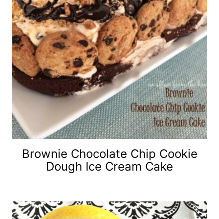
Brownie Chocolate Chip Cookie
Dough Ice Cream Cake