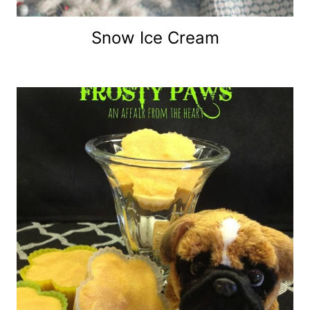
Snow Ice Cream