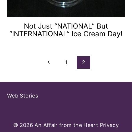
Not Just “NATIONAL” But
“INTERNATIONAL” Ice Cream Day!
Page
Previous
1
2
Navigation
Page
Web Stories
© 2026 An Affair from the Heart
Privacy