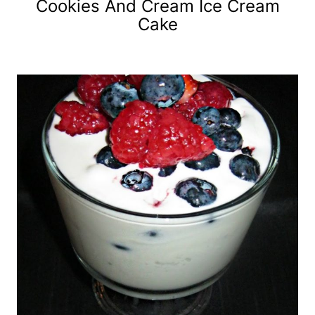
Cookies And Cream Ice Cream
Cake