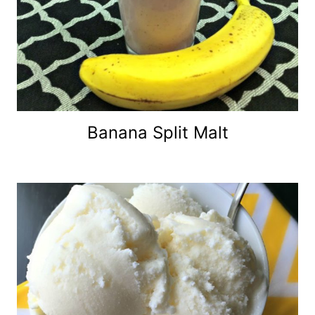
Banana Split Malt