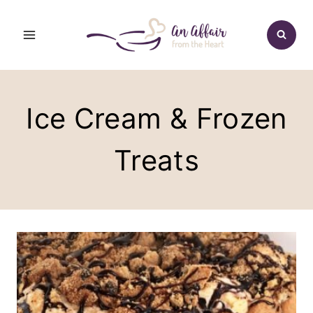
Skip
to
content
Ice Cream & Frozen
Treats