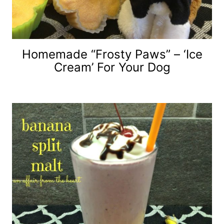
Homemade “Frosty Paws” – ‘Ice
Cream’ For Your Dog