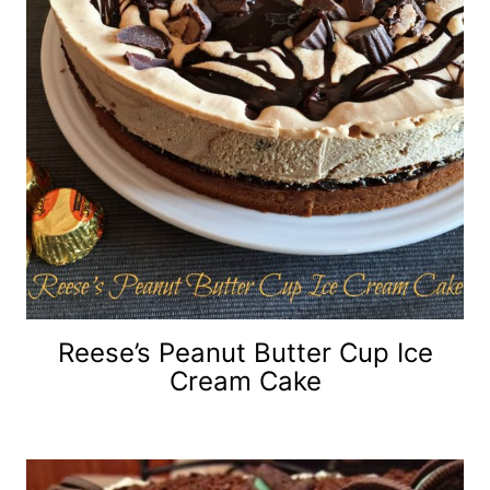
Reese’s Peanut Butter Cup Ice
Cream Cake