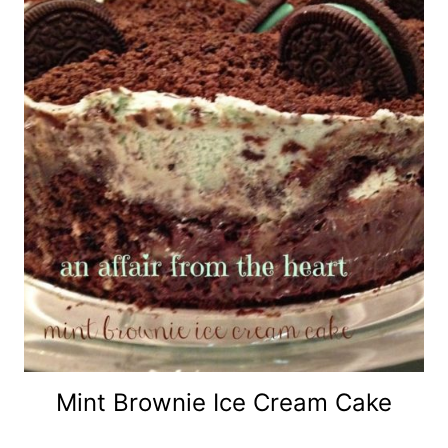
Mint Brownie Ice Cream Cake