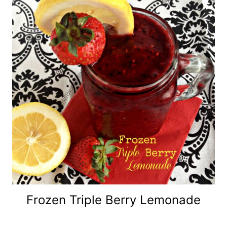
Frozen Triple Berry Lemonade