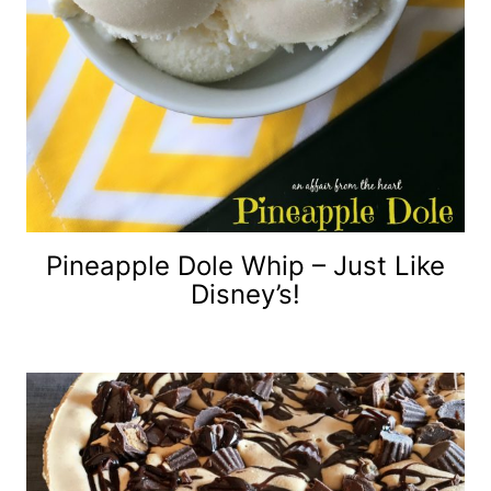
Pineapple Dole Whip – Just Like
Disney’s!