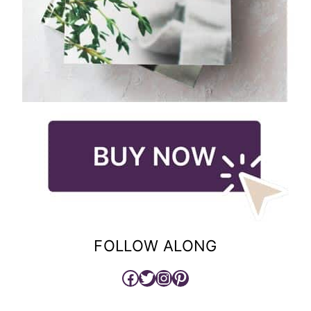
FOLLOW ALONG
Facebook
Twitter
Instagram
Pinterest