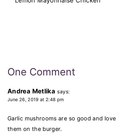
Lemon Mayonnaise Chicken
One Comment
Andrea Metlika
says:
June 26, 2019 at 2:48 pm
Garlic mushrooms are so good and love
them on the burger.