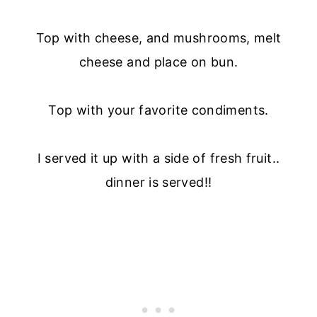
Top with cheese, and mushrooms, melt
cheese and place on bun.
Top with your favorite condiments.
I served it up with a side of fresh fruit..
dinner is served!!