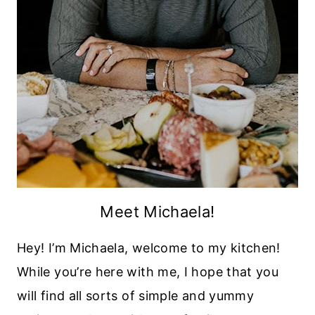
Meet Michaela!
Hey! I’m Michaela, welcome to my kitchen!
While you’re here with me, I hope that you
will find all sorts of simple and yummy