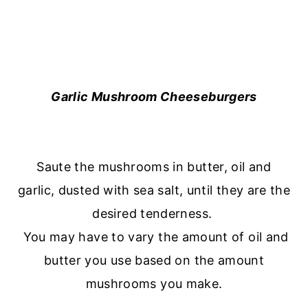
Garlic Mushroom Cheeseburgers
Saute the mushrooms in butter, oil and
garlic, dusted with sea salt, until they are the
desired tenderness.
You may have to vary the amount of oil and
butter you use based on the amount
mushrooms you make.