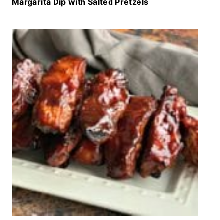
Margarita Dip with Salted Pretzels