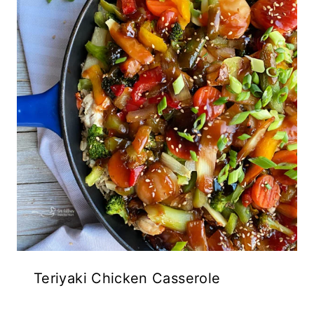
Teriyaki Chicken Casserole