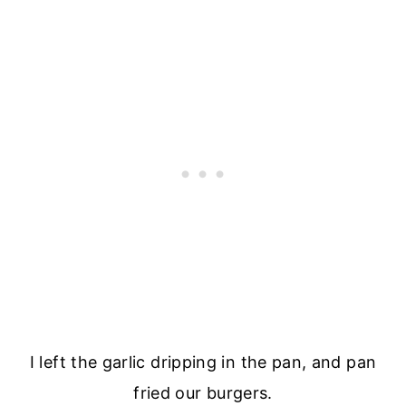
I left the garlic dripping in the pan, and pan
fried our burgers.