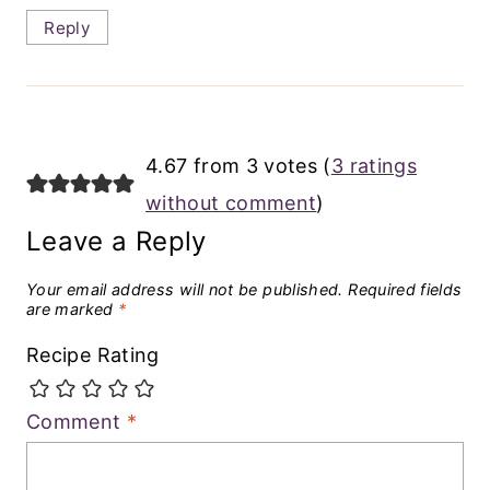
Reply
4.67 from 3 votes (
3 ratings
without comment
)
Leave a Reply
Your email address will not be published.
Required fields
are marked
*
Recipe Rating
Comment
*