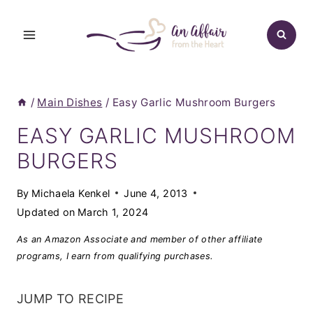
Skip
to
content
/
Main Dishes
/
Easy Garlic Mushroom Burgers
EASY GARLIC MUSHROOM
BURGERS
By
Michaela Kenkel
June 4, 2013
Updated on
March 1, 2024
As an Amazon Associate and member of other affiliate
programs, I earn from qualifying purchases.
JUMP TO RECIPE