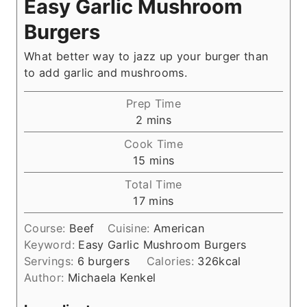
Easy Garlic Mushroom
Burgers
What better way to jazz up your burger than
to add garlic and mushrooms.
Prep Time
m
2
mins
i
Cook Time
n
m
15
mins
u
i
Total Time
t
n
m
17
mins
e
u
i
s
t
Course:
Beef
Cuisine:
American
n
e
Keyword:
Easy Garlic Mushroom Burgers
u
s
Servings:
6
burgers
Calories:
326
kcal
t
Author:
Michaela Kenkel
e
s