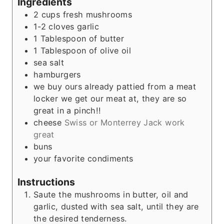
Ingredients
2
cups
fresh mushrooms
1-2
cloves
garlic
1
Tablespoon
of butter
1
Tablespoon
of olive oil
sea salt
hamburgers
we buy ours already pattied from a meat
locker we get our meat at, they are so
great in a pinch!!
cheese
Swiss or Monterrey Jack work
great
buns
your favorite condiments
Instructions
Saute the mushrooms in butter, oil and
garlic, dusted with sea salt, until they are
the desired tenderness.