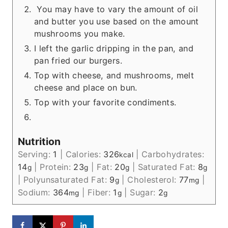
You may have to vary the amount of oil
and butter you use based on the amount
mushrooms you make.
I left the garlic dripping in the pan, and
pan fried our burgers.
Top with cheese, and mushrooms, melt
cheese and place on bun.
Top with your favorite condiments.
Nutrition
Serving:
1
|
Calories:
326
|
Carbohydrates:
kcal
14
|
Protein:
23
|
Fat:
20
|
Saturated Fat:
8
g
g
g
g
|
Polyunsaturated Fat:
9
|
Cholesterol:
77
|
g
mg
Sodium:
364
|
Fiber:
1
|
Sugar:
2
mg
g
g