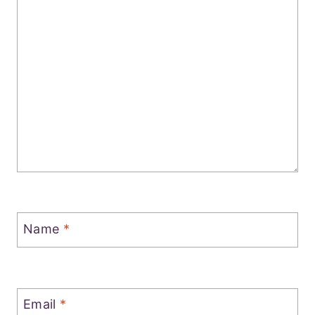
Name
*
Email
*