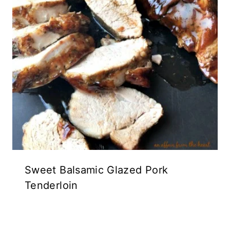
Sweet Balsamic Glazed Pork
Tenderloin