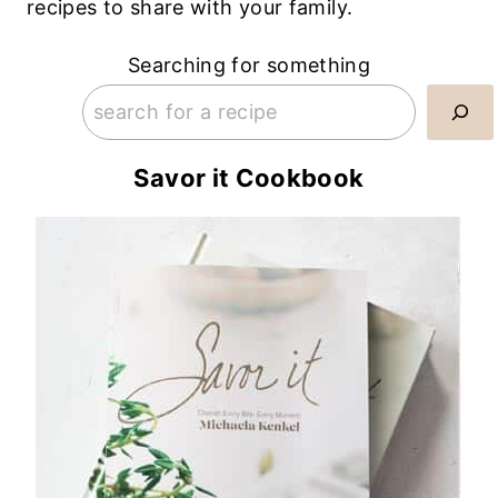
recipes to share with your family.
Searching for something
Savor it Cookbook