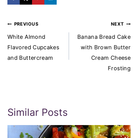
Post
PREVIOUS
NEXT
Navigation
White Almond
Banana Bread Cake
Flavored Cupcakes
with Brown Butter
and Buttercream
Cream Cheese
Frosting
Similar Posts