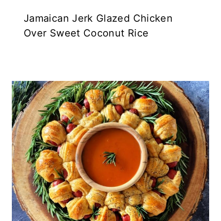
Jamaican Jerk Glazed Chicken
Over Sweet Coconut Rice