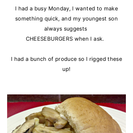
I had a busy Monday, I wanted to make
something quick, and my youngest son
always suggests
CHEESEBURGERS when I ask.
I had a bunch of produce so I rigged these
up!