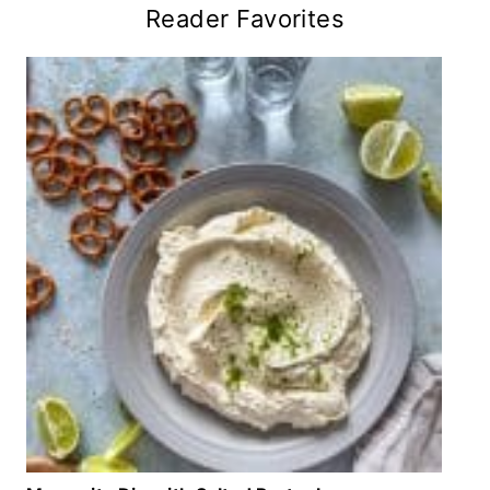
Reader Favorites