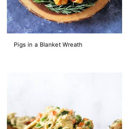
Pigs in a Blanket Wreath