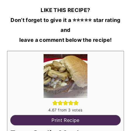
LIKE THIS RECIPE?
Don’t forget to give it a ⭐️⭐️⭐️⭐️⭐️ star rating
and
leave a comment below the recipe!
4.67
from
3
votes
Print Recipe