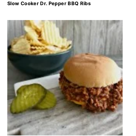
Slow Cooker Dr. Pepper BBQ Ribs