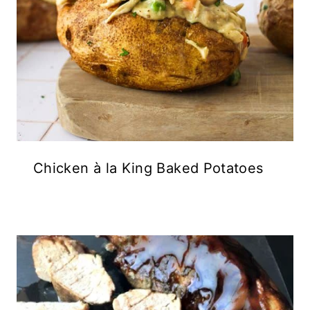
Chicken à la King Baked Potatoes