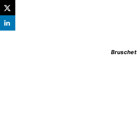
Bruschet