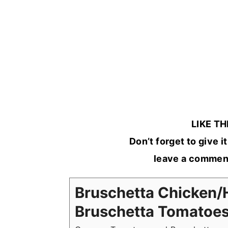
LIKE TH
Don’t forget to give it 
leave a comment
Bruschetta Chicke
Bruschetta Tomatoe