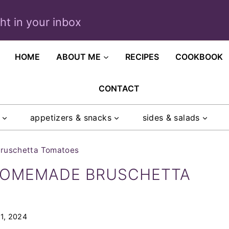
ght in your inbox
HOME
ABOUT ME
RECIPES
COOKBOOK
CONTACT
appetizers & snacks
sides & salads
ruschetta Tomatoes
HOMEMADE BRUSCHETTA
1, 2024