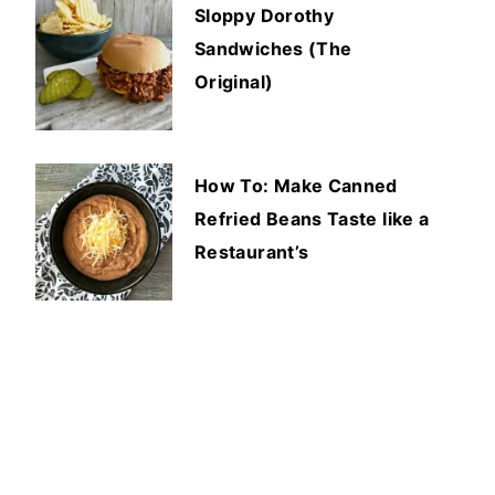
Sloppy Dorothy
Sandwiches (The
Original)
How To: Make Canned
Refried Beans Taste like a
Restaurant’s