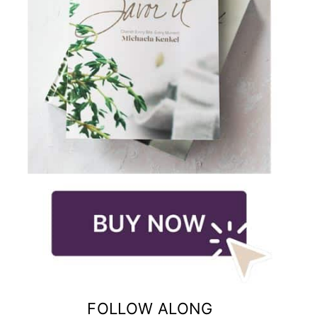
FOLLOW ALONG