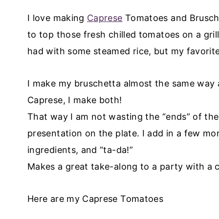
I love making
Caprese
Tomatoes and Bruschet
to top those fresh chilled tomatoes on a gri
had with some steamed rice, but my favorite 
I make my bruschetta almost the same way 
Caprese, I make both!
That way I am not wasting the “ends” of the
presentation on the plate. I add in a few mo
ingredients, and “ta-da!”
Makes a great take-along to a party with a c
Here are my Caprese Tomatoes