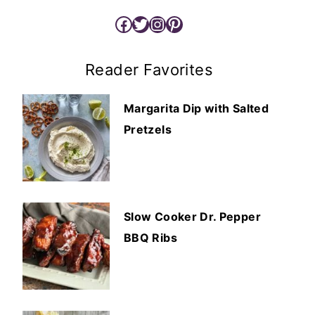
Facebook
Twitter
Instagram
Pinterest
Reader Favorites
Margarita Dip with Salted
Pretzels
Slow Cooker Dr. Pepper
BBQ Ribs