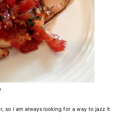
?
, so I am always looking for a way to jazz it