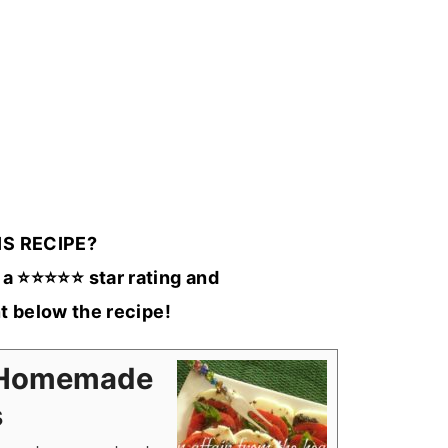
IS RECIPE?
a ⭐️⭐️⭐️⭐️⭐️ star rating and
 below the recipe!
n/Homemade
s