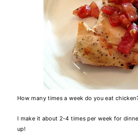
How many times a week do you eat chicken
I make it about 2-4 times per week for dinner
up!