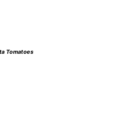
ta Tomatoes