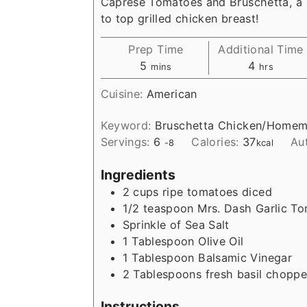
Caprese Tomatoes and Bruschetta, a 
to top grilled chicken breast!
Prep Time
Additional Time
m
h
5
4
mins
hrs
i
o
Cuisine:
American
n
u
u
r
Keyword:
Bruschetta Chicken/Homem
t
s
Servings:
6
Calories:
37
Au
-8
kcal
e
s
Ingredients
2
cups
ripe tomatoes diced
1/2
teaspoon
Mrs. Dash Garlic To
Sprinkle of Sea Salt
1
Tablespoon
Olive Oil
1
Tablespoon
Balsamic Vinegar
2
Tablespoons
fresh basil chopp
Instructions