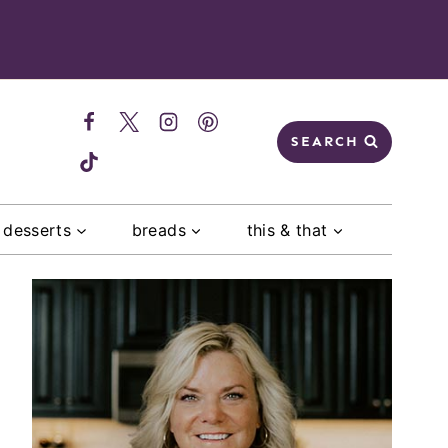
SEARCH
desserts
breads
this & that