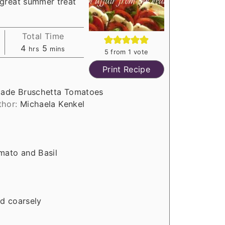
great summer treat
Total Time
h
m
4
5
hrs
mins
5
from 1 vote
o
i
Print Recipe
u
n
r
u
ade Bruschetta Tomatoes
s
t
thor:
Michaela Kenkel
e
s
mato and Basil
ed coarsely