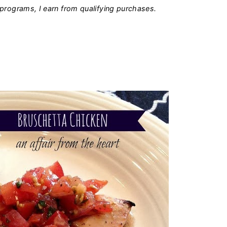
programs, I earn from qualifying purchases.