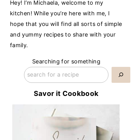
Hey! I’m Michaela, welcome to my
kitchen! While you’re here with me, I
hope that you will find all sorts of simple
and yummy recipes to share with your
family.
Searching for something
Savor it Cookbook