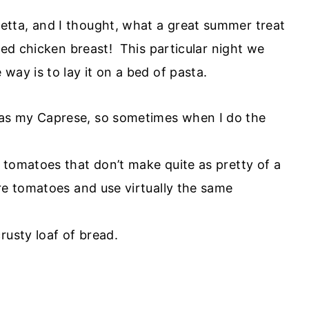
ta, and I thought, what a great summer treat
lled chicken breast! This particular night we
way is to lay it on a bed of pasta.
as my Caprese, so sometimes when I do the
 tomatoes that don’t make quite as pretty of a
re tomatoes and use virtually the same
rusty loaf of bread.