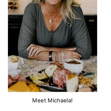
Meet Michaela!