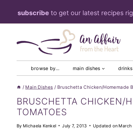
Skip
subscribe
to get our latest recipes ri
to
content
browse by…
main dishes
drinks
/
Main Dishes
/
Bruschetta Chicken/Homemade B
BRUSCHETTA CHICKEN/
TOMATOES
By
Michaela Kenkel
July 7, 2013
Updated on
March 