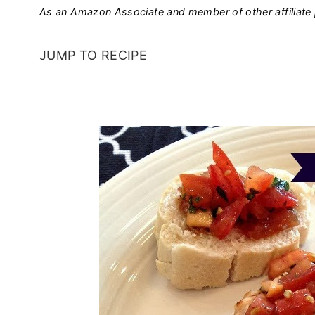
As an Amazon Associate and member of other affiliate 
JUMP TO RECIPE