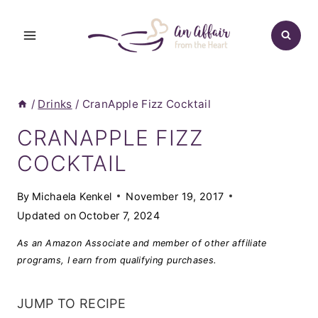
Skip
to
content
/
Drinks
/
CranApple Fizz Cocktail
CRANAPPLE FIZZ
COCKTAIL
By
Michaela Kenkel
November 19, 2017
Updated on
October 7, 2024
As an Amazon Associate and member of other affiliate
programs, I earn from qualifying purchases.
JUMP TO RECIPE