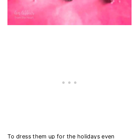
To dress them up for the holidays even