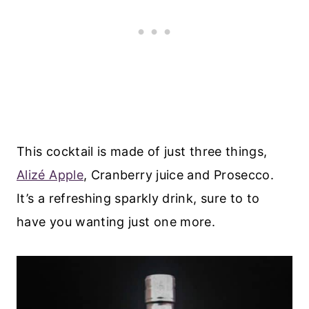
This cocktail is made of just three things,
Alizé Apple
, Cranberry juice and Prosecco.
It’s a refreshing sparkly drink, sure to to
have you wanting just one more.