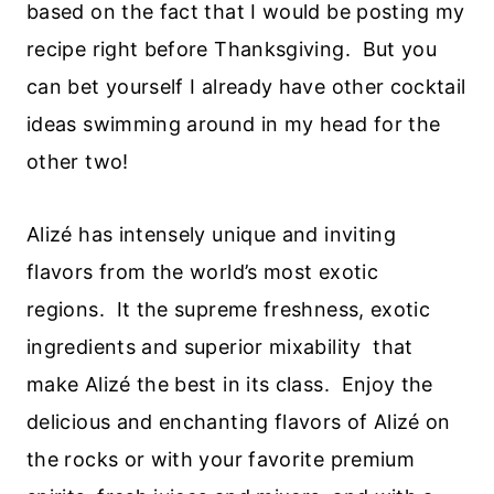
based on the fact that I would be posting my
recipe right before Thanksgiving. But you
can bet yourself I already have other cocktail
ideas swimming around in my head for the
other two!
Alizé has intensely unique and inviting
flavors from the world’s most exotic
regions. It the supreme freshness, exotic
ingredients and superior mixability that
make Alizé the best in its class. Enjoy the
delicious and enchanting flavors of Alizé on
the rocks or with your favorite premium