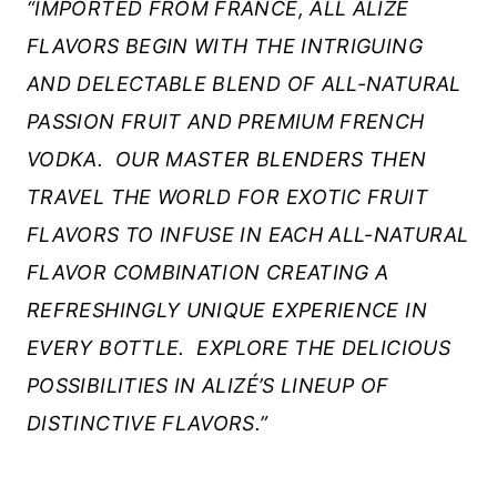
“IMPORTED FROM FRANCE, ALL ALIZÉ
FLAVORS BEGIN WITH THE INTRIGUING
AND DELECTABLE BLEND OF ALL-NATURAL
PASSION FRUIT AND PREMIUM FRENCH
VODKA. OUR MASTER BLENDERS THEN
TRAVEL THE WORLD FOR EXOTIC FRUIT
FLAVORS TO INFUSE IN EACH ALL-NATURAL
FLAVOR COMBINATION CREATING A
REFRESHINGLY UNIQUE EXPERIENCE IN
EVERY BOTTLE.
EXPLORE THE DELICIOUS
POSSIBILITIES IN ALIZÉ’S LINEUP OF
DISTINCTIVE FLAVORS.”