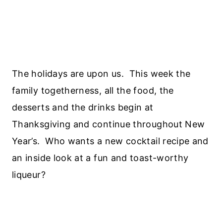
The holidays are upon us. This week the
family togetherness, all the food, the
desserts and the drinks begin at
Thanksgiving and continue throughout New
Year’s. Who wants a new cocktail recipe and
an inside look at a fun and toast-worthy
liqueur?