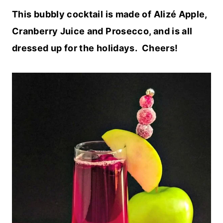
This bubbly cocktail is made of Alizé Apple,
Cranberry Juice and Prosecco, and is all
dressed up for the holidays. Cheers!