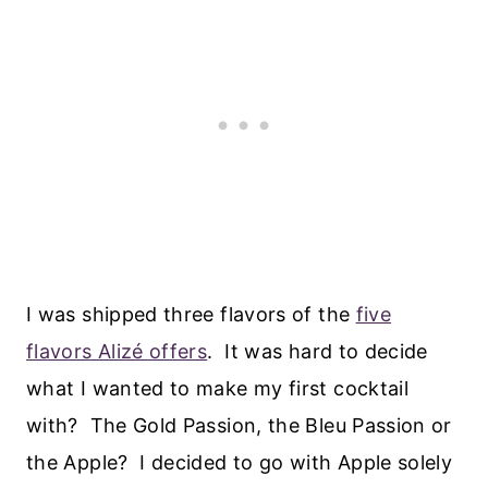
I was shipped three flavors of the
five
flavors Alizé offers
. It was hard to decide
what I wanted to make my first cocktail
with? The Gold Passion, the Bleu Passion or
the Apple? I decided to go with Apple solely