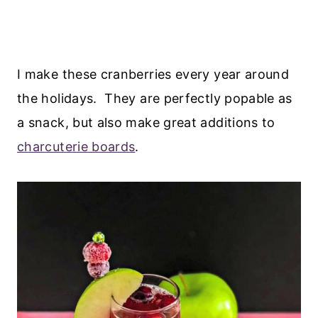
I make these cranberries every year around
the holidays. They are perfectly popable as
a snack, but also make great additions to
charcuterie boards
.