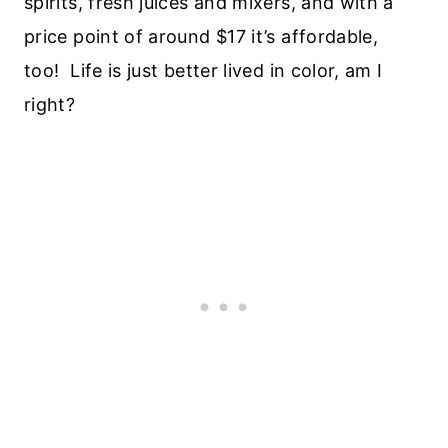
spirits, fresh juices and mixers, and with a
price point of around $17 it’s affordable,
too! Life is just better lived in color, am I
right?