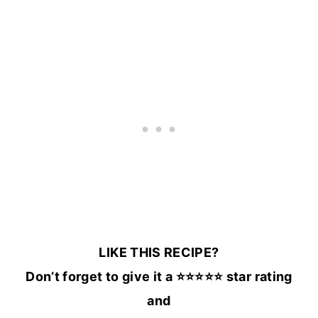
LIKE THIS RECIPE?
Don’t forget to give it a ⭐️⭐️⭐️⭐️⭐️ star rating
and