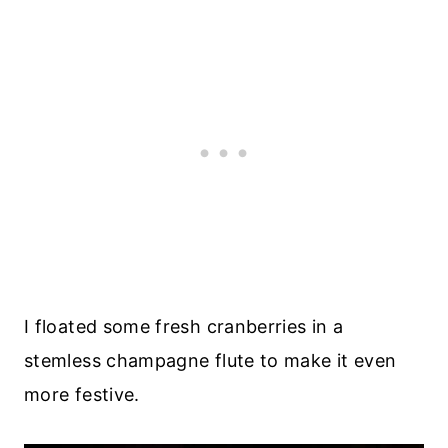
I floated some fresh cranberries in a
stemless champagne flute to make it even
more festive.