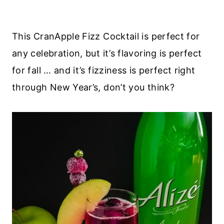
This CranApple Fizz Cocktail is perfect for
any celebration, but it’s flavoring is perfect
for fall … and it’s fizziness is perfect right
through New Year’s, don’t you think?