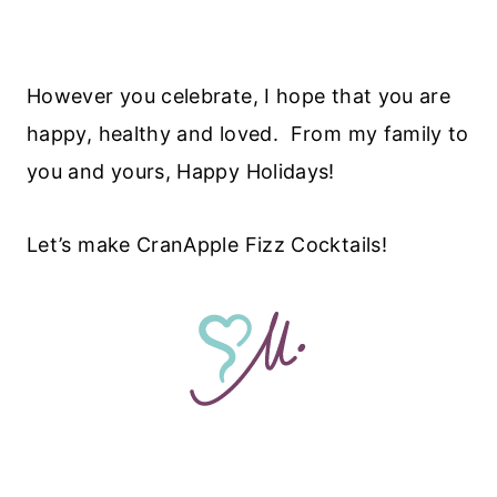
However you celebrate, I hope that you are
happy, healthy and loved. From my family to
you and yours, Happy Holidays!
Let’s make CranApple Fizz Cocktails!