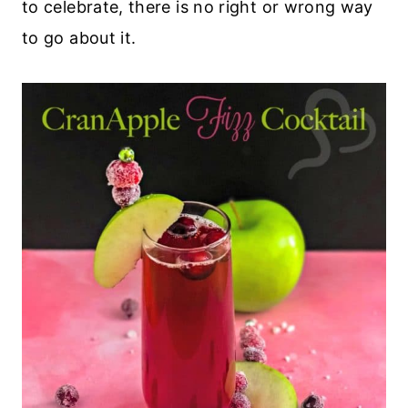
to celebrate, there is no right or wrong way
to go about it.