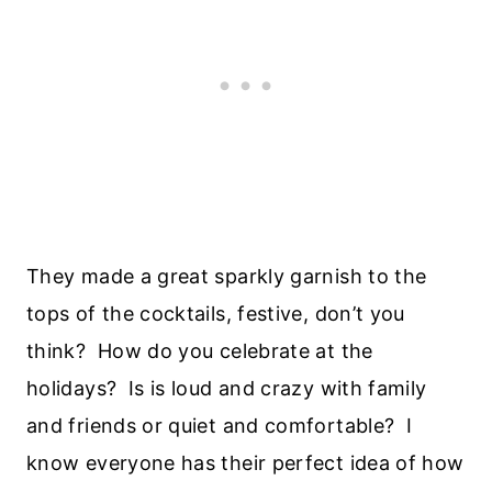
They made a great sparkly garnish to the
tops of the cocktails, festive, don’t you
think? How do you celebrate at the
holidays? Is is loud and crazy with family
and friends or quiet and comfortable? I
know everyone has their perfect idea of how