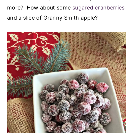
more? How about some
sugared cranberries
and a slice of Granny Smith apple?