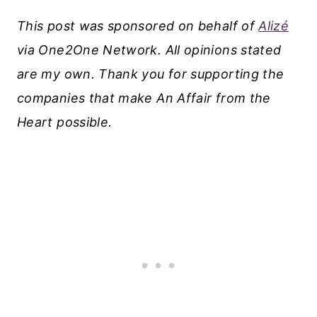
This post was sponsored on behalf of
Alizé
via One2One Network. All opinions stated
are my own. Thank you for supporting the
companies that make An Affair from the
Heart possible.