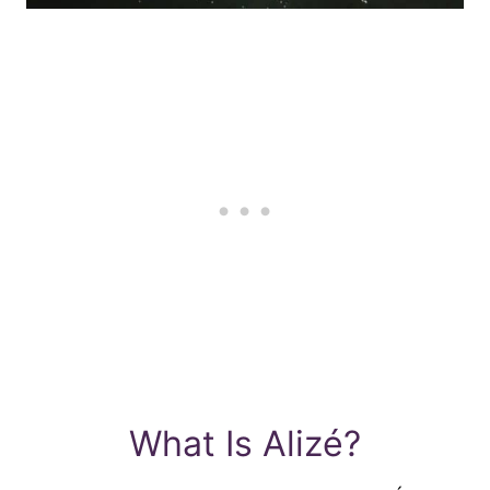
What Is Alizé?