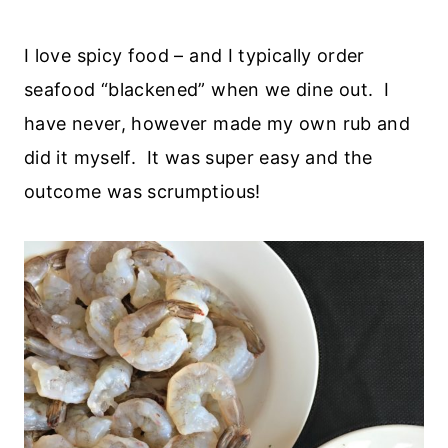
I love spicy food – and I typically order
seafood “blackened” when we dine out. I
have never, however made my own rub and
did it myself. It was super easy and the
outcome was scrumptious!