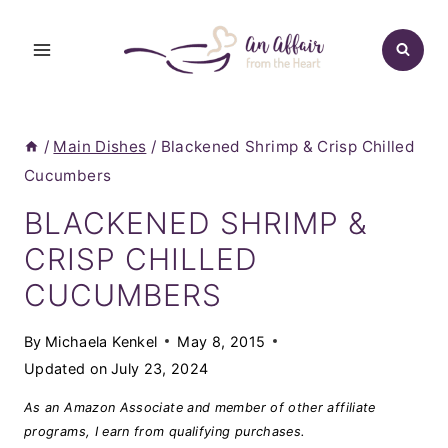
Skip
to
content
/
Main Dishes
/
Blackened Shrimp & Crisp Chilled
Cucumbers
BLACKENED SHRIMP &
CRISP CHILLED
CUCUMBERS
By
Michaela Kenkel
May 8, 2015
Updated on
July 23, 2024
As an Amazon Associate and member of other affiliate
programs, I earn from qualifying purchases.