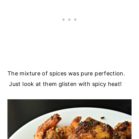
The mixture of spices was pure perfection.
Just look at them glisten with spicy heat!