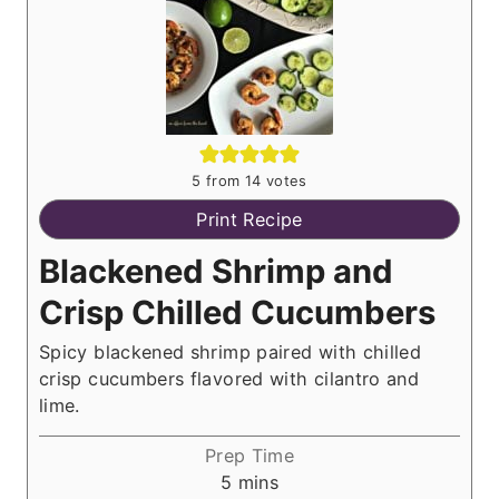
5
from
14
votes
Print Recipe
Blackened Shrimp and
Crisp Chilled Cucumbers
Spicy blackened shrimp paired with chilled
crisp cucumbers flavored with cilantro and
lime.
Prep Time
m
5
mins