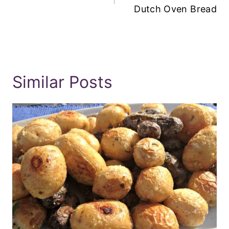
Dutch Oven Bread
Similar Posts