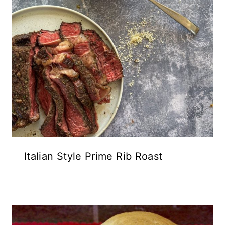
Italian Style Prime Rib Roast