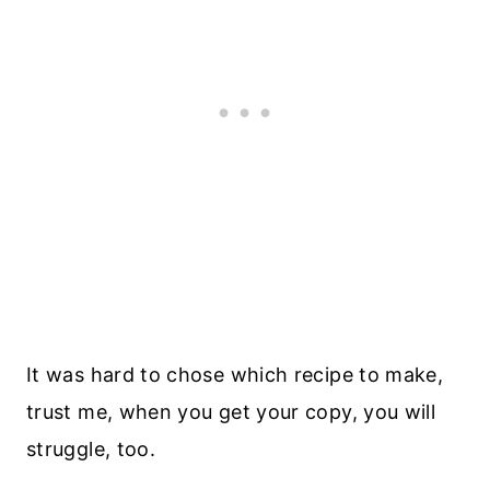
It was hard to chose which recipe to make,
trust me, when you get your copy, you will
struggle, too.