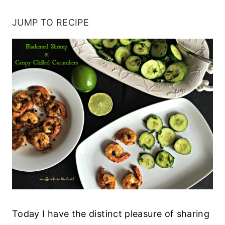
JUMP TO RECIPE
Today I have the distinct pleasure of sharing