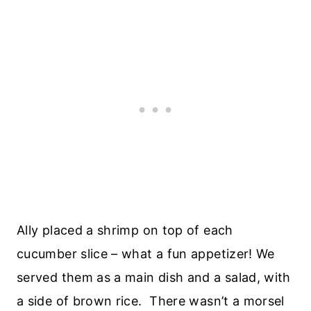
Ally placed a shrimp on top of each
cucumber slice – what a fun appetizer! We
served them as a main dish and a salad, with
a side of brown rice. There wasn’t a morsel