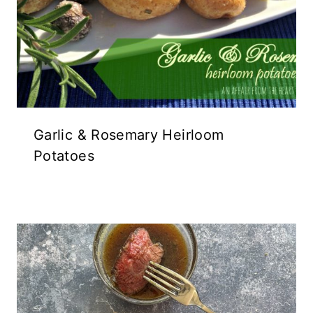
Garlic & Rosemary Heirloom
Potatoes