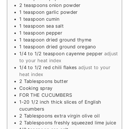
2
teaspoons
onion powder
1
teaspoon
garlic powder
1
teaspoon
cumin
1
teaspoon
sea salt
1
teaspoon
pepper
1
teaspoon
dried ground thyme
1
teaspoon
dried ground oregano
1/4 to 1/2
teaspoon
cayenne pepper
adjust
to your heat index
1/4 to 1/2
red chili flakes
adjust to your
heat index
2
Tablespoons
butter
Cooking spray
FOR THE CUCUMBERS
1-20 1/2
inch
thick slices of English
cucumbers
2
Tablespoons
extra virgin olive oil
2
Tablespoons
freshly squeezed lime juice