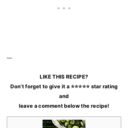
—
LIKE THIS RECIPE?
Don’t forget to give it a ⭐️⭐️⭐️⭐️⭐️ star rating
and
leave a comment below the recipe!