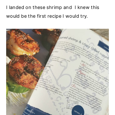
I landed on these shrimp and I knew this
would be the first recipe I would try.