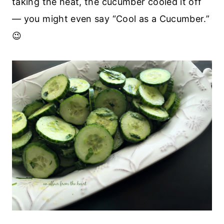
taking the heat, the cucumber cooled it off
— you might even say “Cool as a Cucumber.”
😉