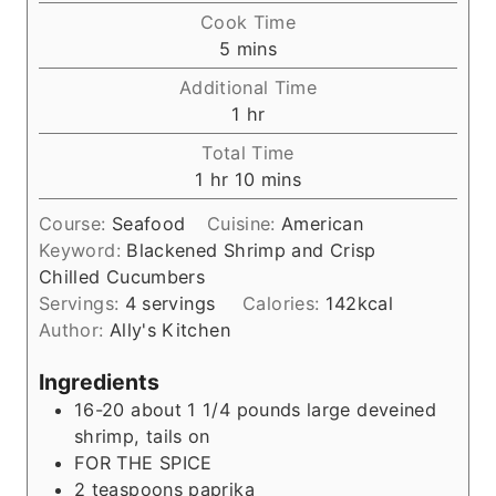
i
Cook Time
n
m
5
mins
u
i
Additional Time
t
n
h
1
hr
e
u
o
s
Total Time
t
u
h
m
1
hr
10
mins
e
r
o
i
s
Course:
Seafood
Cuisine:
American
u
n
Keyword:
Blackened Shrimp and Crisp
r
u
Chilled Cucumbers
t
Servings:
4
servings
Calories:
142
kcal
e
Author:
Ally's Kitchen
s
Ingredients
16-20
about 1 1/4 pounds large deveined
shrimp, tails on
FOR THE SPICE
2
teaspoons
paprika