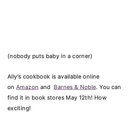
(nobody puts baby in a corner)
Ally’s cookbook is available online
on
Amazon
and
Barnes & Noble
. You can
find it in book stores May 12th! How
exciting!