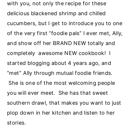
with you, not only the recipe for these
delicious blackened shrimp and chilled
cucumbers, but I get to introduce you to one
of the very first “foodie pals” I ever met, Ally,
and show off her BRAND NEW totally and
completely awesome NEW cookbook! I
started blogging about 4 years ago, and
“met” Ally through mutual foodie friends.
She is one of the most welcoming people
you will ever meet. She has that sweet
southern drawl, that makes you want to just
plop down in her kitchen and listen to her
stories.