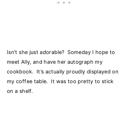
Isn’t she just adorable? Someday I hope to
meet Ally, and have her autograph my
cookbook. It’s actually proudly displayed on
my coffee table. It was too pretty to stick
on a shelf.