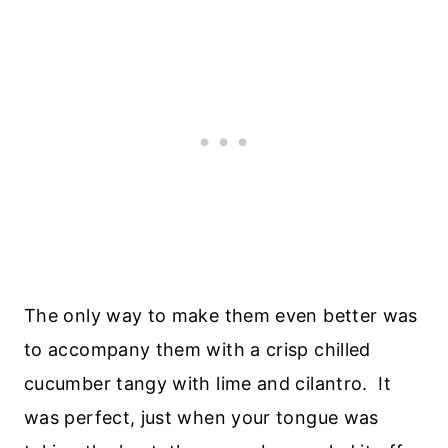
The only way to make them even better was
to accompany them with a crisp chilled
cucumber tangy with lime and cilantro. It
was perfect, just when your tongue was