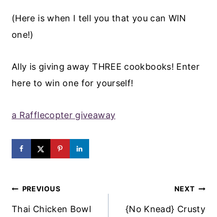
(Here is when I tell you that you can WIN
one!)
Ally is giving away THREE cookbooks! Enter
here to win one for yourself!
a Rafflecopter giveaway
Post
PREVIOUS
NEXT
Navigation
Thai Chicken Bowl
{No Knead} Crusty