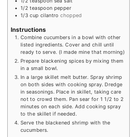
1/2
teaspoon
sea salt
1/2
teaspoon
pepper
1/3
cup
cilantro
chopped
Instructions
Combine cucumbers in a bowl with other
listed ingredients. Cover and chill until
ready to serve. (I made mine that morning)
Prepare blackening spices by mixing them
in a small bowl.
In a large skillet melt butter. Spray shrimp
on both sides with cooking spray. Dredge
in seasonings. Place in skillet, taking care
not to crowd them. Pan sear for 1 1/2 to 2
minutes on each side. Add cooking spray
to the skillet if needed.
Serve the blackened shrimp with the
cucumbers.