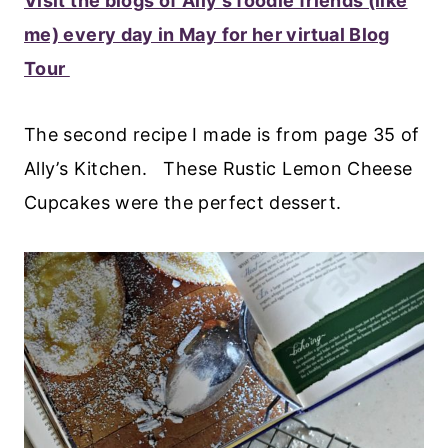
Visit the blogs of Ally’s foodie friends (like
me) every day in May for her virtual Blog
Tour
The second recipe I made is from page 35 of
Ally’s Kitchen. These Rustic Lemon Cheese
Cupcakes were the perfect dessert.