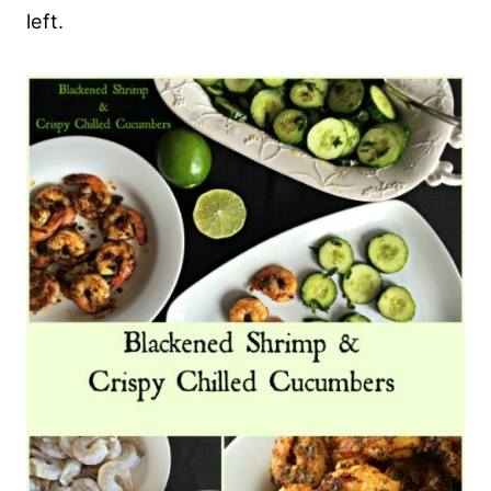
left.