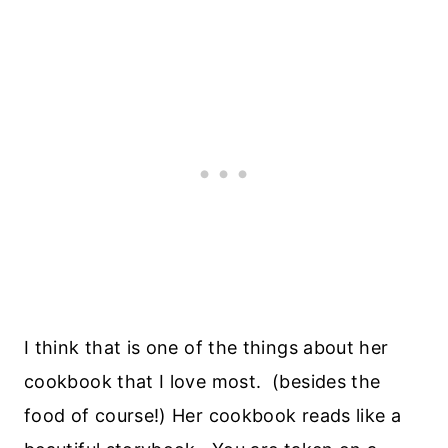
I think that is one of the things about her
cookbook that I love most. (besides the
food of course!) Her cookbook reads like a