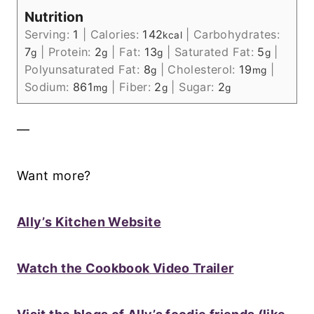
Nutrition
Serving:
1
|
Calories:
142
|
Carbohydrates:
kcal
7
|
Protein:
2
|
Fat:
13
|
Saturated Fat:
5
|
g
g
g
g
Polyunsaturated Fat:
8
|
Cholesterol:
19
|
g
mg
Sodium:
861
|
Fiber:
2
|
Sugar:
2
mg
g
g
—
Want more?
Ally’s Kitchen Website
Watch the Cookbook Video Trailer