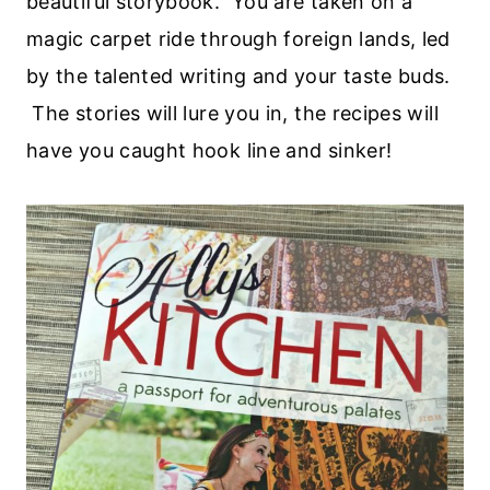
beautiful storybook. You are taken on a
magic carpet ride through foreign lands, led
by the talented writing and your taste buds.
The stories will lure you in, the recipes will
have you caught hook line and sinker!