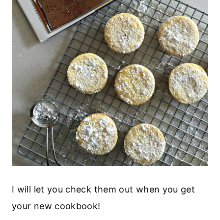
I will let you check them out when you get
your new cookbook!