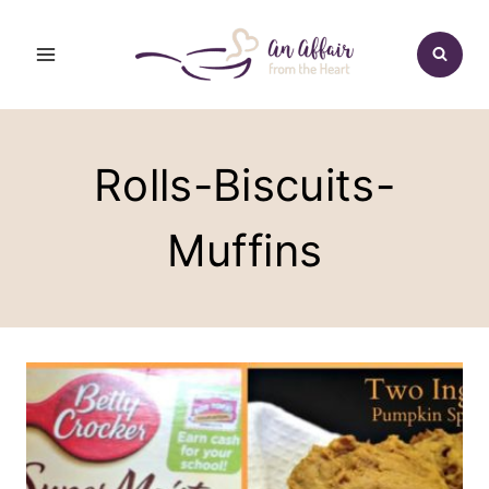
Skip
to
content
Rolls-Biscuits-
Muffins