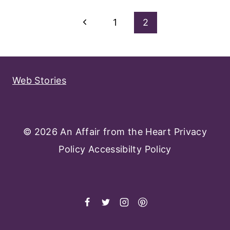
Page
Previous
1
2
Navigation
Page
Web Stories
© 2026 An Affair from the Heart
Privacy
Policy
Accessibilty Policy