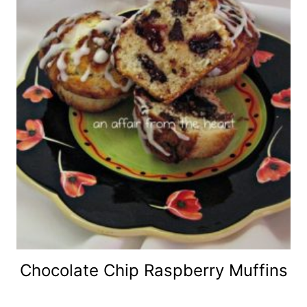
Chocolate Chip Raspberry Muffins