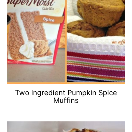
Two Ingredient Pumpkin Spice
Muffins