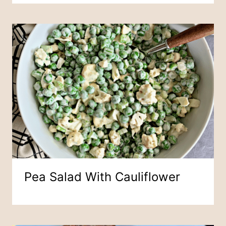
Pea Salad With Cauliflower