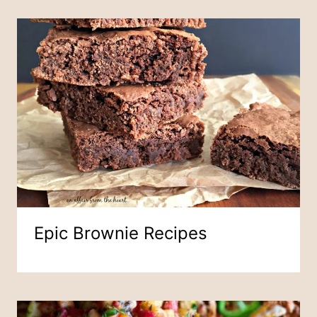
Epic Brownie Recipes