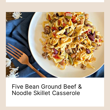
Five Bean Ground Beef &
Noodle Skillet Casserole