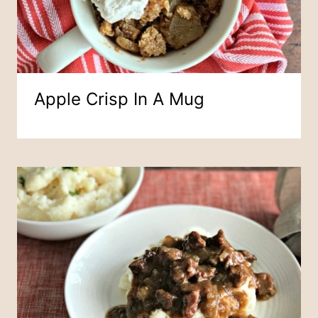
Apple Crisp In A Mug