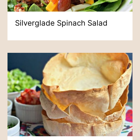
Silverglade Spinach Salad