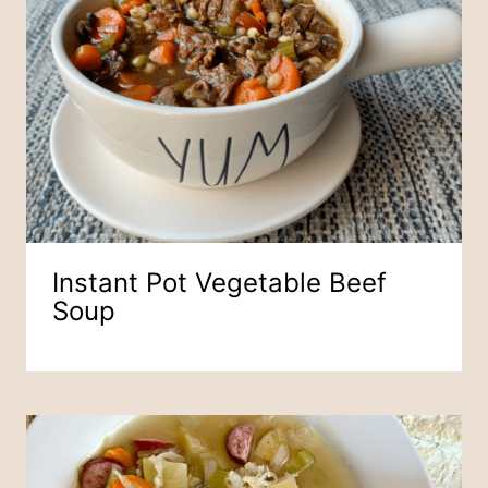
Instant Pot Vegetable Beef
Soup