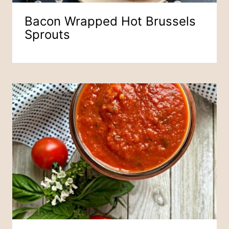
Bacon Wrapped Hot Brussels
Sprouts