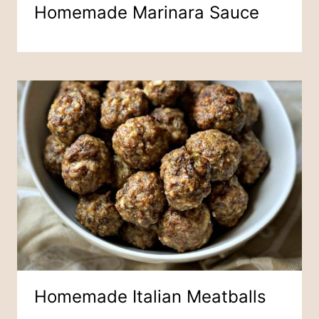
Homemade Marinara Sauce
Homemade Italian Meatballs