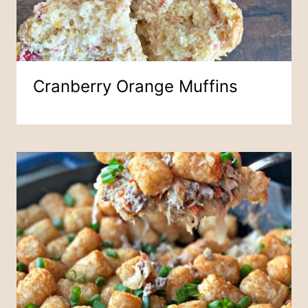
Cranberry Orange Muffins