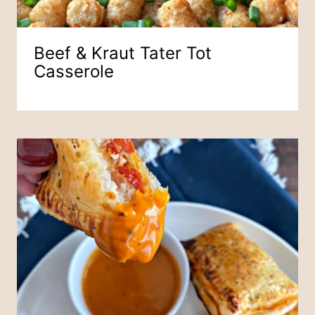
Beef & Kraut Tater Tot
Casserole