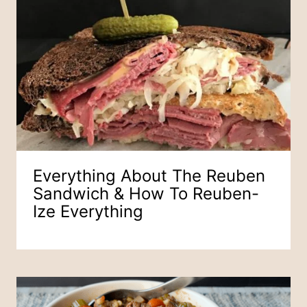
Everything About The Reuben
Sandwich & How To Reuben-
Ize Everything