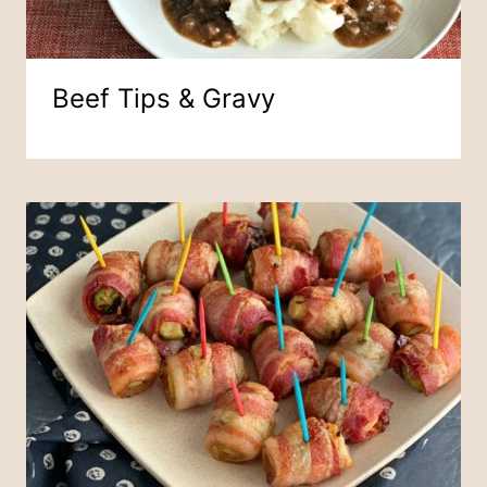
Beef Tips & Gravy