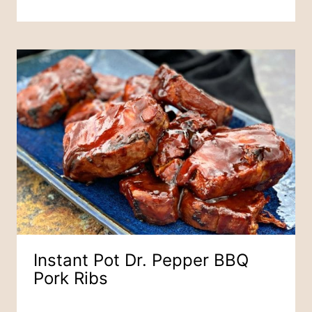
Instant Pot Dr. Pepper BBQ
Pork Ribs