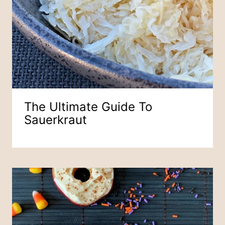
The Ultimate Guide To
Sauerkraut