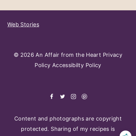
Page
Web Stories
© 2026 An Affair from the Heart
Privacy
Policy
Accessibilty Policy
Content and photographs are copyright
protected. Sharing of my recipes is