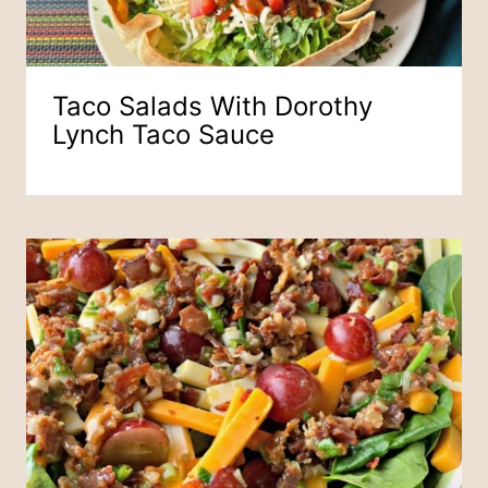
Taco Salads With Dorothy
Lynch Taco Sauce