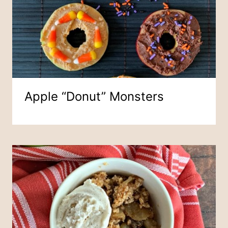
Apple “Donut” Monsters