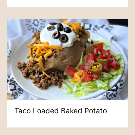
Taco Loaded Baked Potato