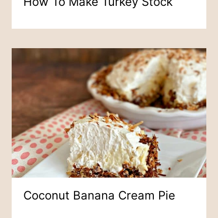
How To Make Turkey Stock
Coconut Banana Cream Pie