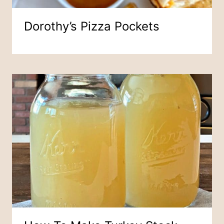
Dorothy’s Pizza Pockets