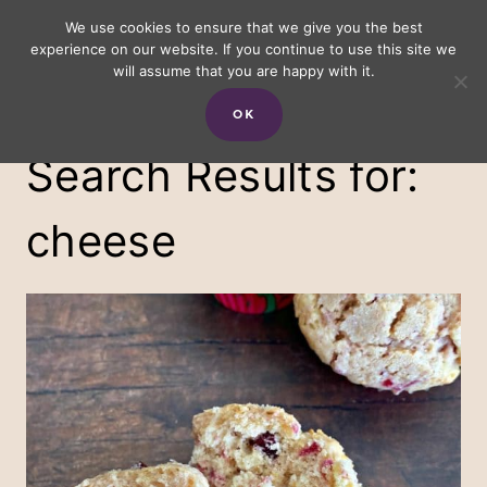
Skip
We use cookies to ensure that we give you the best
experience on our website. If you continue to use this site we
to
will assume that you are happy with it.
content
OK
Search Results for:
cheese