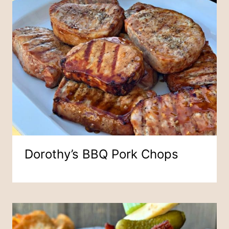
Dorothy’s BBQ Pork Chops