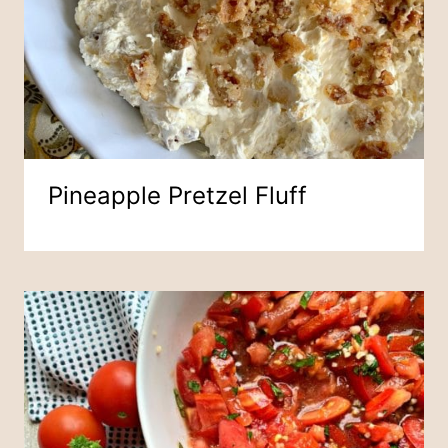
Pineapple Pretzel Fluff