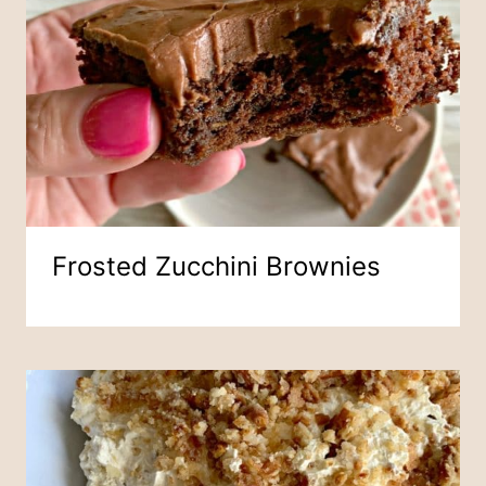
Frosted Zucchini Brownies