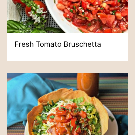
Fresh Tomato Bruschetta