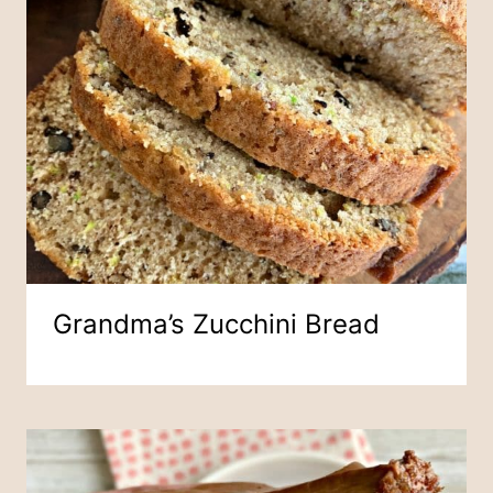
Grandma’s Zucchini Bread