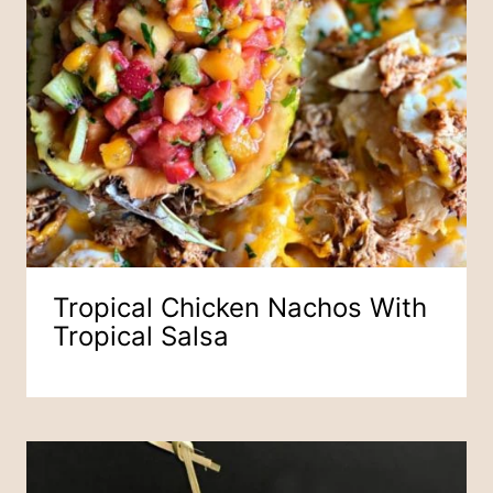
Tropical Chicken Nachos With
Tropical Salsa