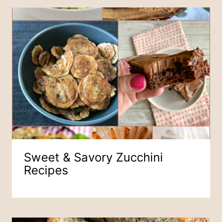
Sweet & Savory Zucchini
Recipes