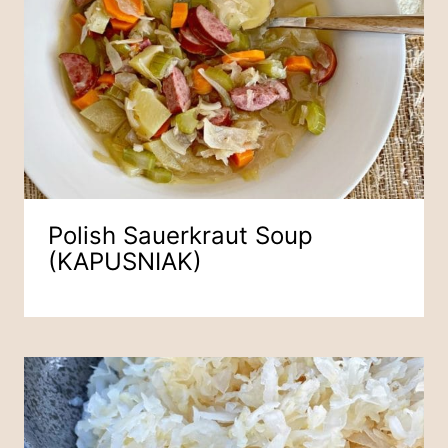
Polish Sauerkraut Soup
(KAPUSNIAK)