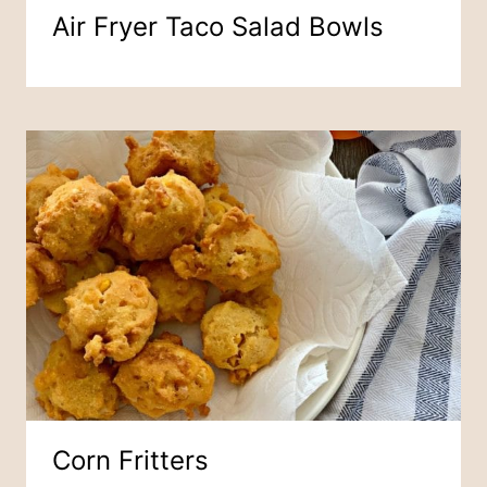
Air Fryer Taco Salad Bowls
Corn Fritters